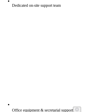
Dedicated on-site support team
Office equipment & secretarial support