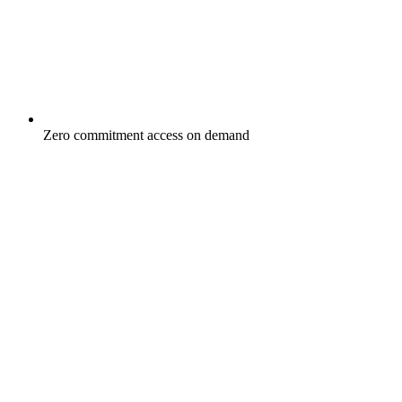
Zero commitment access on demand