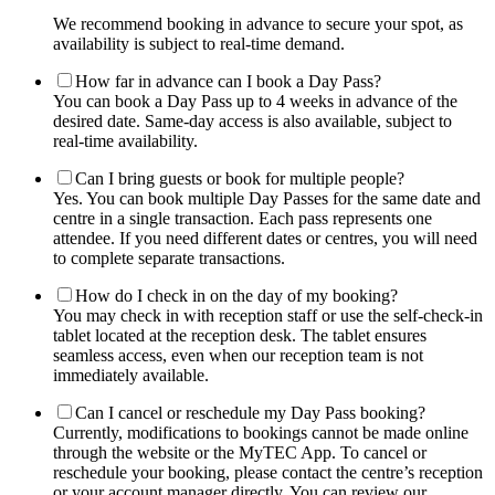
We recommend booking in advance to secure your spot, as
availability is subject to real-time demand.
How far in advance can I book a Day Pass?
You can book a Day Pass up to 4 weeks in advance of the
desired date. Same-day access is also available, subject to
real-time availability.
Can I bring guests or book for multiple people?
Yes. You can book multiple Day Passes for the same date and
centre in a single transaction. Each pass represents one
attendee. If you need different dates or centres, you will need
to complete separate transactions.
How do I check in on the day of my booking?
You may check in with reception staff or use the self-check-in
tablet located at the reception desk. The tablet ensures
seamless access, even when our reception team is not
immediately available.
Can I cancel or reschedule my Day Pass booking?
Currently, modifications to bookings cannot be made online
through the website or the MyTEC App. To cancel or
reschedule your booking, please contact the centre’s reception
or your account manager directly. You can review our