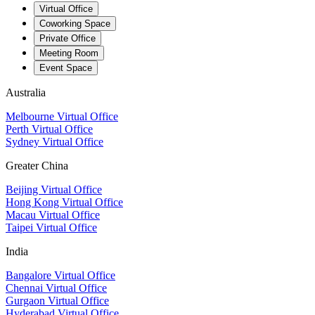
Virtual Office
Coworking Space
Private Office
Meeting Room
Event Space
Australia
Melbourne Virtual Office
Perth Virtual Office
Sydney Virtual Office
Greater China
Beijing Virtual Office
Hong Kong Virtual Office
Macau Virtual Office
Taipei Virtual Office
India
Bangalore Virtual Office
Chennai Virtual Office
Gurgaon Virtual Office
Hyderabad Virtual Office