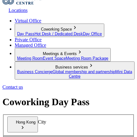
Locations
Virtual Office
Coworking Space
Day Pass
Hot Desk / Dedicated Desk
Day Office
Private Office
Managed Office
Meetings & Events
Meeting Room
Event Space
Meeting Room Package
Business services
Business Concierge
Global membership and partnership
Mini Data
Centre
Contact us
Coworking Day Pass
City
Hong Kong