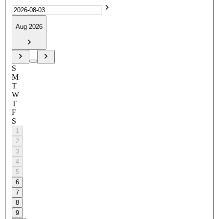
Aug 2026
S
M
T
W
T
F
S
1
2
3
4
5
6
7
8
9