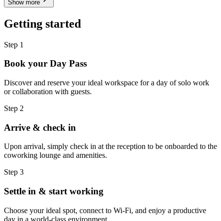
Show more
Getting started
Step 1
Book your Day Pass
Discover and reserve your ideal workspace for a day of solo work
or collaboration with guests.
Step 2
Arrive & check in
Upon arrival, simply check in at the reception to be onboarded to the
coworking lounge and amenities.
Step 3
Settle in & start working
Choose your ideal spot, connect to Wi-Fi, and enjoy a productive
day in a world-class environment.