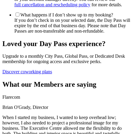
full cancellation and rescheduling policy
for more details.
What happens if I don’t show up to my booking?
If you don’t check in on your selected date, the Day Pass will
expire by the end of that business day. Please note that Day
Passes are non-transferable and non-refundable.
Loved your Day Pass experience?
Upgrade to a monthly City Pass, Global Pass, or Dedicated Desk
membership for ongoing access and exclusive perks.
Discover coworking plans
What our Members are saying
Flarecom
Brian O'Grady, Director
When I started my business, I wanted to keep overhead low;
however, I also needed to project a professional image for my
business. The Executive Centre allowed me the flexibility to do
both. The building and interior space is beautiful and tastefully