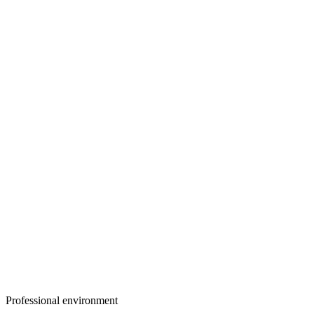
Professional environment