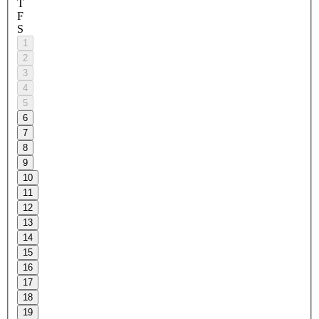
T
F
S
1
2
3
4
5
6
7
8
9
10
11
12
13
14
15
16
17
18
19