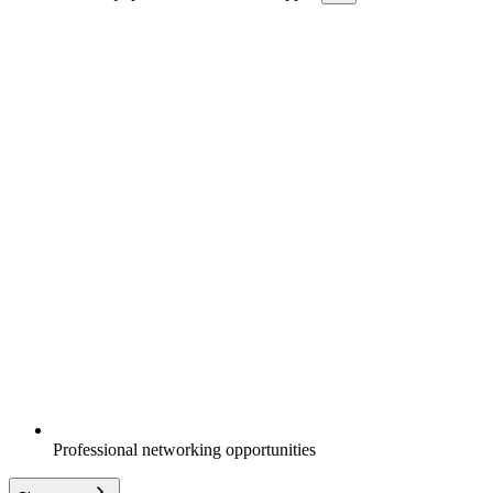
Professional networking opportunities