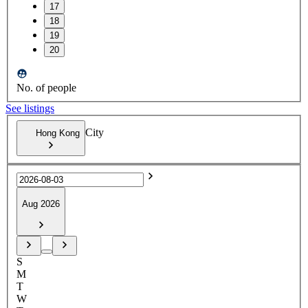
17
18
19
20
No. of people
See listings
City
Hong Kong
Aug 2026
S
M
T
W