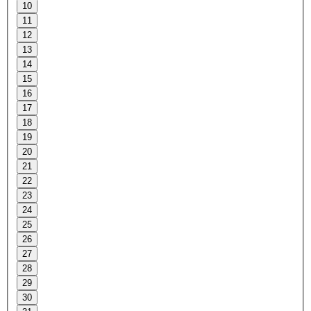
10
11
12
13
14
15
16
17
18
19
20
21
22
23
24
25
26
27
28
29
30