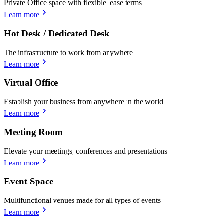
Private Office space with flexible lease terms
Learn more
Hot Desk / Dedicated Desk
The infrastructure to work from anywhere
Learn more
Virtual Office
Establish your business from anywhere in the world
Learn more
Meeting Room
Elevate your meetings, conferences and presentations
Learn more
Event Space
Multifunctional venues made for all types of events
Learn more