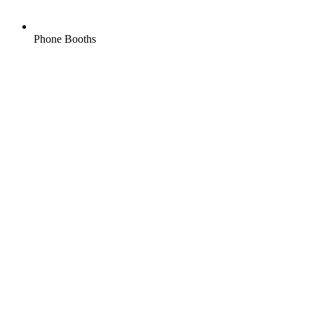
Phone Booths