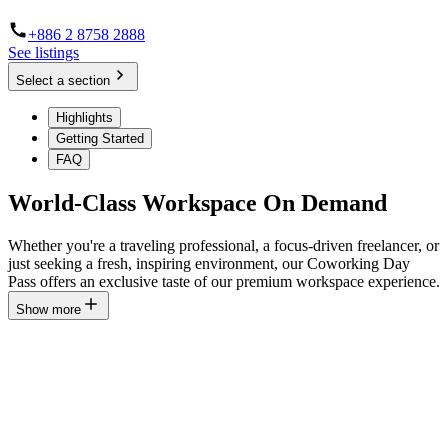
+886 2 8758 2888
See listings
Select a section
Highlights
Getting Started
FAQ
World-Class Workspace On Demand
Whether you're a traveling professional, a focus-driven freelancer, or
just seeking a fresh, inspiring environment, our Coworking Day
Pass offers an exclusive taste of our premium workspace experience.
Show more