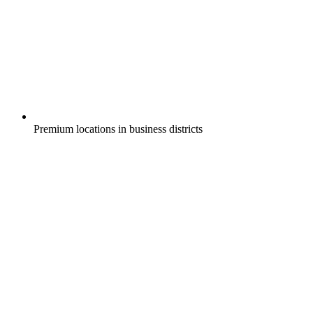
Premium locations in business districts