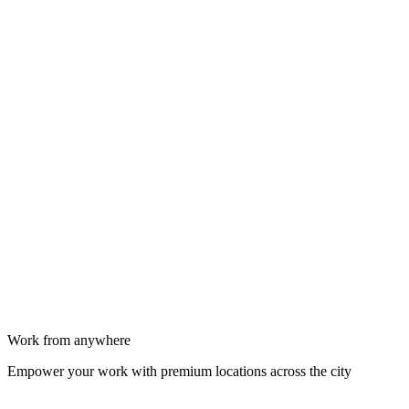
Work from anywhere
Empower your work with premium locations across the city