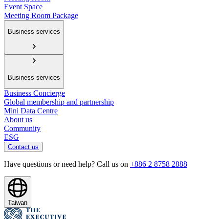
Event Space
Meeting Room Package
Business services
Business services
Business Concierge
Global membership and partnership
Mini Data Centre
About us
Community
ESG
Contact us
Have questions or need help? Call us on
+886 2 8758 2888
Taiwan