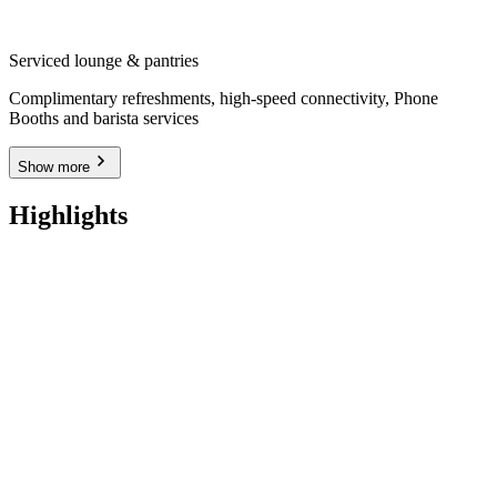
Serviced lounge & pantries
Complimentary refreshments, high-speed connectivity, Phone
Booths and barista services
Show more
Highlights