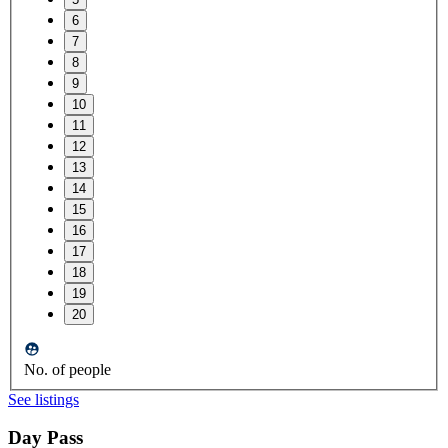
6
7
8
9
10
11
12
13
14
15
16
17
18
19
20
No. of people
See listings
Day Pass