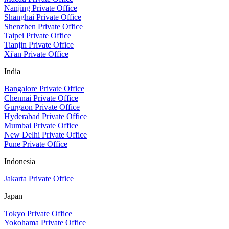
Nanjing Private Office
Shanghai Private Office
Shenzhen Private Office
Taipei Private Office
Tianjin Private Office
Xi'an Private Office
India
Bangalore Private Office
Chennai Private Office
Gurgaon Private Office
Hyderabad Private Office
Mumbai Private Office
New Delhi Private Office
Pune Private Office
Indonesia
Jakarta Private Office
Japan
Tokyo Private Office
Yokohama Private Office