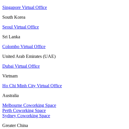
Singapore Virtual Office
South Korea
Seoul Virtual Office
Sri Lanka
Colombo Virtual Office
United Arab Emirates (UAE)
Dubai Virtual Office
Vietnam
Ho Chi Minh City Virtual Office
Australia
Melbourne Coworking Space
Perth Coworking Space
Sydney Coworking Space
Greater China