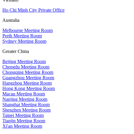
Ho Chi Minh City Private Office
Australia
Melbourne Meeting Room
Perth Meeting Room
Sydney Meeting Room
Greater China
Beijing Meeting Room
Chengdu Meeting Room
Chongqing Meeting Room
Guangzhou Meeting Room
Hangzhou Meeting Room
Hong Kong Meeting Room
Macau Meeting Room
Nanjing Meeting Room
Shanghai Meeting Room
Shenzhen Meeting Room
Taipei Meeting Room
Tianjin Meeting Room
Xi'an Meeting Room