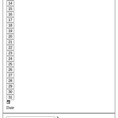
14
15
16
17
18
19
20
21
22
23
24
25
26
27
28
29
30
31
Date