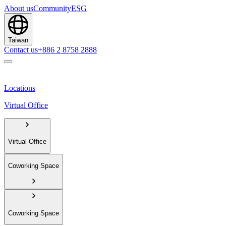
About us
Community
ESG
Taiwan
Contact us
+886 2 8758 2888
Locations
Virtual Office
Virtual Office
Coworking Space
Coworking Space