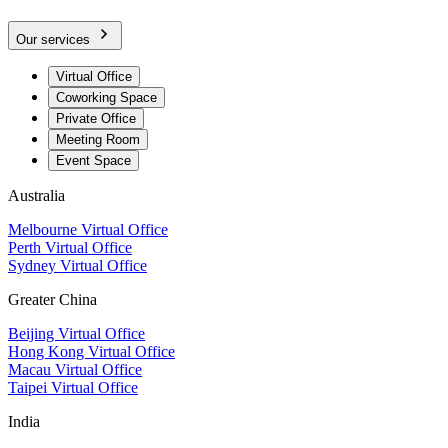
Our services
Virtual Office
Coworking Space
Private Office
Meeting Room
Event Space
Australia
Melbourne Virtual Office
Perth Virtual Office
Sydney Virtual Office
Greater China
Beijing Virtual Office
Hong Kong Virtual Office
Macau Virtual Office
Taipei Virtual Office
India