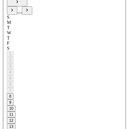
S
M
T
W
T
F
S
1
2
3
4
5
6
7
8
9
10
11
12
13