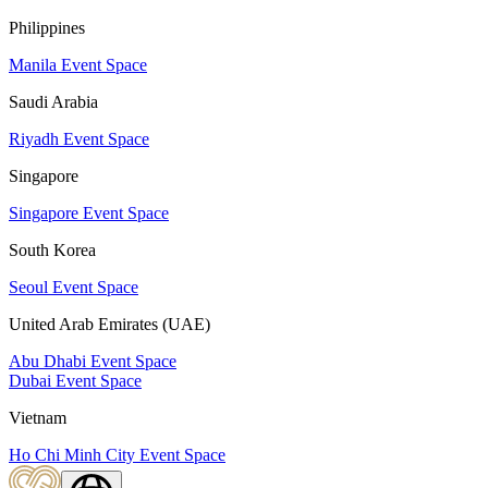
Philippines
Manila Event Space
Saudi Arabia
Riyadh Event Space
Singapore
Singapore Event Space
South Korea
Seoul Event Space
United Arab Emirates (UAE)
Abu Dhabi Event Space
Dubai Event Space
Vietnam
Ho Chi Minh City Event Space