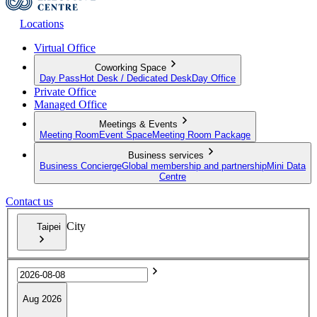
Locations
Virtual Office
Coworking Space
Day Pass
Hot Desk / Dedicated Desk
Day Office
Private Office
Managed Office
Meetings & Events
Meeting Room
Event Space
Meeting Room Package
Business services
Business Concierge
Global membership and partnership
Mini Data
Centre
Contact us
City
Taipei
Aug 2026