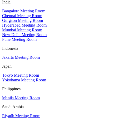
India
Bangalore Meeting Room
Chennai Meeting Room
Gurgaon Meeting Room
Hyderabad Meeting Room
Mumbai Meeting Room
New Delhi Meeting Room
Pune Meeting Room
Indonesia
Jakarta Meeting Room
Japan
Tokyo Meeting Room
Yokohama Meeting Room
Philippines
Manila Meeting Room
Saudi Arabia
Riyadh Meeting Room