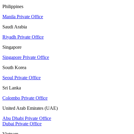
Philippines
Manila Private Office
Saudi Arabia
Riyadh Private Office
Singapore
Singapore Private Office
South Korea
Seoul Private Office
Sri Lanka
Colombo Private Office
United Arab Emirates (UAE)
Abu Dhabi Private Office
Dubai Private Office
Vietnam