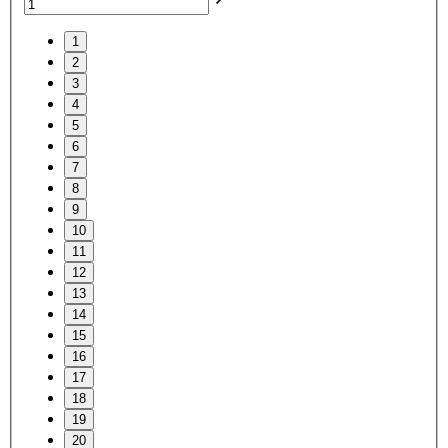
1
2
3
4
5
6
7
8
9
10
11
12
13
14
15
16
17
18
19
20