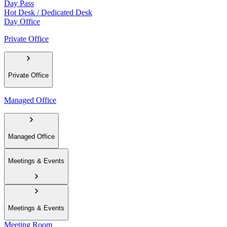
Day Pass
Hot Desk / Dedicated Desk
Day Office
Private Office
Private Office
Managed Office
Managed Office
Meetings & Events
Meetings & Events
Meeting Room