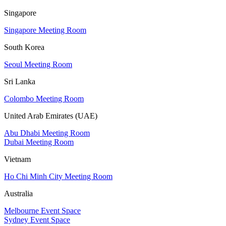
Singapore
Singapore Meeting Room
South Korea
Seoul Meeting Room
Sri Lanka
Colombo Meeting Room
United Arab Emirates (UAE)
Abu Dhabi Meeting Room
Dubai Meeting Room
Vietnam
Ho Chi Minh City Meeting Room
Australia
Melbourne Event Space
Sydney Event Space