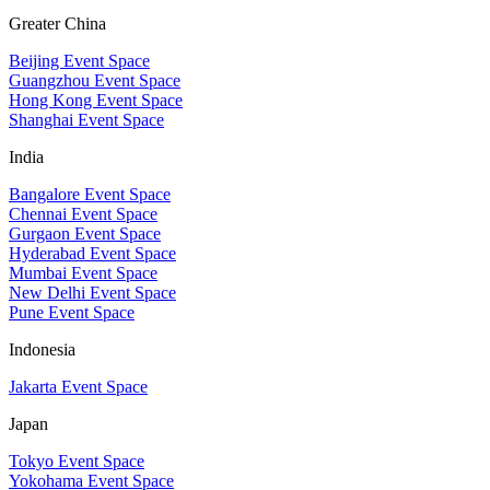
Greater China
Beijing Event Space
Guangzhou Event Space
Hong Kong Event Space
Shanghai Event Space
India
Bangalore Event Space
Chennai Event Space
Gurgaon Event Space
Hyderabad Event Space
Mumbai Event Space
New Delhi Event Space
Pune Event Space
Indonesia
Jakarta Event Space
Japan
Tokyo Event Space
Yokohama Event Space