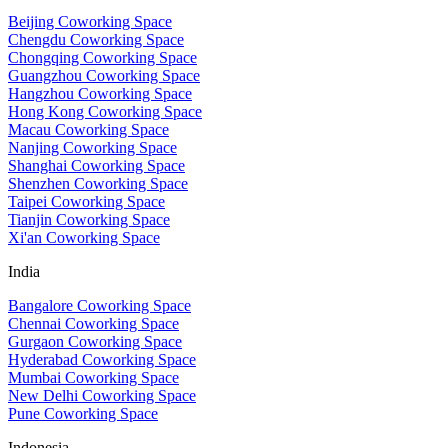
Beijing Coworking Space
Chengdu Coworking Space
Chongqing Coworking Space
Guangzhou Coworking Space
Hangzhou Coworking Space
Hong Kong Coworking Space
Macau Coworking Space
Nanjing Coworking Space
Shanghai Coworking Space
Shenzhen Coworking Space
Taipei Coworking Space
Tianjin Coworking Space
Xi'an Coworking Space
India
Bangalore Coworking Space
Chennai Coworking Space
Gurgaon Coworking Space
Hyderabad Coworking Space
Mumbai Coworking Space
New Delhi Coworking Space
Pune Coworking Space
Indonesia