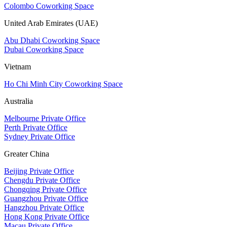
Colombo Coworking Space
United Arab Emirates (UAE)
Abu Dhabi Coworking Space
Dubai Coworking Space
Vietnam
Ho Chi Minh City Coworking Space
Australia
Melbourne Private Office
Perth Private Office
Sydney Private Office
Greater China
Beijing Private Office
Chengdu Private Office
Chongqing Private Office
Guangzhou Private Office
Hangzhou Private Office
Hong Kong Private Office
Macau Private Office