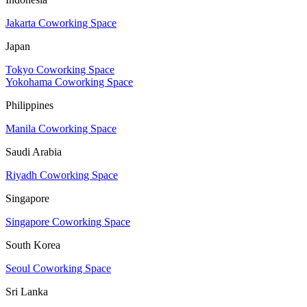
Jakarta Coworking Space
Japan
Tokyo Coworking Space
Yokohama Coworking Space
Philippines
Manila Coworking Space
Saudi Arabia
Riyadh Coworking Space
Singapore
Singapore Coworking Space
South Korea
Seoul Coworking Space
Sri Lanka