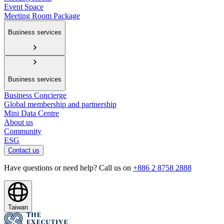
Event Space
Meeting Room Package
Business services
Business services
Business Concierge
Global membership and partnership
Mini Data Centre
About us
Community
ESG
Contact us
Have questions or need help? Call us on
+886 2 8758 2888
Taiwan