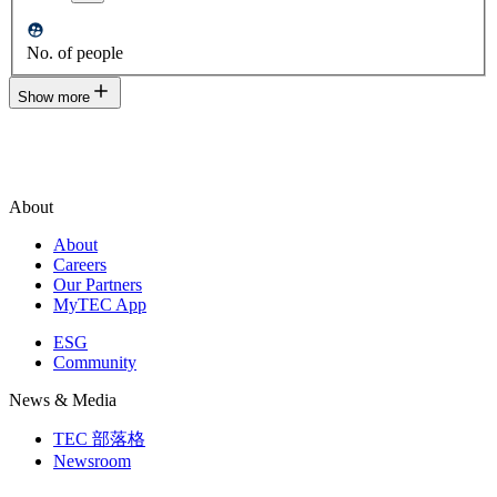
No. of people
Show more
About
About
Careers
Our Partners
MyTEC App
ESG
Community
News & Media
TEC 部落格
Newsroom