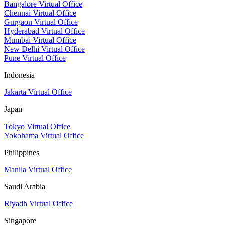
Bangalore Virtual Office
Chennai Virtual Office
Gurgaon Virtual Office
Hyderabad Virtual Office
Mumbai Virtual Office
New Delhi Virtual Office
Pune Virtual Office
Indonesia
Jakarta Virtual Office
Japan
Tokyo Virtual Office
Yokohama Virtual Office
Philippines
Manila Virtual Office
Saudi Arabia
Riyadh Virtual Office
Singapore