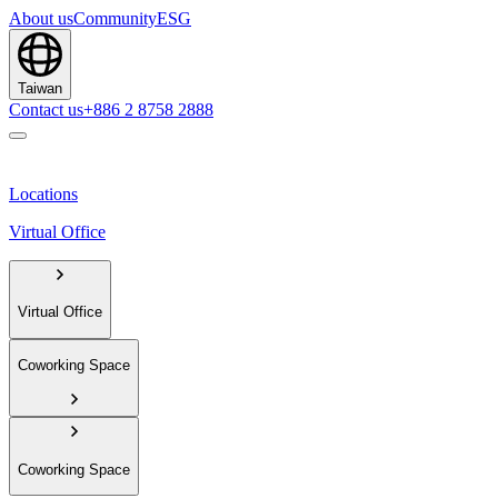
About us
Community
ESG
Taiwan
Contact us
+886 2 8758 2888
Locations
Virtual Office
Virtual Office
Coworking Space
Coworking Space