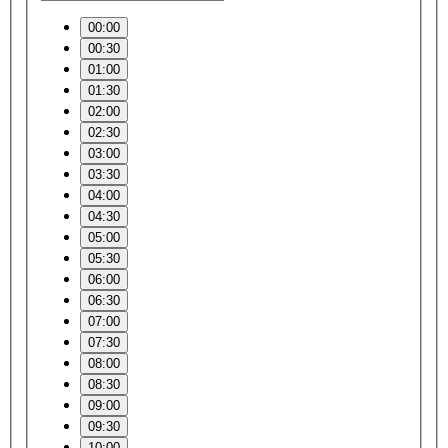
00:00
00:30
01:00
01:30
02:00
02:30
03:00
03:30
04:00
04:30
05:00
05:30
06:00
06:30
07:00
07:30
08:00
08:30
09:00
09:30
10:00