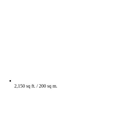
2,150 sq ft. / 200 sq m.