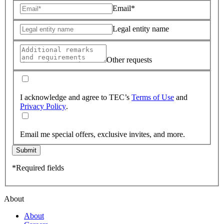
Email*
Legal entity name
Other requests
I acknowledge and agree to TEC’s
Terms of Use
and
Privacy Policy
.
Email me special offers, exclusive invites, and more.
Submit
*Required fields
About
About