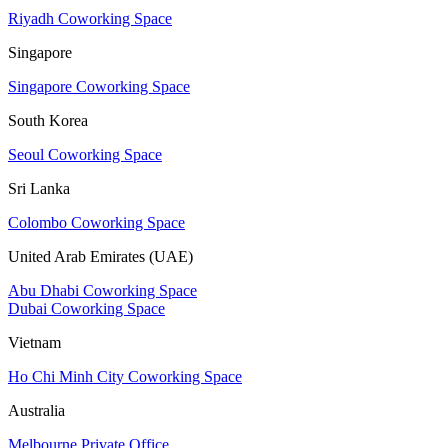
Riyadh Coworking Space
Singapore
Singapore Coworking Space
South Korea
Seoul Coworking Space
Sri Lanka
Colombo Coworking Space
United Arab Emirates (UAE)
Abu Dhabi Coworking Space
Dubai Coworking Space
Vietnam
Ho Chi Minh City Coworking Space
Australia
Melbourne Private Office