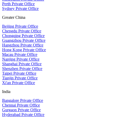
Perth Private Office
Sydney Private Office
Greater China
Beijing Private Office
Chengdu Private Office
Chongqing Private Office
Guangzhou Private Office
Hangzhou Private Office
Hong Kong Private Office
Macau Private Office
Nanjing Private Office
Shanghai Private Office
Shenzhen Private Office
Taipei Private Office
Tianjin Private Office
Xi'an Private Office
India
Bangalore Private Office
Chennai Private Office
Gurgaon Private Office
Hyderabad Private Office