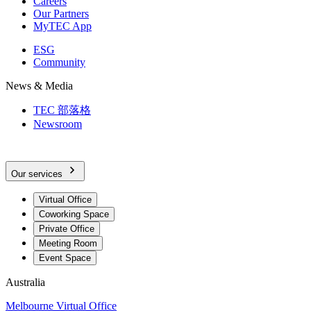
Careers
Our Partners
MyTEC App
ESG
Community
News & Media
TEC 部落格
Newsroom
Our services
Virtual Office
Coworking Space
Private Office
Meeting Room
Event Space
Australia
Melbourne Virtual Office