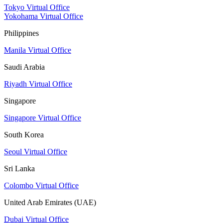
Tokyo Virtual Office
Yokohama Virtual Office
Philippines
Manila Virtual Office
Saudi Arabia
Riyadh Virtual Office
Singapore
Singapore Virtual Office
South Korea
Seoul Virtual Office
Sri Lanka
Colombo Virtual Office
United Arab Emirates (UAE)
Dubai Virtual Office