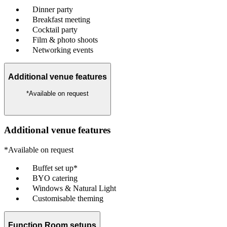
Dinner party
Breakfast meeting
Cocktail party
Film & photo shoots
Networking events
Additional venue features
*Available on request
Additional venue features
*Available on request
Buffet set up*
BYO catering
Windows & Natural Light
Customisable theming
Function Room setups