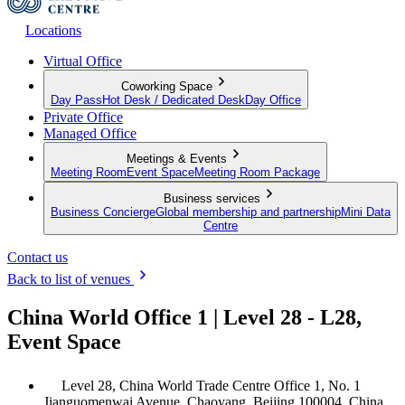
Locations
Virtual Office
Coworking Space
Day Pass
Hot Desk / Dedicated Desk
Day Office
Private Office
Managed Office
Meetings & Events
Meeting Room
Event Space
Meeting Room Package
Business services
Business Concierge
Global membership and partnership
Mini Data
Centre
Contact us
Back to list of venues
China World Office 1 | Level 28 - L28,
Event Space
Level 28, China World Trade Centre Office 1, No. 1
Jianguomenwai Avenue, Chaoyang, Beijing 100004, China