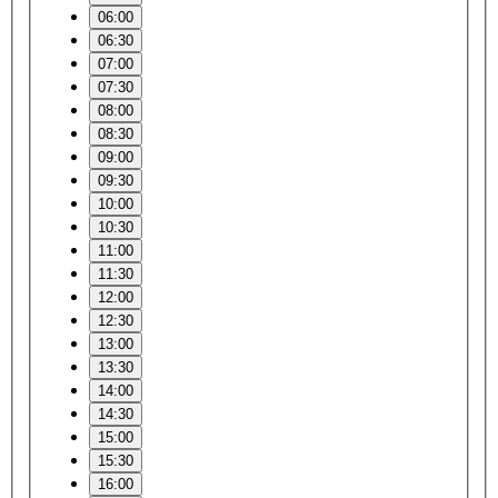
06:00
06:30
07:00
07:30
08:00
08:30
09:00
09:30
10:00
10:30
11:00
11:30
12:00
12:30
13:00
13:30
14:00
14:30
15:00
15:30
16:00