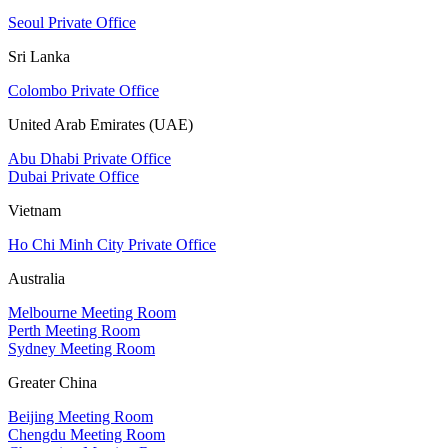
Seoul Private Office
Sri Lanka
Colombo Private Office
United Arab Emirates (UAE)
Abu Dhabi Private Office
Dubai Private Office
Vietnam
Ho Chi Minh City Private Office
Australia
Melbourne Meeting Room
Perth Meeting Room
Sydney Meeting Room
Greater China
Beijing Meeting Room
Chengdu Meeting Room