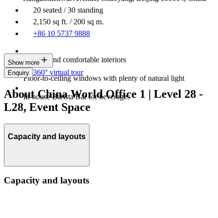
20 seated / 30 standing
2,150 sq ft. / 200 sq m.
+86 10 5737 9888
Modern and comfortable interiors
Show more
360° virtual tour
Enquiry
Floor-to-ceiling windows with plenty of natural light
About China World Office 1 | Level 28 -
In-house Barista Bar for beverages
L28, Event Space
Capacity and layouts
Capacity and layouts