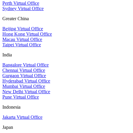
Perth Virtual Office
Sydney Virtual Office
Greater China
Beijing Virtual Office
Hong Kong Virtual Office
Macau Virtual Office
Taipei Virtual Office
India
Bangalore Virtual Office
Chennai Virtual Office
Gurgaon Virtual Office
Hyderabad Virtual Office
Mumbai Virtual Office
New Delhi Virtual Office
Pune Virtual Office
Indonesia
Jakarta Virtual Office
Japan