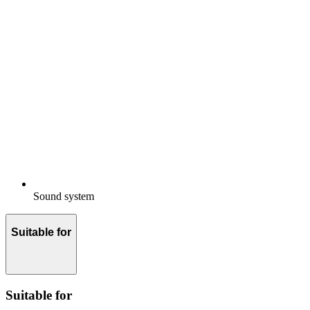
Sound system
Suitable for
Suitable for