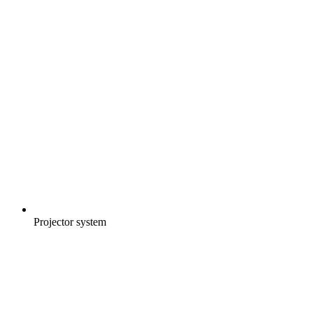
Projector system