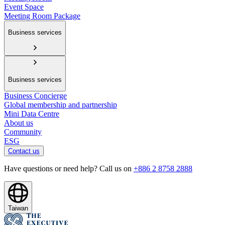
Event Space
Meeting Room Package
Business services
Business services
Business Concierge
Global membership and partnership
Mini Data Centre
About us
Community
ESG
Contact us
Have questions or need help? Call us on
+886 2 8758 2888
Taiwan