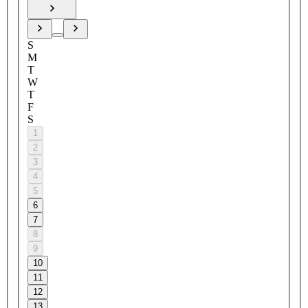
S
M
T
W
T
F
S
1
2
3
4
5
6
7
8
9
10
11
12
13