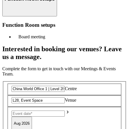
Function Room setups
Board meeting
Interested in booking our venues? Leave
us a message.
Complete the form to get in touch with our Meetings & Events
Team.
Centre
Venue
Aug 2026