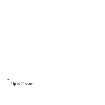
Up to 20 seated