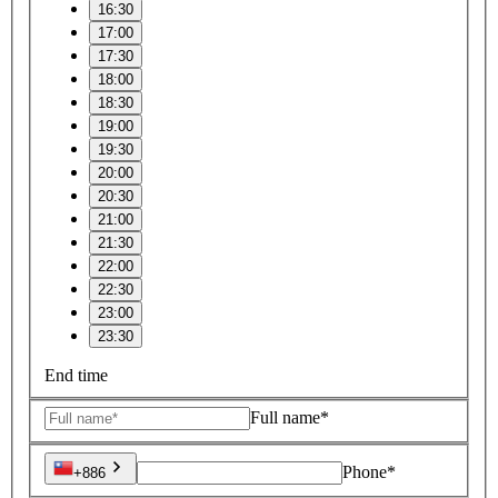
16:30
17:00
17:30
18:00
18:30
19:00
19:30
20:00
20:30
21:00
21:30
22:00
22:30
23:00
23:30
End time
Full name*
Phone*
+886