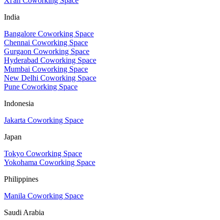
Xi'an Coworking Space
India
Bangalore Coworking Space
Chennai Coworking Space
Gurgaon Coworking Space
Hyderabad Coworking Space
Mumbai Coworking Space
New Delhi Coworking Space
Pune Coworking Space
Indonesia
Jakarta Coworking Space
Japan
Tokyo Coworking Space
Yokohama Coworking Space
Philippines
Manila Coworking Space
Saudi Arabia