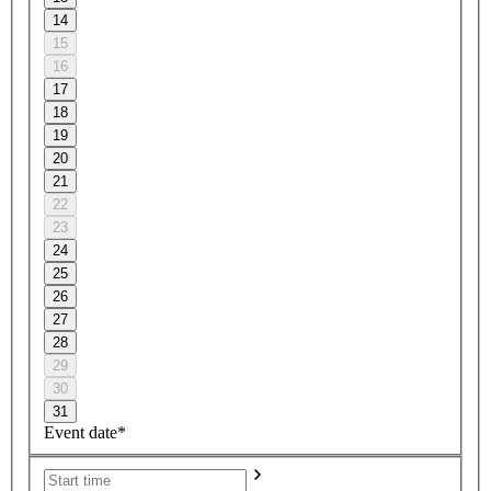
14
15
16
17
18
19
20
21
22
23
24
25
26
27
28
29
30
31
Event date*