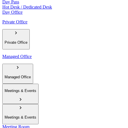
Day Pass
Hot Desk / Dedicated Desk
Day Office
Private Office
Private Office
Managed Office
Managed Office
Meetings & Events
Meetings & Events
Meeting Room