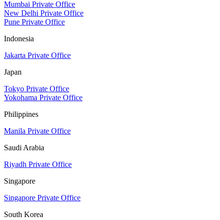
Mumbai Private Office
New Delhi Private Office
Pune Private Office
Indonesia
Jakarta Private Office
Japan
Tokyo Private Office
Yokohama Private Office
Philippines
Manila Private Office
Saudi Arabia
Riyadh Private Office
Singapore
Singapore Private Office
South Korea