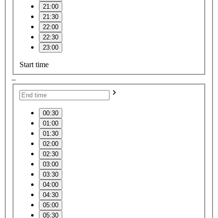
21:00
21:30
22:00
22:30
23:00
Start time
–
00:30
01:00
01:30
02:00
02:30
03:00
03:30
04:00
04:30
05:00
05:30