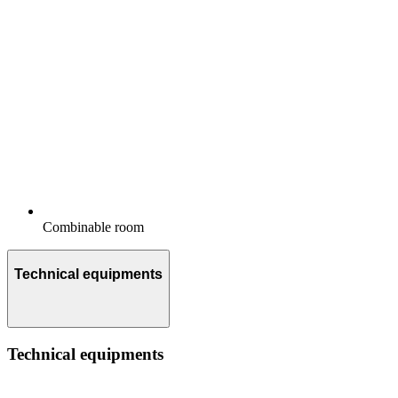
Combinable room
Technical equipments
Technical equipments