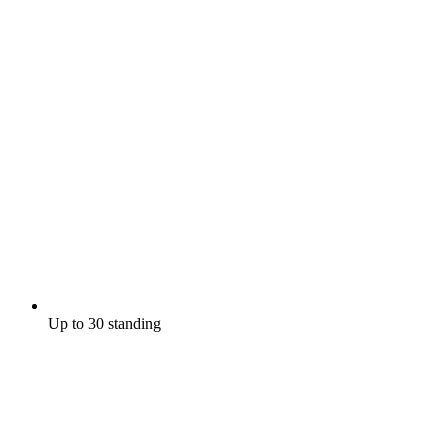
Up to 30 standing