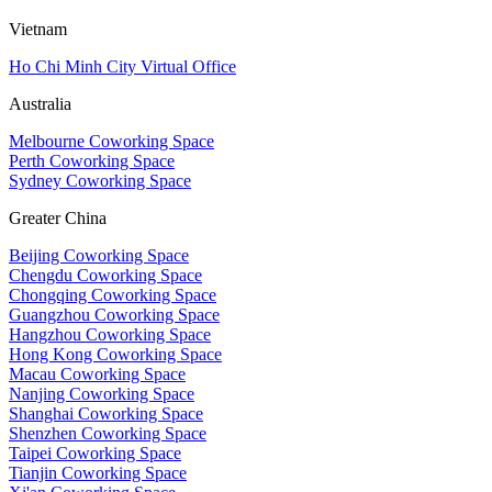
Vietnam
Ho Chi Minh City Virtual Office
Australia
Melbourne Coworking Space
Perth Coworking Space
Sydney Coworking Space
Greater China
Beijing Coworking Space
Chengdu Coworking Space
Chongqing Coworking Space
Guangzhou Coworking Space
Hangzhou Coworking Space
Hong Kong Coworking Space
Macau Coworking Space
Nanjing Coworking Space
Shanghai Coworking Space
Shenzhen Coworking Space
Taipei Coworking Space
Tianjin Coworking Space