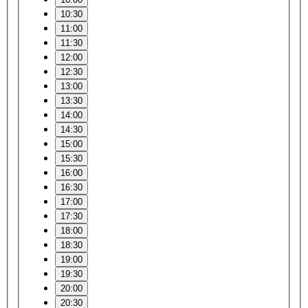
10:30
11:00
11:30
12:00
12:30
13:00
13:30
14:00
14:30
15:00
15:30
16:00
16:30
17:00
17:30
18:00
18:30
19:00
19:30
20:00
20:30