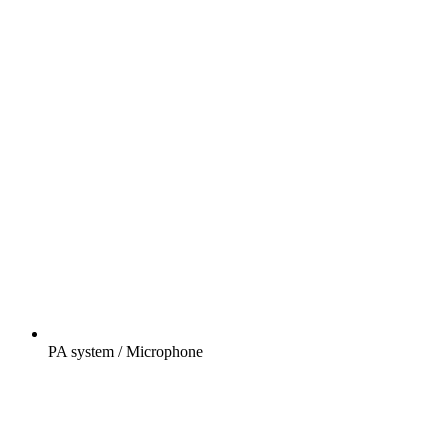
PA system / Microphone