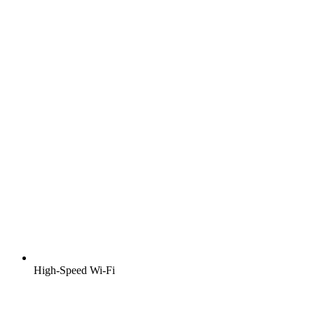
High-Speed Wi-Fi