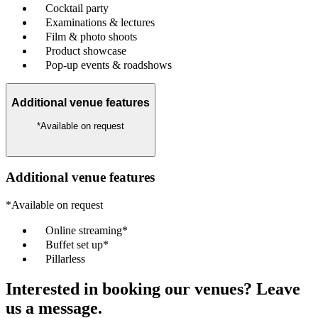
Cocktail party
Examinations & lectures
Film & photo shoots
Product showcase
Pop-up events & roadshows
Additional venue features
*Available on request
Additional venue features
*Available on request
Online streaming*
Buffet set up*
Pillarless
Interested in booking our venues? Leave
us a message.