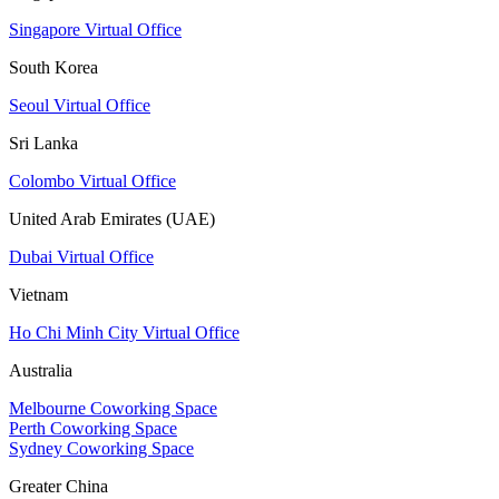
Singapore Virtual Office
South Korea
Seoul Virtual Office
Sri Lanka
Colombo Virtual Office
United Arab Emirates (UAE)
Dubai Virtual Office
Vietnam
Ho Chi Minh City Virtual Office
Australia
Melbourne Coworking Space
Perth Coworking Space
Sydney Coworking Space
Greater China