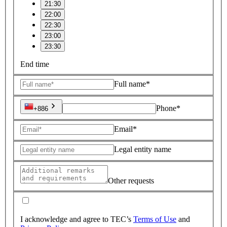
21:30
22:00
22:30
23:00
23:30
End time
Full name*
Phone*
+886
Email*
Legal entity name
Other requests
I acknowledge and agree to TEC’s
Terms of Use
and