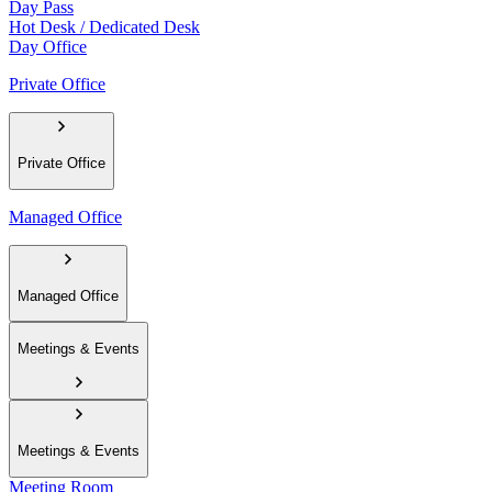
Day Pass
Hot Desk / Dedicated Desk
Day Office
Private Office
Private Office
Managed Office
Managed Office
Meetings & Events
Meetings & Events
Meeting Room