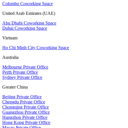
Colombo Coworking Space
United Arab Emirates (UAE)
Abu Dhabi Coworking Space
Dubai Coworking Space
Vietnam
Ho Chi Minh City Coworking Space
Australia
Melbourne Private Office
Perth Private Office
Sydney Private Office
Greater China
Beijing Private Office
Chengdu Private Office
Chongqing Private Office
Guangzhou Private Office
Hangzhou Private Office
Hong Kong Private Office
Macau Private Office