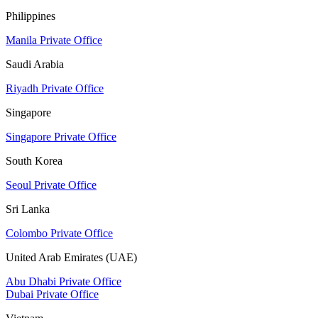
Philippines
Manila Private Office
Saudi Arabia
Riyadh Private Office
Singapore
Singapore Private Office
South Korea
Seoul Private Office
Sri Lanka
Colombo Private Office
United Arab Emirates (UAE)
Abu Dhabi Private Office
Dubai Private Office