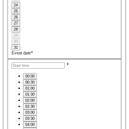
24
25
26
27
28
29
30
31
Event date*
00:00
00:30
01:00
01:30
02:00
02:30
03:00
03:30
04:00