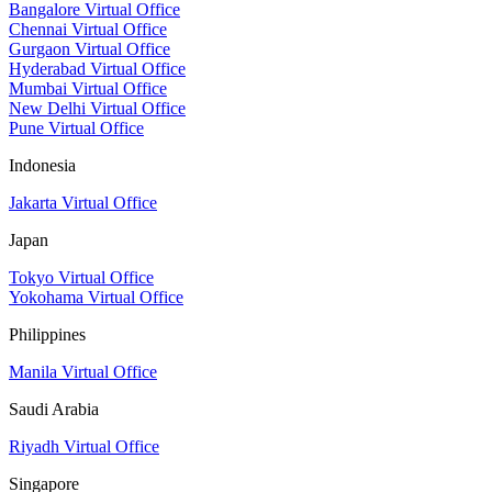
Bangalore Virtual Office
Chennai Virtual Office
Gurgaon Virtual Office
Hyderabad Virtual Office
Mumbai Virtual Office
New Delhi Virtual Office
Pune Virtual Office
Indonesia
Jakarta Virtual Office
Japan
Tokyo Virtual Office
Yokohama Virtual Office
Philippines
Manila Virtual Office
Saudi Arabia
Riyadh Virtual Office
Singapore