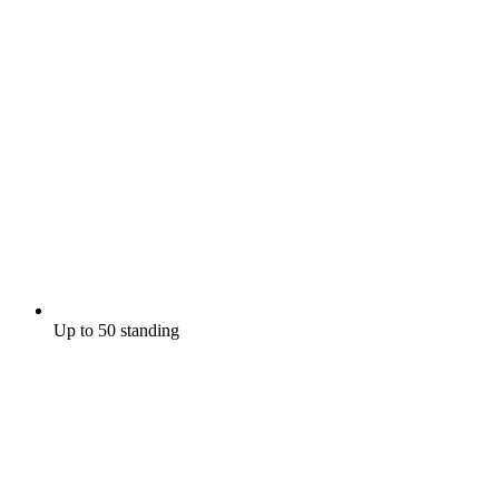
Up to 50 standing