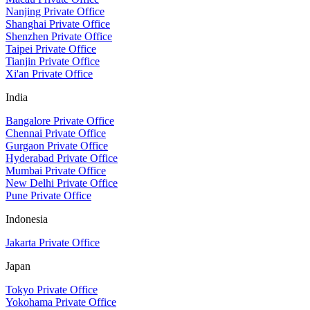
Nanjing Private Office
Shanghai Private Office
Shenzhen Private Office
Taipei Private Office
Tianjin Private Office
Xi'an Private Office
India
Bangalore Private Office
Chennai Private Office
Gurgaon Private Office
Hyderabad Private Office
Mumbai Private Office
New Delhi Private Office
Pune Private Office
Indonesia
Jakarta Private Office
Japan
Tokyo Private Office
Yokohama Private Office