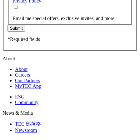
Privacy Policy
.
Email me special offers, exclusive invites, and more.
Submit
*Required fields
About
About
Careers
Our Partners
MyTEC App
ESG
Community
News & Media
TEC 部落格
Newsroom