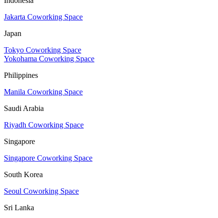
Indonesia
Jakarta Coworking Space
Japan
Tokyo Coworking Space
Yokohama Coworking Space
Philippines
Manila Coworking Space
Saudi Arabia
Riyadh Coworking Space
Singapore
Singapore Coworking Space
South Korea
Seoul Coworking Space
Sri Lanka