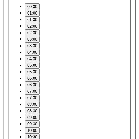
00:30
01:00
01:30
02:00
02:30
03:00
03:30
04:00
04:30
05:00
05:30
06:00
06:30
07:00
07:30
08:00
08:30
09:00
09:30
10:00
10:30