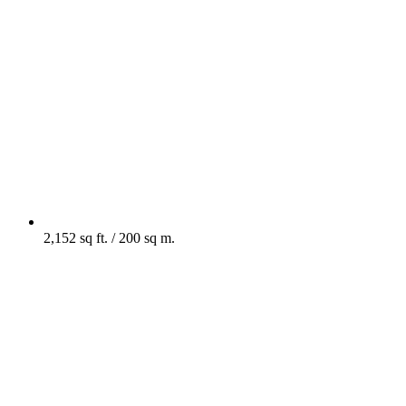
2,152 sq ft. / 200 sq m.