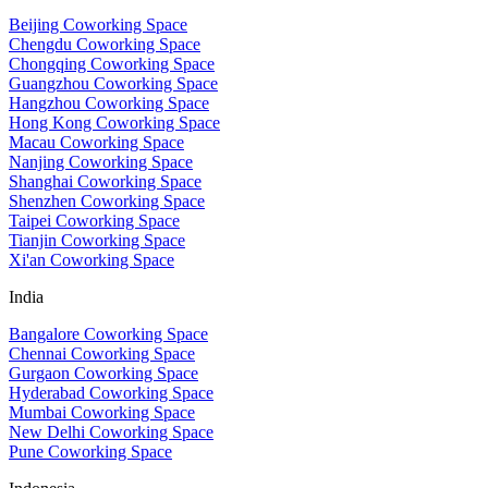
Beijing Coworking Space
Chengdu Coworking Space
Chongqing Coworking Space
Guangzhou Coworking Space
Hangzhou Coworking Space
Hong Kong Coworking Space
Macau Coworking Space
Nanjing Coworking Space
Shanghai Coworking Space
Shenzhen Coworking Space
Taipei Coworking Space
Tianjin Coworking Space
Xi'an Coworking Space
India
Bangalore Coworking Space
Chennai Coworking Space
Gurgaon Coworking Space
Hyderabad Coworking Space
Mumbai Coworking Space
New Delhi Coworking Space
Pune Coworking Space