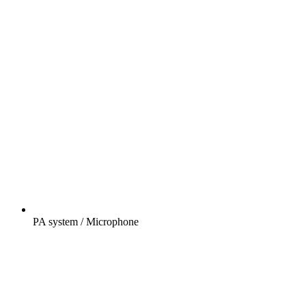
PA system / Microphone