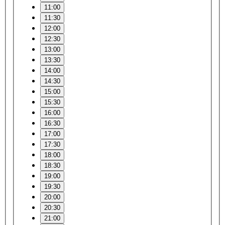
11:00
11:30
12:00
12:30
13:00
13:30
14:00
14:30
15:00
15:30
16:00
16:30
17:00
17:30
18:00
18:30
19:00
19:30
20:00
20:30
21:00