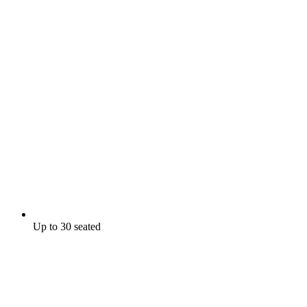
Up to 30 seated