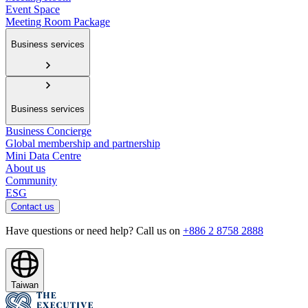
Event Space
Meeting Room Package
Business services
Business services
Business Concierge
Global membership and partnership
Mini Data Centre
About us
Community
ESG
Contact us
Have questions or need help? Call us on
+886 2 8758 2888
Taiwan