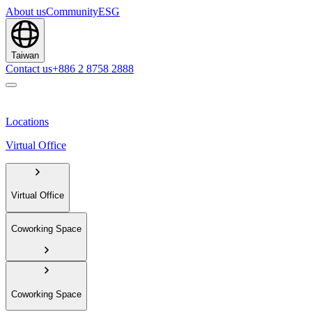
About us
Community
ESG
Taiwan
Contact us
+886 2 8758 2888
Locations
Virtual Office
Virtual Office
Coworking Space
Coworking Space