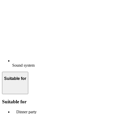
Sound system
Suitable for
Suitable for
Dinner party