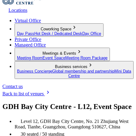
Locations
Virtual Office
Coworking Space
Day Pass
Hot Desk / Dedicated Desk
Day Office
Private Office
Managed Office
Meetings & Events
Meeting Room
Event Space
Meeting Room Package
Business services
Business Concierge
Global membership and partnership
Mini Data
Centre
Contact us
Back to list of venues
GDH Bay City Centre - L12, Event Space
Level 12, GDH Bay City Centre, No. 21 Zhujiang West
Road, Tianhe, Guangzhou, Guangdong 510627, China
30 seated / 50 standing