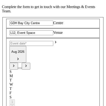
Complete the form to get in touch with our Meetings & Events
Team.
Centre
Venue
Aug 2026
S
M
T
W
T
F
S
1