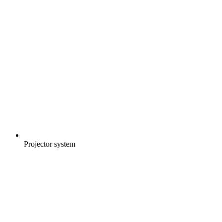
Projector system