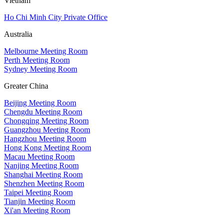
Vietnam
Ho Chi Minh City Private Office
Australia
Melbourne Meeting Room
Perth Meeting Room
Sydney Meeting Room
Greater China
Beijing Meeting Room
Chengdu Meeting Room
Chongqing Meeting Room
Guangzhou Meeting Room
Hangzhou Meeting Room
Hong Kong Meeting Room
Macau Meeting Room
Nanjing Meeting Room
Shanghai Meeting Room
Shenzhen Meeting Room
Taipei Meeting Room
Tianjin Meeting Room
Xi'an Meeting Room