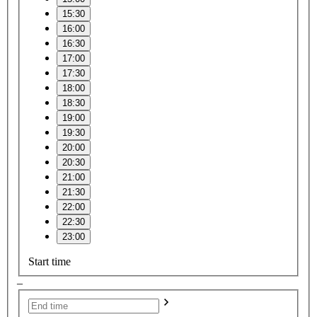
15:30
16:00
16:30
17:00
17:30
18:00
18:30
19:00
19:30
20:00
20:30
21:00
21:30
22:00
22:30
23:00
Start time
–