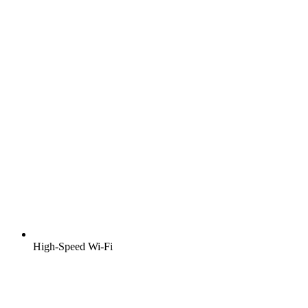
High-Speed Wi-Fi