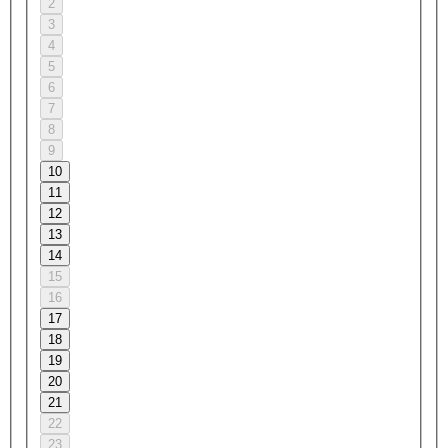
2
3
4
5
6
7
8
9
10
11
12
13
14
15
16
17
18
19
20
21
22
23