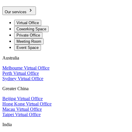
Our services
Virtual Office
Coworking Space
Private Office
Meeting Room
Event Space
Australia
Melbourne Virtual Office
Perth Virtual Office
Sydney Virtual Office
Greater China
Beijing Virtual Office
Hong Kong Virtual Office
Macau Virtual Office
Taipei Virtual Office
India