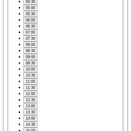
04:30
05:00
05:30
06:00
06:30
07:00
07:30
08:00
08:30
09:00
09:30
10:00
10:30
11:00
11:30
12:00
12:30
13:00
13:30
14:00
14:30
15:00