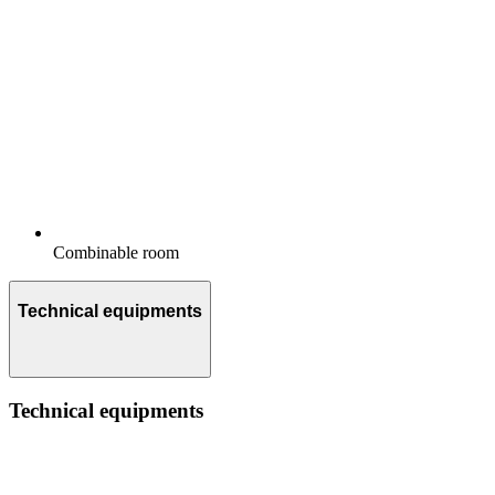
Combinable room
Technical equipments
Technical equipments