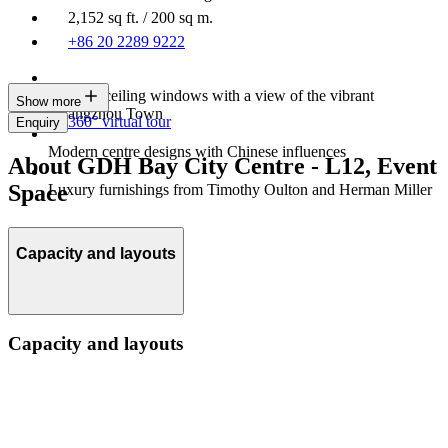
2,152 sq ft. / 200 sq m.
+86 20 2289 9222
Floor-to-ceiling windows with a view of the vibrant
Show more
Guangzhou Town
360° virtual tour
Enquiry
Modern centre designs with Chinese influences
About GDH Bay City Centre - L12, Event
Space
Luxury furnishings from Timothy Oulton and Herman Miller
Capacity and layouts
Capacity and layouts