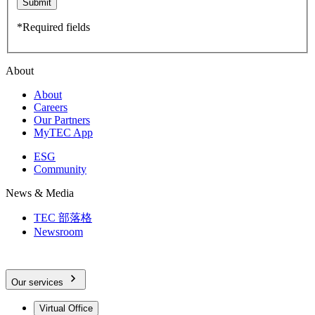
Submit
*Required fields
About
About
Careers
Our Partners
MyTEC App
ESG
Community
News & Media
TEC 部落格
Newsroom
Our services
Virtual Office