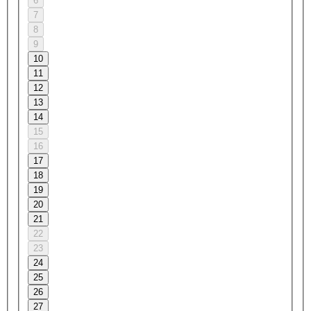
6
7
8
9
10
11
12
13
14
15
16
17
18
19
20
21
22
23
24
25
26
27