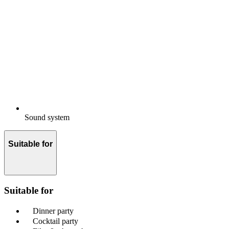
Sound system
Suitable for
Suitable for
Dinner party
Cocktail party