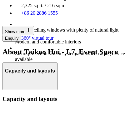
2,325 sq ft. / 216 sq m.
+86 20 2886 1555
Floor-to-ceiling windows with plenty of natural light
Show more
360° virtual tour
Enquiry
Modern and comfortable interiors
About Taikoo Hui - L7, Event Space
Smart projection screen system and video calling device
available
Capacity and layouts
Capacity and layouts