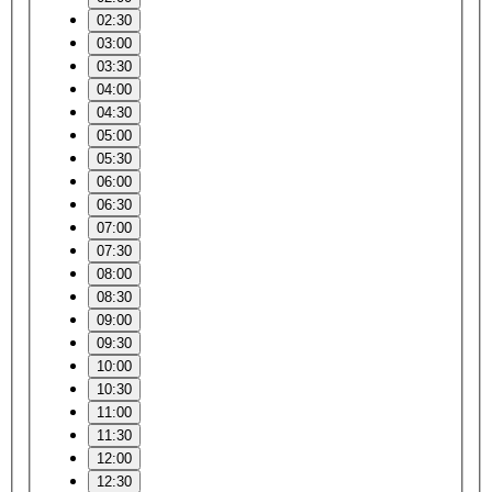
02:30
03:00
03:30
04:00
04:30
05:00
05:30
06:00
06:30
07:00
07:30
08:00
08:30
09:00
09:30
10:00
10:30
11:00
11:30
12:00
12:30