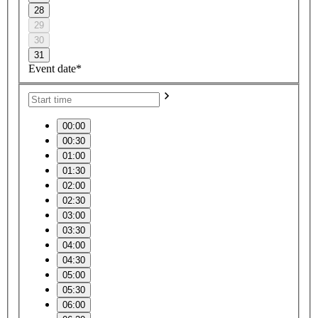
28
29
30
31
Event date*
00:00
00:30
01:00
01:30
02:00
02:30
03:00
03:30
04:00
04:30
05:00
05:30
06:00