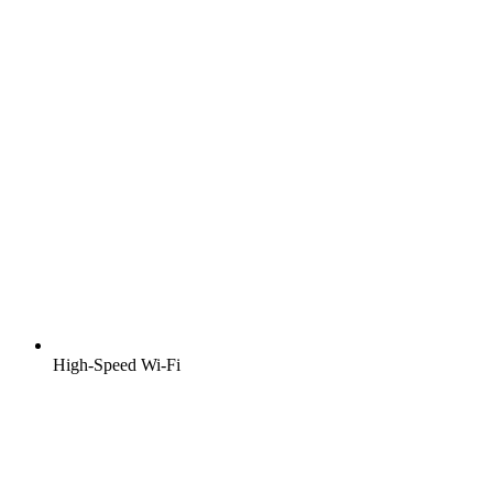
High-Speed Wi-Fi