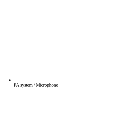
PA system / Microphone