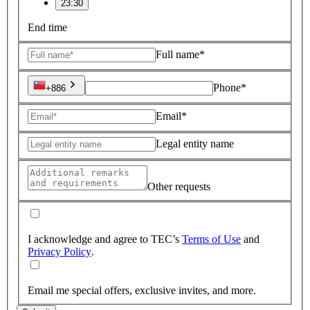
23:30
End time
Full name*
Phone*
+886
Email*
Legal entity name
Other requests
I acknowledge and agree to TEC’s
Terms of Use
and
Privacy Policy
.
Email me special offers, exclusive invites, and more.