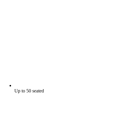
Up to 50 seated