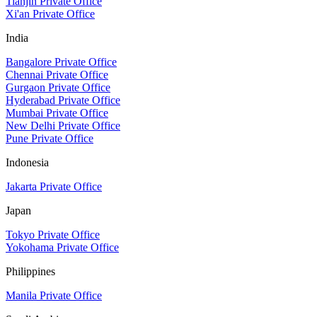
Tianjin Private Office
Xi'an Private Office
India
Bangalore Private Office
Chennai Private Office
Gurgaon Private Office
Hyderabad Private Office
Mumbai Private Office
New Delhi Private Office
Pune Private Office
Indonesia
Jakarta Private Office
Japan
Tokyo Private Office
Yokohama Private Office
Philippines
Manila Private Office