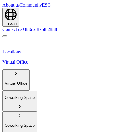
About us
Community
ESG
Taiwan
Contact us
+886 2 8758 2888
Locations
Virtual Office
Virtual Office
Coworking Space
Coworking Space