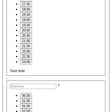
17:30
18:00
18:30
19:00
19:30
20:00
20:30
21:00
21:30
22:00
22:30
23:00
Start time
–
00:30
01:00
01:30
02:00