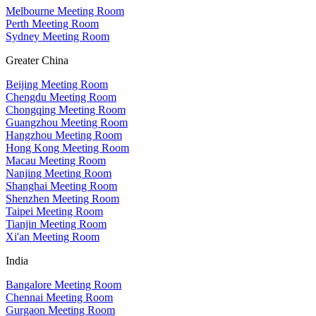
Melbourne Meeting Room
Perth Meeting Room
Sydney Meeting Room
Greater China
Beijing Meeting Room
Chengdu Meeting Room
Chongqing Meeting Room
Guangzhou Meeting Room
Hangzhou Meeting Room
Hong Kong Meeting Room
Macau Meeting Room
Nanjing Meeting Room
Shanghai Meeting Room
Shenzhen Meeting Room
Taipei Meeting Room
Tianjin Meeting Room
Xi'an Meeting Room
India
Bangalore Meeting Room
Chennai Meeting Room
Gurgaon Meeting Room