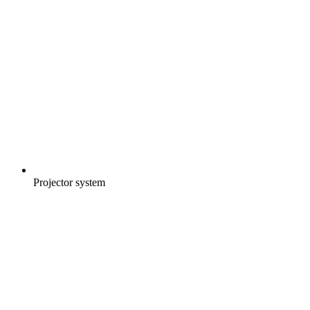
Projector system