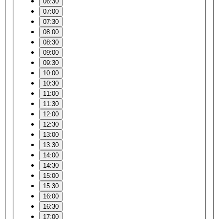
06:30
07:00
07:30
08:00
08:30
09:00
09:30
10:00
10:30
11:00
11:30
12:00
12:30
13:00
13:30
14:00
14:30
15:00
15:30
16:00
16:30
17:00