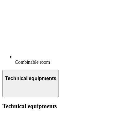
Combinable room
Technical equipments
Technical equipments