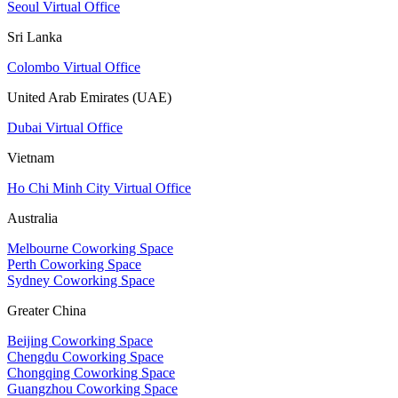
Seoul Virtual Office
Sri Lanka
Colombo Virtual Office
United Arab Emirates (UAE)
Dubai Virtual Office
Vietnam
Ho Chi Minh City Virtual Office
Australia
Melbourne Coworking Space
Perth Coworking Space
Sydney Coworking Space
Greater China
Beijing Coworking Space
Chengdu Coworking Space
Chongqing Coworking Space
Guangzhou Coworking Space