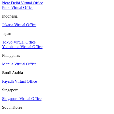
New Delhi Virtual Office
Pune Virtual Office
Indonesia
Jakarta Virtual Office
Japan
Tokyo Virtual Office
Yokohama Virtual Office
Philippines
Manila Virtual Office
Saudi Arabia
Riyadh Virtual Office
Singapore
Singapore Virtual Office
South Korea