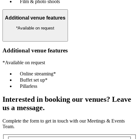
Film & photo shoots
Additional venue features
*Available on request
Additional venue features
*Available on request
Online streaming*
Buffet set up*
Pillarless
Interested in booking our venues? Leave
us a message.
Complete the form to get in touch with our Meetings & Events
Team.