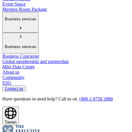
Event Space
Meeting Room Package
Business services
Business services
Business Concierge
Global membership and partnership
Mini Data Centre
About us
Community
ESG
Contact us
Have questions or need help? Call us on
+886 2 8758 2888
Taiwan