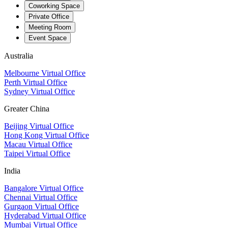
Coworking Space
Private Office
Meeting Room
Event Space
Australia
Melbourne Virtual Office
Perth Virtual Office
Sydney Virtual Office
Greater China
Beijing Virtual Office
Hong Kong Virtual Office
Macau Virtual Office
Taipei Virtual Office
India
Bangalore Virtual Office
Chennai Virtual Office
Gurgaon Virtual Office
Hyderabad Virtual Office
Mumbai Virtual Office