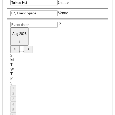
Centre
Venue
Aug 2026
S
M
T
W
T
F
S
1
2
3
4
5