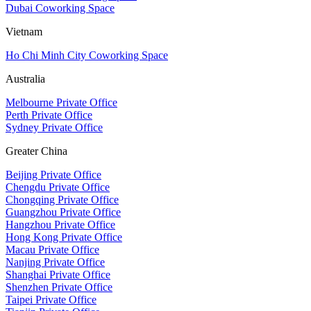
Dubai Coworking Space
Vietnam
Ho Chi Minh City Coworking Space
Australia
Melbourne Private Office
Perth Private Office
Sydney Private Office
Greater China
Beijing Private Office
Chengdu Private Office
Chongqing Private Office
Guangzhou Private Office
Hangzhou Private Office
Hong Kong Private Office
Macau Private Office
Nanjing Private Office
Shanghai Private Office
Shenzhen Private Office
Taipei Private Office