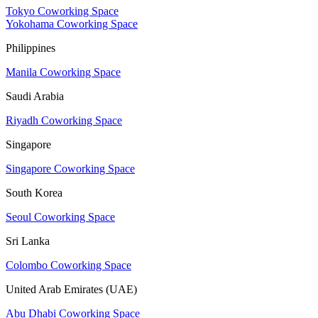
Tokyo Coworking Space
Yokohama Coworking Space
Philippines
Manila Coworking Space
Saudi Arabia
Riyadh Coworking Space
Singapore
Singapore Coworking Space
South Korea
Seoul Coworking Space
Sri Lanka
Colombo Coworking Space
United Arab Emirates (UAE)
Abu Dhabi Coworking Space