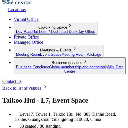
Locations
Virtual Office
Coworking Space
Day Pass
Hot Desk / Dedicated Desk
Day Office
Private Office
Managed Office
Meetings & Events
Meeting Room
Event Space
Meeting Room Package
Business services
Business Concierge
Global membership and partnership
Mini Data
Centre
Contact us
Back to list of venues
Taikoo Hui - L7, Event Space
Level 7, Tower 1, Taikoo Hui, No. 385 Tianhe Road,
Tianhe, Guangzhou, Guangdong 510620, China
50 seated / 80 standing