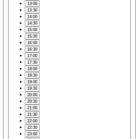
13:00
13:30
14:00
14:30
15:00
15:30
16:00
16:30
17:00
17:30
18:00
18:30
19:00
19:30
20:00
20:30
21:00
21:30
22:00
22:30
23:00