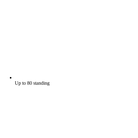
Up to 80 standing