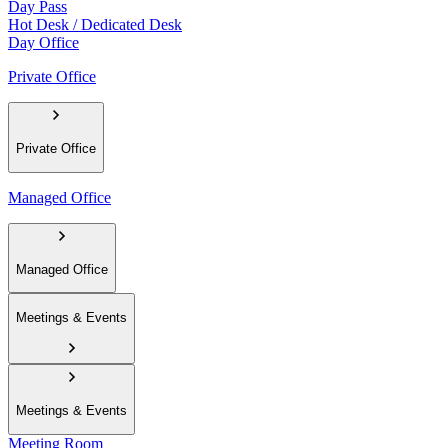
Day Pass
Hot Desk / Dedicated Desk
Day Office
Private Office
Private Office
Managed Office
Managed Office
Meetings & Events
Meetings & Events
Meeting Room