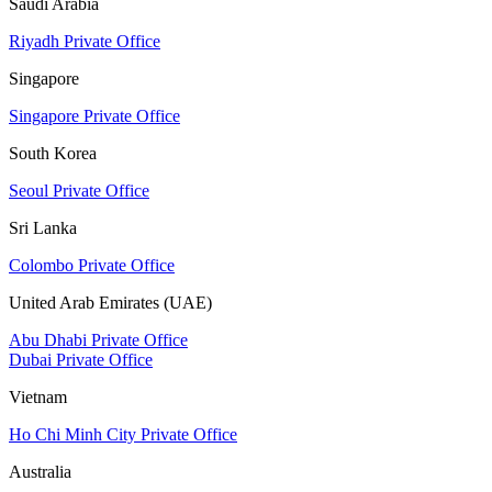
Saudi Arabia
Riyadh Private Office
Singapore
Singapore Private Office
South Korea
Seoul Private Office
Sri Lanka
Colombo Private Office
United Arab Emirates (UAE)
Abu Dhabi Private Office
Dubai Private Office
Vietnam
Ho Chi Minh City Private Office
Australia