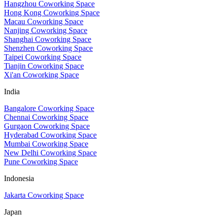
Hangzhou Coworking Space
Hong Kong Coworking Space
Macau Coworking Space
Nanjing Coworking Space
Shanghai Coworking Space
Shenzhen Coworking Space
Taipei Coworking Space
Tianjin Coworking Space
Xi'an Coworking Space
India
Bangalore Coworking Space
Chennai Coworking Space
Gurgaon Coworking Space
Hyderabad Coworking Space
Mumbai Coworking Space
New Delhi Coworking Space
Pune Coworking Space
Indonesia
Jakarta Coworking Space
Japan