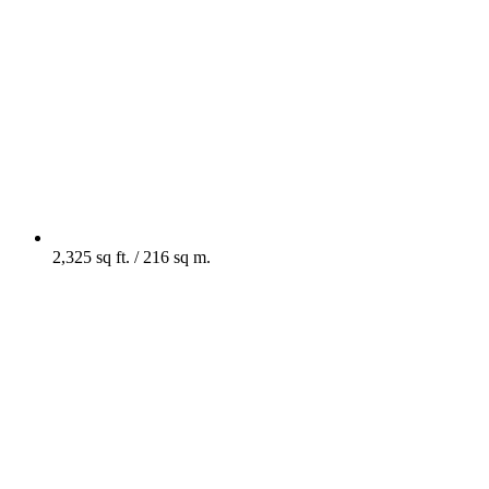
2,325 sq ft. / 216 sq m.