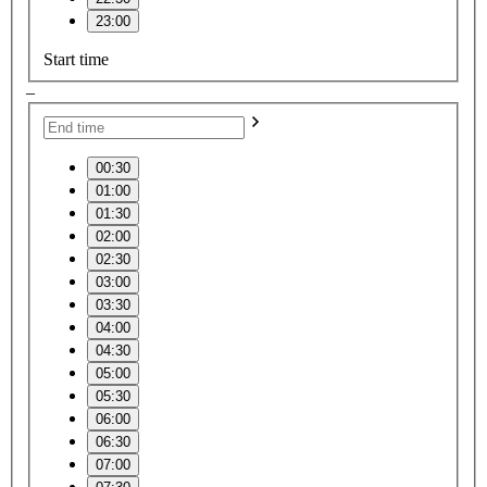
23:00
Start time
–
00:30
01:00
01:30
02:00
02:30
03:00
03:30
04:00
04:30
05:00
05:30
06:00
06:30
07:00