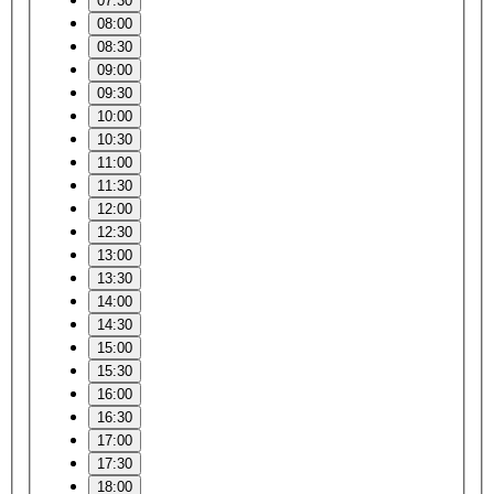
07:30
08:00
08:30
09:00
09:30
10:00
10:30
11:00
11:30
12:00
12:30
13:00
13:30
14:00
14:30
15:00
15:30
16:00
16:30
17:00
17:30
18:00