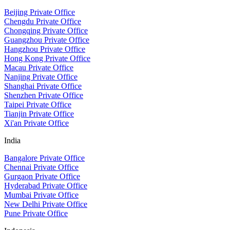
Beijing Private Office
Chengdu Private Office
Chongqing Private Office
Guangzhou Private Office
Hangzhou Private Office
Hong Kong Private Office
Macau Private Office
Nanjing Private Office
Shanghai Private Office
Shenzhen Private Office
Taipei Private Office
Tianjin Private Office
Xi'an Private Office
India
Bangalore Private Office
Chennai Private Office
Gurgaon Private Office
Hyderabad Private Office
Mumbai Private Office
New Delhi Private Office
Pune Private Office