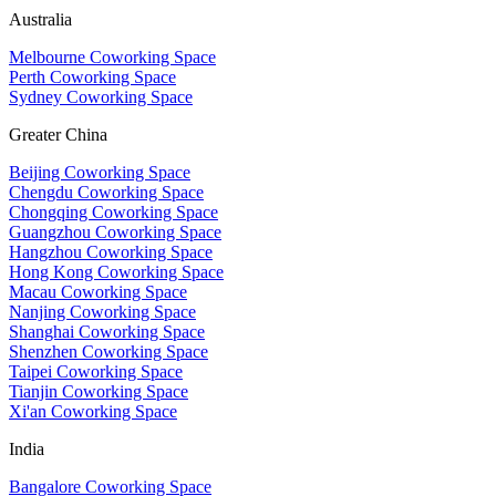
Australia
Melbourne Coworking Space
Perth Coworking Space
Sydney Coworking Space
Greater China
Beijing Coworking Space
Chengdu Coworking Space
Chongqing Coworking Space
Guangzhou Coworking Space
Hangzhou Coworking Space
Hong Kong Coworking Space
Macau Coworking Space
Nanjing Coworking Space
Shanghai Coworking Space
Shenzhen Coworking Space
Taipei Coworking Space
Tianjin Coworking Space
Xi'an Coworking Space
India
Bangalore Coworking Space