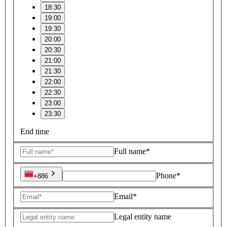
18:30
19:00
19:30
20:00
20:30
21:00
21:30
22:00
22:30
23:00
23:30
End time
Full name*
Phone*
+886
Email*
Legal entity name