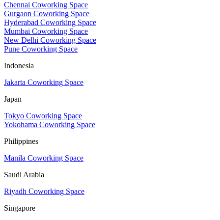
Chennai Coworking Space
Gurgaon Coworking Space
Hyderabad Coworking Space
Mumbai Coworking Space
New Delhi Coworking Space
Pune Coworking Space
Indonesia
Jakarta Coworking Space
Japan
Tokyo Coworking Space
Yokohama Coworking Space
Philippines
Manila Coworking Space
Saudi Arabia
Riyadh Coworking Space
Singapore