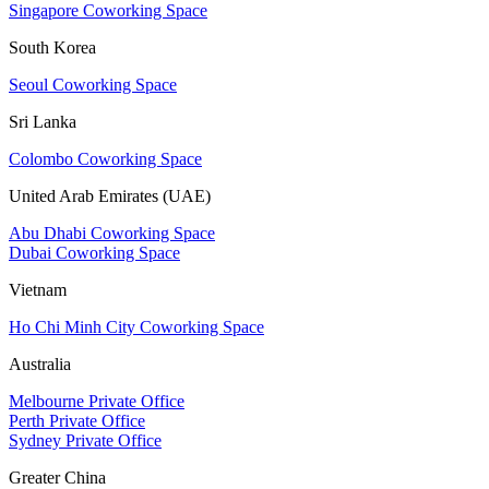
Singapore Coworking Space
South Korea
Seoul Coworking Space
Sri Lanka
Colombo Coworking Space
United Arab Emirates (UAE)
Abu Dhabi Coworking Space
Dubai Coworking Space
Vietnam
Ho Chi Minh City Coworking Space
Australia
Melbourne Private Office
Perth Private Office
Sydney Private Office
Greater China