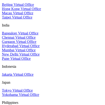
Beijing Virtual Office
Hong Kong Virtual Office
Macau Virtual Office
Taipei Virtual Office
India
Bangalore Virtual Office
Chennai Virtual Office
Gurgaon Virtual Office
Hyderabad Virtual Office
Mumbai Virtual Office
New Delhi Virtual Office
Pune Virtual Office
Indonesia
Jakarta Virtual Office
Japan
Tokyo Virtual Office
Yokohama Virtual Office
Philippines