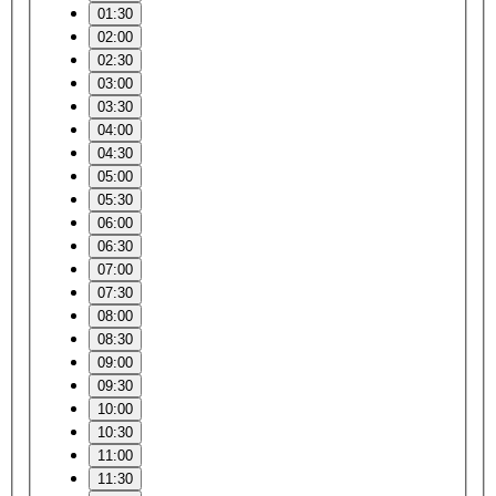
01:30
02:00
02:30
03:00
03:30
04:00
04:30
05:00
05:30
06:00
06:30
07:00
07:30
08:00
08:30
09:00
09:30
10:00
10:30
11:00
11:30