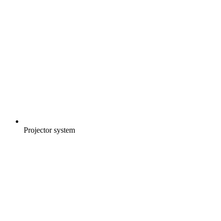
Projector system