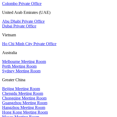
Colombo Private Office
United Arab Emirates (UAE)
Abu Dhabi Private Office
Dubai Private Office
Vietnam
Ho Chi Minh City Private Office
Australia
Melbourne Meeting Room
Perth Meeting Room
Sydney Meeting Room
Greater China
Beijing Meeting Room
Chengdu Meeting Room
Chongqing Meeting Room
Guangzhou Meeting Room
Hangzhou Meeting Room
Hong Kong Meeting Room
Macau Meeting Room