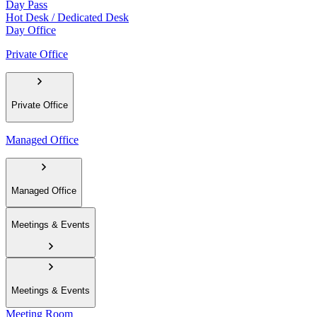
Day Pass
Hot Desk / Dedicated Desk
Day Office
Private Office
Private Office
Managed Office
Managed Office
Meetings & Events
Meetings & Events
Meeting Room