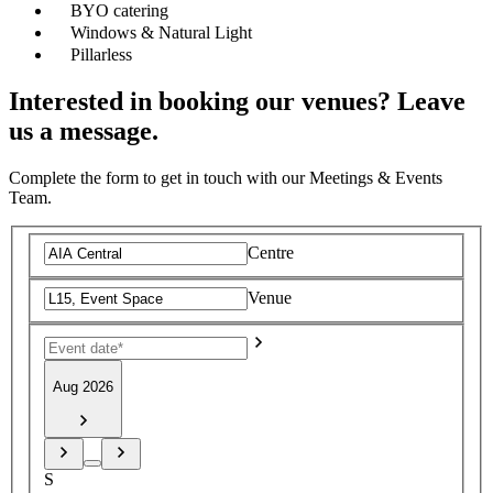
BYO catering
Windows & Natural Light
Pillarless
Interested in booking our venues? Leave
us a message.
Complete the form to get in touch with our Meetings & Events
Team.
Centre
Venue
Aug 2026
S