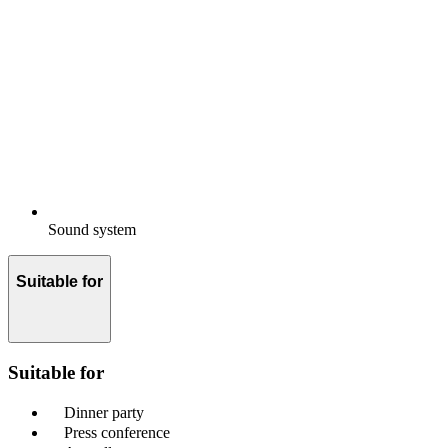
Sound system
Suitable for
Suitable for
Dinner party
Press conference