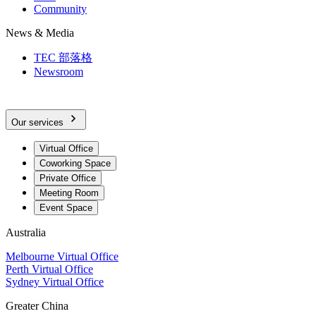
Community
News & Media
TEC 部落格
Newsroom
Our services
Virtual Office
Coworking Space
Private Office
Meeting Room
Event Space
Australia
Melbourne Virtual Office
Perth Virtual Office
Sydney Virtual Office
Greater China