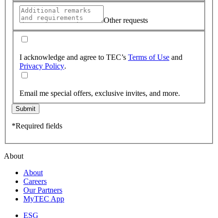
Other requests
I acknowledge and agree to TEC’s
Terms of Use
and
Privacy Policy
.
Email me special offers, exclusive invites, and more.
Submit
*Required fields
About
About
Careers
Our Partners
MyTEC App
ESG