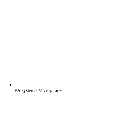
PA system / Microphone