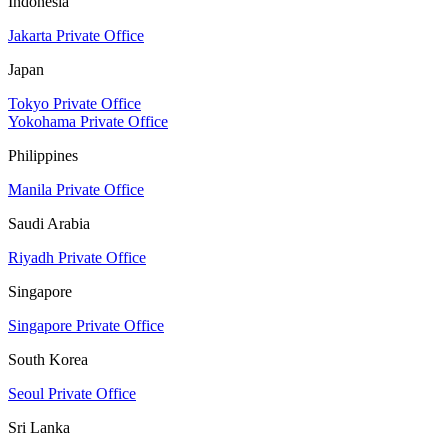
Indonesia
Jakarta Private Office
Japan
Tokyo Private Office
Yokohama Private Office
Philippines
Manila Private Office
Saudi Arabia
Riyadh Private Office
Singapore
Singapore Private Office
South Korea
Seoul Private Office
Sri Lanka