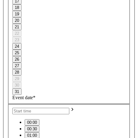
17
18
19
20
21
22
23
24
25
26
27
28
29
30
31
Event date*
00:00
00:30
01:00