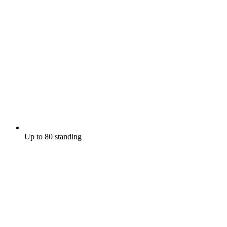
Up to 80 standing