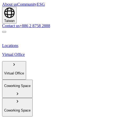
About us
Community
ESG
Taiwan
Contact us
+886 2 8758 2888
Locations
Virtual Office
Virtual Office
Coworking Space
Coworking Space