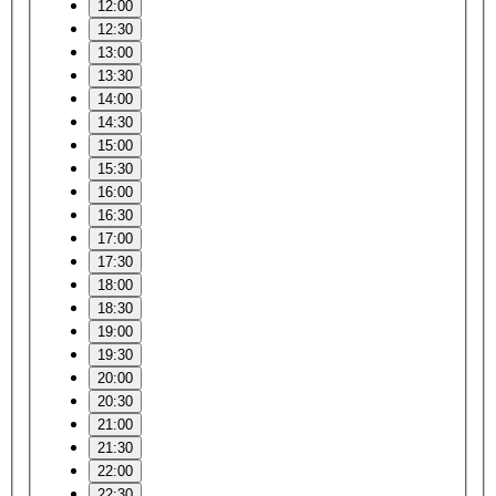
12:00
12:30
13:00
13:30
14:00
14:30
15:00
15:30
16:00
16:30
17:00
17:30
18:00
18:30
19:00
19:30
20:00
20:30
21:00
21:30
22:00
22:30