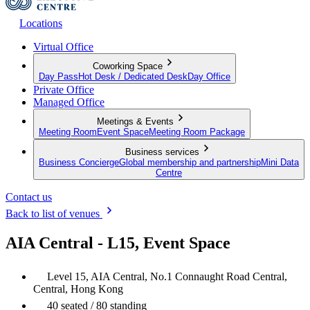
Locations
Virtual Office
Coworking Space
Day Pass
Hot Desk / Dedicated Desk
Day Office
Private Office
Managed Office
Meetings & Events
Meeting Room
Event Space
Meeting Room Package
Business services
Business Concierge
Global membership and partnership
Mini Data
Centre
Contact us
Back to list of venues
AIA Central - L15, Event Space
Level 15, AIA Central, No.1 Connaught Road Central,
Central, Hong Kong
40 seated / 80 standing