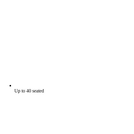
Up to 40 seated