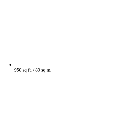
950 sq ft. / 89 sq m.