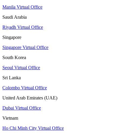
Manila Virtual Office
Saudi Arabia
Riyadh Virtual Office
Singapore
Singapore Virtual Office
South Korea
Seoul Virtual Office
Sri Lanka
Colombo Virtual Office
United Arab Emirates (UAE)
Dubai Virtual Office
Vietnam
Ho Chi Minh City Virtual Office