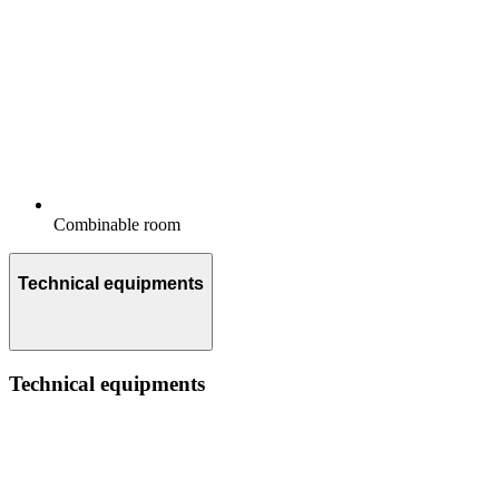
Combinable room
Technical equipments
Technical equipments