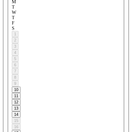
M
T
W
T
F
S
1
2
3
4
5
6
7
8
9
10
11
12
13
14
15
16