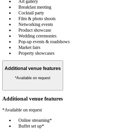
Art gallery
Breakfast meeting
Cocktail party
Film & photo shoots
Networking events
Product showcase
Wedding ceremonies
Pop-up events & roadshows
Market fairs
Property showcases
Additional venue features
*Available on request
Additional venue features
*Available on request
Online streaming*
Buffet set up*