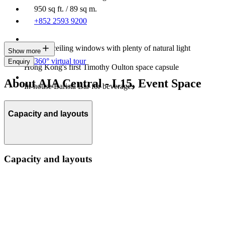
950 sq ft. / 89 sq m.
+852 2593 9200
Floor-to-ceiling windows with plenty of natural light
Show more
360° virtual tour
Enquiry
Hong Kong's first Timothy Oulton space capsule
About AIA Central - L15, Event Space
In-house Barista Bar for beverages
Capacity and layouts
Capacity and layouts