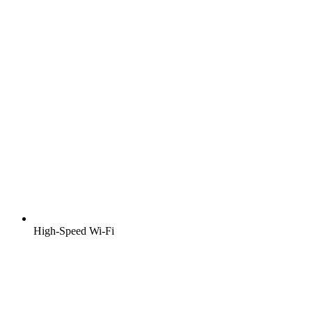
High-Speed Wi-Fi