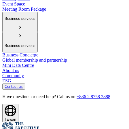
Event Space
Meeting Room Package
Business services
Business services
Business Concierge
Global membership and partnership
Mini Data Centre
About us
Community
ESG
Contact us
Have questions or need help? Call us on
+886 2 8758 2888
Taiwan