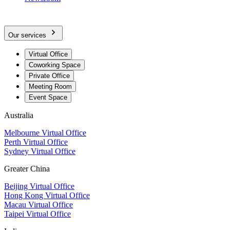
Our services
Virtual Office
Coworking Space
Private Office
Meeting Room
Event Space
Australia
Melbourne Virtual Office
Perth Virtual Office
Sydney Virtual Office
Greater China
Beijing Virtual Office
Hong Kong Virtual Office
Macau Virtual Office
Taipei Virtual Office