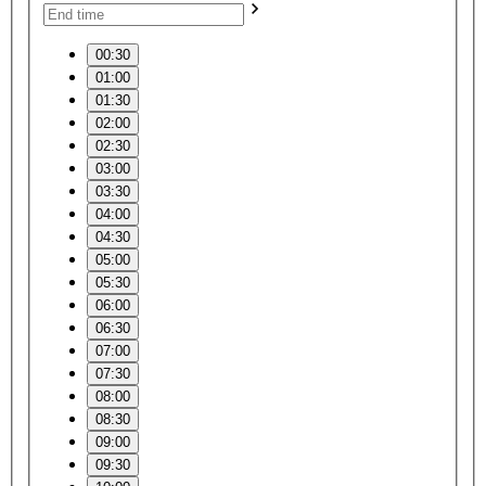
00:30
01:00
01:30
02:00
02:30
03:00
03:30
04:00
04:30
05:00
05:30
06:00
06:30
07:00
07:30
08:00
08:30
09:00
09:30