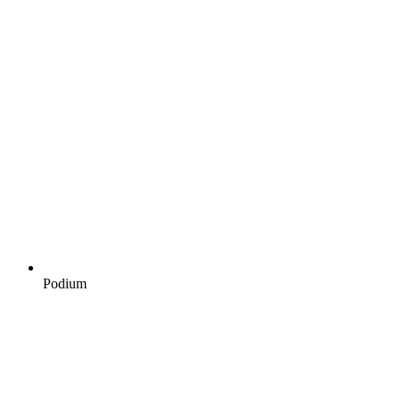
Podium