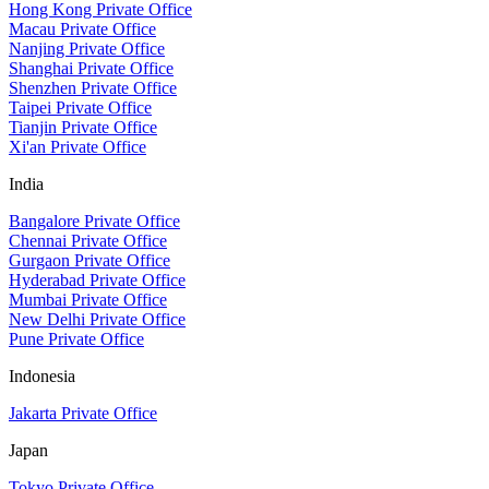
Hong Kong Private Office
Macau Private Office
Nanjing Private Office
Shanghai Private Office
Shenzhen Private Office
Taipei Private Office
Tianjin Private Office
Xi'an Private Office
India
Bangalore Private Office
Chennai Private Office
Gurgaon Private Office
Hyderabad Private Office
Mumbai Private Office
New Delhi Private Office
Pune Private Office
Indonesia
Jakarta Private Office
Japan
Tokyo Private Office