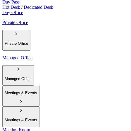
Day Pass
Hot Desk / Dedicated Desk
Day Office
Private Office
Private Office
Managed Office
Managed Office
Meetings & Events
Meetings & Events
Meeting Room