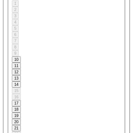
1
2
3
4
5
6
7
8
9
10
11
12
13
14
15
16
17
18
19
20
21