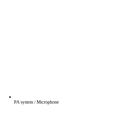
PA system / Microphone