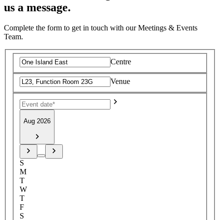
us a message.
Complete the form to get in touch with our Meetings & Events
Team.
Centre
Venue
Aug 2026
S
M
T
W
T
F
S