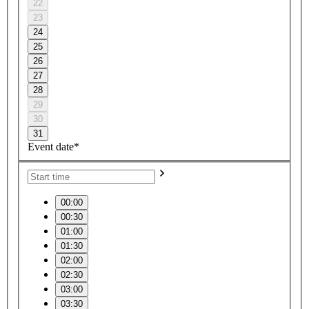
22
23
24
25
26
27
28
29
30
31
Event date*
00:00
00:30
01:00
01:30
02:00
02:30
03:00
03:30