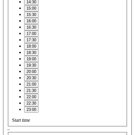
14:30
15:00
15:30
16:00
16:30
17:00
17:30
18:00
18:30
19:00
19:30
20:00
20:30
21:00
21:30
22:00
22:30
23:00
Start time
–