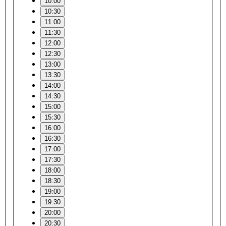
10:00
10:30
11:00
11:30
12:00
12:30
13:00
13:30
14:00
14:30
15:00
15:30
16:00
16:30
17:00
17:30
18:00
18:30
19:00
19:30
20:00
20:30