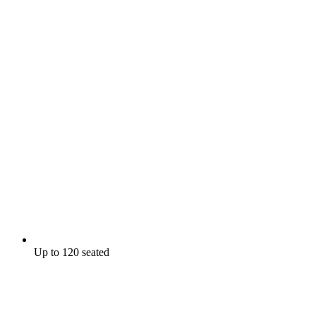
Up to 120 seated