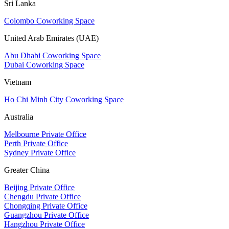
Sri Lanka
Colombo Coworking Space
United Arab Emirates (UAE)
Abu Dhabi Coworking Space
Dubai Coworking Space
Vietnam
Ho Chi Minh City Coworking Space
Australia
Melbourne Private Office
Perth Private Office
Sydney Private Office
Greater China
Beijing Private Office
Chengdu Private Office
Chongqing Private Office
Guangzhou Private Office
Hangzhou Private Office