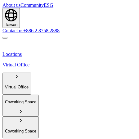
About us
Community
ESG
Taiwan
Contact us
+886 2 8758 2888
Locations
Virtual Office
Virtual Office
Coworking Space
Coworking Space