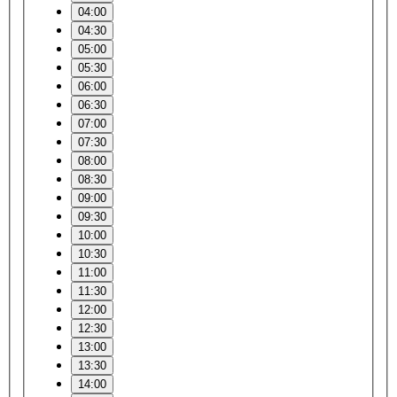
04:00
04:30
05:00
05:30
06:00
06:30
07:00
07:30
08:00
08:30
09:00
09:30
10:00
10:30
11:00
11:30
12:00
12:30
13:00
13:30
14:00