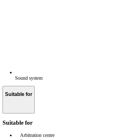
Sound system
Suitable for
Suitable for
Arbitration centre