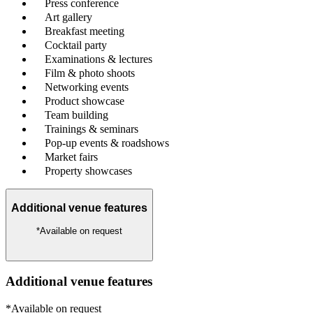
Press conference
Art gallery
Breakfast meeting
Cocktail party
Examinations & lectures
Film & photo shoots
Networking events
Product showcase
Team building
Trainings & seminars
Pop-up events & roadshows
Market fairs
Property showcases
Additional venue features
*Available on request
Additional venue features
*Available on request