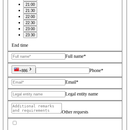
21:00
21:30
22:00
22:30
23:00
23:30
End time
Full name*
Phone*
+886
Email*
Legal entity name
Other requests