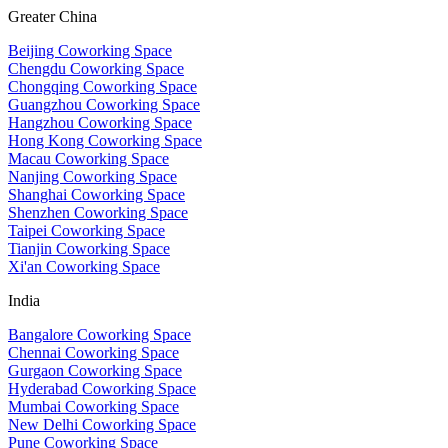
Greater China
Beijing Coworking Space
Chengdu Coworking Space
Chongqing Coworking Space
Guangzhou Coworking Space
Hangzhou Coworking Space
Hong Kong Coworking Space
Macau Coworking Space
Nanjing Coworking Space
Shanghai Coworking Space
Shenzhen Coworking Space
Taipei Coworking Space
Tianjin Coworking Space
Xi'an Coworking Space
India
Bangalore Coworking Space
Chennai Coworking Space
Gurgaon Coworking Space
Hyderabad Coworking Space
Mumbai Coworking Space
New Delhi Coworking Space
Pune Coworking Space