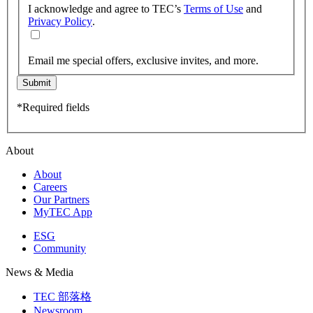
I acknowledge and agree to TEC’s
Terms of Use
and
Privacy Policy
.
Email me special offers, exclusive invites, and more.
Submit
*Required fields
About
About
Careers
Our Partners
MyTEC App
ESG
Community
News & Media
TEC 部落格
Newsroom