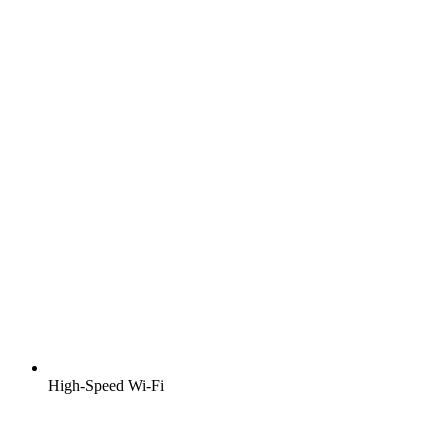
High-Speed Wi-Fi