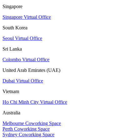
Singapore
Singapore Virtual Office
South Korea
Seoul Virtual Office
Sri Lanka
Colombo Virtual Office
United Arab Emirates (UAE)
Dubai Virtual Office
Vietnam
Ho Chi Minh City Virtual Office
Australia
Melbourne Coworking Space
Perth Coworking Space
Sydney Coworking Space