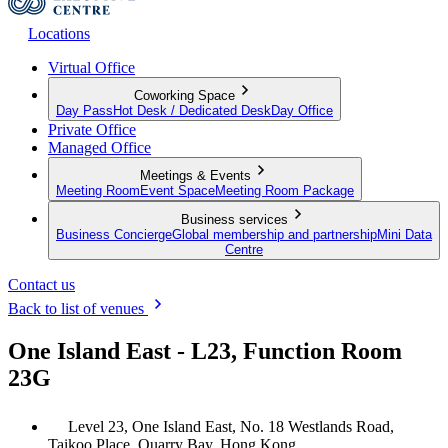
Locations
Virtual Office
Coworking Space
Day Pass
Hot Desk / Dedicated Desk
Day Office
Private Office
Managed Office
Meetings & Events
Meeting Room
Event Space
Meeting Room Package
Business services
Business Concierge
Global membership and partnership
Mini Data
Centre
Contact us
Back to list of venues
One Island East - L23, Function Room
23G
Level 23, One Island East, No. 18 Westlands Road,
Taikoo Place, Quarry Bay, Hong Kong