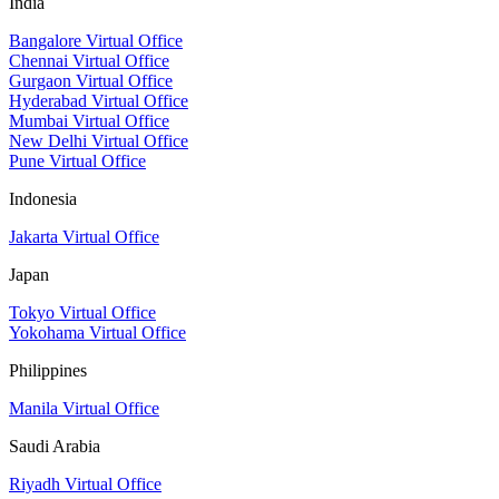
India
Bangalore Virtual Office
Chennai Virtual Office
Gurgaon Virtual Office
Hyderabad Virtual Office
Mumbai Virtual Office
New Delhi Virtual Office
Pune Virtual Office
Indonesia
Jakarta Virtual Office
Japan
Tokyo Virtual Office
Yokohama Virtual Office
Philippines
Manila Virtual Office
Saudi Arabia
Riyadh Virtual Office