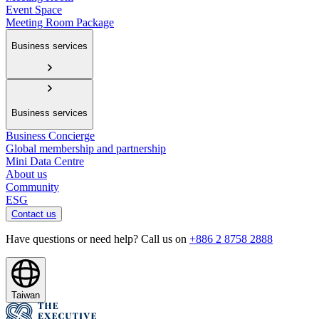
Event Space
Meeting Room Package
Business services
Business services
Business Concierge
Global membership and partnership
Mini Data Centre
About us
Community
ESG
Contact us
Have questions or need help? Call us on
+886 2 8758 2888
Taiwan