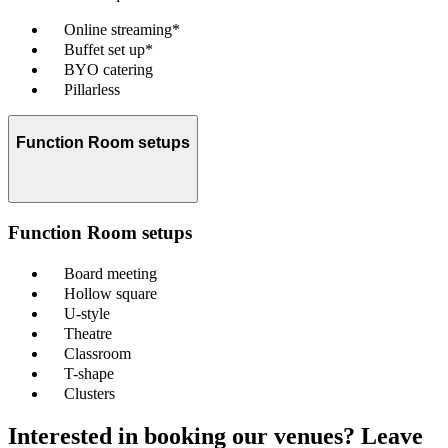
Online streaming*
Buffet set up*
BYO catering
Pillarless
Function Room setups
Function Room setups
Board meeting
Hollow square
U-style
Theatre
Classroom
T-shape
Clusters
Interested in booking our venues? Leave