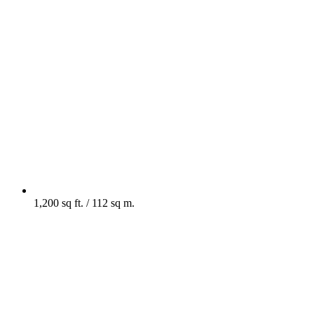
1,200 sq ft. / 112 sq m.