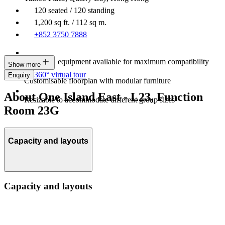
120 seated / 120 standing
1,200 sq ft. / 112 sq m.
+852 3750 7888
Latest AV equipment available for maximum compatibility
Show more
360° virtual tour
Enquiry
Customisable floorplan with modular furniture
About One Island East - L23, Function
Resizable to accommodate different group sizes
Room 23G
Capacity and layouts
Capacity and layouts