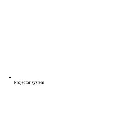
Projector system