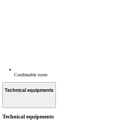
Combinable room
Technical equipments
Technical equipments