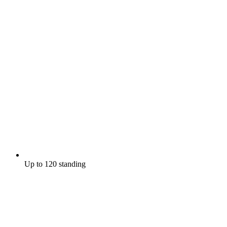
Up to 120 standing