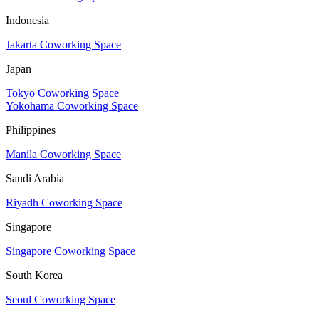
Indonesia
Jakarta Coworking Space
Japan
Tokyo Coworking Space
Yokohama Coworking Space
Philippines
Manila Coworking Space
Saudi Arabia
Riyadh Coworking Space
Singapore
Singapore Coworking Space
South Korea
Seoul Coworking Space