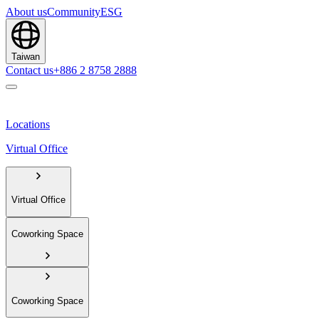
About us
Community
ESG
Taiwan
Contact us
+886 2 8758 2888
Locations
Virtual Office
Virtual Office
Coworking Space
Coworking Space