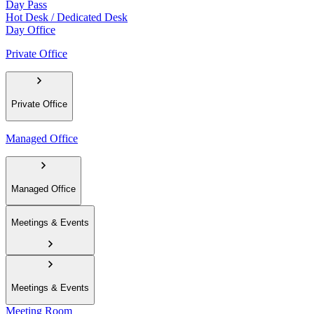
Day Pass
Hot Desk / Dedicated Desk
Day Office
Private Office
Private Office
Managed Office
Managed Office
Meetings & Events
Meetings & Events
Meeting Room