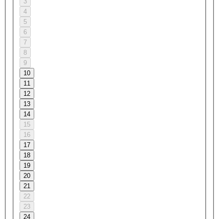
3
4
5
6
7
8
9
10
11
12
13
14
15
16
17
18
19
20
21
22
23
24