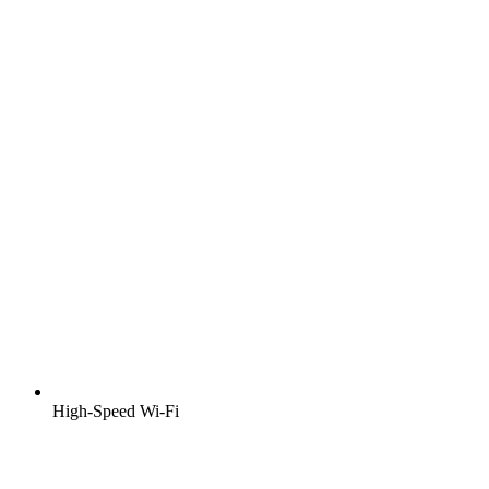
High-Speed Wi-Fi