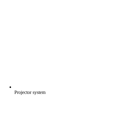
Projector system