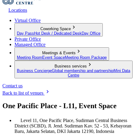
Locations
Virtual Office
Coworking Space
Day Pass
Hot Desk / Dedicated Desk
Day Office
Private Office
Managed Office
Meetings & Events
Meeting Room
Event Space
Meeting Room Package
Business services
Business Concierge
Global membership and partnership
Mini Data
Centre
Contact us
Back to list of venues
One Pacific Place - L11, Event Space
Level 11, One Pacific Place, Sudirman Central Business
District (SCBD), Jl. Jend. Sudirman Kav. 52 - 53, Kebayoran
Baru, Jakarta Selatan, DKI Jakarta 12190, Indonesia