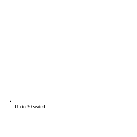
Up to 30 seated