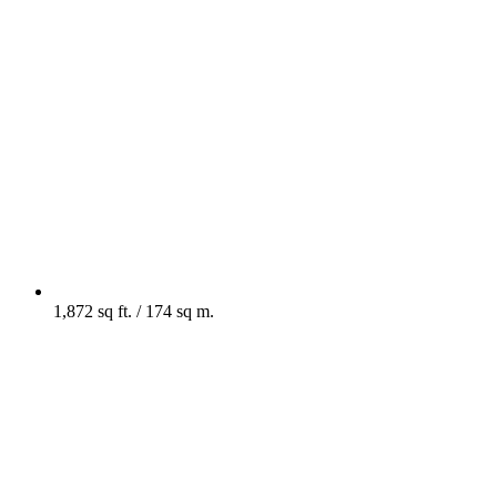
1,872 sq ft. / 174 sq m.