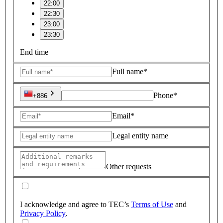
22:00
22:30
23:00
23:30
End time
Full name*
Phone*
+886
Email*
Legal entity name
Other requests
I acknowledge and agree to TEC’s
Terms of Use
and
Privacy Policy
.