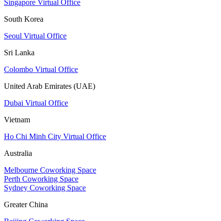
Singapore Virtual Office
South Korea
Seoul Virtual Office
Sri Lanka
Colombo Virtual Office
United Arab Emirates (UAE)
Dubai Virtual Office
Vietnam
Ho Chi Minh City Virtual Office
Australia
Melbourne Coworking Space
Perth Coworking Space
Sydney Coworking Space
Greater China