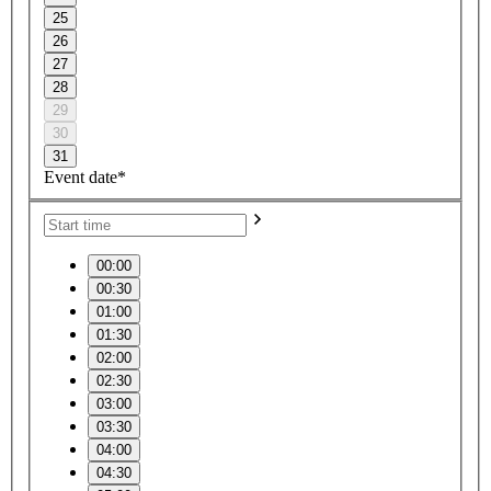
25
26
27
28
29
30
31
Event date*
00:00
00:30
01:00
01:30
02:00
02:30
03:00
03:30
04:00
04:30