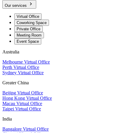
Our services
Virtual Office
Coworking Space
Private Office
Meeting Room
Event Space
Australia
Melbourne Virtual Office
Perth Virtual Office
Sydney Virtual Office
Greater China
Beijing Virtual Office
Hong Kong Virtual Office
Macau Virtual Office
Taipei Virtual Office
India
Bangalore Virtual Office