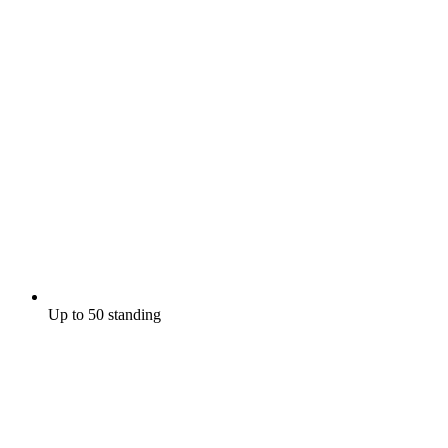
Up to 50 standing