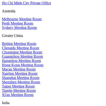
Ho Chi Minh City Private Office
Australia
Melbourne Meeting Room
Perth Meeting Room
Sydney Meeting Room
Greater China
Beijing Meeting Room
Chengdu Meeting Room
Chongqing Meeting Room
Guangzhou Meeting Room
Hangzhou Meeting Room
Hong Kong Meeting Room
Macau Meeting Room
Nanjing Meeting Room
Shanghai Meeting Room
Shenzhen Meeting Room
Taipei Meeting Room
Tianjin Meeting Room
Xi'an Meeting Room
India