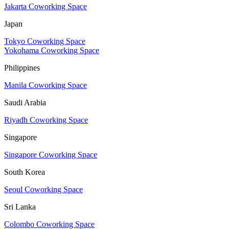
Jakarta Coworking Space
Japan
Tokyo Coworking Space
Yokohama Coworking Space
Philippines
Manila Coworking Space
Saudi Arabia
Riyadh Coworking Space
Singapore
Singapore Coworking Space
South Korea
Seoul Coworking Space
Sri Lanka
Colombo Coworking Space