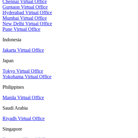
Chennai Virtual Office
Gurgaon Virtual Office
Hyderabad Virtual Office
Mumbai Virtual Office
New Delhi Virtual Office
Pune Virtual Office
Indonesia
Jakarta Virtual Office
Japan
Tokyo Virtual Office
Yokohama Virtual Office
Philippines
Manila Virtual Office
Saudi Arabia
Riyadh Virtual Office
Singapore