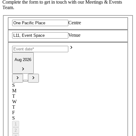
Complete the form to get in touch with our Meetings & Events
Team.
Centre
Venue
Aug 2026
S
M
T
W
T
F
S
1
2