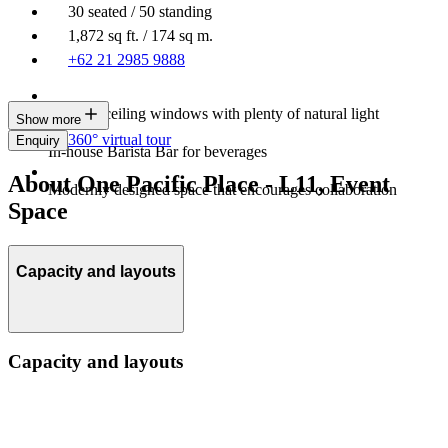
30 seated / 50 standing
1,872 sq ft. / 174 sq m.
+62 21 2985 9888
Floor-to-ceiling windows with plenty of natural light
Show more
360° virtual tour
Enquiry
In-house Barista Bar for beverages
About One Pacific Place - L11, Event
Modernly designed space that encourages collaboration
Space
Capacity and layouts
Capacity and layouts