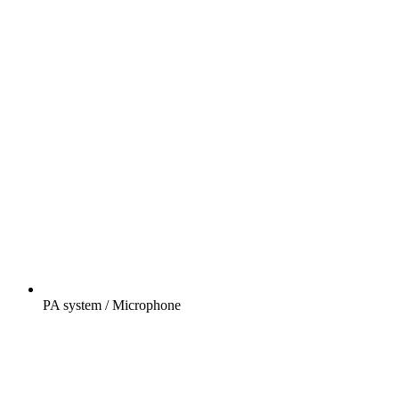
PA system / Microphone