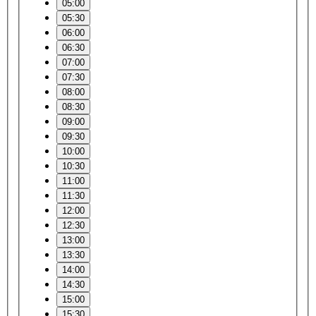
05:00
05:30
06:00
06:30
07:00
07:30
08:00
08:30
09:00
09:30
10:00
10:30
11:00
11:30
12:00
12:30
13:00
13:30
14:00
14:30
15:00
15:30