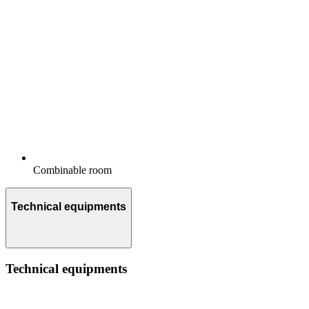
Combinable room
Technical equipments
Technical equipments