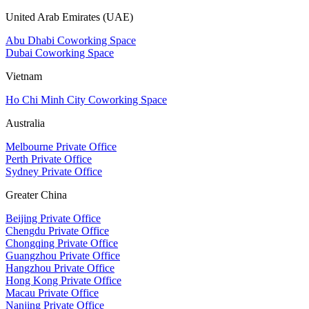
United Arab Emirates (UAE)
Abu Dhabi Coworking Space
Dubai Coworking Space
Vietnam
Ho Chi Minh City Coworking Space
Australia
Melbourne Private Office
Perth Private Office
Sydney Private Office
Greater China
Beijing Private Office
Chengdu Private Office
Chongqing Private Office
Guangzhou Private Office
Hangzhou Private Office
Hong Kong Private Office
Macau Private Office
Nanjing Private Office