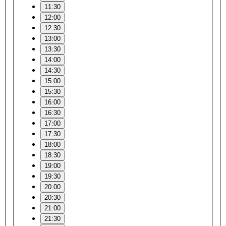
11:30
12:00
12:30
13:00
13:30
14:00
14:30
15:00
15:30
16:00
16:30
17:00
17:30
18:00
18:30
19:00
19:30
20:00
20:30
21:00
21:30