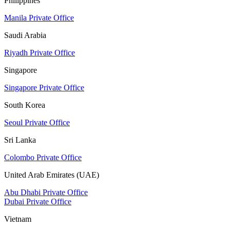
Philippines
Manila Private Office
Saudi Arabia
Riyadh Private Office
Singapore
Singapore Private Office
South Korea
Seoul Private Office
Sri Lanka
Colombo Private Office
United Arab Emirates (UAE)
Abu Dhabi Private Office
Dubai Private Office
Vietnam