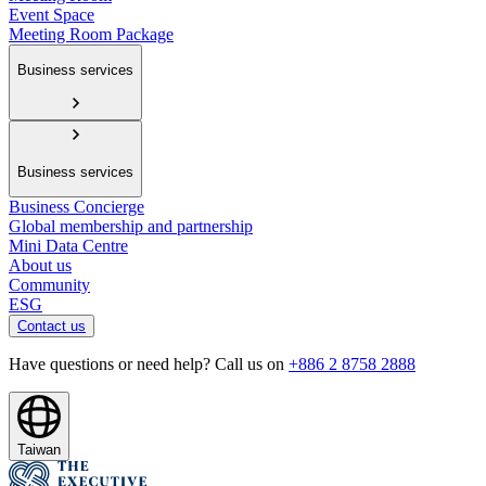
Event Space
Meeting Room Package
Business services
Business services
Business Concierge
Global membership and partnership
Mini Data Centre
About us
Community
ESG
Contact us
Have questions or need help? Call us on
+886 2 8758 2888
Taiwan