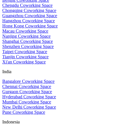
Beijing Coworking Space
Chengdu Coworking Space
Chongqing Coworking Space
Guangzhou Coworking Space
Hangzhou Coworking Space
Hong Kong Coworking Space
Macau Coworking Space
Nanjing Coworking Space
Shanghai Coworking Space
Shenzhen Coworking Space
Taipei Coworking Space
Tianjin Coworking Space
Xi'an Coworking Space
India
Bangalore Coworking Space
Chennai Coworking Space
Gurgaon Coworking Space
Hyderabad Coworking Space
Mumbai Coworking Space
New Delhi Coworking Space
Pune Coworking Space
Indonesia