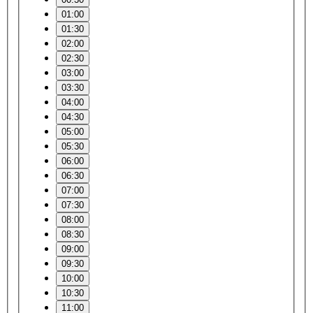
01:00
01:30
02:00
02:30
03:00
03:30
04:00
04:30
05:00
05:30
06:00
06:30
07:00
07:30
08:00
08:30
09:00
09:30
10:00
10:30
11:00