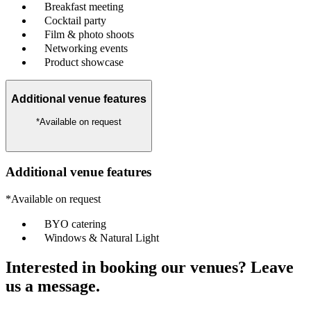
Breakfast meeting
Cocktail party
Film & photo shoots
Networking events
Product showcase
Additional venue features
*Available on request
Additional venue features
*Available on request
BYO catering
Windows & Natural Light
Interested in booking our venues? Leave
us a message.