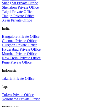
Shanghai Private Office
Shenzhen Private Office
Taipei Private Office
Tianjin Private Office
Xi'an Private Office
India
Bangalore Private Office
Chennai Private Office
Gurgaon Private Office
Hyderabad Private Office
Mumbai Private Office
New Delhi Private Office
Pune Private Office
Indonesia
Jakarta Private Office
Japan
Tokyo Private Office
Yokohama Private Office