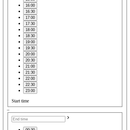
16:00
16:30
17:00
17:30
18:00
18:30
19:00
19:30
20:00
20:30
21:00
21:30
22:00
22:30
23:00
Start time
–
00:30