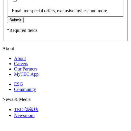
Email me special offers, exclusive invites, and more.
Submit
*Required fields
About
About
Careers
Our Partners
MyTEC App
ESG
Community
News & Media
TEC 部落格
Newsroom