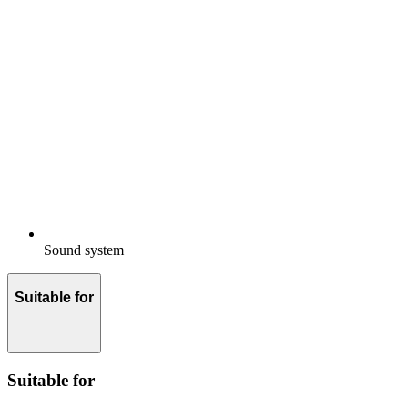
Sound system
Suitable for
Suitable for