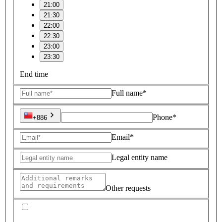
21:00
21:30
22:00
22:30
23:00
23:30
End time
Full name*
Phone*
+886
Email*
Legal entity name
Other requests