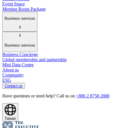
Event Space
Meeting Room Package
Business services
Business services
Business Concierge
Global membership and partnership
Mini Data Centre
About us
Community
ESG
Contact us
Have questions or need help? Call us on
+886 2 8758 2888
Taiwan