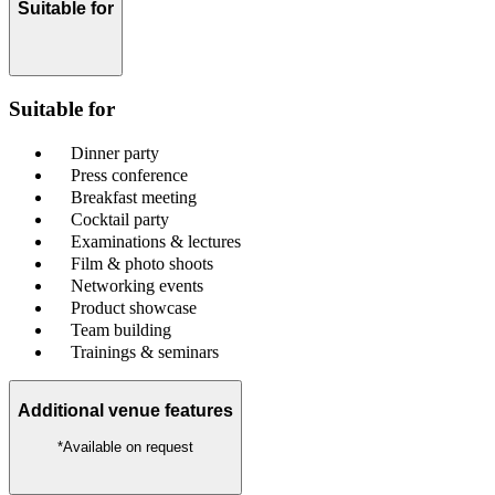
Suitable for
Suitable for
Dinner party
Press conference
Breakfast meeting
Cocktail party
Examinations & lectures
Film & photo shoots
Networking events
Product showcase
Team building
Trainings & seminars
Additional venue features
*Available on request