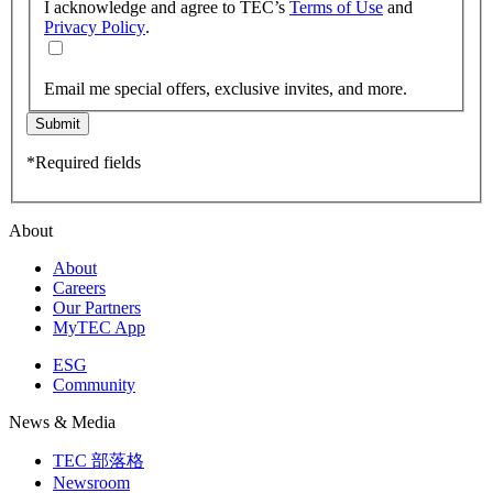
I acknowledge and agree to TEC’s
Terms of Use
and
Privacy Policy
.
Email me special offers, exclusive invites, and more.
Submit
*Required fields
About
About
Careers
Our Partners
MyTEC App
ESG
Community
News & Media
TEC 部落格
Newsroom