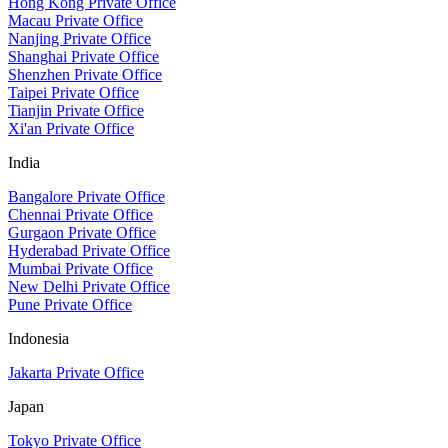
Hong Kong Private Office
Macau Private Office
Nanjing Private Office
Shanghai Private Office
Shenzhen Private Office
Taipei Private Office
Tianjin Private Office
Xi'an Private Office
India
Bangalore Private Office
Chennai Private Office
Gurgaon Private Office
Hyderabad Private Office
Mumbai Private Office
New Delhi Private Office
Pune Private Office
Indonesia
Jakarta Private Office
Japan
Tokyo Private Office