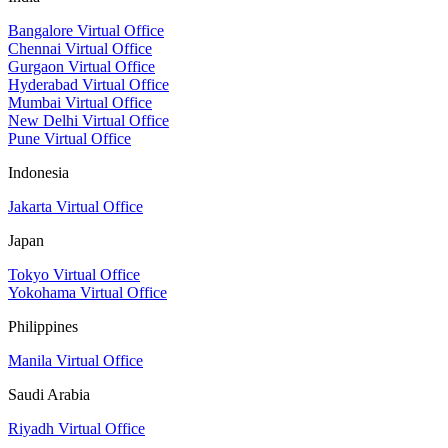
Bangalore Virtual Office
Chennai Virtual Office
Gurgaon Virtual Office
Hyderabad Virtual Office
Mumbai Virtual Office
New Delhi Virtual Office
Pune Virtual Office
Indonesia
Jakarta Virtual Office
Japan
Tokyo Virtual Office
Yokohama Virtual Office
Philippines
Manila Virtual Office
Saudi Arabia
Riyadh Virtual Office