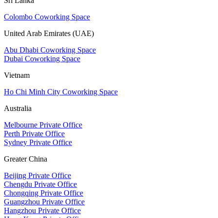
Sri Lanka
Colombo Coworking Space
United Arab Emirates (UAE)
Abu Dhabi Coworking Space
Dubai Coworking Space
Vietnam
Ho Chi Minh City Coworking Space
Australia
Melbourne Private Office
Perth Private Office
Sydney Private Office
Greater China
Beijing Private Office
Chengdu Private Office
Chongqing Private Office
Guangzhou Private Office
Hangzhou Private Office