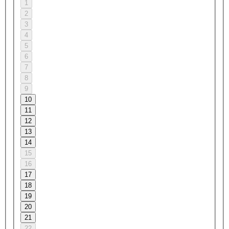
1
2
3
4
5
6
7
8
9
10
11
12
13
14
15
16
17
18
19
20
21
22