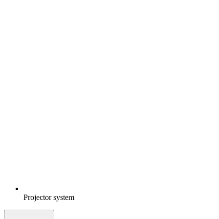
Projector system