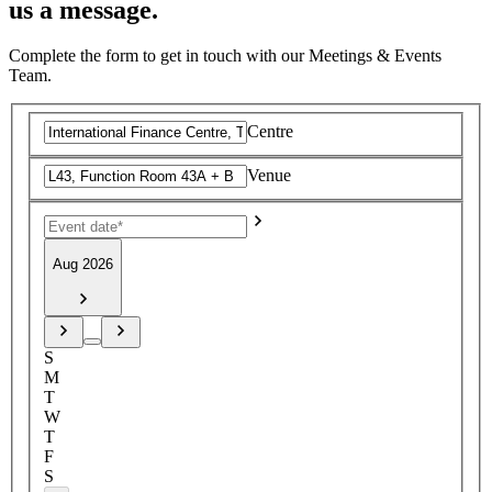
us a message.
Complete the form to get in touch with our Meetings & Events
Team.
Centre
Venue
Aug 2026
S
M
T
W
T
F
S