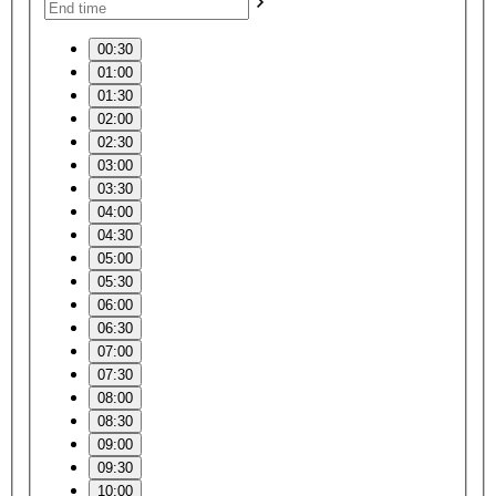
00:30
01:00
01:30
02:00
02:30
03:00
03:30
04:00
04:30
05:00
05:30
06:00
06:30
07:00
07:30
08:00
08:30
09:00
09:30
10:00