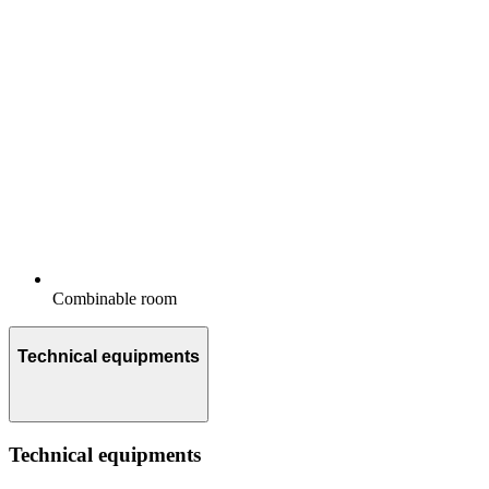
Combinable room
Technical equipments
Technical equipments