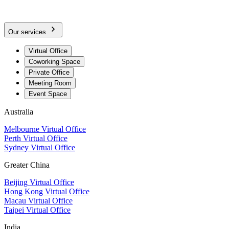
Our services
Virtual Office
Coworking Space
Private Office
Meeting Room
Event Space
Australia
Melbourne Virtual Office
Perth Virtual Office
Sydney Virtual Office
Greater China
Beijing Virtual Office
Hong Kong Virtual Office
Macau Virtual Office
Taipei Virtual Office
India