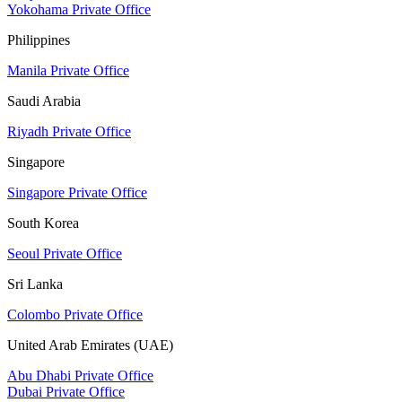
Yokohama Private Office
Philippines
Manila Private Office
Saudi Arabia
Riyadh Private Office
Singapore
Singapore Private Office
South Korea
Seoul Private Office
Sri Lanka
Colombo Private Office
United Arab Emirates (UAE)
Abu Dhabi Private Office
Dubai Private Office