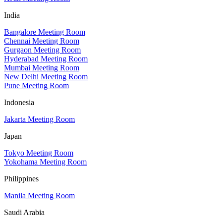
India
Bangalore Meeting Room
Chennai Meeting Room
Gurgaon Meeting Room
Hyderabad Meeting Room
Mumbai Meeting Room
New Delhi Meeting Room
Pune Meeting Room
Indonesia
Jakarta Meeting Room
Japan
Tokyo Meeting Room
Yokohama Meeting Room
Philippines
Manila Meeting Room
Saudi Arabia