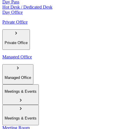
Day Pass
Hot Desk / Dedicated Desk
Day Office
Private Office
Private Office
Managed Office
Managed Office
Meetings & Events
Meetings & Events
Meeting Room