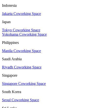
Indonesia
Jakarta Coworking Space
Japan
Tokyo Coworking Space
Yokohama Coworking Space
Philippines
Manila Coworking Space
Saudi Arabia
Riyadh Coworking Space
Singapore
Singapore Coworking Space
South Korea
Seoul Coworking Space