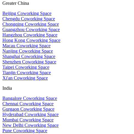
Greater China
Beijing Coworking Space
Chengdu Coworking Space
Chongqing Coworking Space
Guangzhou Coworking Space
Hangzhou Coworking Space
Hong Kong Coworking Space
Macau Coworking Space
Nanjing Coworking Space
Shanghai Coworking Space
Shenzhen Coworking Space
Taipei Coworking Space
Tianjin Coworking Space
Xi'an Coworking Space
India
Bangalore Coworking Space
Chennai Coworking Space
Gurgaon Coworking Space
Hyderabad Coworking Space
Mumbai Coworking Space
New Delhi Coworking Space
Pune Coworking Space