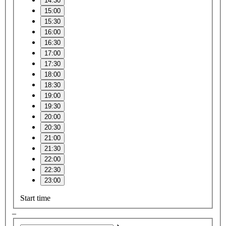
14:30
15:00
15:30
16:00
16:30
17:00
17:30
18:00
18:30
19:00
19:30
20:00
20:30
21:00
21:30
22:00
22:30
23:00
Start time
–