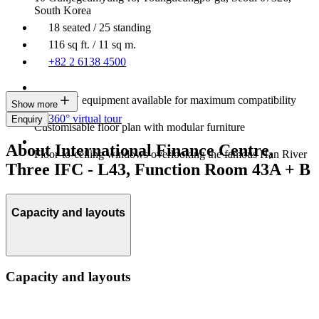
South Korea
18 seated / 25 standing
116 sq ft. / 11 sq m.
+82 2 6138 4500
Latest AV equipment available for maximum compatibility
Show more
360° virtual tour
Enquiry
Customisable floor plan with modular furniture
About International Finance Centre,
Floor-to-ceiling windows overlooking the famous Han River
Three IFC - L43, Function Room 43A + B
Capacity and layouts
Capacity and layouts