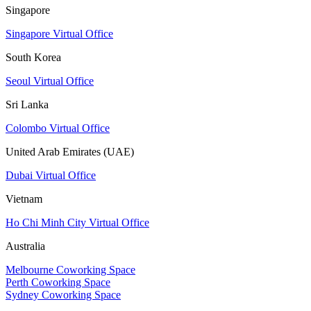
Singapore
Singapore Virtual Office
South Korea
Seoul Virtual Office
Sri Lanka
Colombo Virtual Office
United Arab Emirates (UAE)
Dubai Virtual Office
Vietnam
Ho Chi Minh City Virtual Office
Australia
Melbourne Coworking Space
Perth Coworking Space
Sydney Coworking Space