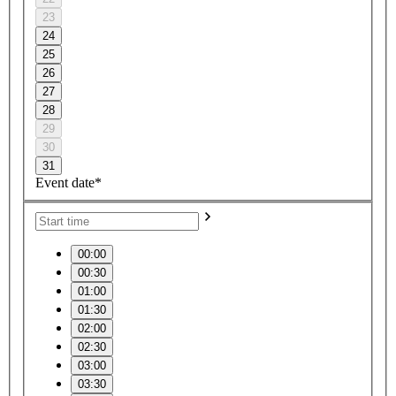
23
24
25
26
27
28
29
30
31
Event date*
00:00
00:30
01:00
01:30
02:00
02:30
03:00
03:30