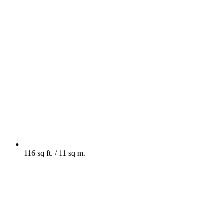
116 sq ft. / 11 sq m.