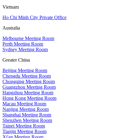
Vietnam
Ho Chi Minh City Private Office
Australia
Melbourne Meeting Room
Perth Meeting Room
Sydney Meeting Room
Greater China
Beijing Meeting Room
Chengdu Meeting Room
Chongqing Meeting Room
Guangzhou Meeting Room
Hangzhou Meeting Room
Hong Kong Meeting Room
Macau Meeting Room
Nanjing Meeting Room
Shanghai Meeting Room
Shenzhen Meeting Room
Taipei Meeting Room
Tianjin Meeting Room
Xi'an Meeting Room