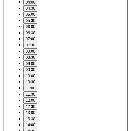
04:00
04:30
05:00
05:30
06:00
06:30
07:00
07:30
08:00
08:30
09:00
09:30
10:00
10:30
11:00
11:30
12:00
12:30
13:00
13:30
14:00