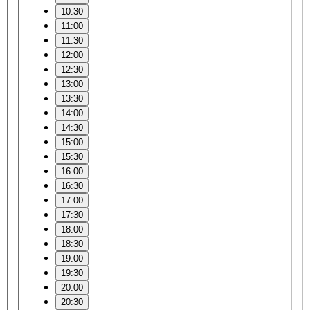
10:30
11:00
11:30
12:00
12:30
13:00
13:30
14:00
14:30
15:00
15:30
16:00
16:30
17:00
17:30
18:00
18:30
19:00
19:30
20:00
20:30