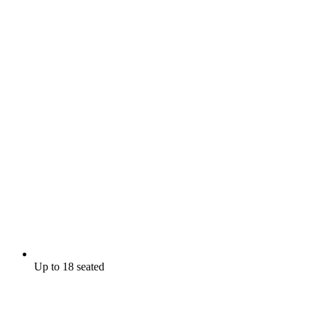
Up to 18 seated