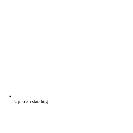
Up to 25 standing