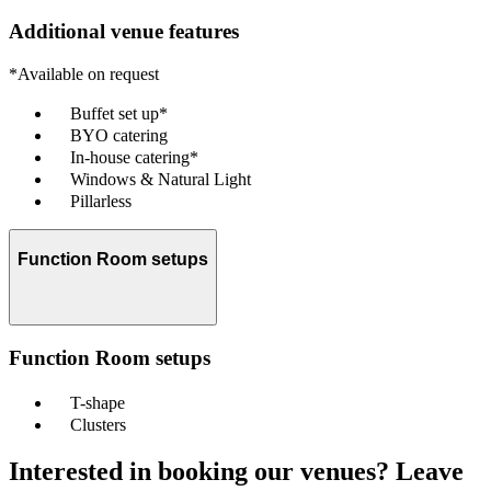
Additional venue features
*Available on request
Buffet set up*
BYO catering
In-house catering*
Windows & Natural Light
Pillarless
Function Room setups
Function Room setups
T-shape
Clusters
Interested in booking our venues? Leave