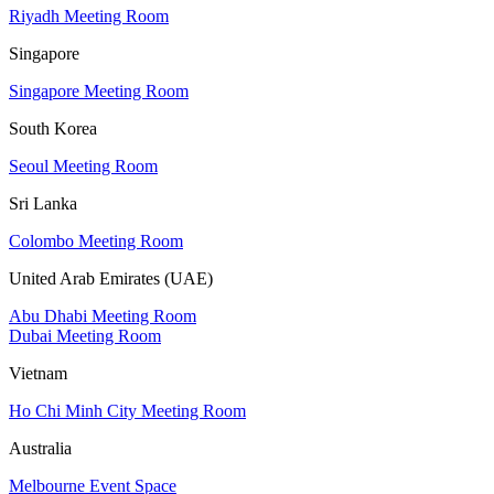
Riyadh Meeting Room
Singapore
Singapore Meeting Room
South Korea
Seoul Meeting Room
Sri Lanka
Colombo Meeting Room
United Arab Emirates (UAE)
Abu Dhabi Meeting Room
Dubai Meeting Room
Vietnam
Ho Chi Minh City Meeting Room
Australia
Melbourne Event Space