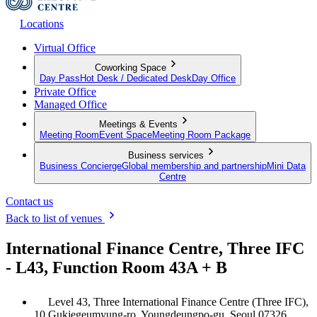
Locations
Virtual Office
Coworking Space
Day Pass
Hot Desk / Dedicated Desk
Day Office
Private Office
Managed Office
Meetings & Events
Meeting Room
Event Space
Meeting Room Package
Business services
Business Concierge
Global membership and partnership
Mini Data
Centre
Contact us
Back to list of venues
International Finance Centre, Three IFC
- L43, Function Room 43A + B
Level 43, Three International Finance Centre (Three IFC),
10 Gukjegeumyung-ro, Youngdeungpo-gu, Seoul 07326,