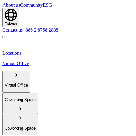
About us
Community
ESG
Taiwan
Contact us
+886 2 8758 2888
Locations
Virtual Office
Virtual Office
Coworking Space
Coworking Space