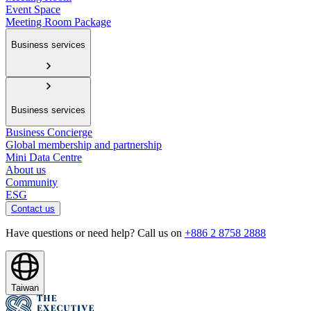
Event Space
Meeting Room Package
Business services
Business services
Business Concierge
Global membership and partnership
Mini Data Centre
About us
Community
ESG
Contact us
Have questions or need help? Call us on
+886 2 8758 2888
Taiwan