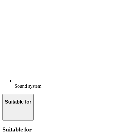
Sound system
Suitable for
Suitable for