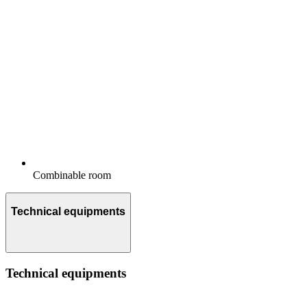
Combinable room
Technical equipments
Technical equipments