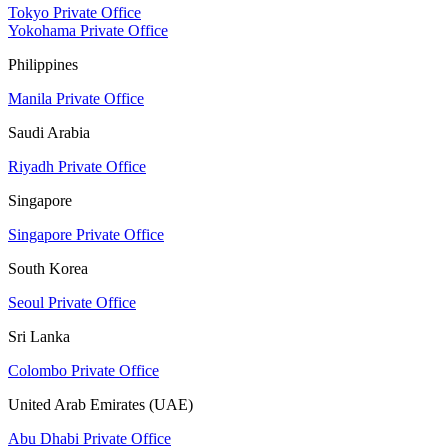
Tokyo Private Office
Yokohama Private Office
Philippines
Manila Private Office
Saudi Arabia
Riyadh Private Office
Singapore
Singapore Private Office
South Korea
Seoul Private Office
Sri Lanka
Colombo Private Office
United Arab Emirates (UAE)
Abu Dhabi Private Office