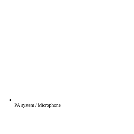
PA system / Microphone