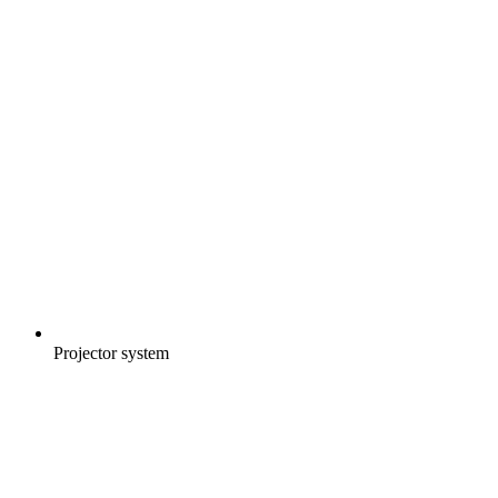
Projector system