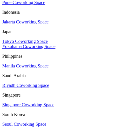
Pune Coworking Space
Indonesia
Jakarta Coworking Space
Japan
Tokyo Coworking Space
Yokohama Coworking Space
Philippines
Manila Coworking Space
Saudi Arabia
Riyadh Coworking Space
Singapore
Singapore Coworking Space
South Korea
Seoul Coworking Space