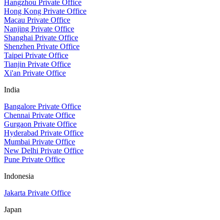
Hangzhou Private Office
Hong Kong Private Office
Macau Private Office
Nanjing Private Office
Shanghai Private Office
Shenzhen Private Office
Taipei Private Office
Tianjin Private Office
Xi'an Private Office
India
Bangalore Private Office
Chennai Private Office
Gurgaon Private Office
Hyderabad Private Office
Mumbai Private Office
New Delhi Private Office
Pune Private Office
Indonesia
Jakarta Private Office
Japan