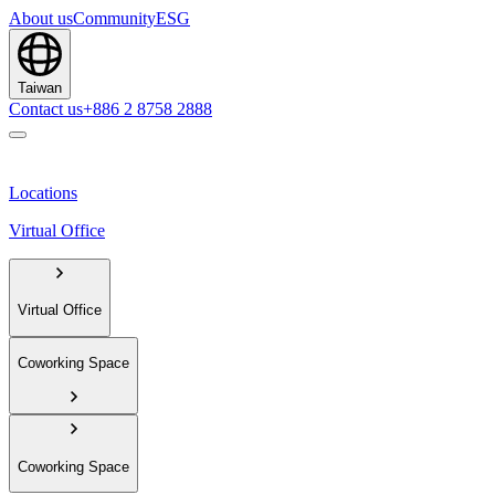
About us
Community
ESG
Taiwan
Contact us
+886 2 8758 2888
Locations
Virtual Office
Virtual Office
Coworking Space
Coworking Space