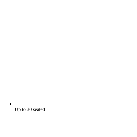
Up to 30 seated