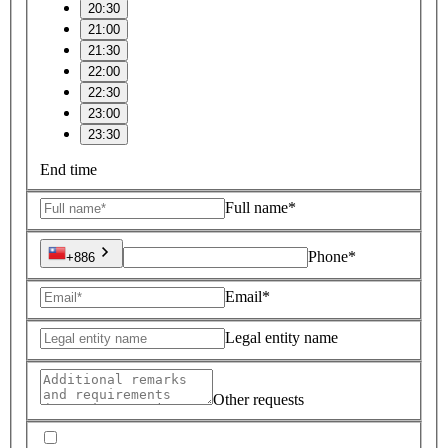
20:30
21:00
21:30
22:00
22:30
23:00
23:30
End time
Full name*
Phone*
+886
Email*
Legal entity name
Other requests