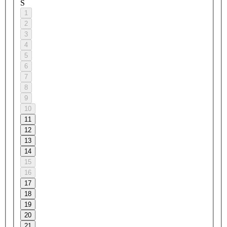
S
1
2
3
4
5
6
7
8
9
10
11
12
13
14
15
16
17
18
19
20
21