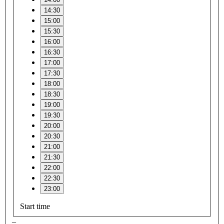
14:30
15:00
15:30
16:00
16:30
17:00
17:30
18:00
18:30
19:00
19:30
20:00
20:30
21:00
21:30
22:00
22:30
23:00
Start time
–