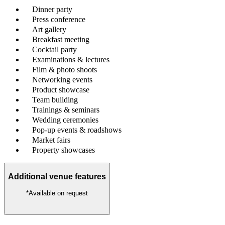
Dinner party
Press conference
Art gallery
Breakfast meeting
Cocktail party
Examinations & lectures
Film & photo shoots
Networking events
Product showcase
Team building
Trainings & seminars
Wedding ceremonies
Pop-up events & roadshows
Market fairs
Property showcases
Additional venue features
*Available on request