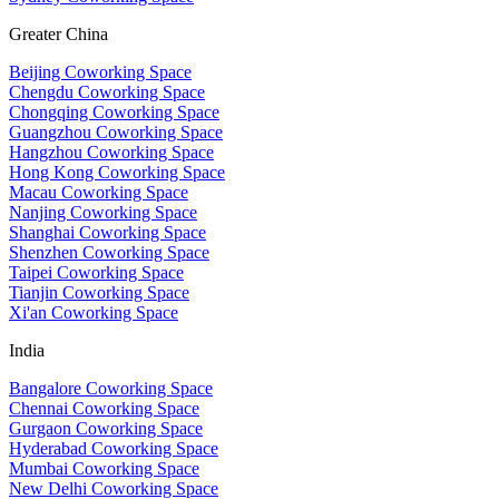
Greater China
Beijing Coworking Space
Chengdu Coworking Space
Chongqing Coworking Space
Guangzhou Coworking Space
Hangzhou Coworking Space
Hong Kong Coworking Space
Macau Coworking Space
Nanjing Coworking Space
Shanghai Coworking Space
Shenzhen Coworking Space
Taipei Coworking Space
Tianjin Coworking Space
Xi'an Coworking Space
India
Bangalore Coworking Space
Chennai Coworking Space
Gurgaon Coworking Space
Hyderabad Coworking Space
Mumbai Coworking Space
New Delhi Coworking Space