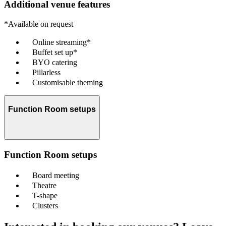
Additional venue features
*Available on request
Online streaming*
Buffet set up*
BYO catering
Pillarless
Customisable theming
Function Room setups
Function Room setups
Board meeting
Theatre
T-shape
Clusters