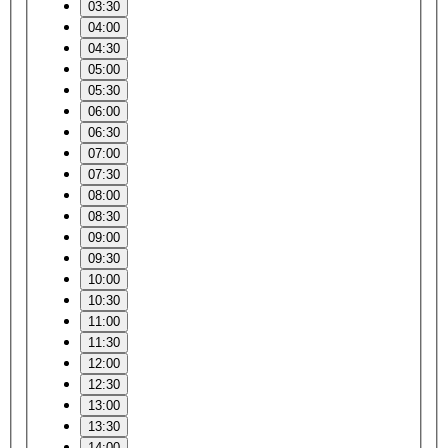
03:30
04:00
04:30
05:00
05:30
06:00
06:30
07:00
07:30
08:00
08:30
09:00
09:30
10:00
10:30
11:00
11:30
12:00
12:30
13:00
13:30
14:00