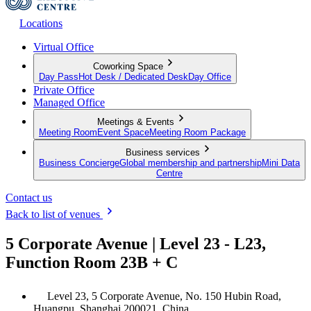
Locations
Virtual Office
Coworking Space
Day Pass
Hot Desk / Dedicated Desk
Day Office
Private Office
Managed Office
Meetings & Events
Meeting Room
Event Space
Meeting Room Package
Business services
Business Concierge
Global membership and partnership
Mini Data
Centre
Contact us
Back to list of venues
5 Corporate Avenue | Level 23 - L23,
Function Room 23B + C
Level 23, 5 Corporate Avenue, No. 150 Hubin Road,
Huangpu, Shanghai 200021, China