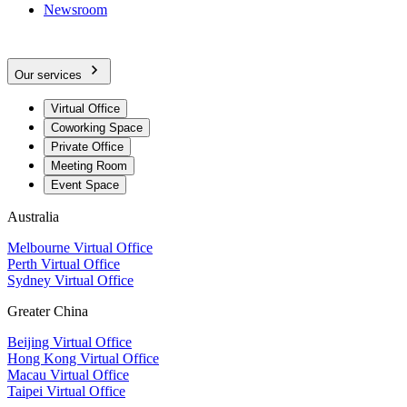
Newsroom
Our services
Virtual Office
Coworking Space
Private Office
Meeting Room
Event Space
Australia
Melbourne Virtual Office
Perth Virtual Office
Sydney Virtual Office
Greater China
Beijing Virtual Office
Hong Kong Virtual Office
Macau Virtual Office
Taipei Virtual Office