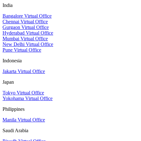
India
Bangalore Virtual Office
Chennai Virtual Office
Gurgaon Virtual Office
Hyderabad Virtual Office
Mumbai Virtual Office
New Delhi Virtual Office
Pune Virtual Office
Indonesia
Jakarta Virtual Office
Japan
Tokyo Virtual Office
Yokohama Virtual Office
Philippines
Manila Virtual Office
Saudi Arabia