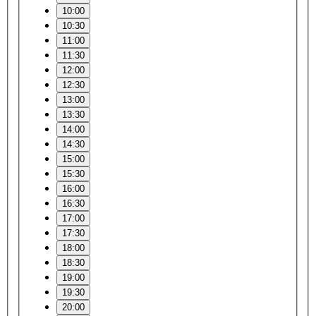
10:00
10:30
11:00
11:30
12:00
12:30
13:00
13:30
14:00
14:30
15:00
15:30
16:00
16:30
17:00
17:30
18:00
18:30
19:00
19:30
20:00