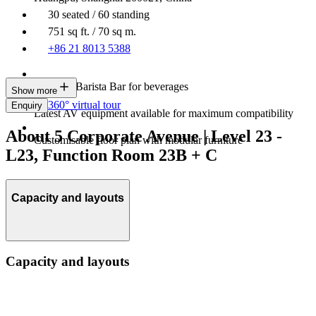
30 seated / 60 standing
751 sq ft. / 70 sq m.
+86 21 8013 5388
In-house Barista Bar for beverages
Show more
360° virtual tour
Enquiry
Latest AV equipment available for maximum compatibility
About 5 Corporate Avenue | Level 23 -
Customisable floor plan with modular furniture
L23, Function Room 23B + C
Capacity and layouts
Capacity and layouts