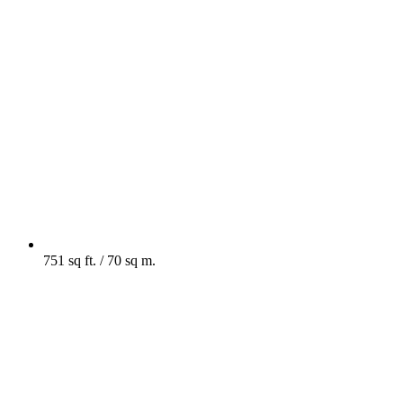
751 sq ft. / 70 sq m.