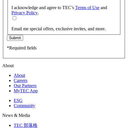
I acknowledge and agree to TEC’s
Terms of Use
and
Privacy Policy
.
Email me special offers, exclusive invites, and more.
Submit
*Required fields
About
About
Careers
Our Partners
MyTEC App
ESG
Community
News & Media
TEC 部落格