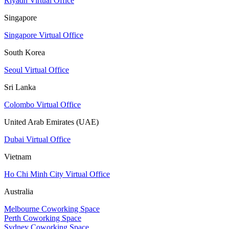
Riyadh Virtual Office
Singapore
Singapore Virtual Office
South Korea
Seoul Virtual Office
Sri Lanka
Colombo Virtual Office
United Arab Emirates (UAE)
Dubai Virtual Office
Vietnam
Ho Chi Minh City Virtual Office
Australia
Melbourne Coworking Space
Perth Coworking Space
Sydney Coworking Space