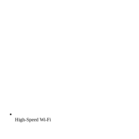
High-Speed Wi-Fi