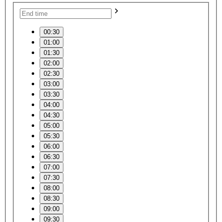
00:30
01:00
01:30
02:00
02:30
03:00
03:30
04:00
04:30
05:00
05:30
06:00
06:30
07:00
07:30
08:00
08:30
09:00
09:30