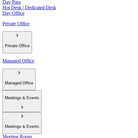
Day Pass
Hot Desk / Dedicated Desk
Day Office
Private Office
Private Office
Managed Office
Managed Office
Meetings & Events
Meetings & Events
Meeting Room