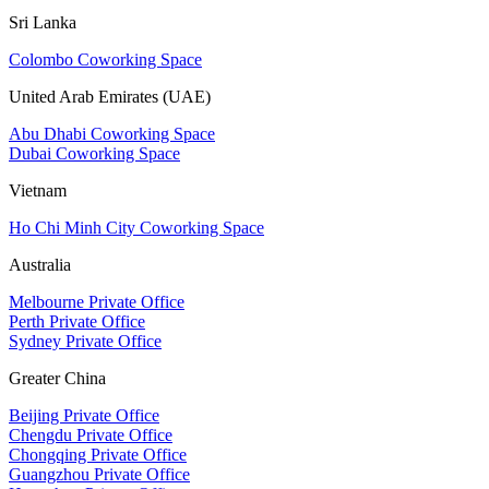
Sri Lanka
Colombo Coworking Space
United Arab Emirates (UAE)
Abu Dhabi Coworking Space
Dubai Coworking Space
Vietnam
Ho Chi Minh City Coworking Space
Australia
Melbourne Private Office
Perth Private Office
Sydney Private Office
Greater China
Beijing Private Office
Chengdu Private Office
Chongqing Private Office
Guangzhou Private Office