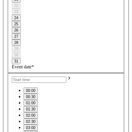
22
23
24
25
26
27
28
29
30
31
Event date*
00:00
00:30
01:00
01:30
02:00
02:30
03:00