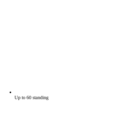
Up to 60 standing