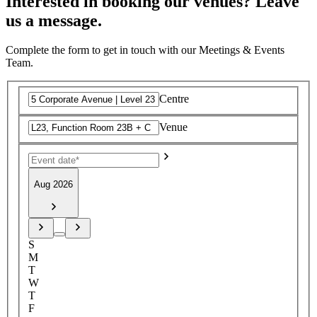
Interested in booking our venues? Leave
us a message.
Complete the form to get in touch with our Meetings & Events
Team.
Centre
Venue
Aug 2026
S
M
T
W
T
F