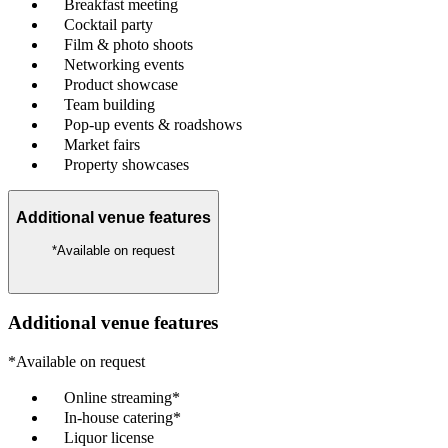
Breakfast meeting
Cocktail party
Film & photo shoots
Networking events
Product showcase
Team building
Pop-up events & roadshows
Market fairs
Property showcases
Additional venue features
*Available on request
Additional venue features
*Available on request
Online streaming*
In-house catering*
Liquor license