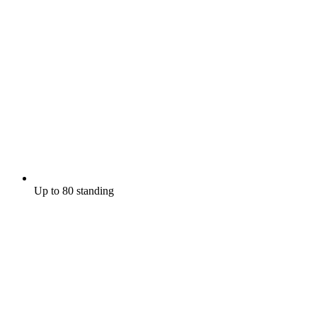
Up to 80 standing