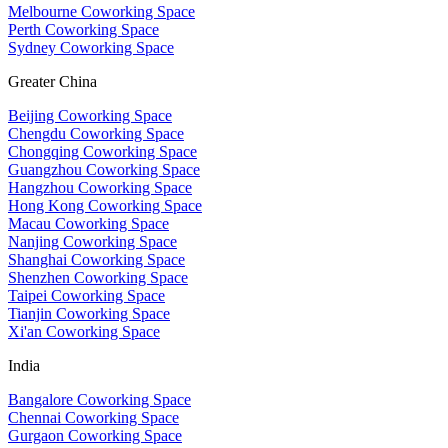
Melbourne Coworking Space
Perth Coworking Space
Sydney Coworking Space
Greater China
Beijing Coworking Space
Chengdu Coworking Space
Chongqing Coworking Space
Guangzhou Coworking Space
Hangzhou Coworking Space
Hong Kong Coworking Space
Macau Coworking Space
Nanjing Coworking Space
Shanghai Coworking Space
Shenzhen Coworking Space
Taipei Coworking Space
Tianjin Coworking Space
Xi'an Coworking Space
India
Bangalore Coworking Space
Chennai Coworking Space
Gurgaon Coworking Space