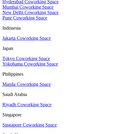
Hyderabad Coworking Space
Mumbai Coworking Space
New Delhi Coworking Space
Pune Coworking Space
Indonesia
Jakarta Coworking Space
Japan
Tokyo Coworking Space
Yokohama Coworking Space
Philippines
Manila Coworking Space
Saudi Arabia
Riyadh Coworking Space
Singapore
Singapore Coworking Space