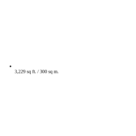
3,229 sq ft. / 300 sq m.