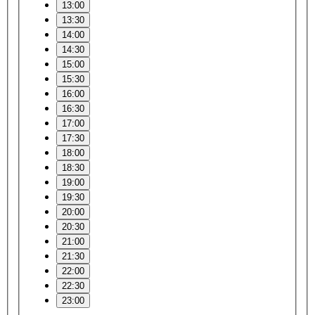
13:00
13:30
14:00
14:30
15:00
15:30
16:00
16:30
17:00
17:30
18:00
18:30
19:00
19:30
20:00
20:30
21:00
21:30
22:00
22:30
23:00