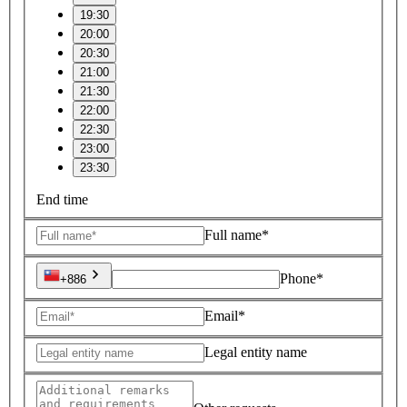
19:30
20:00
20:30
21:00
21:30
22:00
22:30
23:00
23:30
End time
Full name*
Phone*
+886
Email*
Legal entity name