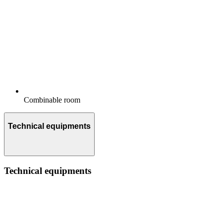
Combinable room
Technical equipments
Technical equipments