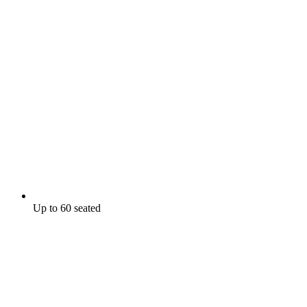
Up to 60 seated