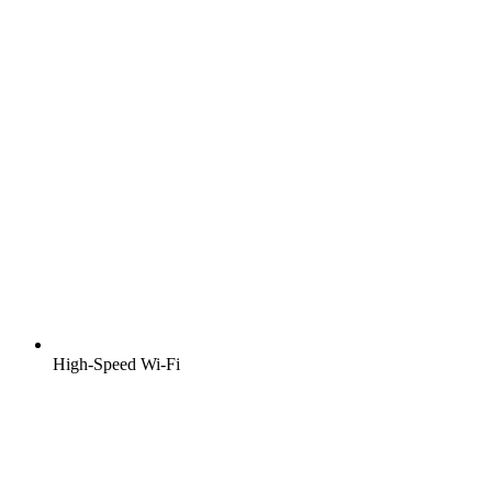
High-Speed Wi-Fi