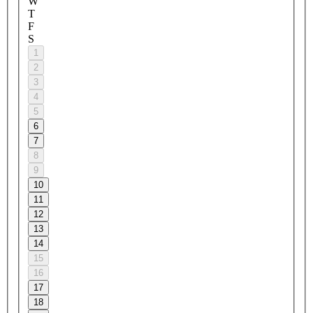
W
T
F
S
1
2
3
4
5
6
7
8
9
10
11
12
13
14
15
16
17
18