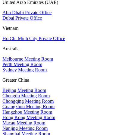
United Arab Emirates (UAE)
Abu Dhabi Private Office
Dubai Private Office
Vietnam
Ho Chi Minh City Private Office
Australia
Melbourne Meeting Room
Perth Meeting Room
Sydney Meeting Room
Greater China
Beijing Meeting Room
Chengdu Meeting Room
Chongqing Meeting Room
Guangzhou Meeting Room
Hangzhou Meeting Room
Hong Kong Meeting Room
Macau Meeting Room
Nanjing Meeting Room
Shanghai Meeting Room