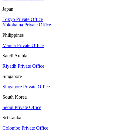
Japan
Tokyo Private Office
Yokohama Private Office
Philippines
Manila Private Office
Saudi Arabia
Riyadh Private Office
Singapore
Singapore Private Office
South Korea
Seoul Private Office
Sri Lanka
Colombo Private Office