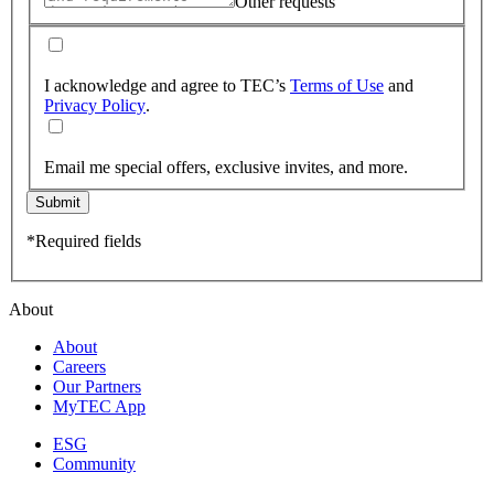
Other requests
I acknowledge and agree to TEC’s
Terms of Use
and
Privacy Policy
.
Email me special offers, exclusive invites, and more.
Submit
*Required fields
About
About
Careers
Our Partners
MyTEC App
ESG
Community