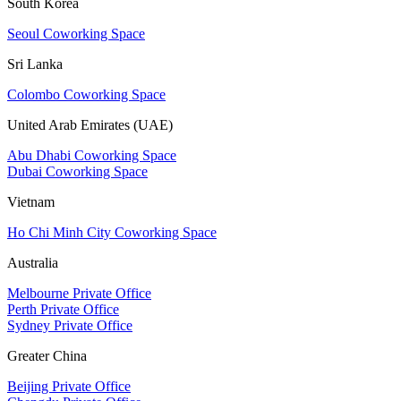
South Korea
Seoul Coworking Space
Sri Lanka
Colombo Coworking Space
United Arab Emirates (UAE)
Abu Dhabi Coworking Space
Dubai Coworking Space
Vietnam
Ho Chi Minh City Coworking Space
Australia
Melbourne Private Office
Perth Private Office
Sydney Private Office
Greater China
Beijing Private Office