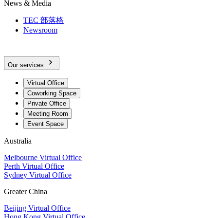
News & Media
TEC 部落格
Newsroom
Our services
Virtual Office
Coworking Space
Private Office
Meeting Room
Event Space
Australia
Melbourne Virtual Office
Perth Virtual Office
Sydney Virtual Office
Greater China
Beijing Virtual Office
Hong Kong Virtual Office