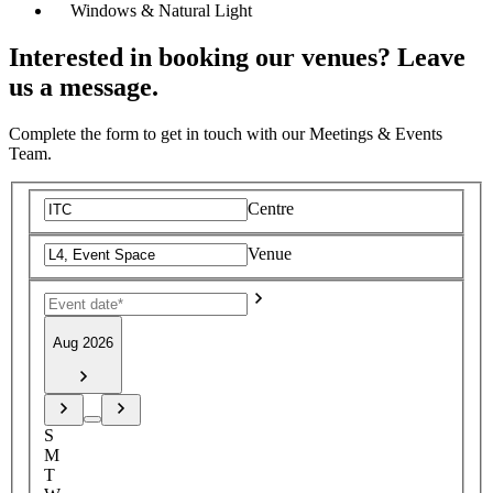
Windows & Natural Light
Interested in booking our venues? Leave
us a message.
Complete the form to get in touch with our Meetings & Events
Team.
Centre
Venue
Aug 2026
S
M
T