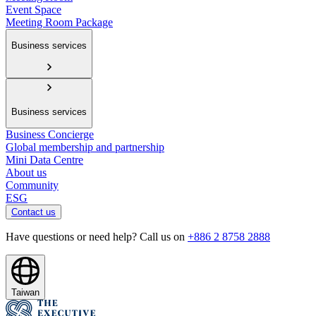
Event Space
Meeting Room Package
Business services
Business services
Business Concierge
Global membership and partnership
Mini Data Centre
About us
Community
ESG
Contact us
Have questions or need help? Call us on
+886 2 8758 2888
Taiwan