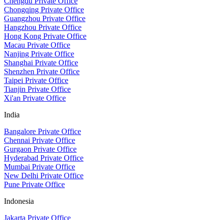
Chengdu Private Office
Chongqing Private Office
Guangzhou Private Office
Hangzhou Private Office
Hong Kong Private Office
Macau Private Office
Nanjing Private Office
Shanghai Private Office
Shenzhen Private Office
Taipei Private Office
Tianjin Private Office
Xi'an Private Office
India
Bangalore Private Office
Chennai Private Office
Gurgaon Private Office
Hyderabad Private Office
Mumbai Private Office
New Delhi Private Office
Pune Private Office
Indonesia
Jakarta Private Office