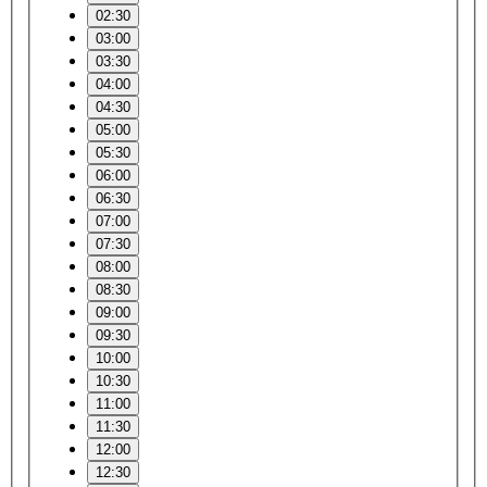
02:30
03:00
03:30
04:00
04:30
05:00
05:30
06:00
06:30
07:00
07:30
08:00
08:30
09:00
09:30
10:00
10:30
11:00
11:30
12:00
12:30