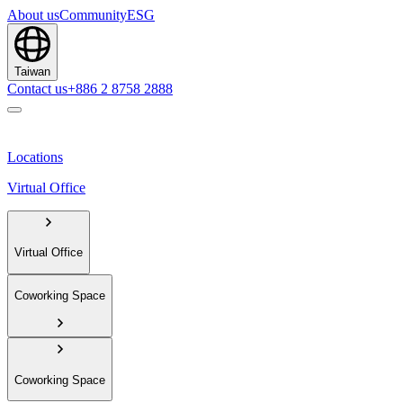
About us
Community
ESG
Taiwan
Contact us
+886 2 8758 2888
Locations
Virtual Office
Virtual Office
Coworking Space
Coworking Space