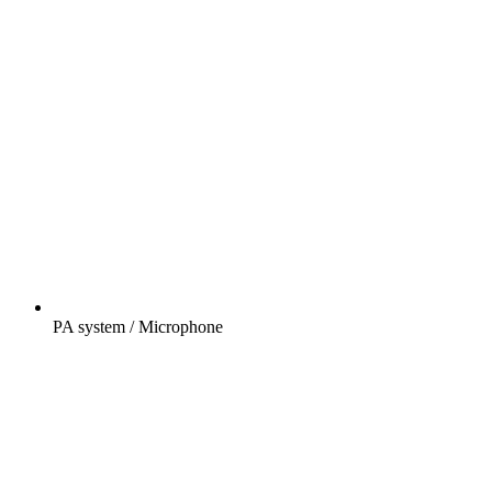
PA system / Microphone