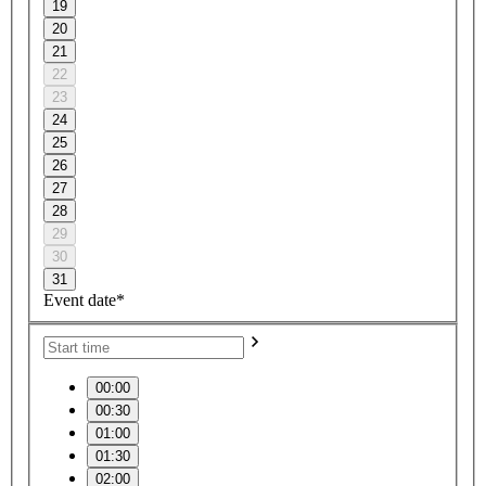
19
20
21
22
23
24
25
26
27
28
29
30
31
Event date*
00:00
00:30
01:00
01:30
02:00