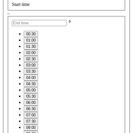
Start time
–
00:30
01:00
01:30
02:00
02:30
03:00
03:30
04:00
04:30
05:00
05:30
06:00
06:30
07:00
07:30
08:00