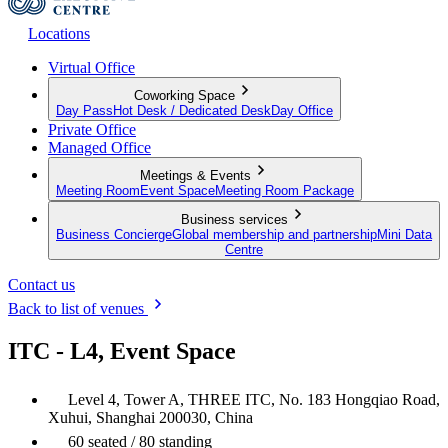
Locations
Virtual Office
Coworking Space
Day Pass
Hot Desk / Dedicated Desk
Day Office
Private Office
Managed Office
Meetings & Events
Meeting Room
Event Space
Meeting Room Package
Business services
Business Concierge
Global membership and partnership
Mini Data
Centre
Contact us
Back to list of venues
ITC - L4, Event Space
Level 4, Tower A, THREE ITC, No. 183 Hongqiao Road,
Xuhui, Shanghai 200030, China
60 seated / 80 standing