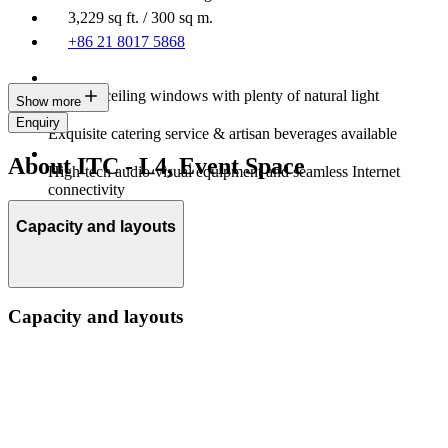
3,229 sq ft. / 300 sq m.
+86 21 8017 5868
Floor-to-ceiling windows with plenty of natural light
Show more
Enquiry
Exquisite catering service & artisan beverages available
About ITC - L4, Event Space
High-tech audio-visual equipment and seamless Internet
connectivity
Capacity and layouts
Capacity and layouts