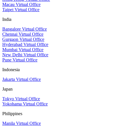
Macau Virtual Office
Taipei Virtual Office
India
Bangalore Virtual Office
Chennai Virtual Office
Gurgaon Virtual Office
Hyderabad Virtual Office
Mumbai Virtual Office
New Delhi Virtual Office
Pune Virtual Office
Indonesia
Jakarta Virtual Office
Japan
Tokyo Virtual Office
Yokohama Virtual Office
Philippines
Manila Virtual Office