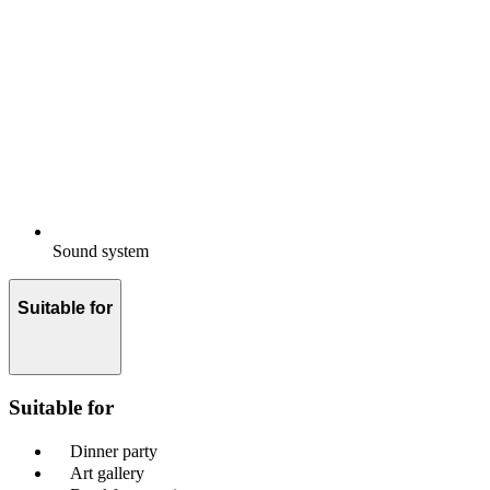
Sound system
Suitable for
Suitable for
Dinner party
Art gallery