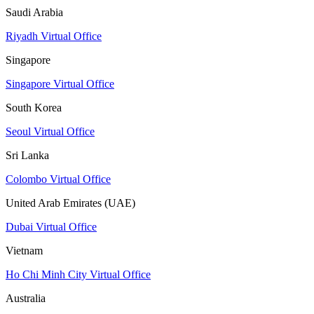
Saudi Arabia
Riyadh Virtual Office
Singapore
Singapore Virtual Office
South Korea
Seoul Virtual Office
Sri Lanka
Colombo Virtual Office
United Arab Emirates (UAE)
Dubai Virtual Office
Vietnam
Ho Chi Minh City Virtual Office
Australia