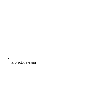
Projector system