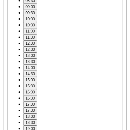
08:30
09:00
09:30
10:00
10:30
11:00
11:30
12:00
12:30
13:00
13:30
14:00
14:30
15:00
15:30
16:00
16:30
17:00
17:30
18:00
18:30
19:00