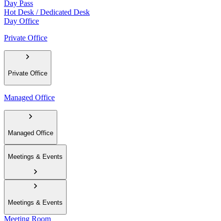
Day Pass
Hot Desk / Dedicated Desk
Day Office
Private Office
Private Office
Managed Office
Managed Office
Meetings & Events
Meetings & Events
Meeting Room