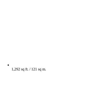
1,292 sq ft. / 121 sq m.