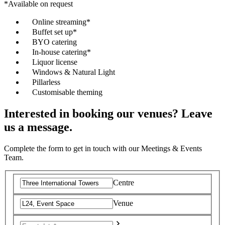
*Available on request
Online streaming*
Buffet set up*
BYO catering
In-house catering*
Liquor license
Windows & Natural Light
Pillarless
Customisable theming
Interested in booking our venues? Leave
us a message.
Complete the form to get in touch with our Meetings & Events
Team.
Centre
Venue