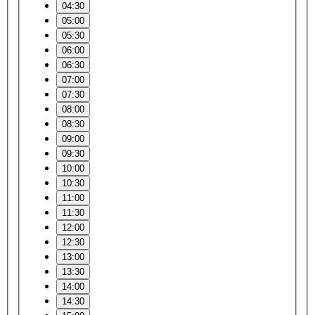
04:30
05:00
05:30
06:00
06:30
07:00
07:30
08:00
08:30
09:00
09:30
10:00
10:30
11:00
11:30
12:00
12:30
13:00
13:30
14:00
14:30