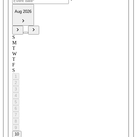
Aug 2026
S
M
T
W
T
F
S
1
2
3
4
5
6
7
8
9
10