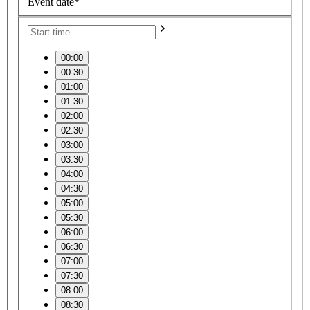
Event date*
00:00
00:30
01:00
01:30
02:00
02:30
03:00
03:30
04:00
04:30
05:00
05:30
06:00
06:30
07:00
07:30
08:00
08:30