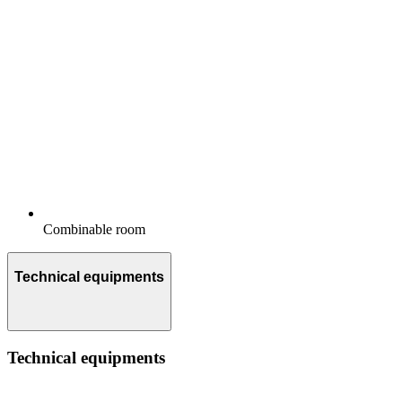
Combinable room
Technical equipments
Technical equipments