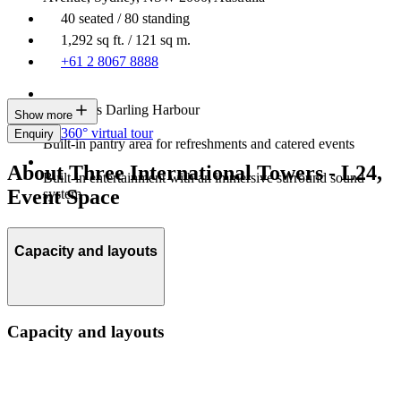
40 seated / 80 standing
1,292 sq ft. / 121 sq m.
+61 2 8067 8888
Overlooks Darling Harbour
Show more
360° virtual tour
Enquiry
Built-in pantry area for refreshments and catered events
About Three International Towers - L24,
Built-in entertainment with an immersive surround sound
Event Space
system
Capacity and layouts
Capacity and layouts