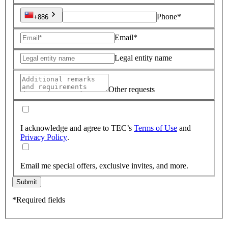
Phone*
+886
Email*
Legal entity name
Other requests
I acknowledge and agree to TEC’s
Terms of Use
and
Privacy Policy
.
Email me special offers, exclusive invites, and more.
Submit
*Required fields