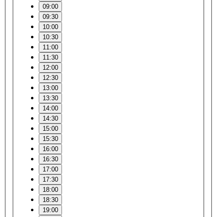
09:00
09:30
10:00
10:30
11:00
11:30
12:00
12:30
13:00
13:30
14:00
14:30
15:00
15:30
16:00
16:30
17:00
17:30
18:00
18:30
19:00