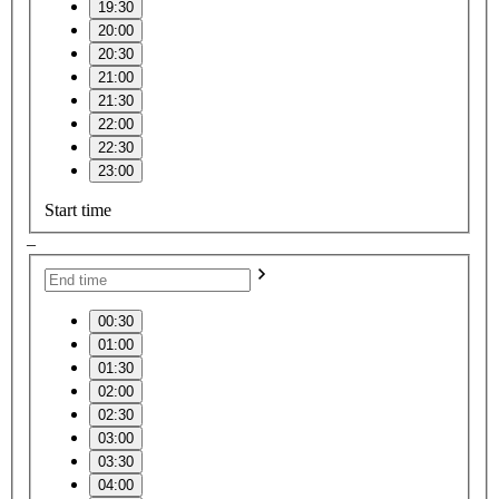
19:30
20:00
20:30
21:00
21:30
22:00
22:30
23:00
Start time
–
00:30
01:00
01:30
02:00
02:30
03:00
03:30
04:00