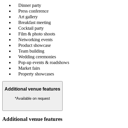
Dinner party
Press conference
Art gallery
Breakfast meeting
Cocktail party
Film & photo shoots
Networking events
Product showcase
Team building
Wedding ceremonies
Pop-up events & roadshows
Market fairs
Property showcases
Additional venue features
*Available on request
Additional venue features