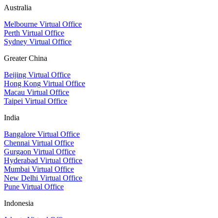
Australia
Melbourne Virtual Office
Perth Virtual Office
Sydney Virtual Office
Greater China
Beijing Virtual Office
Hong Kong Virtual Office
Macau Virtual Office
Taipei Virtual Office
India
Bangalore Virtual Office
Chennai Virtual Office
Gurgaon Virtual Office
Hyderabad Virtual Office
Mumbai Virtual Office
New Delhi Virtual Office
Pune Virtual Office
Indonesia