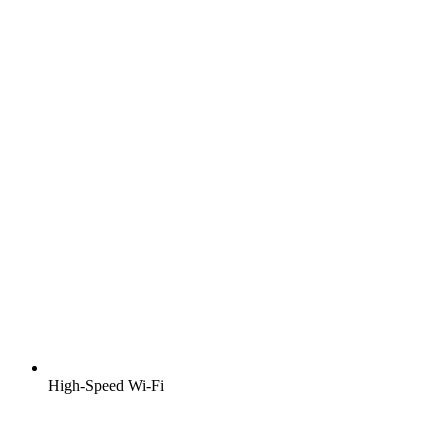
High-Speed Wi-Fi