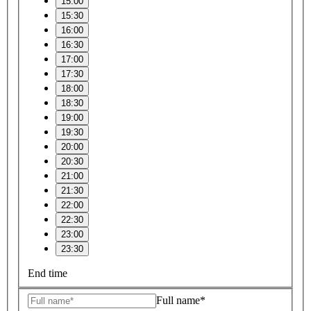
15:00
15:30
16:00
16:30
17:00
17:30
18:00
18:30
19:00
19:30
20:00
20:30
21:00
21:30
22:00
22:30
23:00
23:30
End time
Full name*