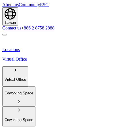
About us
Community
ESG
Taiwan
Contact us
+886 2 8758 2888
Locations
Virtual Office
Virtual Office
Coworking Space
Coworking Space