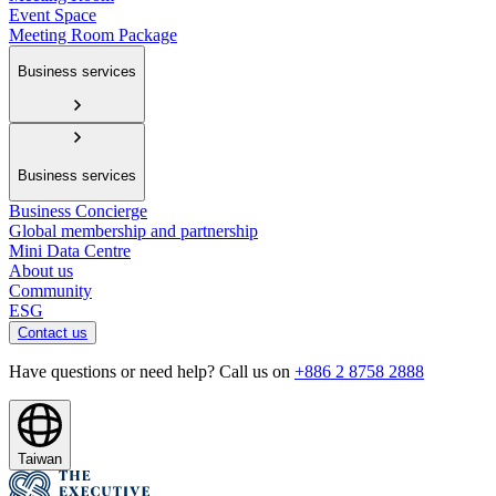
Event Space
Meeting Room Package
Business services
Business services
Business Concierge
Global membership and partnership
Mini Data Centre
About us
Community
ESG
Contact us
Have questions or need help? Call us on
+886 2 8758 2888
Taiwan