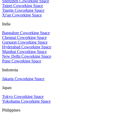
Shenzhen Coworking Space
Taipei Coworking Space
Tianjin Coworking Space
Xi'an Coworking Space
India
Bangalore Coworking Space
Chennai Coworking Space
Gurgaon Coworking Space
Hyderabad Coworking Space
Mumbai Coworking Space
New Delhi Coworking Space
Pune Coworking Space
Indonesia
Jakarta Coworking Space
Japan
Tokyo Coworking Space
Yokohama Coworking Space
Philippines