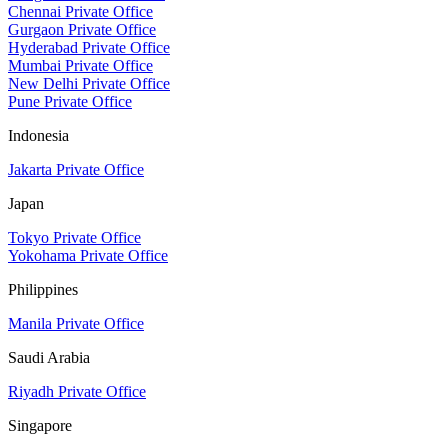
Chennai Private Office
Gurgaon Private Office
Hyderabad Private Office
Mumbai Private Office
New Delhi Private Office
Pune Private Office
Indonesia
Jakarta Private Office
Japan
Tokyo Private Office
Yokohama Private Office
Philippines
Manila Private Office
Saudi Arabia
Riyadh Private Office
Singapore