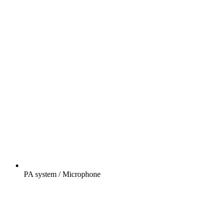
PA system / Microphone