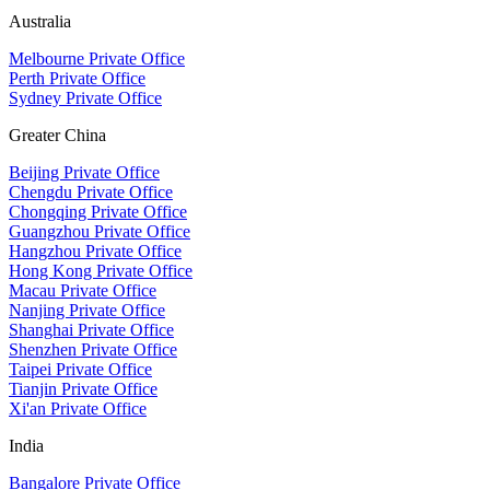
Australia
Melbourne Private Office
Perth Private Office
Sydney Private Office
Greater China
Beijing Private Office
Chengdu Private Office
Chongqing Private Office
Guangzhou Private Office
Hangzhou Private Office
Hong Kong Private Office
Macau Private Office
Nanjing Private Office
Shanghai Private Office
Shenzhen Private Office
Taipei Private Office
Tianjin Private Office
Xi'an Private Office
India
Bangalore Private Office