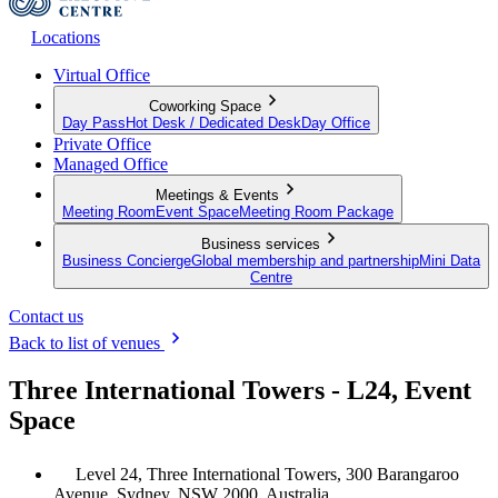
Locations
Virtual Office
Coworking Space
Day Pass
Hot Desk / Dedicated Desk
Day Office
Private Office
Managed Office
Meetings & Events
Meeting Room
Event Space
Meeting Room Package
Business services
Business Concierge
Global membership and partnership
Mini Data
Centre
Contact us
Back to list of venues
Three International Towers - L24, Event
Space
Level 24, Three International Towers, 300 Barangaroo
Avenue, Sydney, NSW 2000, Australia