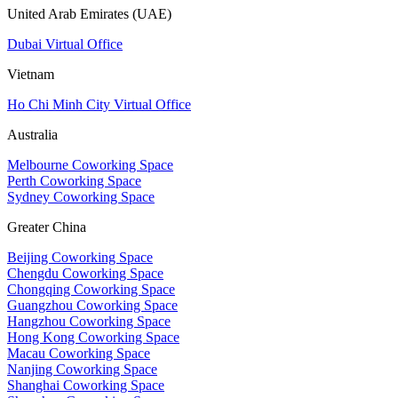
United Arab Emirates (UAE)
Dubai Virtual Office
Vietnam
Ho Chi Minh City Virtual Office
Australia
Melbourne Coworking Space
Perth Coworking Space
Sydney Coworking Space
Greater China
Beijing Coworking Space
Chengdu Coworking Space
Chongqing Coworking Space
Guangzhou Coworking Space
Hangzhou Coworking Space
Hong Kong Coworking Space
Macau Coworking Space
Nanjing Coworking Space
Shanghai Coworking Space