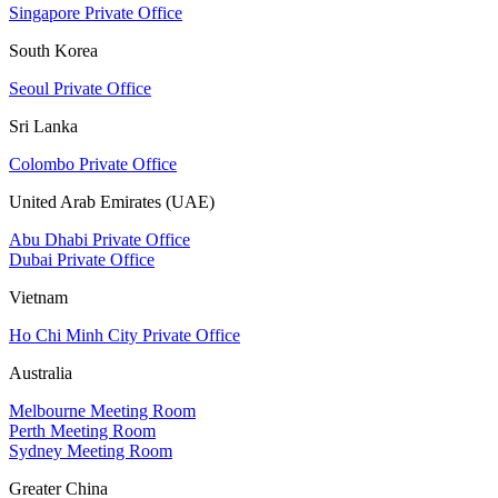
Singapore Private Office
South Korea
Seoul Private Office
Sri Lanka
Colombo Private Office
United Arab Emirates (UAE)
Abu Dhabi Private Office
Dubai Private Office
Vietnam
Ho Chi Minh City Private Office
Australia
Melbourne Meeting Room
Perth Meeting Room
Sydney Meeting Room
Greater China