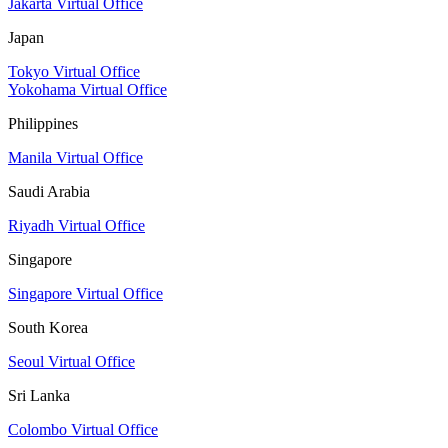
Jakarta Virtual Office
Japan
Tokyo Virtual Office
Yokohama Virtual Office
Philippines
Manila Virtual Office
Saudi Arabia
Riyadh Virtual Office
Singapore
Singapore Virtual Office
South Korea
Seoul Virtual Office
Sri Lanka
Colombo Virtual Office