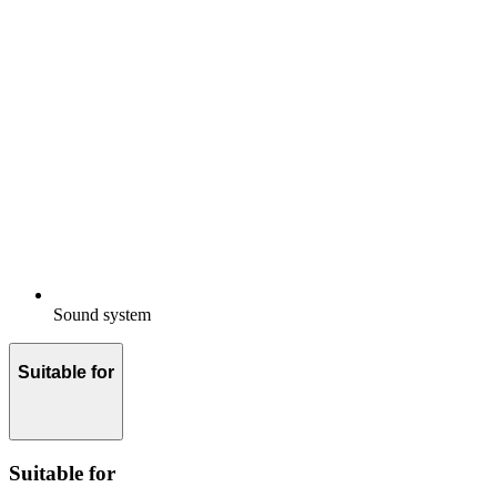
Sound system
Suitable for
Suitable for