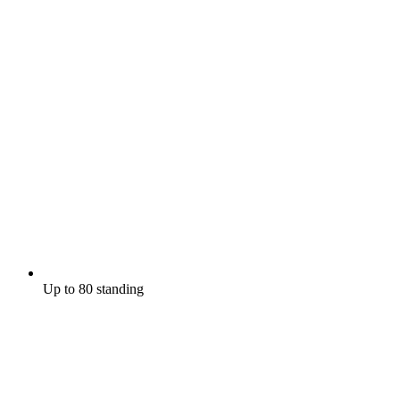
Up to 80 standing