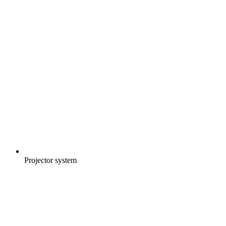
Projector system