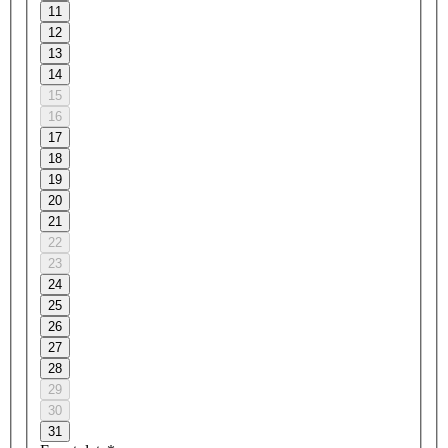
11
12
13
14
15
16
17
18
19
20
21
22
23
24
25
26
27
28
29
30
31