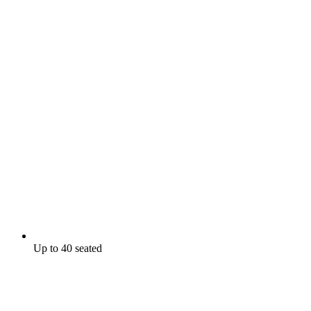
Up to 40 seated