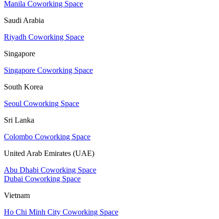
Manila Coworking Space
Saudi Arabia
Riyadh Coworking Space
Singapore
Singapore Coworking Space
South Korea
Seoul Coworking Space
Sri Lanka
Colombo Coworking Space
United Arab Emirates (UAE)
Abu Dhabi Coworking Space
Dubai Coworking Space
Vietnam
Ho Chi Minh City Coworking Space