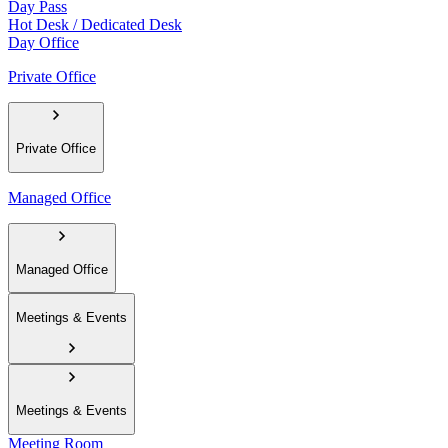
Day Pass
Hot Desk / Dedicated Desk
Day Office
Private Office
Private Office
Managed Office
Managed Office
Meetings & Events
Meetings & Events
Meeting Room