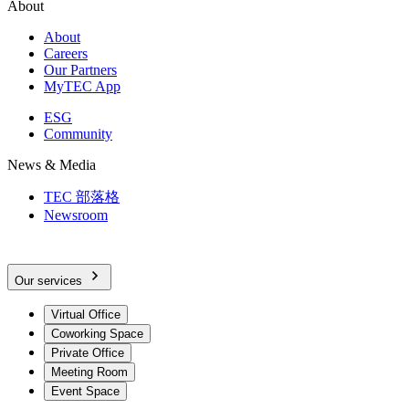
About
About
Careers
Our Partners
MyTEC App
ESG
Community
News & Media
TEC 部落格
Newsroom
Our services
Virtual Office
Coworking Space
Private Office
Meeting Room
Event Space