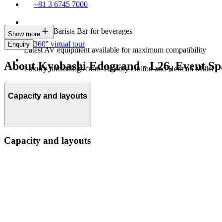
+81 3 6745 7000
In-house Barista Bar for beverages
Show more
360° virtual tour
Enquiry
Latest AV equipment available for maximum compatibility
About Kyobashi Edogrand - L26, Event Sp
Luxury furnishings from Timothy Oulton and Herman Miller
Capacity and layouts
Capacity and layouts