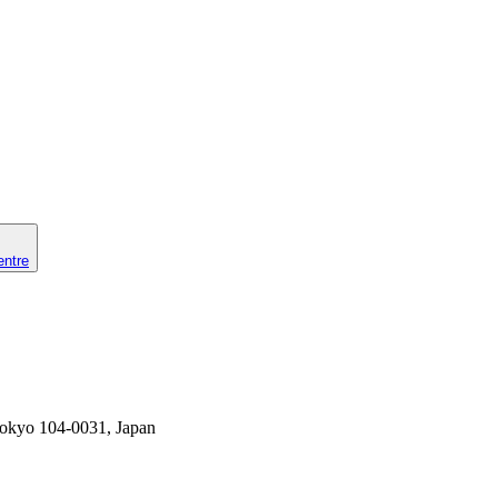
entre
Tokyo 104-0031, Japan