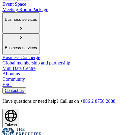
Event Space
Meeting Room Package
Business services
Business services
Business Concierge
Global membership and partnership
Mini Data Centre
About us
Community
ESG
Contact us
Have questions or need help? Call us on
+886 2 8758 2888
Taiwan