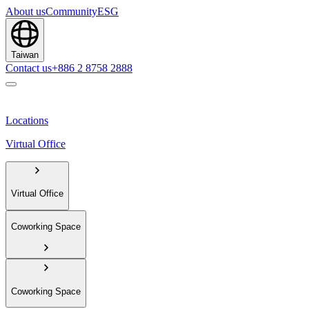
About us
Community
ESG
Taiwan
Contact us
+886 2 8758 2888
Locations
Virtual Office
Virtual Office
Coworking Space
Coworking Space