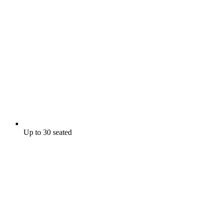
Up to 30 seated