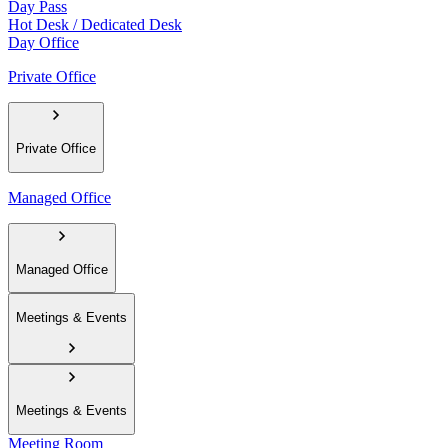
Day Pass
Hot Desk / Dedicated Desk
Day Office
Private Office
Private Office
Managed Office
Managed Office
Meetings & Events
Meetings & Events
Meeting Room