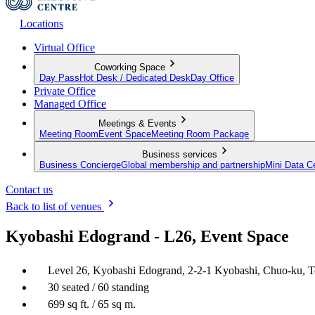
Locations
Virtual Office
Coworking Space
Day Pass
Hot Desk / Dedicated Desk
Day Office
Private Office
Managed Office
Meetings & Events
Meeting Room
Event Space
Meeting Room Package
Business services
Business Concierge
Global membership and partnership
Mini Data C
Contact us
Back to list of venues
Kyobashi Edogrand - L26, Event Space
Level 26, Kyobashi Edogrand, 2-2-1 Kyobashi, Chuo-ku, 
30 seated / 60 standing
699 sq ft. / 65 sq m.