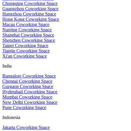
Chongqing Coworking Space
Guangzhou Coworking Space
Hangzhou Coworking Space
Hong Kong Coworking Space
Macau Coworking Space
Nanjing Coworking Space
Shanghai Coworking Space
Shenzhen Coworking Space
Taipei Coworking Space
Tianjin Coworking Space
Xi'an Coworking Space
India
Bangalore Coworking Space
Chennai Coworking Space
Gurgaon Coworking Space
Hyderabad Coworking Space
Mumbai Coworking Space
New Delhi Coworking Space
Pune Coworking Space
Indonesia
Jakarta Coworking Space