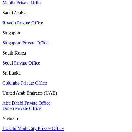
Manila Private Office
Saudi Arabia
Riyadh Private Office
Singapore
Singapore Private Office
South Korea
Seoul Private Office
Sri Lanka
Colombo Private Office
United Arab Emirates (UAE)
Abu Dhabi Private Office
Dubai Private Office
Vietnam
Ho Chi Minh City Private Office