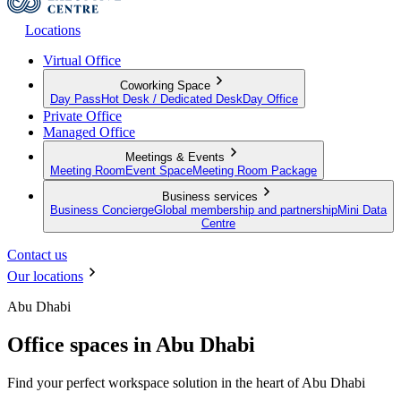
Locations
Virtual Office
Coworking Space
Day Pass
Hot Desk / Dedicated Desk
Day Office
Private Office
Managed Office
Meetings & Events
Meeting Room
Event Space
Meeting Room Package
Business services
Business Concierge
Global membership and partnership
Mini Data
Centre
Contact us
Our locations
Abu Dhabi
Office spaces in Abu Dhabi
Find your perfect workspace solution in the heart of Abu Dhabi