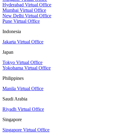
Hyderabad Virtual Office
Mumbai Virtual Office
New Delhi Virtual Office
Pune Virtual Office
Indonesia
Jakarta Virtual Office
Japan
Tokyo Virtual Office
Yokohama Virtual Office
Philippines
Manila Virtual Office
Saudi Arabia
Riyadh Virtual Office
Singapore
Singapore Virtual Office