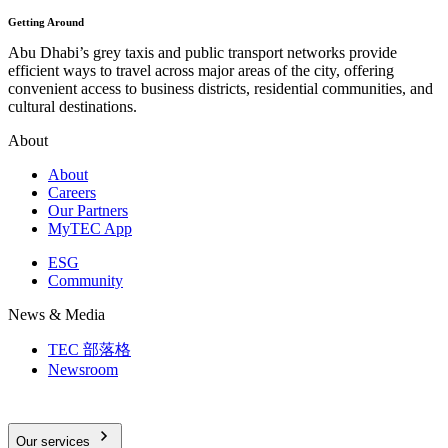
Getting Around
Abu Dhabi’s grey taxis and public transport networks provide
efficient ways to travel across major areas of the city, offering
convenient access to business districts, residential communities, and
cultural destinations.
About
About
Careers
Our Partners
MyTEC App
ESG
Community
News & Media
TEC 部落格
Newsroom
Our services