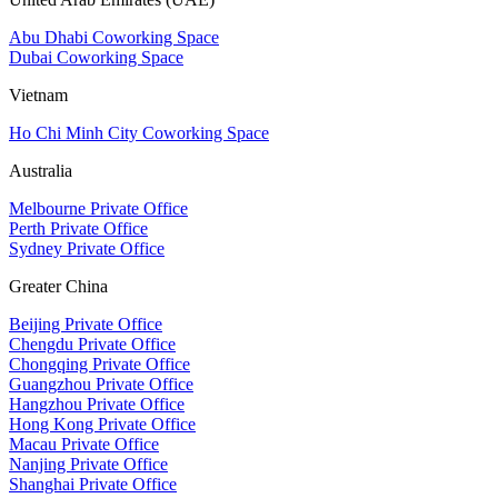
Abu Dhabi Coworking Space
Dubai Coworking Space
Vietnam
Ho Chi Minh City Coworking Space
Australia
Melbourne Private Office
Perth Private Office
Sydney Private Office
Greater China
Beijing Private Office
Chengdu Private Office
Chongqing Private Office
Guangzhou Private Office
Hangzhou Private Office
Hong Kong Private Office
Macau Private Office
Nanjing Private Office
Shanghai Private Office