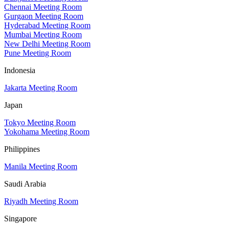
Chennai Meeting Room
Gurgaon Meeting Room
Hyderabad Meeting Room
Mumbai Meeting Room
New Delhi Meeting Room
Pune Meeting Room
Indonesia
Jakarta Meeting Room
Japan
Tokyo Meeting Room
Yokohama Meeting Room
Philippines
Manila Meeting Room
Saudi Arabia
Riyadh Meeting Room
Singapore