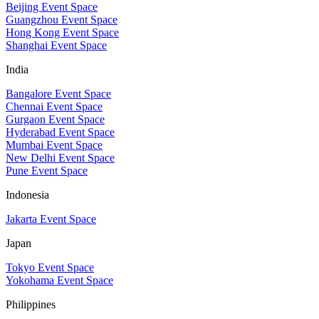
Beijing Event Space
Guangzhou Event Space
Hong Kong Event Space
Shanghai Event Space
India
Bangalore Event Space
Chennai Event Space
Gurgaon Event Space
Hyderabad Event Space
Mumbai Event Space
New Delhi Event Space
Pune Event Space
Indonesia
Jakarta Event Space
Japan
Tokyo Event Space
Yokohama Event Space
Philippines