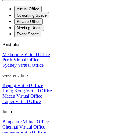
Virtual Office
Coworking Space
Private Office
Meeting Room
Event Space
Australia
Melbourne Virtual Office
Perth Virtual Office
Sydney Virtual Office
Greater China
Beijing Virtual Office
Hong Kong Virtual Office
Macau Virtual Office
Taipei Virtual Office
India
Bangalore Virtual Office
Chennai Virtual Office
Gurgaon Virtual Office