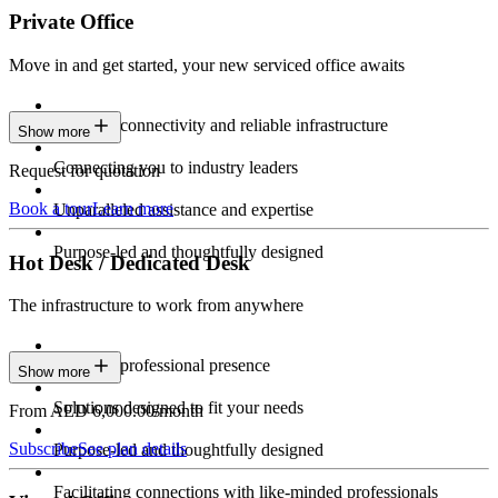
Private Office
Move in and get started, your new serviced office awaits
Constant connectivity and reliable infrastructure
Show more
Connecting you to industry leaders
Request for quotation
Book a tour
Learn more
Unparalleled assistance and expertise
Purpose-led and thoughtfully designed
Hot Desk / Dedicated Desk
The infrastructure to work from anywhere
Constant professional presence
Show more
Solutions designed to fit your needs
From AED 6,000.00/month
Subscribe
See plan details
Purpose-led and thoughtfully designed
Facilitating connections with like-minded professionals