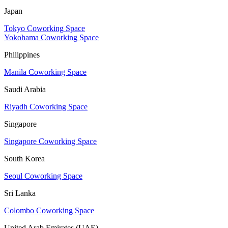
Japan
Tokyo Coworking Space
Yokohama Coworking Space
Philippines
Manila Coworking Space
Saudi Arabia
Riyadh Coworking Space
Singapore
Singapore Coworking Space
South Korea
Seoul Coworking Space
Sri Lanka
Colombo Coworking Space
United Arab Emirates (UAE)