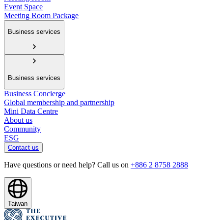
Event Space
Meeting Room Package
Business services
Business services
Business Concierge
Global membership and partnership
Mini Data Centre
About us
Community
ESG
Contact us
Have questions or need help? Call us on
+886 2 8758 2888
Taiwan