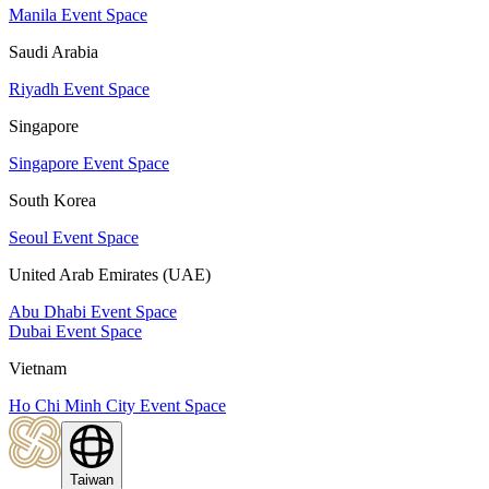
Manila Event Space
Saudi Arabia
Riyadh Event Space
Singapore
Singapore Event Space
South Korea
Seoul Event Space
United Arab Emirates (UAE)
Abu Dhabi Event Space
Dubai Event Space
Vietnam
Ho Chi Minh City Event Space
Taiwan