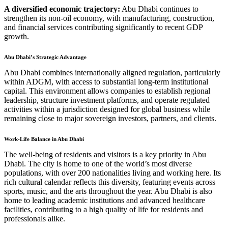
A diversified economic trajectory:
Abu Dhabi continues to
strengthen its non-oil economy, with manufacturing, construction,
and financial services contributing significantly to recent GDP
growth.
Abu Dhabi’s Strategic Advantage
Abu Dhabi combines internationally aligned regulation, particularly
within ADGM, with access to substantial long-term institutional
capital. This environment allows companies to establish regional
leadership, structure investment platforms, and operate regulated
activities within a jurisdiction designed for global business while
remaining close to major sovereign investors, partners, and clients.
Work-Life Balance in Abu Dhabi
The well-being of residents and visitors is a key priority in Abu
Dhabi. The city is home to one of the world’s most diverse
populations, with over 200 nationalities living and working here. Its
rich cultural calendar reflects this diversity, featuring events across
sports, music, and the arts throughout the year. Abu Dhabi is also
home to leading academic institutions and advanced healthcare
facilities, contributing to a high quality of life for residents and
professionals alike.