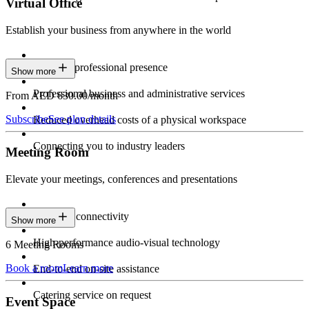
Virtual Office
Establish your business from anywhere in the world
Constant professional presence
Show more
Professional business and administrative services
From AED 630.00/month
Subscribe
See plan details
Reduced overhead costs of a physical workspace
Connecting you to industry leaders
Meeting Room
Elevate your meetings, conferences and presentations
Seamless connectivity
Show more
High-performance audio-visual technology
6 Meeting Rooms
Book a room
Learn more
End-to-end on-site assistance
Catering service on request
Event Space