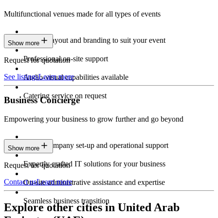
Multifunctional venues made for all types of events
Custom layout and branding to suit your event
Show more
Professional on-site support
Request for quotation
See listings
Learn more
Audio-visual capabilities available
Catering service on request
Business Concierge
Empowering your business to grow further and go beyond
Expert company set-up and operational support
Show more
Expertly crafted IT solutions for your business
Request for quotation
Contact us
Learn more
On-site administrative assistance and expertise
Seamless business transition
Explore other cities in United Arab