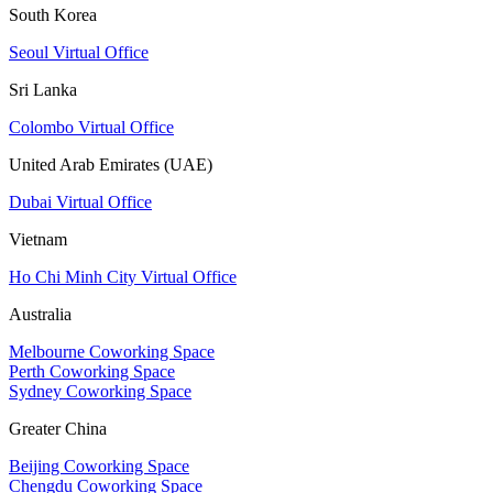
South Korea
Seoul Virtual Office
Sri Lanka
Colombo Virtual Office
United Arab Emirates (UAE)
Dubai Virtual Office
Vietnam
Ho Chi Minh City Virtual Office
Australia
Melbourne Coworking Space
Perth Coworking Space
Sydney Coworking Space
Greater China
Beijing Coworking Space
Chengdu Coworking Space