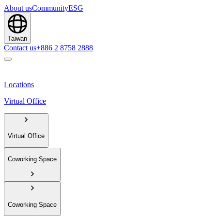
About us
Community
ESG
Taiwan
Contact us
+886 2 8758 2888
Locations
Virtual Office
Virtual Office
Coworking Space
Coworking Space