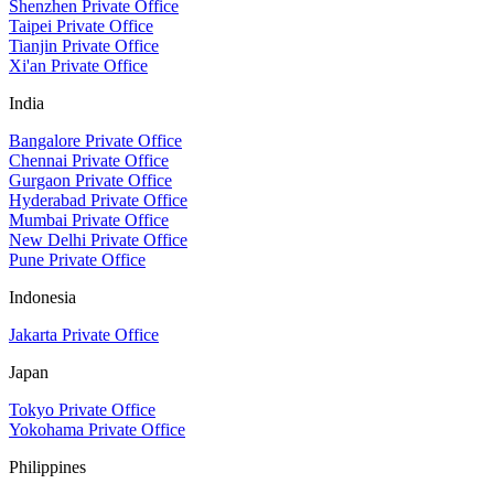
Shenzhen Private Office
Taipei Private Office
Tianjin Private Office
Xi'an Private Office
India
Bangalore Private Office
Chennai Private Office
Gurgaon Private Office
Hyderabad Private Office
Mumbai Private Office
New Delhi Private Office
Pune Private Office
Indonesia
Jakarta Private Office
Japan
Tokyo Private Office
Yokohama Private Office
Philippines