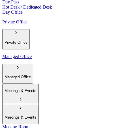
Day Pass
Hot Desk / Dedicated Desk
Day Office
Private Office
Private Office
Managed Office
Managed Office
Meetings & Events
Meetings & Events
Meeting Room