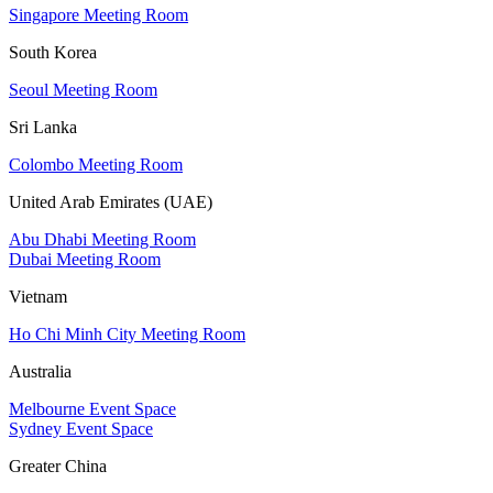
Singapore Meeting Room
South Korea
Seoul Meeting Room
Sri Lanka
Colombo Meeting Room
United Arab Emirates (UAE)
Abu Dhabi Meeting Room
Dubai Meeting Room
Vietnam
Ho Chi Minh City Meeting Room
Australia
Melbourne Event Space
Sydney Event Space
Greater China