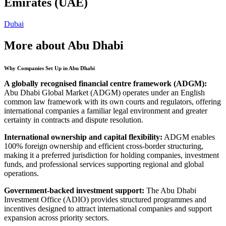
Emirates (UAE)
Dubai
More about Abu Dhabi
Why Companies Set Up in Abu Dhabi
A globally recognised financial centre framework (ADGM):
Abu Dhabi Global Market (ADGM) operates under an English
common law framework with its own courts and regulators, offering
international companies a familiar legal environment and greater
certainty in contracts and dispute resolution.
International ownership and capital flexibility:
ADGM enables
100% foreign ownership and efficient cross-border structuring,
making it a preferred jurisdiction for holding companies, investment
funds, and professional services supporting regional and global
operations.
Government-backed investment support:
The Abu Dhabi
Investment Office (ADIO) provides structured programmes and
incentives designed to attract international companies and support
expansion across priority sectors.