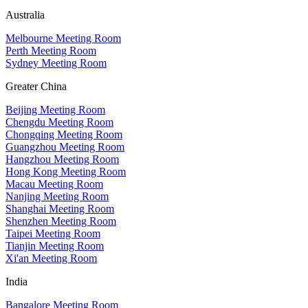
Australia
Melbourne Meeting Room
Perth Meeting Room
Sydney Meeting Room
Greater China
Beijing Meeting Room
Chengdu Meeting Room
Chongqing Meeting Room
Guangzhou Meeting Room
Hangzhou Meeting Room
Hong Kong Meeting Room
Macau Meeting Room
Nanjing Meeting Room
Shanghai Meeting Room
Shenzhen Meeting Room
Taipei Meeting Room
Tianjin Meeting Room
Xi'an Meeting Room
India
Bangalore Meeting Room