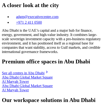
A closer look at the city
adgm@executivecentre.com
+971 2 411 0500
Abu Dhabi is the UAE’s capital and a major hub for finance,
energy, government, and high-value industry. It combines large-
scale sovereign investment capacity with a pro-business regulatory
environment, and it has positioned itself as a regional base for
companies that want stability, access to Gulf markets, and credible
international governance frameworks.
Premium office spaces in Abu Dhabi
See all centres in Abu Dhabi
Abu Dhabi Global Market Square
Al Maryah Tower
Abu Dhabi Global Market Square
Al Maryah Tower
Our workspace solutions in Abu Dhabi