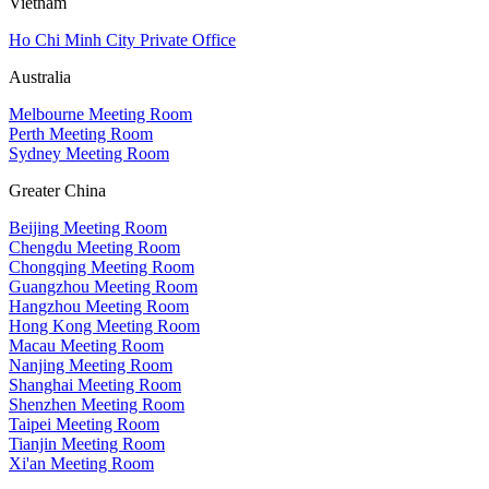
Vietnam
Ho Chi Minh City Private Office
Australia
Melbourne Meeting Room
Perth Meeting Room
Sydney Meeting Room
Greater China
Beijing Meeting Room
Chengdu Meeting Room
Chongqing Meeting Room
Guangzhou Meeting Room
Hangzhou Meeting Room
Hong Kong Meeting Room
Macau Meeting Room
Nanjing Meeting Room
Shanghai Meeting Room
Shenzhen Meeting Room
Taipei Meeting Room
Tianjin Meeting Room
Xi'an Meeting Room