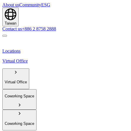
About us
Community
ESG
Taiwan
Contact us
+886 2 8758 2888
Locations
Virtual Office
Virtual Office
Coworking Space
Coworking Space