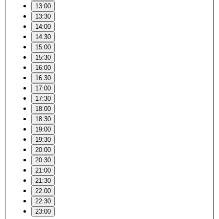
13:00
13:30
14:00
14:30
15:00
15:30
16:00
16:30
17:00
17:30
18:00
18:30
19:00
19:30
20:00
20:30
21:00
21:30
22:00
22:30
23:00