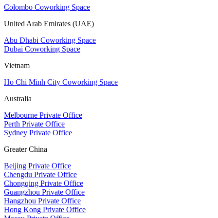
Colombo Coworking Space
United Arab Emirates (UAE)
Abu Dhabi Coworking Space
Dubai Coworking Space
Vietnam
Ho Chi Minh City Coworking Space
Australia
Melbourne Private Office
Perth Private Office
Sydney Private Office
Greater China
Beijing Private Office
Chengdu Private Office
Chongqing Private Office
Guangzhou Private Office
Hangzhou Private Office
Hong Kong Private Office