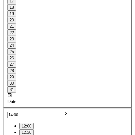
17
18
19
20
21
22
23
24
25
26
27
28
29
30
31
Date
12:00
12:30