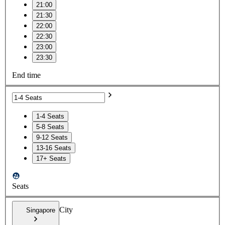
21:00
21:30
22:00
22:30
23:00
23:30
End time
1-4 Seats
5-8 Seats
9-12 Seats
13-16 Seats
17+ Seats
Seats
City
Singapore