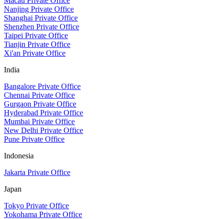
Macau Private Office
Nanjing Private Office
Shanghai Private Office
Shenzhen Private Office
Taipei Private Office
Tianjin Private Office
Xi'an Private Office
India
Bangalore Private Office
Chennai Private Office
Gurgaon Private Office
Hyderabad Private Office
Mumbai Private Office
New Delhi Private Office
Pune Private Office
Indonesia
Jakarta Private Office
Japan
Tokyo Private Office
Yokohama Private Office