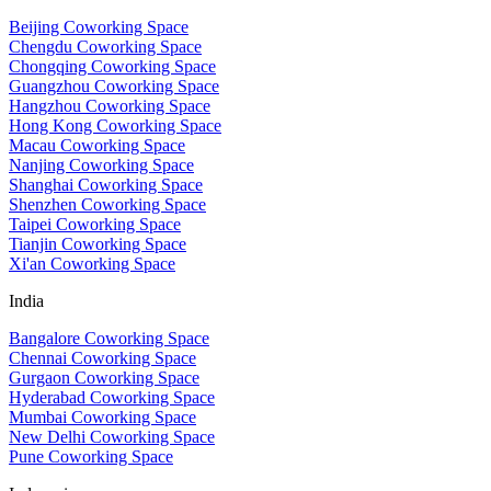
Beijing Coworking Space
Chengdu Coworking Space
Chongqing Coworking Space
Guangzhou Coworking Space
Hangzhou Coworking Space
Hong Kong Coworking Space
Macau Coworking Space
Nanjing Coworking Space
Shanghai Coworking Space
Shenzhen Coworking Space
Taipei Coworking Space
Tianjin Coworking Space
Xi'an Coworking Space
India
Bangalore Coworking Space
Chennai Coworking Space
Gurgaon Coworking Space
Hyderabad Coworking Space
Mumbai Coworking Space
New Delhi Coworking Space
Pune Coworking Space