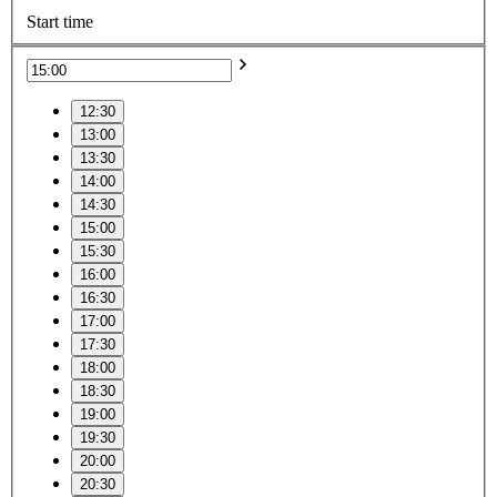
Start time
12:30
13:00
13:30
14:00
14:30
15:00
15:30
16:00
16:30
17:00
17:30
18:00
18:30
19:00
19:30
20:00
20:30