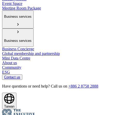
Event Space
Meeting Room Package
Business services
Business services
Business Concierge
Global membership and partnership
Mini Data Centre
About us
Community
ESG
Contact us
Have questions or need help? Call us on
+886 2 8758 2888
Taiwan