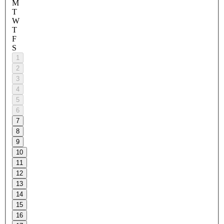
M
T
W
T
F
S
1
2
3
4
5
6
7
8
9
10
11
12
13
14
15
16