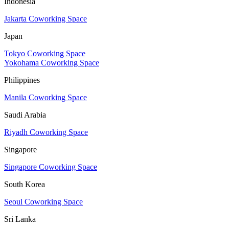
Indonesia
Jakarta Coworking Space
Japan
Tokyo Coworking Space
Yokohama Coworking Space
Philippines
Manila Coworking Space
Saudi Arabia
Riyadh Coworking Space
Singapore
Singapore Coworking Space
South Korea
Seoul Coworking Space
Sri Lanka