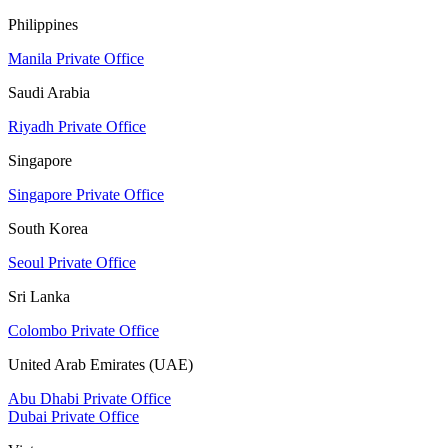
Philippines
Manila Private Office
Saudi Arabia
Riyadh Private Office
Singapore
Singapore Private Office
South Korea
Seoul Private Office
Sri Lanka
Colombo Private Office
United Arab Emirates (UAE)
Abu Dhabi Private Office
Dubai Private Office