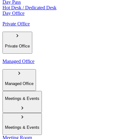
Day Pass
Hot Desk / Dedicated Desk
Day Office
Private Office
Private Office
Managed Office
Managed Office
Meetings & Events
Meetings & Events
Meeting Room