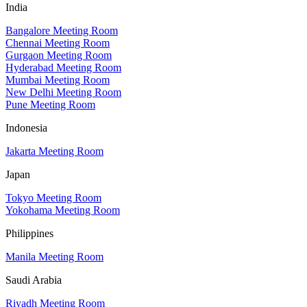
India
Bangalore Meeting Room
Chennai Meeting Room
Gurgaon Meeting Room
Hyderabad Meeting Room
Mumbai Meeting Room
New Delhi Meeting Room
Pune Meeting Room
Indonesia
Jakarta Meeting Room
Japan
Tokyo Meeting Room
Yokohama Meeting Room
Philippines
Manila Meeting Room
Saudi Arabia
Riyadh Meeting Room