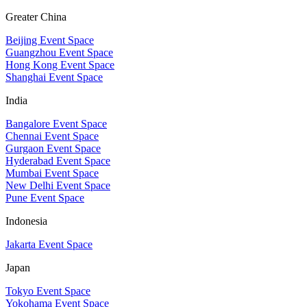
Greater China
Beijing Event Space
Guangzhou Event Space
Hong Kong Event Space
Shanghai Event Space
India
Bangalore Event Space
Chennai Event Space
Gurgaon Event Space
Hyderabad Event Space
Mumbai Event Space
New Delhi Event Space
Pune Event Space
Indonesia
Jakarta Event Space
Japan
Tokyo Event Space
Yokohama Event Space