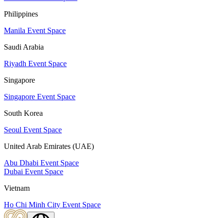
Philippines
Manila Event Space
Saudi Arabia
Riyadh Event Space
Singapore
Singapore Event Space
South Korea
Seoul Event Space
United Arab Emirates (UAE)
Abu Dhabi Event Space
Dubai Event Space
Vietnam
Ho Chi Minh City Event Space