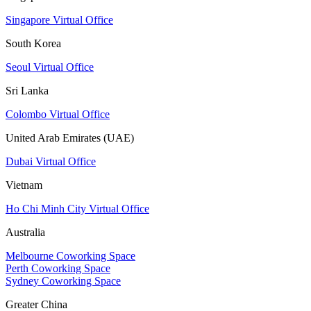
Singapore Virtual Office
South Korea
Seoul Virtual Office
Sri Lanka
Colombo Virtual Office
United Arab Emirates (UAE)
Dubai Virtual Office
Vietnam
Ho Chi Minh City Virtual Office
Australia
Melbourne Coworking Space
Perth Coworking Space
Sydney Coworking Space
Greater China