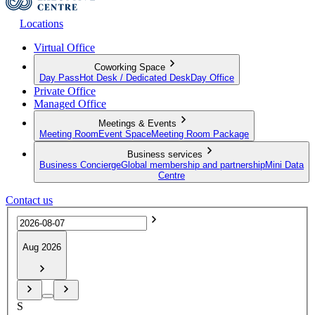
Locations
Virtual Office
Coworking Space
Day Pass
Hot Desk / Dedicated Desk
Day Office
Private Office
Managed Office
Meetings & Events
Meeting Room
Event Space
Meeting Room Package
Business services
Business Concierge
Global membership and partnership
Mini Data
Centre
Contact us
Aug 2026
S