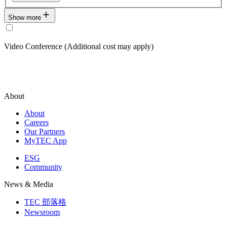
Show more
Video Conference (Additional cost may apply)
About
About
Careers
Our Partners
MyTEC App
ESG
Community
News & Media
TEC 部落格
Newsroom