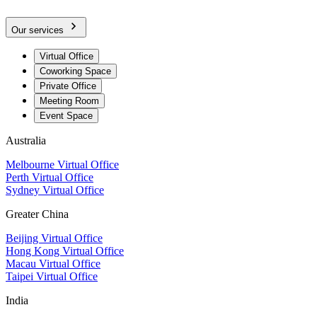
Our services
Virtual Office
Coworking Space
Private Office
Meeting Room
Event Space
Australia
Melbourne Virtual Office
Perth Virtual Office
Sydney Virtual Office
Greater China
Beijing Virtual Office
Hong Kong Virtual Office
Macau Virtual Office
Taipei Virtual Office
India