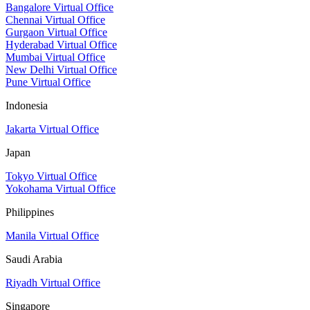
Bangalore Virtual Office
Chennai Virtual Office
Gurgaon Virtual Office
Hyderabad Virtual Office
Mumbai Virtual Office
New Delhi Virtual Office
Pune Virtual Office
Indonesia
Jakarta Virtual Office
Japan
Tokyo Virtual Office
Yokohama Virtual Office
Philippines
Manila Virtual Office
Saudi Arabia
Riyadh Virtual Office
Singapore