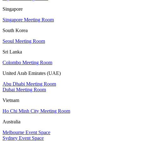
Singapore
Singapore Meeting Room
South Korea
Seoul Meeting Room
Sri Lanka
Colombo Meeting Room
United Arab Emirates (UAE)
Abu Dhabi Meeting Room
Dubai Meeting Room
Vietnam
Ho Chi Minh City Meeting Room
Australia
Melbourne Event Space
Sydney Event Space