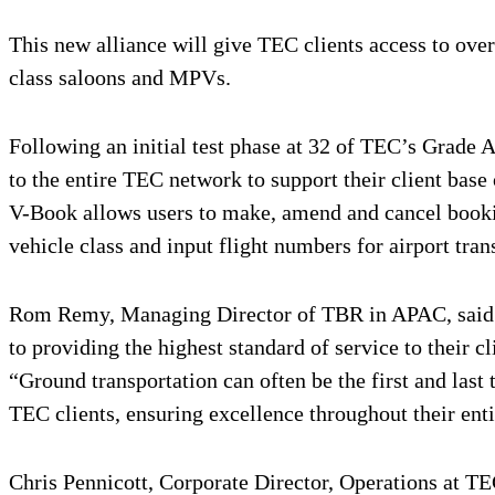
This new alliance will give TEC clients access to ove
class saloons and MPVs.
Following an initial test phase at 32 of TEC’s Grade 
to the entire TEC network to support their client bas
V-Book allows users to make, amend and cancel booking
vehicle class and input flight numbers for airport tran
Rom Remy, Managing Director of TBR in APAC, said: “
to providing the highest standard of service to their cl
“Ground transportation can often be the first and last 
TEC clients, ensuring excellence throughout their ent
Chris Pennicott, Corporate Director, Operations at TE