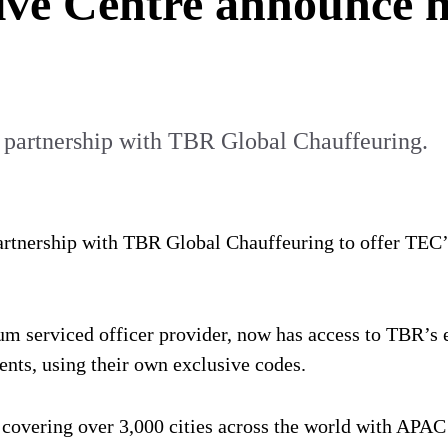
ve Centre announce n
 partnership with TBR Global Chauffeuring.
rtnership with TBR Global Chauffeuring to offer TEC’s
um serviced officer provider, now has access to TBR’s
ients, using their own exclusive codes.
, covering over 3,000 cities across the world with APA