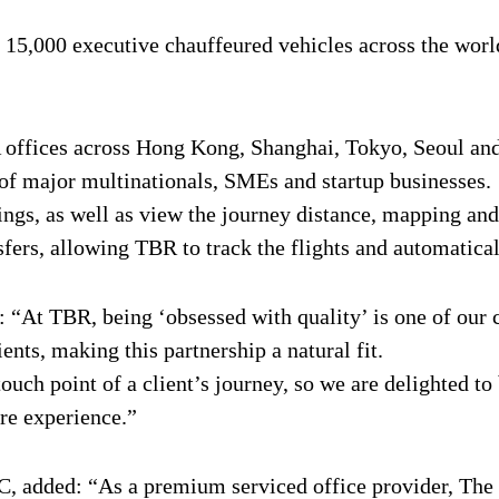
r 15,000 executive chauffeured vehicles across the worl
A offices across Hong Kong, Shanghai, Tokyo, Seoul and
e of major multinationals, SMEs and startup businesses.
s, as well as view the journey distance, mapping and l
sfers, allowing TBR to track the flights and automatical
At TBR, being ‘obsessed with quality’ is one of our c
ients, making this partnership a natural fit.
touch point of a client’s journey, so we are delighted to
ire experience.”
C, added: “As a premium serviced office provider, The 