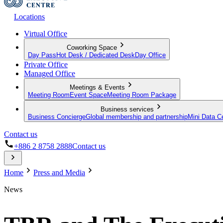
Locations
Virtual Office
Coworking Space
Day Pass
Hot Desk / Dedicated Desk
Day Office
Private Office
Managed Office
Meetings & Events
Meeting Room
Event Space
Meeting Room Package
Business services
Business Concierge
Global membership and partnership
Mini Data C
Contact us
+886 2 8758 2888
Contact us
Home
Press and Media
News