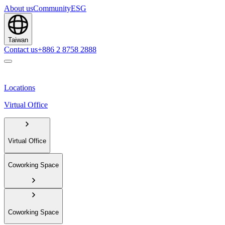
About us
Community
ESG
Taiwan
Contact us
+886 2 8758 2888
Locations
Virtual Office
Virtual Office
Coworking Space
Coworking Space