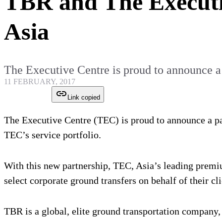
TBR and The Executi
Asia
The Executive Centre is proud to announce a
11 FEBRUARY, 2017
Link copied
The Executive Centre (TEC) is proud to announce a pa
TEC’s service portfolio.
With this new partnership, TEC, Asia’s leading premi
select corporate ground transfers on behalf of their cl
TBR is a global, elite ground transportation company