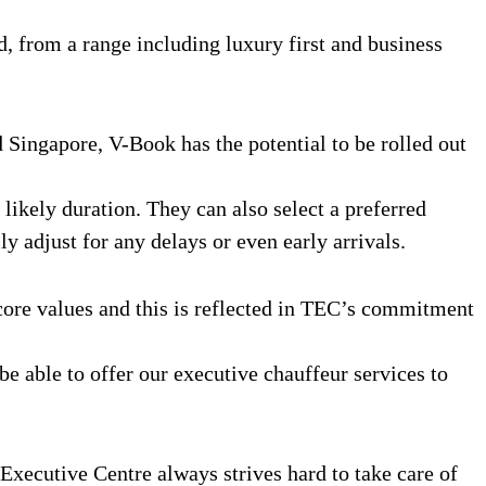
d, from a range including luxury first and business
 Singapore, V-Book has the potential to be rolled out
ikely duration. They can also select a preferred
ly adjust for any delays or even early arrivals.
ore values and this is reflected in TEC’s commitment
 be able to offer our executive chauffeur services to
Executive Centre always strives hard to take care of