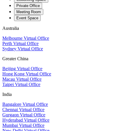
Private Office
Meeting Room
Event Space
Australia
Melbourne Virtual Office
Perth Virtual Office
Sydney Virtual Office
Greater China
Beijing Virtual Office
Hong Kong Virtual Office
Macau Virtual Office
Taipei Virtual Office
India
Bangalore Virtual Office
Chennai Virtual Office
Gurgaon Virtual Office
Hyderabad Virtual Office
Mumbai Virtual Office
New Delhi Virtual Office