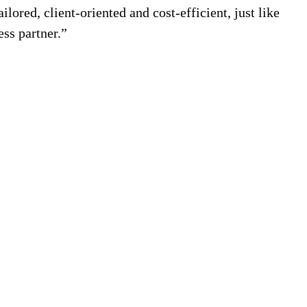
ilored, client-oriented and cost-efficient, just like
ess partner.”