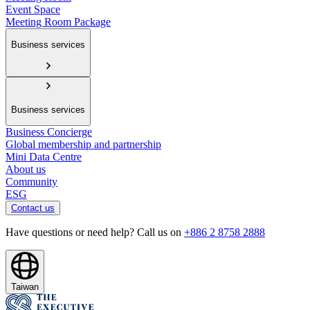
Event Space
Meeting Room Package
Business services
Business services
Business Concierge
Global membership and partnership
Mini Data Centre
About us
Community
ESG
Contact us
Have questions or need help? Call us on
+886 2 8758 2888
Taiwan