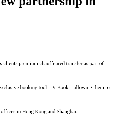
ew partnership in
 clients premium chauffeured transfer as part of
 exclusive booking tool – V-Book – allowing them to
C offices in Hong Kong and Shanghai.