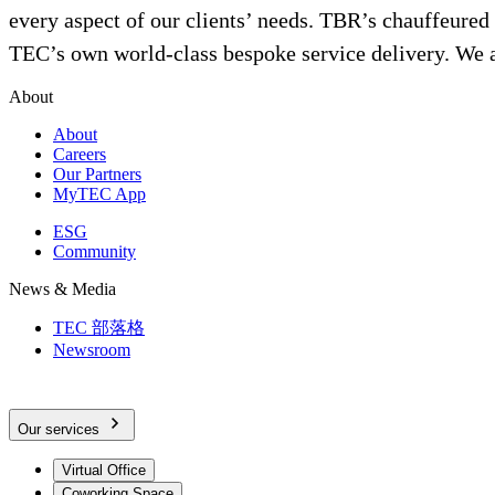
every aspect of our clients’ needs. TBR’s chauffeured tra
TEC’s own world-class bespoke service delivery. We ar
About
About
Careers
Our Partners
MyTEC App
ESG
Community
News & Media
TEC 部落格
Newsroom
Our services
Virtual Office
Coworking Space