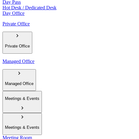
Day Pass
Hot Desk / Dedicated Desk
Day Office
Private Office
Private Office
Managed Office
Managed Office
Meetings & Events
Meetings & Events
Meeting Room