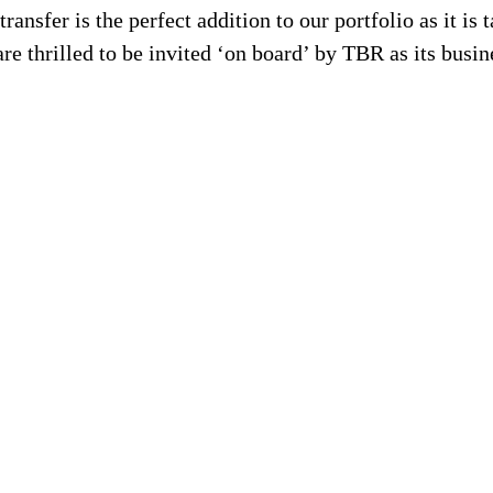
nsfer is the perfect addition to our portfolio as it is ta
e thrilled to be invited ‘on board’ by TBR as its busin