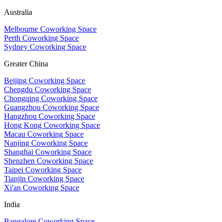
Australia
Melbourne Coworking Space
Perth Coworking Space
Sydney Coworking Space
Greater China
Beijing Coworking Space
Chengdu Coworking Space
Chongqing Coworking Space
Guangzhou Coworking Space
Hangzhou Coworking Space
Hong Kong Coworking Space
Macau Coworking Space
Nanjing Coworking Space
Shanghai Coworking Space
Shenzhen Coworking Space
Taipei Coworking Space
Tianjin Coworking Space
Xi'an Coworking Space
India
Bangalore Coworking Space