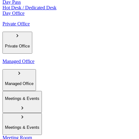
Day Pass
Hot Desk / Dedicated Desk
Day Office
Private Office
Private Office
Managed Office
Managed Office
Meetings & Events
Meetings & Events
Meeting Room