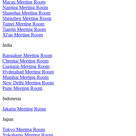
Macau Meeting Room
Nanjing Meeting Room
Shanghai Meeting Room
Shenzhen Meeting Room
Taipei Meeting Room
Tianjin Meeting Room
Xi'an Meeting Room
India
Bangalore Meeting Room
Chennai Meeting Room
Gurgaon Meeting Room
Hyderabad Meeting Room
Mumbai Meeting Room
New Delhi Meeting Room
Pune Meeting Room
Indonesia
Jakarta Meeting Room
Japan
Tokyo Meeting Room
Yokohama Meeting Room