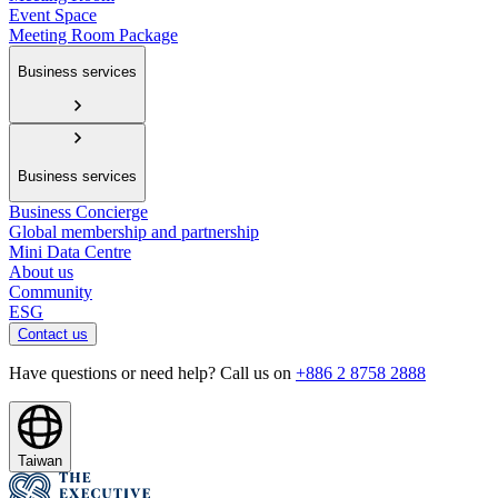
Event Space
Meeting Room Package
Business services
Business services
Business Concierge
Global membership and partnership
Mini Data Centre
About us
Community
ESG
Contact us
Have questions or need help? Call us on
+886 2 8758 2888
Taiwan