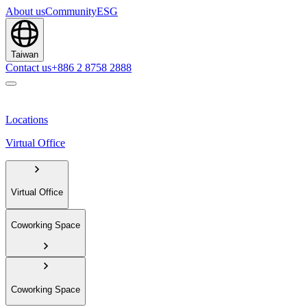
About us
Community
ESG
Taiwan
Contact us
+886 2 8758 2888
Locations
Virtual Office
Virtual Office
Coworking Space
Coworking Space