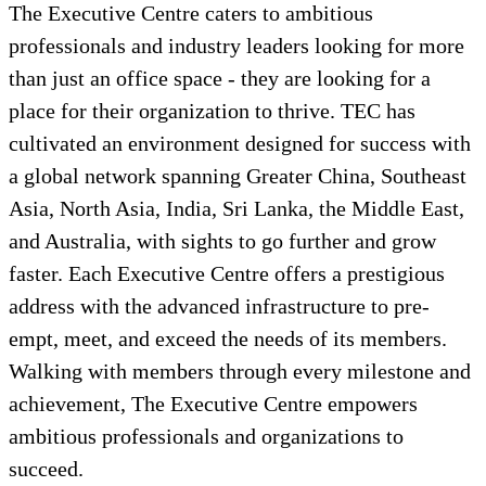
The Executive Centre caters to ambitious
professionals and industry leaders looking for more
than just an office space - they are looking for a
place for their organization to thrive. TEC has
cultivated an environment designed for success with
a global network spanning Greater China, Southeast
Asia, North Asia, India, Sri Lanka, the Middle East,
and Australia, with sights to go further and grow
faster. Each Executive Centre offers a prestigious
address with the advanced infrastructure to pre-
empt, meet, and exceed the needs of its members.
Walking with members through every milestone and
achievement, The Executive Centre empowers
ambitious professionals and organizations to
succeed.