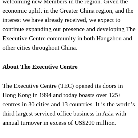
welcoming new Members in the region. Given the
economic uplift in the Greater China region, and the
interest we have already received, we expect to
continue expanding our presence and developing The
Executive Centre community in both Hangzhou and
other cities throughout China.
About The Executive Centre
The Executive Centre (TEC) opened its doors in
Hong Kong in 1994 and today boasts over 125+
centres in 30 cities and 13 countries. It is the world’s
third largest serviced office business in Asia with
annual turnover in excess of US$200 million.