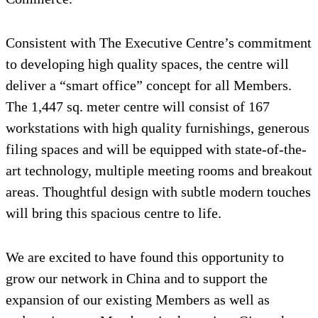
Consistent with The Executive Centre’s commitment
to developing high quality spaces, the centre will
deliver a “smart office” concept for all Members.
The 1,447 sq. meter centre will consist of 167
workstations with high quality furnishings, generous
filing spaces and will be equipped with state-of-the-
art technology, multiple meeting rooms and breakout
areas. Thoughtful design with subtle modern touches
will bring this spacious centre to life.
We are excited to have found this opportunity to
grow our network in China and to support the
expansion of our existing Members as well as