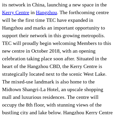
its network in China, launching a new space in the
Kerry Centre
in
Hangzhou
. The forthcoming centre
will be the first time TEC have expanded in
Hangzhou and marks an important opportunity to
support their network in this growing metropolis.
TEC will proudly begin welcoming Members to this
new centre in October 2018, with an opening
celebration taking place soon after. Situated in the
heart of the Hangzhou CBD, the Kerry Centre is
strategically located next to the scenic West Lake.
The mixed-use landmark is also home to the
Midtown Shangri-La Hotel, an upscale shopping
mall and luxurious residences. The centre will
occupy the 8th floor, with stunning views of the
bustling city and lake below. Hangzhou Kerry Centre