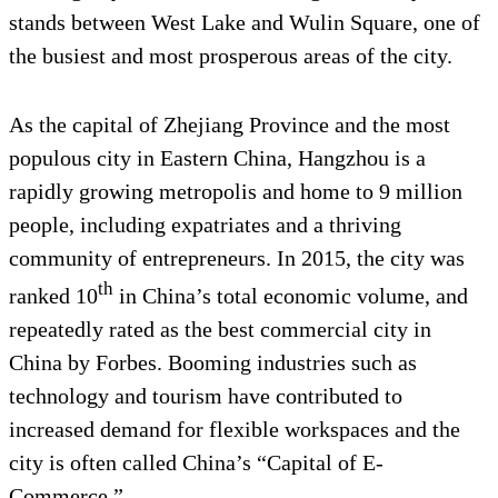
stands between West Lake and Wulin Square, one of
the busiest and most prosperous areas of the city.
As the capital of Zhejiang Province and the most
populous city in Eastern China, Hangzhou is a
rapidly growing metropolis and home to 9 million
people, including expatriates and a thriving
community of entrepreneurs. In 2015, the city was
th
ranked 10
in China’s total economic volume, and
repeatedly rated as the best commercial city in
China by Forbes. Booming industries such as
technology and tourism have contributed to
increased demand for flexible workspaces and the
city is often called China’s “Capital of E-
Commerce.”