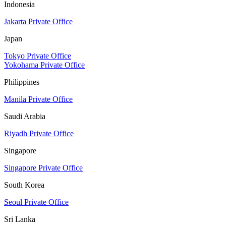
Indonesia
Jakarta Private Office
Japan
Tokyo Private Office
Yokohama Private Office
Philippines
Manila Private Office
Saudi Arabia
Riyadh Private Office
Singapore
Singapore Private Office
South Korea
Seoul Private Office
Sri Lanka