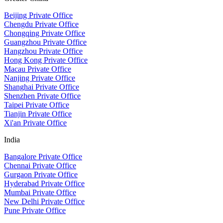
Beijing Private Office
Chengdu Private Office
Chongqing Private Office
Guangzhou Private Office
Hangzhou Private Office
Hong Kong Private Office
Macau Private Office
Nanjing Private Office
Shanghai Private Office
Shenzhen Private Office
Taipei Private Office
Tianjin Private Office
Xi'an Private Office
India
Bangalore Private Office
Chennai Private Office
Gurgaon Private Office
Hyderabad Private Office
Mumbai Private Office
New Delhi Private Office
Pune Private Office