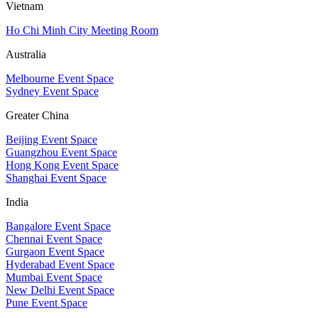
Vietnam
Ho Chi Minh City Meeting Room
Australia
Melbourne Event Space
Sydney Event Space
Greater China
Beijing Event Space
Guangzhou Event Space
Hong Kong Event Space
Shanghai Event Space
India
Bangalore Event Space
Chennai Event Space
Gurgaon Event Space
Hyderabad Event Space
Mumbai Event Space
New Delhi Event Space
Pune Event Space