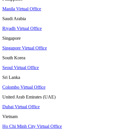
Manila Virtual Office
Saudi Arabia
Riyadh Virtual Office
Singapore
Singapore Virtual Office
South Korea
Seoul Virtual Office
Sri Lanka
Colombo Virtual Office
United Arab Emirates (UAE)
Dubai Virtual Office
Vietnam
Ho Chi Minh City Virtual Office