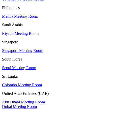
Philippines
Manila Meeting Room
Saudi Arabia
Riyadh Meeting Room
Singapore
Singapore Meeting Room
South Korea
Seoul Meeting Room
Sri Lanka
Colombo Meeting Room
United Arab Emirates (UAE)
Abu Dhabi Meeting Room
Dubai Meeting Room