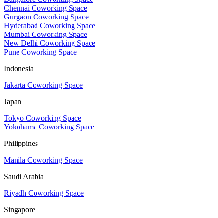
Chennai Coworking Space
Gurgaon Coworking Space
Hyderabad Coworking Space
Mumbai Coworking Space
New Delhi Coworking Space
Pune Coworking Space
Indonesia
Jakarta Coworking Space
Japan
Tokyo Coworking Space
Yokohama Coworking Space
Philippines
Manila Coworking Space
Saudi Arabia
Riyadh Coworking Space
Singapore