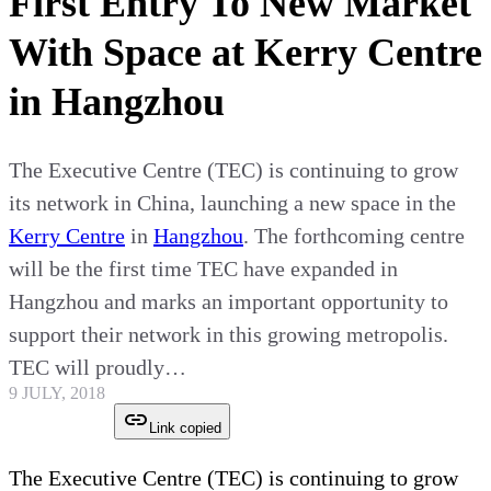
First Entry To New Market
With Space at Kerry Centre
in Hangzhou
The Executive Centre (TEC) is continuing to grow
its network in China, launching a new space in the
Kerry Centre
in
Hangzhou
. The forthcoming centre
will be the first time TEC have expanded in
Hangzhou and marks an important opportunity to
support their network in this growing metropolis.
TEC will proudly…
9 JULY, 2018
Link copied
The Executive Centre (TEC) is continuing to grow