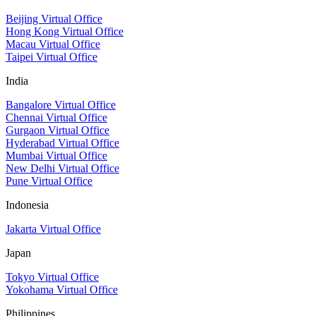
Beijing Virtual Office
Hong Kong Virtual Office
Macau Virtual Office
Taipei Virtual Office
India
Bangalore Virtual Office
Chennai Virtual Office
Gurgaon Virtual Office
Hyderabad Virtual Office
Mumbai Virtual Office
New Delhi Virtual Office
Pune Virtual Office
Indonesia
Jakarta Virtual Office
Japan
Tokyo Virtual Office
Yokohama Virtual Office
Philippines