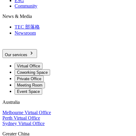
ESG
Community
News & Media
TEC 部落格
Newsroom
Our services
Virtual Office
Coworking Space
Private Office
Meeting Room
Event Space
Australia
Melbourne Virtual Office
Perth Virtual Office
Sydney Virtual Office
Greater China