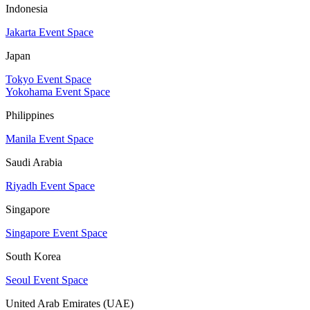
Indonesia
Jakarta Event Space
Japan
Tokyo Event Space
Yokohama Event Space
Philippines
Manila Event Space
Saudi Arabia
Riyadh Event Space
Singapore
Singapore Event Space
South Korea
Seoul Event Space
United Arab Emirates (UAE)