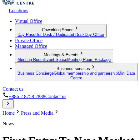
Locations
Virtual Office
Coworking Space
Day Pass
Hot Desk / Dedicated Desk
Day Office
Private Office
Managed Office
Meetings & Events
Meeting Room
Event Space
Meeting Room Package
Business services
Business Concierge
Global membership and partnership
Mini Data
Centre
Contact us
+886 2 8758 2888
Contact us
Home
Press and Media
News