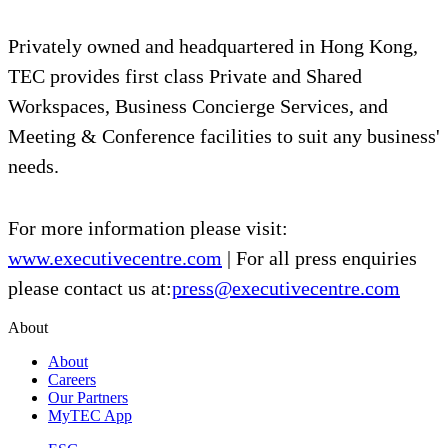
Privately owned and headquartered in Hong Kong,
TEC provides first class Private and Shared
Workspaces, Business Concierge Services, and
Meeting & Conference facilities to suit any business'
needs.
For more information please visit:
www.executivecentre.com
| For all press enquiries
please contact us at:
press@executivecentre.com
About
About
Careers
Our Partners
MyTEC App