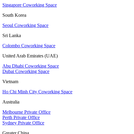
Singapore Coworking Space
South Korea
Seoul Coworking Space
Sri Lanka
Colombo Coworking Space
United Arab Emirates (UAE)
Abu Dhabi Coworking Space
Dubai Coworking Space
Vietnam
Ho Chi Minh City Coworking Space
Australia
Melbourne Private Office
Perth Private Office
Sydney Private Office
Greater China