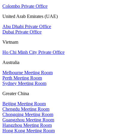
Colombo Private Office
United Arab Emirates (UAE)
Abu Dhabi Private Office
Dubai Private Office
Vietnam
Ho Chi Minh City Private Office
Australia
Melbourne Meeting Room
Perth Meeting Room
Sydney Meeting Room
Greater China
Beijing Meeting Room
Chengdu Meeting Room
Chongqing Meeting Room
Guangzhou Meeting Room
Hangzhou Meeting Room
Hong Kong Meeting Room