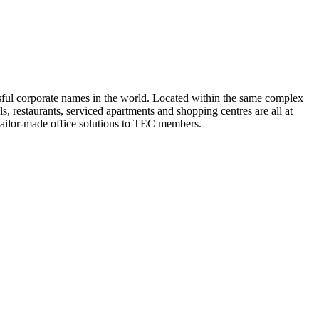
cessful corporate names in the world. Located within the same complex
s, restaurants, serviced apartments and shopping centres are all at
 tailor-made office solutions to TEC members.