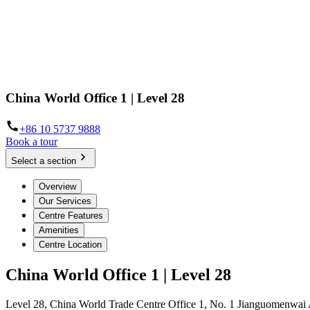
China World Office 1 | Level 28
+86 10 5737 9888
Book a tour
Select a section
Overview
Our Services
Centre Features
Amenities
Centre Location
China World Office 1 | Level 28
Level 28, China World Trade Centre Office 1, No. 1 Jianguomenwai