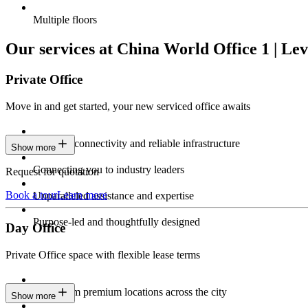
Multiple floors
Our services at China World Office 1 | Lev
Private Office
Move in and get started, your new serviced office awaits
Constant connectivity and reliable infrastructure
Show more
Connecting you to industry leaders
Request for quotation
Book a tour
Learn more
Unparalleled assistance and expertise
Purpose-led and thoughtfully designed
Day Office
Private Office space with flexible lease terms
Work from premium locations across the city
Show more