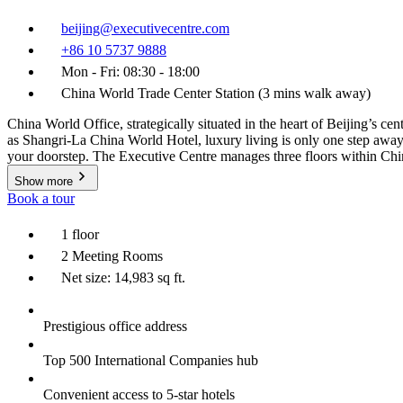
beijing@executivecentre.com
+86 10 5737 9888
Mon - Fri: 08:30 - 18:00
China World Trade Center Station (3 mins walk away)
China World Office, strategically situated in the heart of Beijing’s c
as Shangri-La China World Hotel, luxury living is only one step away. T
your doorstep. The Executive Centre manages three floors within Chin
Show more
Book a tour
1 floor
2 Meeting Rooms
Net size: 14,983 sq ft.
Prestigious office address
Top 500 International Companies hub
Convenient access to 5-star hotels