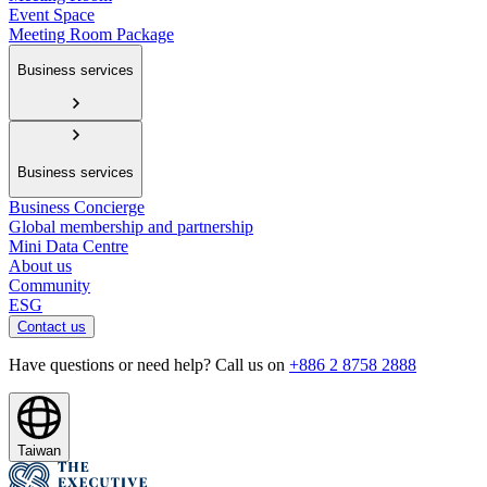
Event Space
Meeting Room Package
Business services
Business services
Business Concierge
Global membership and partnership
Mini Data Centre
About us
Community
ESG
Contact us
Have questions or need help? Call us on
+886 2 8758 2888
Taiwan