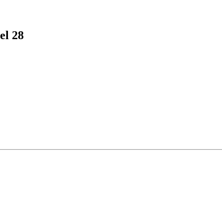
el 28