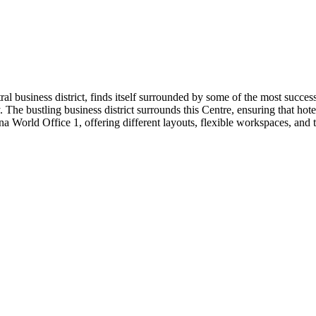
entral business district, finds itself surrounded by some of the most suc
he bustling business district surrounds this Centre, ensuring that hotel
a World Office 1, offering different layouts, flexible workspaces, and