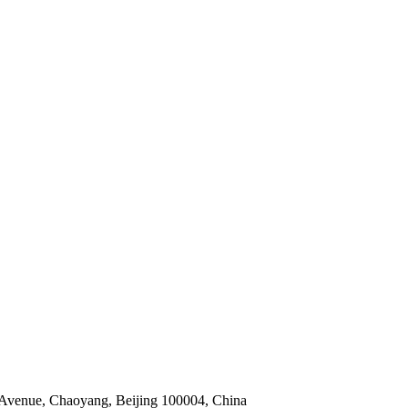
 Avenue, Chaoyang, Beijing 100004, China