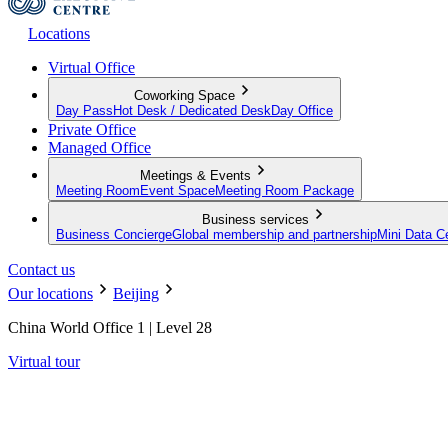
Locations
Virtual Office
Coworking Space
Day Pass
Hot Desk / Dedicated Desk
Day Office
Private Office
Managed Office
Meetings & Events
Meeting Room
Event Space
Meeting Room Package
Business services
Business Concierge
Global membership and partnership
Mini Data C
Contact us
Our locations
Beijing
China World Office 1 | Level 28
Virtual tour