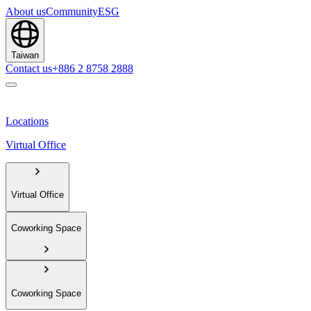
About us
Community
ESG
Taiwan
Contact us
+886 2 8758 2888
Locations
Virtual Office
Virtual Office
Coworking Space
Coworking Space