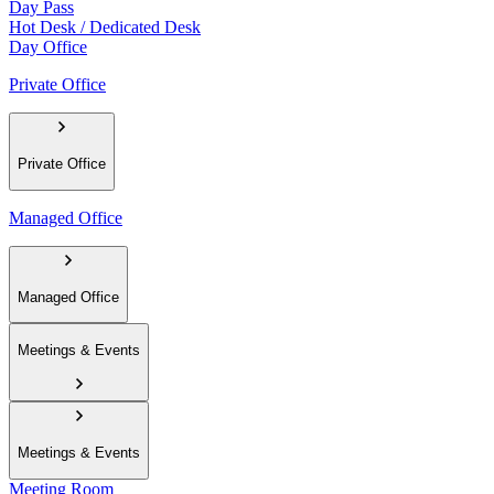
Day Pass
Hot Desk / Dedicated Desk
Day Office
Private Office
Private Office
Managed Office
Managed Office
Meetings & Events
Meetings & Events
Meeting Room