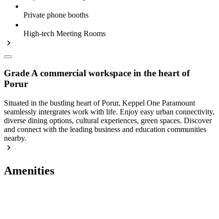
Private phone booths
High-tech Meeting Rooms
Grade A commercial workspace in the heart of
Porur
Situated in the bustling heart of Porur, Keppel One Paramount
seamlessly intergrates work with life. Enjoy easy urban connectivity,
diverse dining options, cultural experiences, green spaces. Discover
and connect with the leading business and education communities
nearby.
Amenities