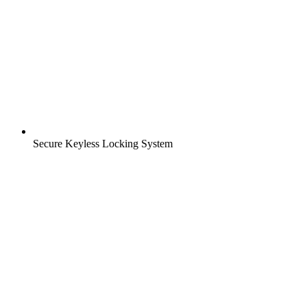
Secure Keyless Locking System