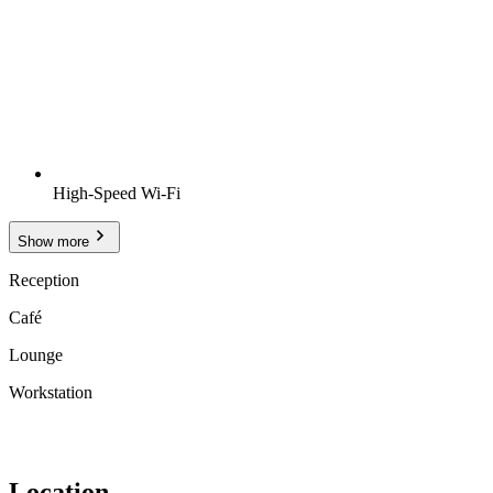
High-Speed Wi-Fi
Show more
Reception
Café
Lounge
Workstation
Location