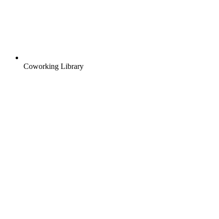
Coworking Library