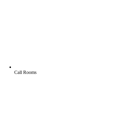
Call Rooms