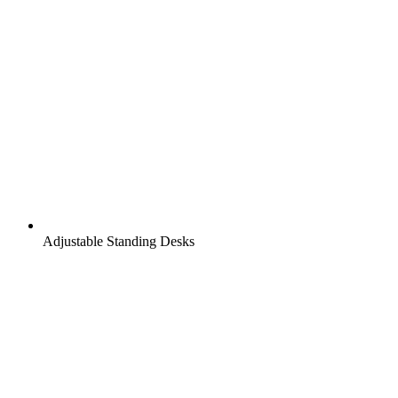
Adjustable Standing Desks