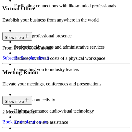
Facilitating connections with like-minded professionals
Virtual Office
Establish your business from anywhere in the world
Constant professional presence
Show more
Professional business and administrative services
From INR 2,000.00/month
Subscribe
See plan details
Reduced overhead costs of a physical workspace
Connecting you to industry leaders
Meeting Room
Elevate your meetings, conferences and presentations
Seamless connectivity
Show more
High-performance audio-visual technology
2 Meeting Rooms
Book a room
Learn more
End-to-end on-site assistance