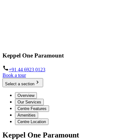
Keppel One Paramount
+91 44 6923 0123
Book a tour
Select a section
Overview
Our Services
Centre Features
Amenities
Centre Location
Keppel One Paramount