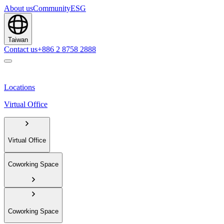
About us
Community
ESG
Taiwan
Contact us
+886 2 8758 2888
Locations
Virtual Office
Virtual Office
Coworking Space
Coworking Space