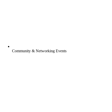
Community & Networking Events