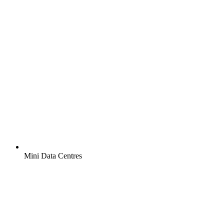
Mini Data Centres