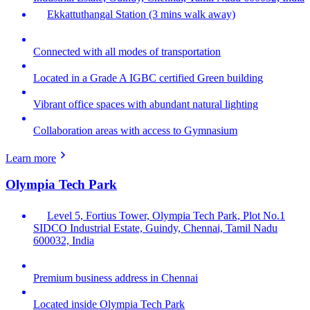
Ekkattuthangal Station (3 mins walk away)
Connected with all modes of transportation
Located in a Grade A IGBC certified Green building
Vibrant office spaces with abundant natural lighting
Collaboration areas with access to Gymnasium
Learn more
Olympia Tech Park
Level 5, Fortius Tower, Olympia Tech Park, Plot No.1
SIDCO Industrial Estate, Guindy, Chennai, Tamil Nadu
600032, India
Premium business address in Chennai
Located inside Olympia Tech Park