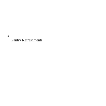
Pantry Refreshments