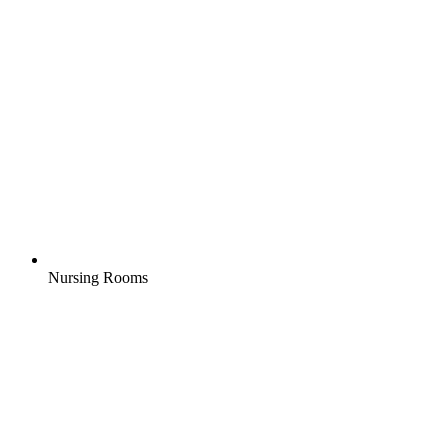
Nursing Rooms