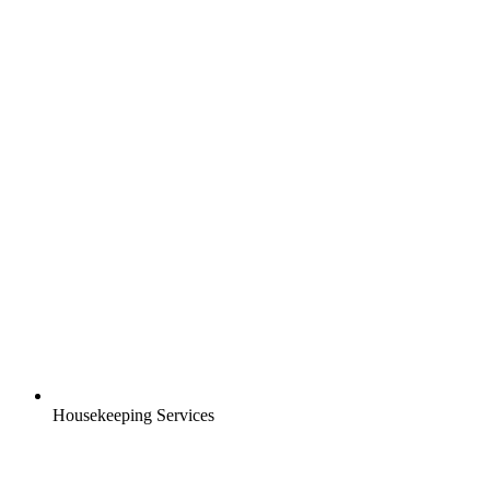
Housekeeping Services