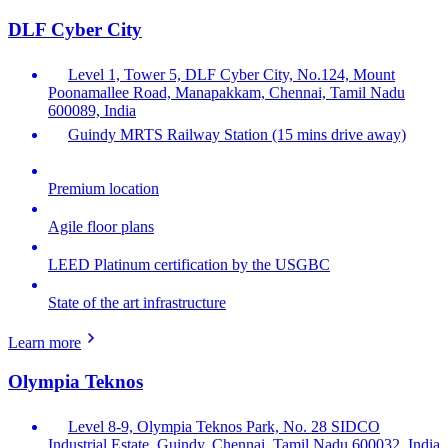
DLF Cyber City
Level 1, Tower 5, DLF Cyber City, No.124, Mount
Poonamallee Road, Manapakkam, Chennai, Tamil Nadu
600089, India
Guindy MRTS Railway Station (15 mins drive away)
Premium location
Agile floor plans
LEED Platinum certification by the USGBC
State of the art infrastructure
Learn more
Olympia Teknos
Level 8-9, Olympia Teknos Park, No. 28 SIDCO
Industrial Estate, Guindy, Chennai, Tamil Nadu 600032, India