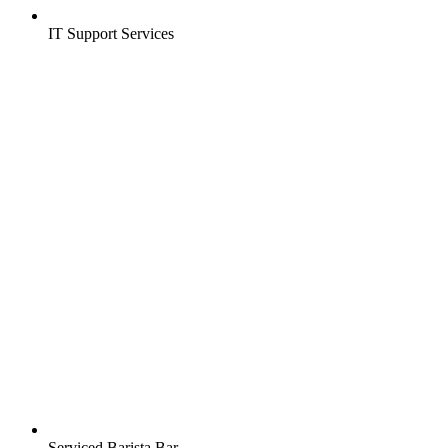
IT Support Services
Serviced Barista Bar