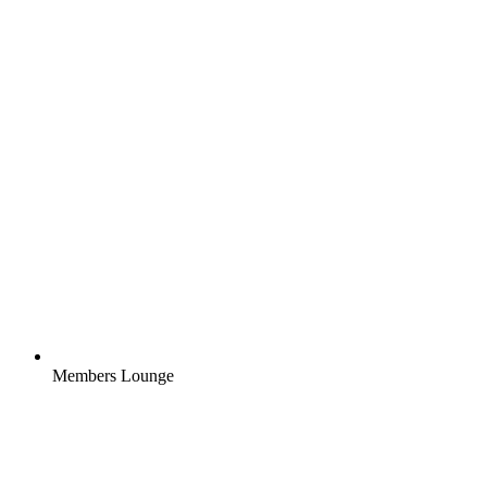
Members Lounge