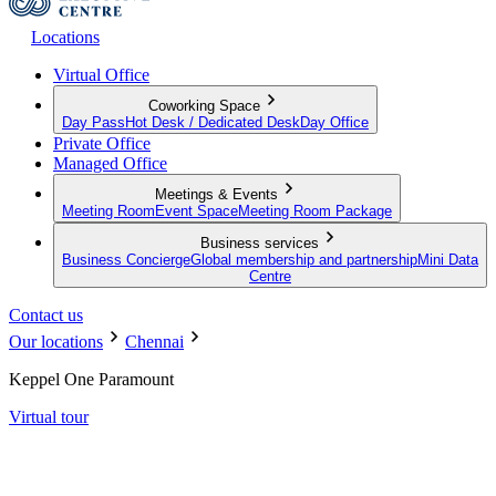
Locations
Virtual Office
Coworking Space
Day Pass
Hot Desk / Dedicated Desk
Day Office
Private Office
Managed Office
Meetings & Events
Meeting Room
Event Space
Meeting Room Package
Business services
Business Concierge
Global membership and partnership
Mini Data
Centre
Contact us
Our locations
Chennai
Keppel One Paramount
Virtual tour