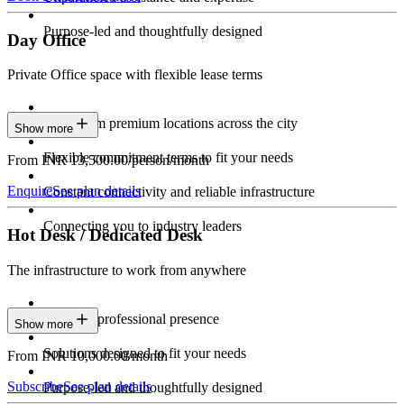
Purpose-led and thoughtfully designed
Day Office
Private Office space with flexible lease terms
Work from premium locations across the city
Show more
Flexible commitment terms to fit your needs
From INR 13,500.00/person/month
Enquire
See plan details
Constant connectivity and reliable infrastructure
Connecting you to industry leaders
Hot Desk / Dedicated Desk
The infrastructure to work from anywhere
Constant professional presence
Show more
Solutions designed to fit your needs
From INR 10,000.00/month
Subscribe
See plan details
Purpose-led and thoughtfully designed