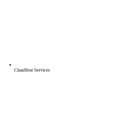
Chauffeur Services