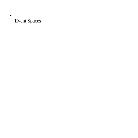
Event Spaces