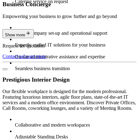
Catering service on request
Business Concierge
Empowering your business to grow further and go beyond
Expert company set-up and operational support
Show more
Expertly crafted IT solutions for your business
Request for quotation
Contact us
Learn more
On-site administrative assistance and expertise
Seamless business transition
Prestigious Interior Design
Our flexible workplace is designed for the modern professional.
Featuring luxurious interiors, agile floor plans, state-of-the-art IT
services and a modern office environment. Discover Private Offices,
Call Rooms, coworking lounges, and a variety of Meeting Rooms.
Collaborative and modern workspaces
Adjustable Standing Desks