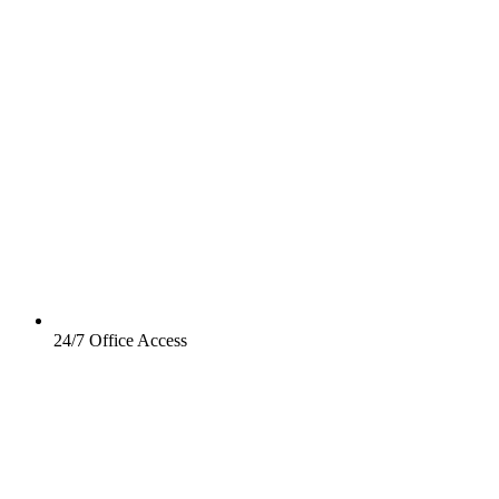
24/7 Office Access