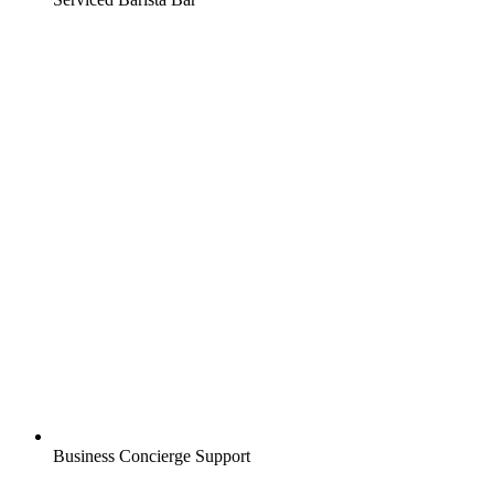
Business Concierge Support