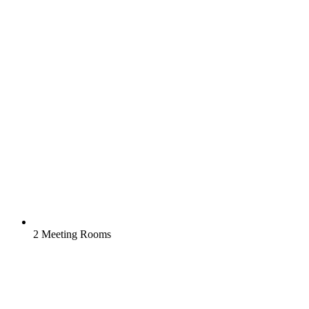
2 Meeting Rooms