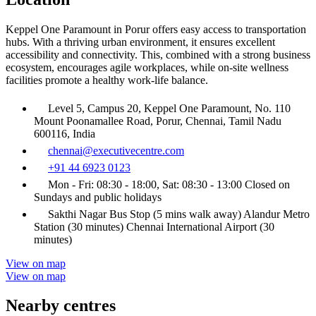
Keppel One Paramount in Porur offers easy access to transportation
hubs. With a thriving urban environment, it ensures excellent
accessibility and connectivity. This, combined with a strong business
ecosystem, encourages agile workplaces, while on-site wellness
facilities promote a healthy work-life balance.
Level 5, Campus 20, Keppel One Paramount, No. 110
Mount Poonamallee Road, Porur, Chennai, Tamil Nadu
600116, India
chennai@executivecentre.com
+91 44 6923 0123
Mon - Fri: 08:30 - 18:00, Sat: 08:30 - 13:00 Closed on
Sundays and public holidays
Sakthi Nagar Bus Stop (5 mins walk away) Alandur Metro
Station (30 minutes) Chennai International Airport (30
minutes)
View on map
View on map
Nearby centres