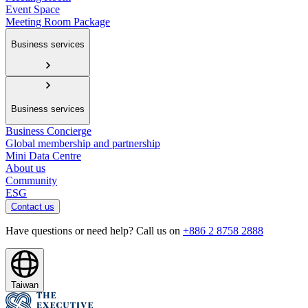
Event Space
Meeting Room Package
Business services
Business services
Business Concierge
Global membership and partnership
Mini Data Centre
About us
Community
ESG
Contact us
Have questions or need help? Call us on
+886 2 8758 2888
Taiwan