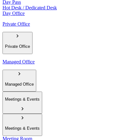
Day Pass
Hot Desk / Dedicated Desk
Day Office
Private Office
Private Office
Managed Office
Managed Office
Meetings & Events
Meetings & Events
Meeting Room