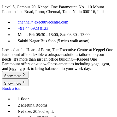
Level 5, Campus 20, Keppel One Paramount, No. 110 Mount
Poonamallee Road, Porur, Chennai, Tamil Nadu 600116, India
chennai@executivecentre.com
+91 44 6923 0123
Mon - Fri: 08:30 - 18:00, Sat: 08:30 - 13:00
Sakthi Nagar Bus Stop (5 mins walk away)
Located at the Heart of Porur, The Executive Centre at Keppel One
Paramount offers flexible workspace solutions tailored to your
needs. It's more than just an office building—Keppel One
Paramount offers on-site wellness amenities including yoga, gym,
and jogging park to bring balance into your work day.
Show more
Show more
Book a tour
1 floor
2 Meeting Rooms
Net size: 20,902 sq ft.