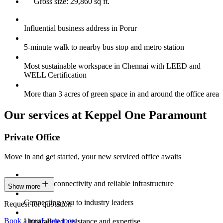
Gross size: 29,860 sq ft.
Influential business address in Porur
5-minute walk to nearby bus stop and metro station
Most sustainable workspace in Chennai with LEED and
WELL Certification
More than 3 acres of green space in and around the office area
Our services at Keppel One Paramount
Private Office
Move in and get started, your new serviced office awaits
Constant connectivity and reliable infrastructure
Show more
Connecting you to industry leaders
Request for quotation
Book a tour
Learn more
Unparalleled assistance and expertise