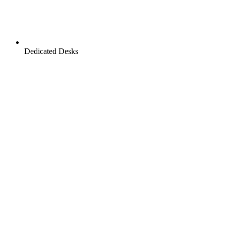
Dedicated Desks