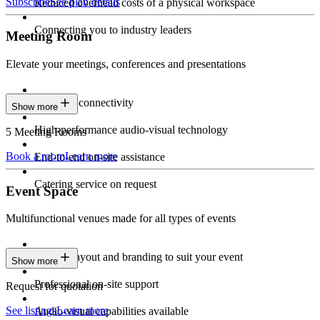
Subscribe
See plan details
Reduced overhead costs of a physical workspace
Connecting you to industry leaders
Meeting Room
Elevate your meetings, conferences and presentations
Seamless connectivity
Show more
High-performance audio-visual technology
5 Meeting Rooms
Book a room
Learn more
End-to-end on-site assistance
Catering service on request
Event Space
Multifunctional venues made for all types of events
Custom layout and branding to suit your event
Show more
Professional on-site support
Request for quotation
See listings
Learn more
Audio-visual capabilities available