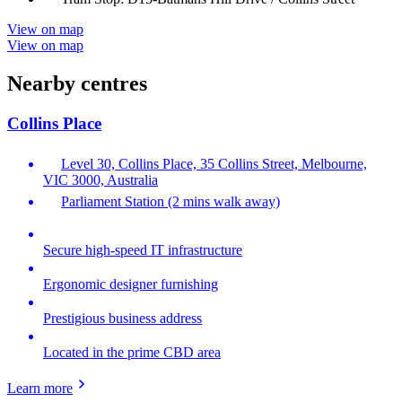
View on map
View on map
Nearby centres
Collins Place
Level 30, Collins Place, 35 Collins Street, Melbourne,
VIC 3000, Australia
Parliament Station (2 mins walk away)
Secure high-speed IT infrastructure
Ergonomic designer furnishing
Prestigious business address
Located in the prime CBD area
Learn more