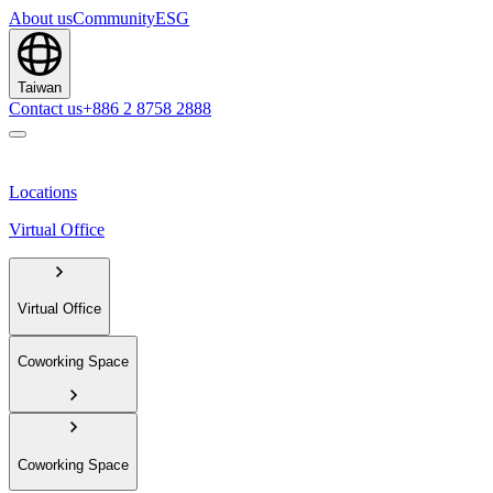
About us
Community
ESG
Taiwan
Contact us
+886 2 8758 2888
Locations
Virtual Office
Virtual Office
Coworking Space
Coworking Space