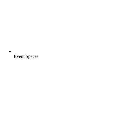
Event Spaces