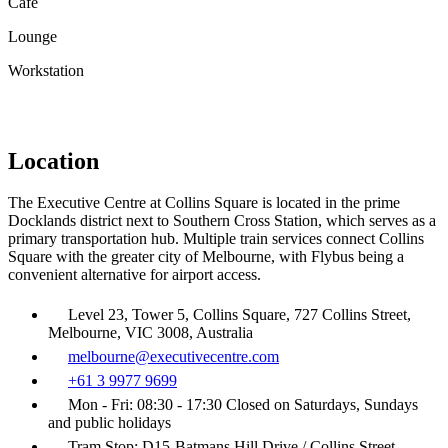
Café
Lounge
Workstation
Location
The Executive Centre at Collins Square is located in the prime
Docklands district next to Southern Cross Station, which serves as a
primary transportation hub. Multiple train services connect Collins
Square with the greater city of Melbourne, with Flybus being a
convenient alternative for airport access.
Level 23, Tower 5, Collins Square, 727 Collins Street,
Melbourne, VIC 3008, Australia
melbourne@executivecentre.com
+61 3 9977 9699
Mon - Fri: 08:30 - 17:30 Closed on Saturdays, Sundays
and public holidays
Tram Stop: D15-Batmans Hill Drive / Collins Street