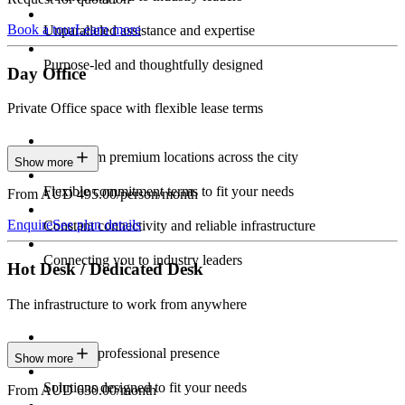
Book a tour
Learn more
Unparalleled assistance and expertise
Purpose-led and thoughtfully designed
Day Office
Private Office space with flexible lease terms
Work from premium locations across the city
Show more
Flexible commitment terms to fit your needs
From AUD 495.00/person/month
Enquire
See plan details
Constant connectivity and reliable infrastructure
Connecting you to industry leaders
Hot Desk / Dedicated Desk
The infrastructure to work from anywhere
Constant professional presence
Show more
Solutions designed to fit your needs
From AUD 630.00/month