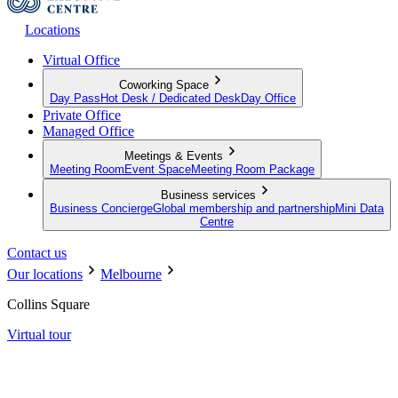
Locations
Virtual Office
Coworking Space
Day Pass
Hot Desk / Dedicated Desk
Day Office
Private Office
Managed Office
Meetings & Events
Meeting Room
Event Space
Meeting Room Package
Business services
Business Concierge
Global membership and partnership
Mini Data
Centre
Contact us
Our locations
Melbourne
Collins Square
Virtual tour