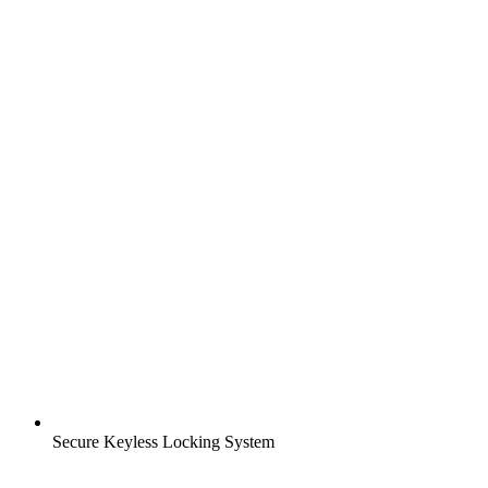
Secure Keyless Locking System