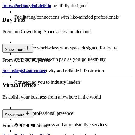
Subscribe
See plan details
Purpose-led and thoughtfully designed
Facilitating connections with like-minded professionals
Day Pass
Premium Coworking Space access on demand
Experience world-class workspace designed for focus
Show more
Zero commitment with pay-as-you-go flexibility
From AUD 80.00/person
See listings
Learn more
Constant connectivity and reliable infrastructure
Connecting you to industry leaders
Virtual Office
Establish your business from anywhere in the world
Constant professional presence
Show more
Professional business and administrative services
From AUD 90.00/month