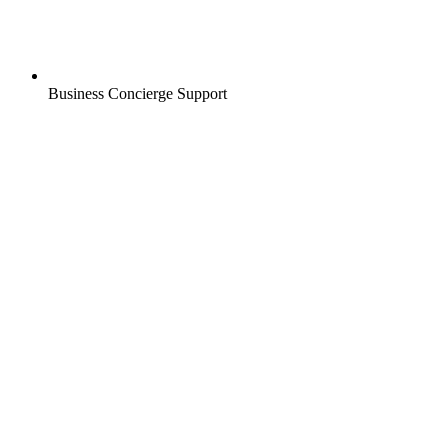
Business Concierge Support