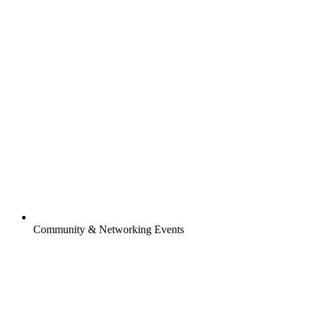
Community & Networking Events