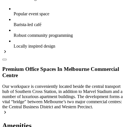
Popular event space
Barista-led café
Robust community programming
Locally inspired design
Premium Office Spaces In Melbourne Commercial
Centre
Our workspace is conveniently located beside the central transport
hub of Southern Cross Station, in addition to Marvel Stadium and a
number of luxurious apartment buildings. The development forms a
vital “bridge" between Melbourne’s two major commercial centres:
the Central Business District and Western Precinct.
Amenities