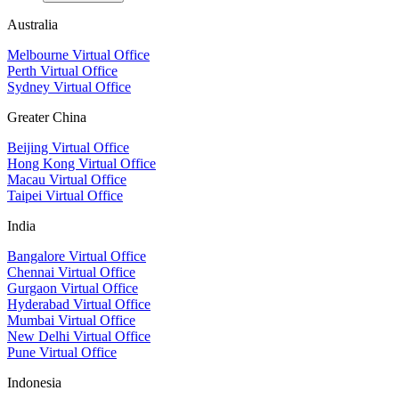
Australia
Melbourne Virtual Office
Perth Virtual Office
Sydney Virtual Office
Greater China
Beijing Virtual Office
Hong Kong Virtual Office
Macau Virtual Office
Taipei Virtual Office
India
Bangalore Virtual Office
Chennai Virtual Office
Gurgaon Virtual Office
Hyderabad Virtual Office
Mumbai Virtual Office
New Delhi Virtual Office
Pune Virtual Office
Indonesia