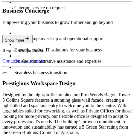
Catering service on request
Business Concierge
Empowering your business to grow further and go beyond
Expert company set-up and operational support
Show more
Expertly crafted IT solutions for your business
Request for quotation
Contact us
Learn more
On-site administrative assistance and expertise
Seamless business transition
Prestigious Workspace Design
Designed by the high-profile architecture firm Woods Bagot, Tower
5 Collins Square features a stunning glass wall façade, creating a
light-filled and spacious entry to welcome you to the Centre. With
large tables suited for coworking, as well as Private Offices for those
looking for more privacy, our flexible office is designed to adapt to
every professional’s needs. The building’s proven commitment to
innovation and sustainability has earned a 5 Green Star rating from
the Green Building Council of Australia.