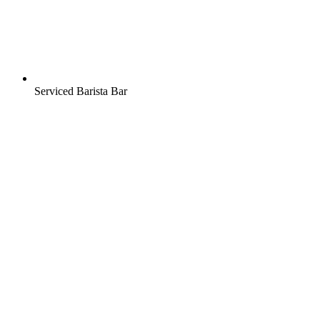
Serviced Barista Bar