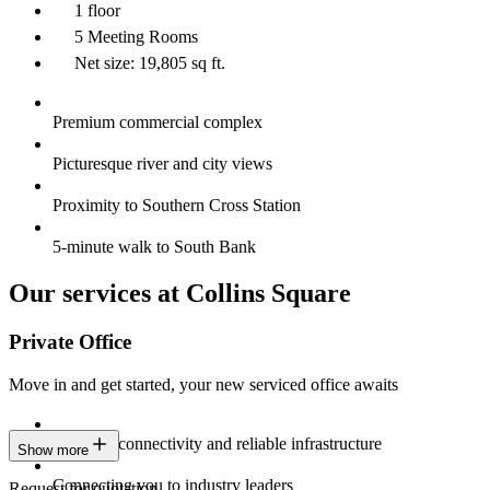
1 floor
5 Meeting Rooms
Net size: 19,805 sq ft.
Premium commercial complex
Picturesque river and city views
Proximity to Southern Cross Station
5-minute walk to South Bank
Our services at Collins Square
Private Office
Move in and get started, your new serviced office awaits
Constant connectivity and reliable infrastructure
Show more
Connecting you to industry leaders
Request for quotation