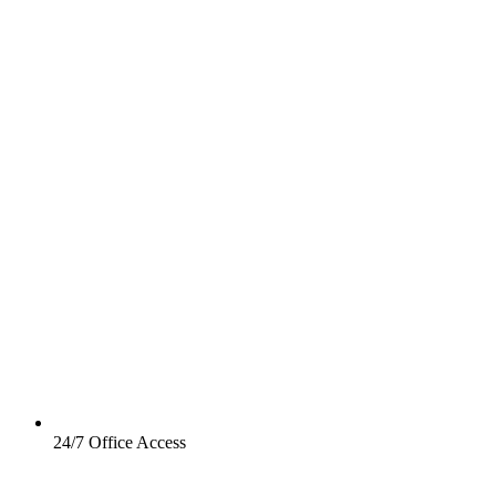
24/7 Office Access