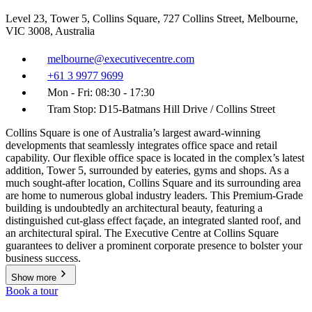
Level 23, Tower 5, Collins Square, 727 Collins Street, Melbourne,
VIC 3008, Australia
melbourne@executivecentre.com
+61 3 9977 9699
Mon - Fri: 08:30 - 17:30
Tram Stop: D15-Batmans Hill Drive / Collins Street
Collins Square is one of Australia’s largest award-winning
developments that seamlessly integrates office space and retail
capability. Our flexible office space is located in the complex’s latest
addition, Tower 5, surrounded by eateries, gyms and shops. As a
much sought-after location, Collins Square and its surrounding area
are home to numerous global industry leaders. This Premium-Grade
building is undoubtedly an architectural beauty, featuring a
distinguished cut-glass effect façade, an integrated slanted roof, and
an architectural spiral. The Executive Centre at Collins Square
guarantees to deliver a prominent corporate presence to bolster your
business success.
Show more
Book a tour