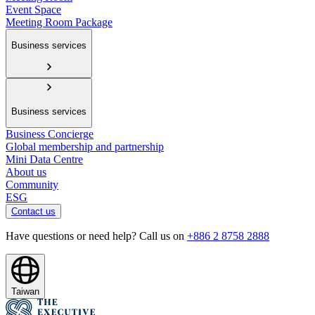
Event Space
Meeting Room Package
Business services
Business services
Business Concierge
Global membership and partnership
Mini Data Centre
About us
Community
ESG
Contact us
Have questions or need help? Call us on
+886 2 8758 2888
Taiwan