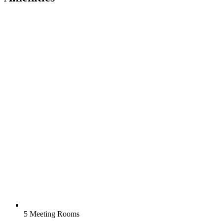
5 Meeting Rooms