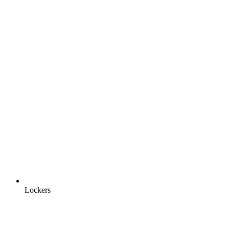
Lockers