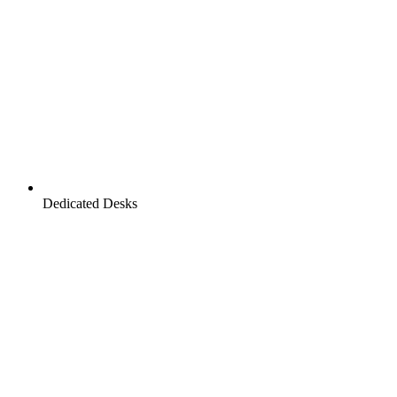
Dedicated Desks