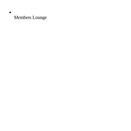
Members Lounge