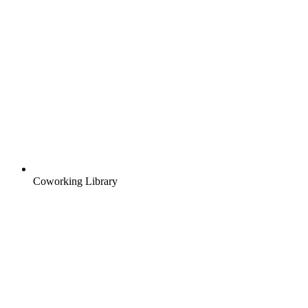
Coworking Library