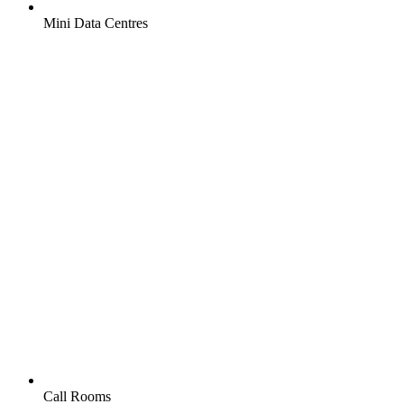
Mini Data Centres
Call Rooms