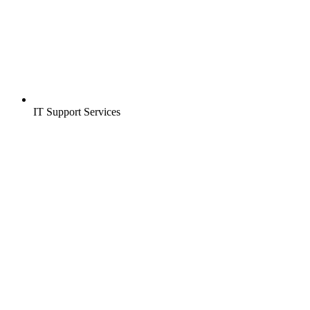
IT Support Services