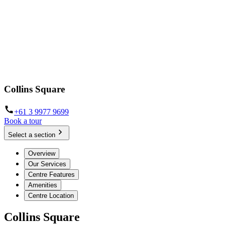
Collins Square
+61 3 9977 9699
Book a tour
Select a section
Overview
Our Services
Centre Features
Amenities
Centre Location
Collins Square