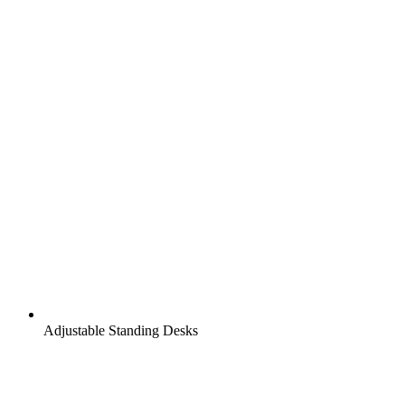
Adjustable Standing Desks