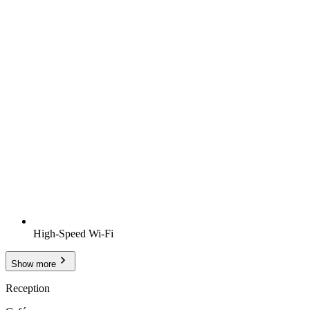
High-Speed Wi-Fi
Show more
Reception