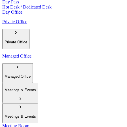
Day Pass
Hot Desk / Dedicated Desk
Day Office
Private Office
Private Office
Managed Office
Managed Office
Meetings & Events
Meetings & Events
Meeting Room