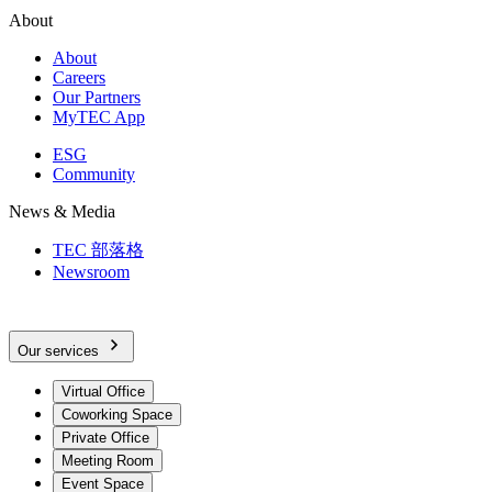
About
About
Careers
Our Partners
MyTEC App
ESG
Community
News & Media
TEC 部落格
Newsroom
Our services
Virtual Office
Coworking Space
Private Office
Meeting Room
Event Space