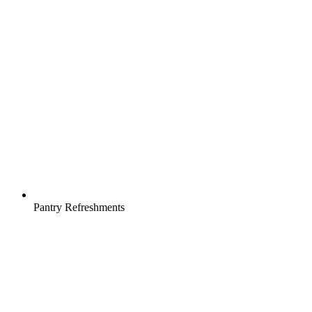
Pantry Refreshments