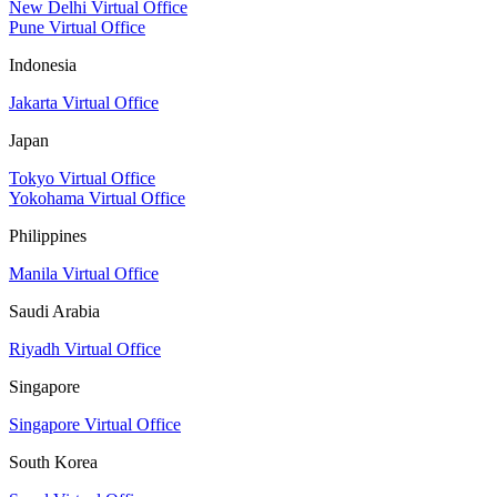
New Delhi Virtual Office
Pune Virtual Office
Indonesia
Jakarta Virtual Office
Japan
Tokyo Virtual Office
Yokohama Virtual Office
Philippines
Manila Virtual Office
Saudi Arabia
Riyadh Virtual Office
Singapore
Singapore Virtual Office
South Korea