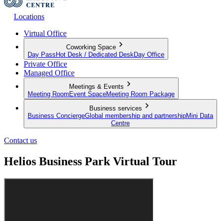
Locations
Virtual Office
Coworking Space
Day Pass
Hot Desk / Dedicated Desk
Day Office
Private Office
Managed Office
Meetings & Events
Meeting Room
Event Space
Meeting Room Package
Business services
Business Concierge
Global membership and partnership
Mini Data
Centre
Contact us
Helios Business Park Virtual Tour