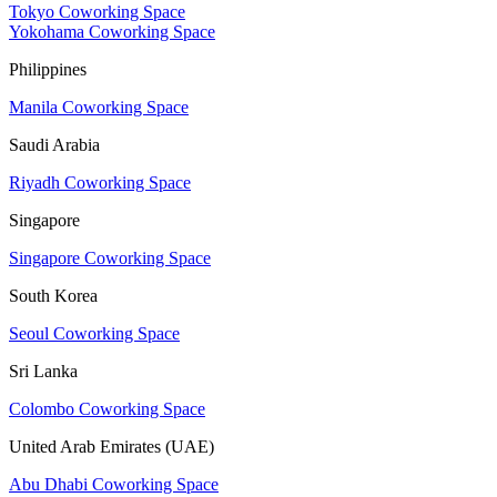
Tokyo Coworking Space
Yokohama Coworking Space
Philippines
Manila Coworking Space
Saudi Arabia
Riyadh Coworking Space
Singapore
Singapore Coworking Space
South Korea
Seoul Coworking Space
Sri Lanka
Colombo Coworking Space
United Arab Emirates (UAE)
Abu Dhabi Coworking Space