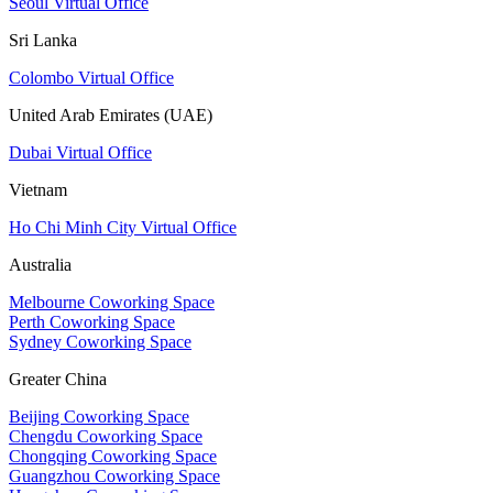
Seoul Virtual Office
Sri Lanka
Colombo Virtual Office
United Arab Emirates (UAE)
Dubai Virtual Office
Vietnam
Ho Chi Minh City Virtual Office
Australia
Melbourne Coworking Space
Perth Coworking Space
Sydney Coworking Space
Greater China
Beijing Coworking Space
Chengdu Coworking Space
Chongqing Coworking Space
Guangzhou Coworking Space