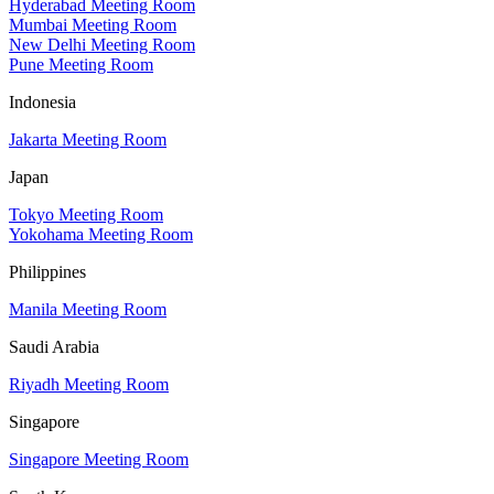
Hyderabad Meeting Room
Mumbai Meeting Room
New Delhi Meeting Room
Pune Meeting Room
Indonesia
Jakarta Meeting Room
Japan
Tokyo Meeting Room
Yokohama Meeting Room
Philippines
Manila Meeting Room
Saudi Arabia
Riyadh Meeting Room
Singapore
Singapore Meeting Room