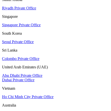
Riyadh Private Office
Singapore
Singapore Private Office
South Korea
Seoul Private Office
Sri Lanka
Colombo Private Office
United Arab Emirates (UAE)
Abu Dhabi Private Office
Dubai Private Office
Vietnam
Ho Chi Minh City Private Office
Australia