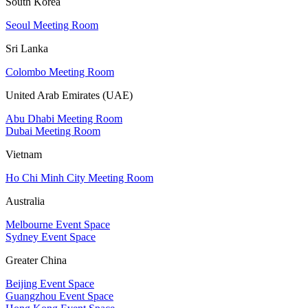
South Korea
Seoul Meeting Room
Sri Lanka
Colombo Meeting Room
United Arab Emirates (UAE)
Abu Dhabi Meeting Room
Dubai Meeting Room
Vietnam
Ho Chi Minh City Meeting Room
Australia
Melbourne Event Space
Sydney Event Space
Greater China
Beijing Event Space
Guangzhou Event Space