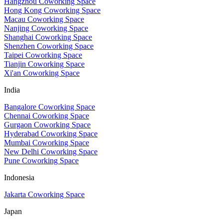
Hangzhou Coworking Space
Hong Kong Coworking Space
Macau Coworking Space
Nanjing Coworking Space
Shanghai Coworking Space
Shenzhen Coworking Space
Taipei Coworking Space
Tianjin Coworking Space
Xi'an Coworking Space
India
Bangalore Coworking Space
Chennai Coworking Space
Gurgaon Coworking Space
Hyderabad Coworking Space
Mumbai Coworking Space
New Delhi Coworking Space
Pune Coworking Space
Indonesia
Jakarta Coworking Space
Japan