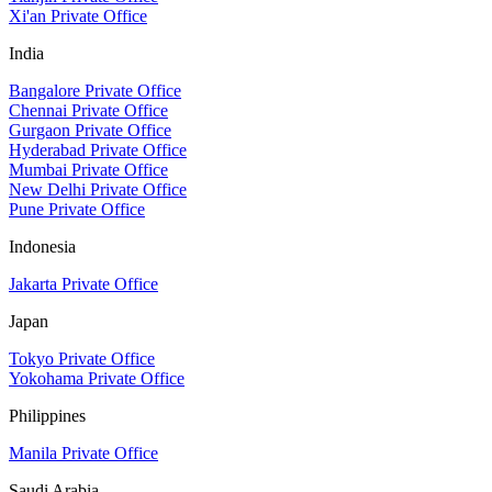
Xi'an Private Office
India
Bangalore Private Office
Chennai Private Office
Gurgaon Private Office
Hyderabad Private Office
Mumbai Private Office
New Delhi Private Office
Pune Private Office
Indonesia
Jakarta Private Office
Japan
Tokyo Private Office
Yokohama Private Office
Philippines
Manila Private Office
Saudi Arabia