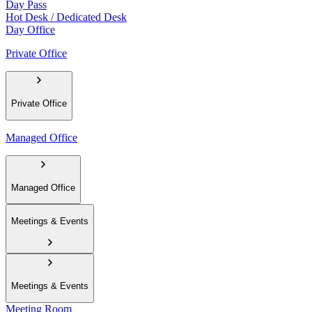
Day Pass
Hot Desk / Dedicated Desk
Day Office
Private Office
Private Office
Managed Office
Managed Office
Meetings & Events
Meetings & Events
Meeting Room