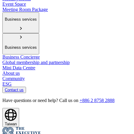
Event Space
Meeting Room Package
Business services
Business services
Business Concierge
Global membership and partnership
Mini Data Centre
About us
Community
ESG
Contact us
Have questions or need help? Call us on
+886 2 8758 2888
Taiwan