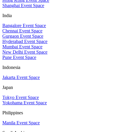
Hong Kong Event Space
Shanghai Event Space
India
Bangalore Event Space
Chennai Event Space
Gurgaon Event Space
Hyderabad Event Space
Mumbai Event Space
New Delhi Event Space
Pune Event Space
Indonesia
Jakarta Event Space
Japan
Tokyo Event Space
Yokohama Event Space
Philippines
Manila Event Space