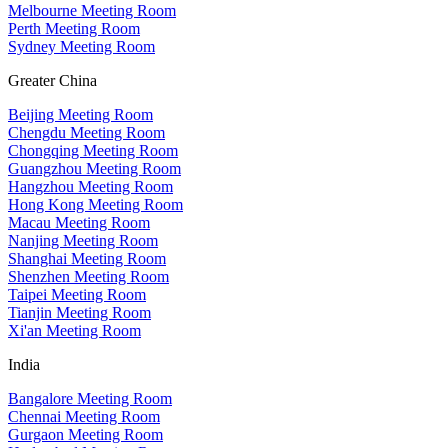
Melbourne Meeting Room
Perth Meeting Room
Sydney Meeting Room
Greater China
Beijing Meeting Room
Chengdu Meeting Room
Chongqing Meeting Room
Guangzhou Meeting Room
Hangzhou Meeting Room
Hong Kong Meeting Room
Macau Meeting Room
Nanjing Meeting Room
Shanghai Meeting Room
Shenzhen Meeting Room
Taipei Meeting Room
Tianjin Meeting Room
Xi'an Meeting Room
India
Bangalore Meeting Room
Chennai Meeting Room
Gurgaon Meeting Room