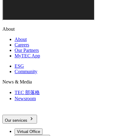
About
About
Careers
Our Partners
MyTEC App
ESG
Community
News & Media
TEC 部落格
Newsroom
Our services
Virtual Office