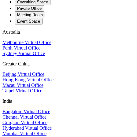
Coworking Space
Private Office
Meeting Room
Event Space
Australia
Melbourne Virtual Office
Perth Virtual Office
Sydney Virtual Office
Greater China
Beijing Virtual Office
Hong Kong Virtual Office
Macau Virtual Office
Taipei Virtual Office
India
Bangalore Virtual Office
Chennai Virtual Office
Gurgaon Virtual Office
Hyderabad Virtual Office
Mumbai Virtual Office