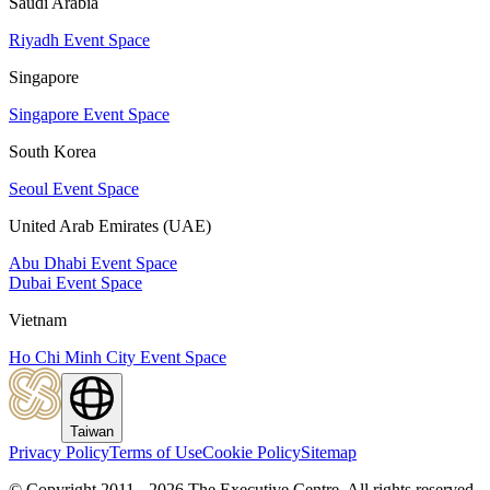
Saudi Arabia
Riyadh Event Space
Singapore
Singapore Event Space
South Korea
Seoul Event Space
United Arab Emirates (UAE)
Abu Dhabi Event Space
Dubai Event Space
Vietnam
Ho Chi Minh City Event Space
Taiwan
Privacy Policy
Terms of Use
Cookie Policy
Sitemap
© Copyright 2011 - 2026 The Executive Centre.
All rights reserved