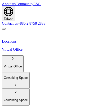
About us
Community
ESG
Taiwan
Contact us
+886 2 8758 2888
Locations
Virtual Office
Virtual Office
Coworking Space
Coworking Space