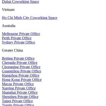
Dubai Coworking Space
Vietnam
Ho Chi Minh City Coworking Space
Australia
Melbourne Private Office
Perth Private Office
Sydney Private Office
Greater China
Beijing Private Office
Chengdu Private Office
Chongqing Private Office
Guangzhou Private Office
Hangzhou Private Office
Hong Kong Private Office
Macau Private Office
Nanjing Private Office
Shanghai Private Office
Shenzhen Private Office
Taipei Private Office
Tianjin Private Office