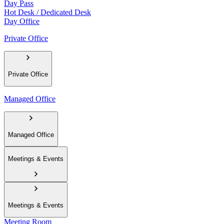
Day Pass
Hot Desk / Dedicated Desk
Day Office
Private Office
Private Office
Managed Office
Managed Office
Meetings & Events
Meetings & Events
Meeting Room