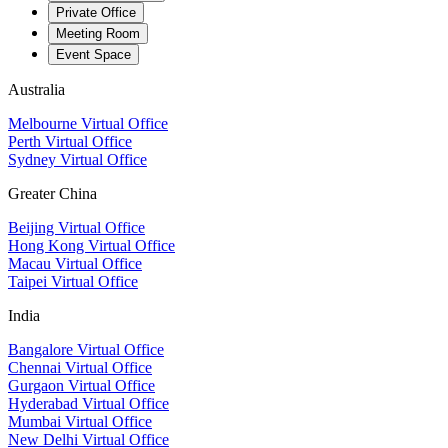
Private Office
Meeting Room
Event Space
Australia
Melbourne Virtual Office
Perth Virtual Office
Sydney Virtual Office
Greater China
Beijing Virtual Office
Hong Kong Virtual Office
Macau Virtual Office
Taipei Virtual Office
India
Bangalore Virtual Office
Chennai Virtual Office
Gurgaon Virtual Office
Hyderabad Virtual Office
Mumbai Virtual Office
New Delhi Virtual Office