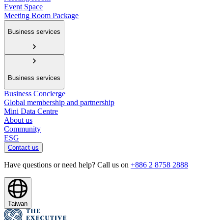
Event Space
Meeting Room Package
Business services
Business services
Business Concierge
Global membership and partnership
Mini Data Centre
About us
Community
ESG
Contact us
Have questions or need help? Call us on
+886 2 8758 2888
Taiwan