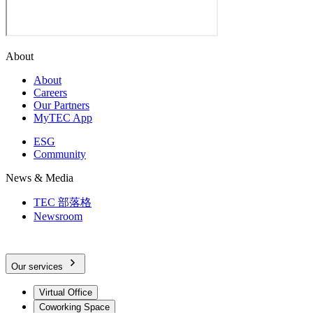
About
About
Careers
Our Partners
MyTEC App
ESG
Community
News & Media
TEC 部落格
Newsroom
Our services
Virtual Office
Coworking Space