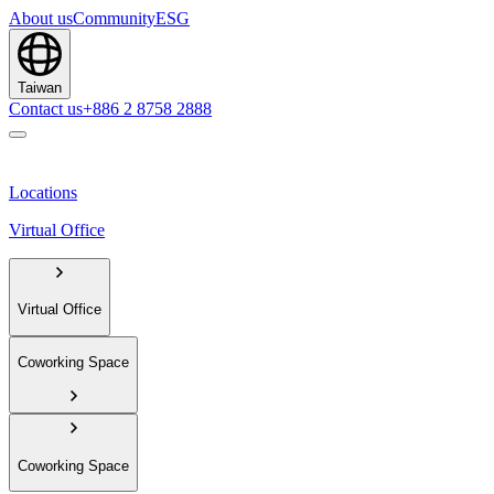
About us
Community
ESG
Taiwan
Contact us
+886 2 8758 2888
Locations
Virtual Office
Virtual Office
Coworking Space
Coworking Space