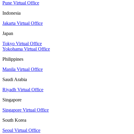
Pune Virtual Office
Indonesia
Jakarta Virtual Office
Japan
Tokyo Virtual Office
Yokohama Virtual Office
Philippines
Manila Virtual Office
Saudi Arabia
Riyadh Virtual Office
Singapore
Singapore Virtual Office
South Korea
Seoul Virtual Office