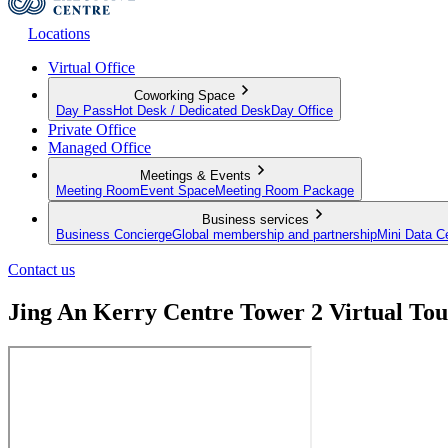
Locations
Virtual Office
Coworking Space
Day Pass
Hot Desk / Dedicated Desk
Day Office
Private Office
Managed Office
Meetings & Events
Meeting Room
Event Space
Meeting Room Package
Business services
Business Concierge
Global membership and partnership
Mini Data C
Contact us
Jing An Kerry Centre Tower 2 Virtual Tou