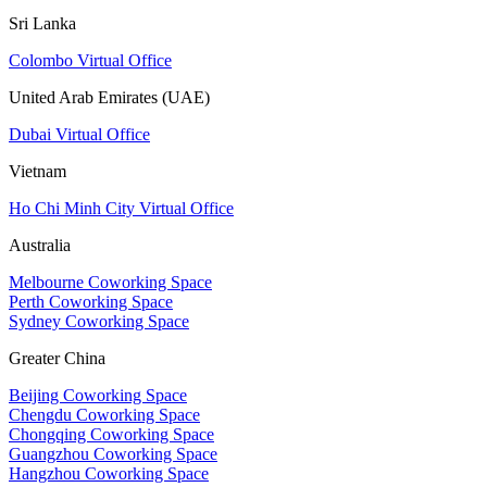
Sri Lanka
Colombo Virtual Office
United Arab Emirates (UAE)
Dubai Virtual Office
Vietnam
Ho Chi Minh City Virtual Office
Australia
Melbourne Coworking Space
Perth Coworking Space
Sydney Coworking Space
Greater China
Beijing Coworking Space
Chengdu Coworking Space
Chongqing Coworking Space
Guangzhou Coworking Space
Hangzhou Coworking Space