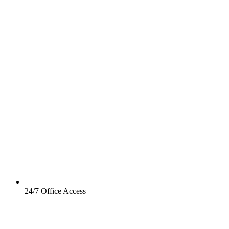
24/7 Office Access