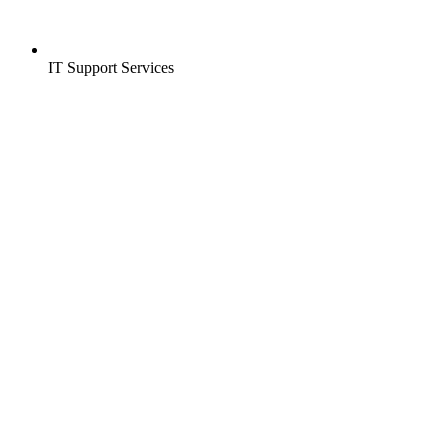
IT Support Services