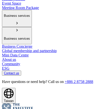
Event Space
Meeting Room Package
Business services
Business services
Business Concierge
Global membership and partnership
Mini Data Centre
About us
Community
ESG
Contact us
Have questions or need help? Call us on
+886 2 8758 2888
Taiwan