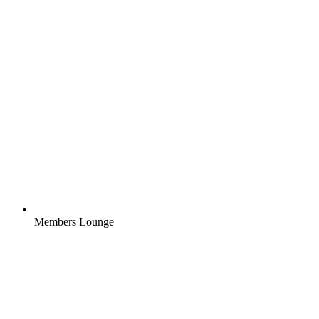
Members Lounge