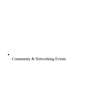
Community & Networking Events