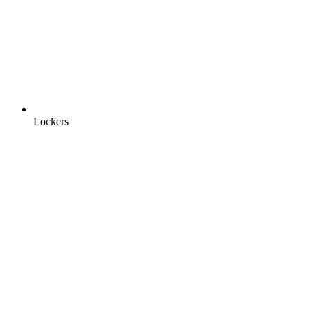
Lockers