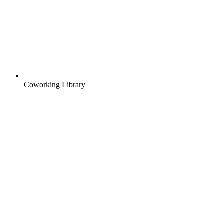
Coworking Library