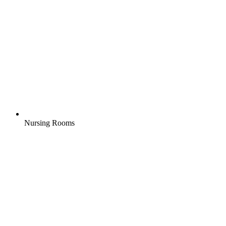
Nursing Rooms