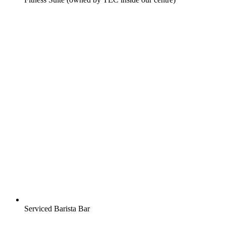
Serviced Barista Bar