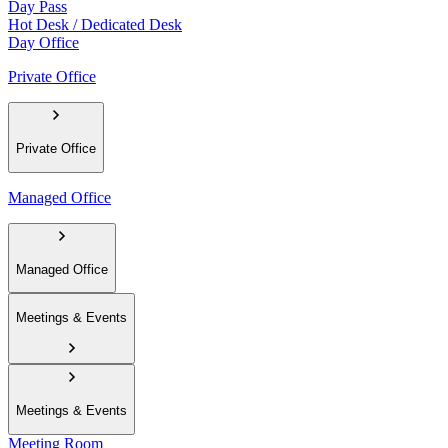
Day Pass
Hot Desk / Dedicated Desk
Day Office
Private Office
Private Office
Managed Office
Managed Office
Meetings & Events
Meetings & Events
Meeting Room