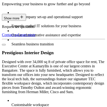
Empowering your business to grow further and go beyond
Expert company set-up and operational support
Show more
Expertly crafted IT solutions for your business
Request for quotation
Contact us
Learn more
On-site administrative assistance and expertise
Seamless business transition
Prestigious Interior Design
Designed with over 34,000 sq ft of private office space for rent, The
Executive Centre at Kamaryllis is one of our largest centres in
Bangalore. The space is fully furnished, which allows you to
transform our offices into your new headquarter. Designed to reflect
the local tech hub, the surroundings feature our signature TEC
flexible workspace design, which incorporates contemporary design
pieces from Timothy Oulton and award-winning ergonomic
furnishing from Herman Miller, Cisco and 9am.
Customisable workspace