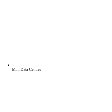
Mini Data Centres