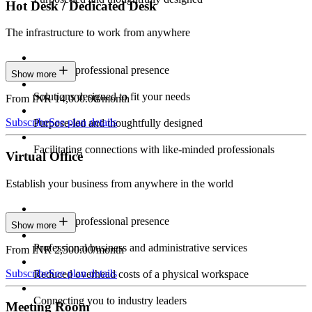
Hot Desk / Dedicated Desk
The infrastructure to work from anywhere
Constant professional presence
Show more
Solutions designed to fit your needs
From INR 14,000.00/month
Subscribe
See plan details
Purpose-led and thoughtfully designed
Facilitating connections with like-minded professionals
Virtual Office
Establish your business from anywhere in the world
Constant professional presence
Show more
Professional business and administrative services
From INR 2,500.00/month
Subscribe
See plan details
Reduced overhead costs of a physical workspace
Connecting you to industry leaders
Meeting Room