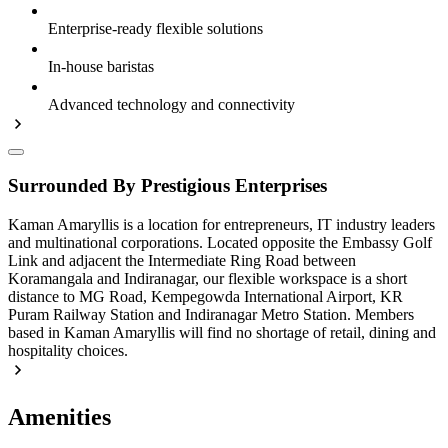
Enterprise-ready flexible solutions
In-house baristas
Advanced technology and connectivity
Surrounded By Prestigious Enterprises
Kaman Amaryllis is a location for entrepreneurs, IT industry leaders
and multinational corporations. Located opposite the Embassy Golf
Link and adjacent the Intermediate Ring Road between
Koramangala and Indiranagar, our flexible workspace is a short
distance to MG Road, Kempegowda International Airport, KR
Puram Railway Station and Indiranagar Metro Station. Members
based in Kaman Amaryllis will find no shortage of retail, dining and
hospitality choices.
Amenities