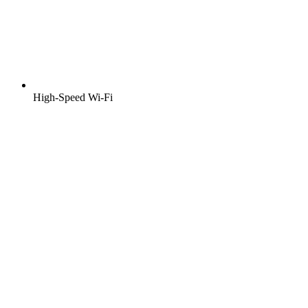
High-Speed Wi-Fi