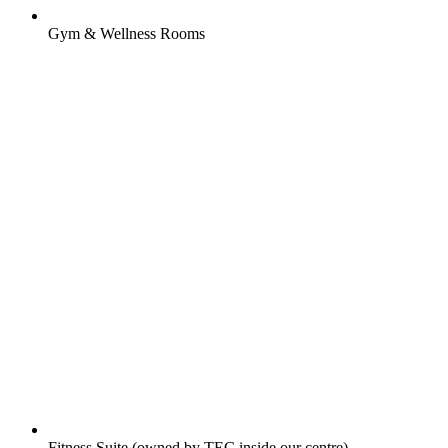
Gym & Wellness Rooms
Fitness Suite (owned by TEC inside our centre)