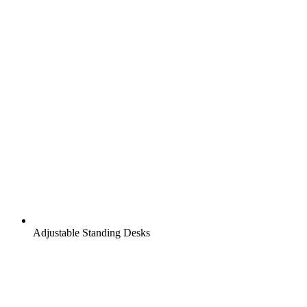
Adjustable Standing Desks