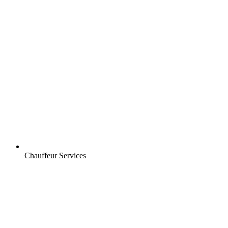
Chauffeur Services