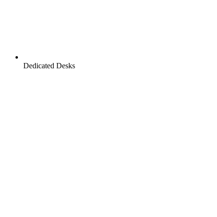
Dedicated Desks