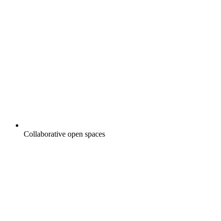
Collaborative open spaces