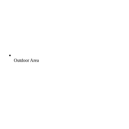
Outdoor Area