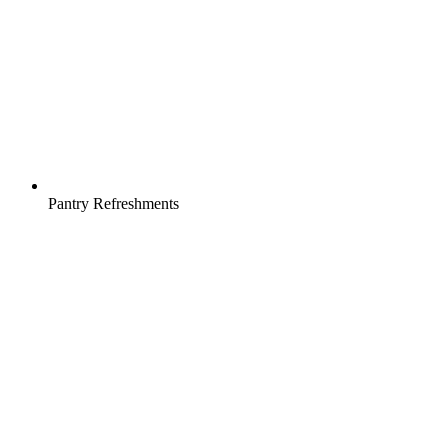
Pantry Refreshments