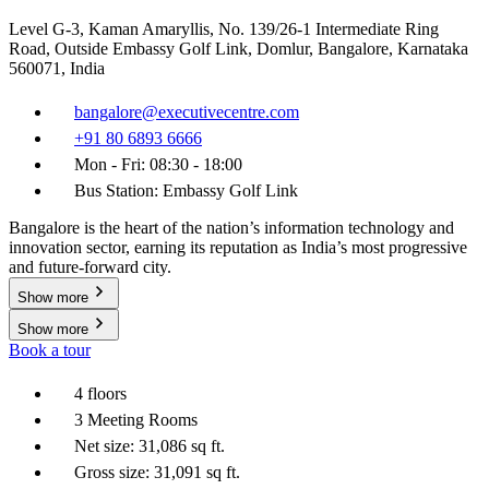
Level G-3, Kaman Amaryllis, No. 139/26-1 Intermediate Ring
Road, Outside Embassy Golf Link, Domlur, Bangalore, Karnataka
560071, India
bangalore@executivecentre.com
+91 80 6893 6666
Mon - Fri: 08:30 - 18:00
Bus Station: Embassy Golf Link
Bangalore is the heart of the nation’s information technology and
innovation sector, earning its reputation as India’s most progressive
and future-forward city.
Show more
Show more
Book a tour
4 floors
3 Meeting Rooms
Net size: 31,086 sq ft.
Gross size: 31,091 sq ft.