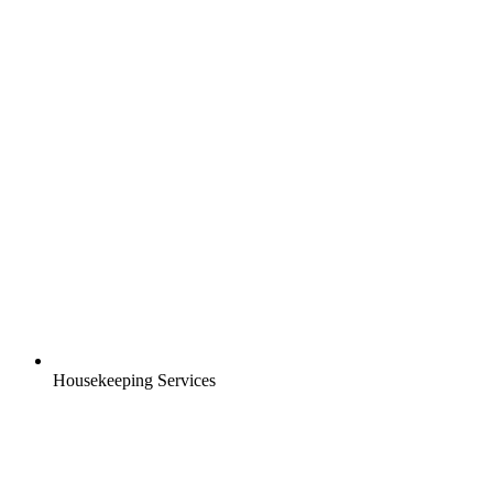
Housekeeping Services