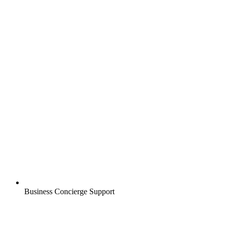
Business Concierge Support