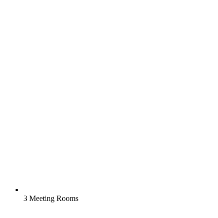
3 Meeting Rooms