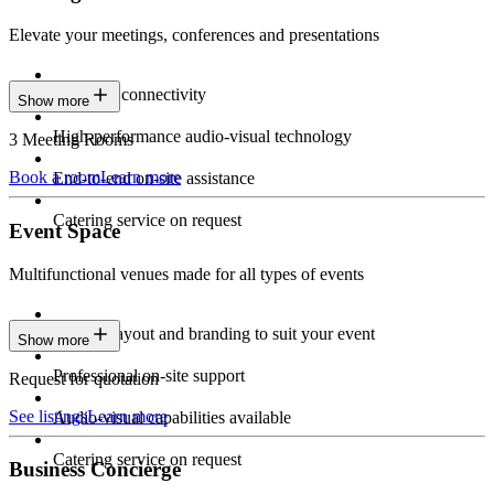
Elevate your meetings, conferences and presentations
Seamless connectivity
Show more
High-performance audio-visual technology
3 Meeting Rooms
Book a room
Learn more
End-to-end on-site assistance
Catering service on request
Event Space
Multifunctional venues made for all types of events
Custom layout and branding to suit your event
Show more
Professional on-site support
Request for quotation
See listings
Learn more
Audio-visual capabilities available
Catering service on request
Business Concierge