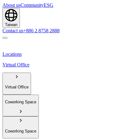
About us
Community
ESG
Taiwan
Contact us
+886 2 8758 2888
Locations
Virtual Office
Virtual Office
Coworking Space
Coworking Space