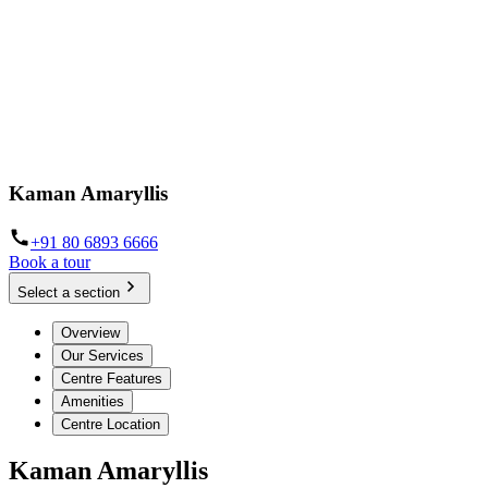
Kaman Amaryllis
+91 80 6893 6666
Book a tour
Select a section
Overview
Our Services
Centre Features
Amenities
Centre Location
Kaman Amaryllis