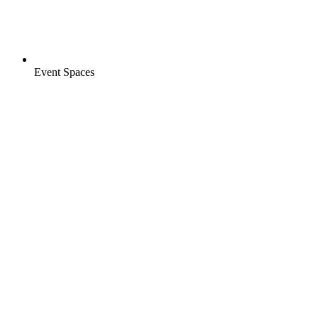
Event Spaces