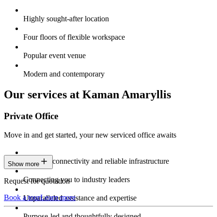
Highly sought-after location
Four floors of flexible workspace
Popular event venue
Modern and contemporary
Our services at Kaman Amaryllis
Private Office
Move in and get started, your new serviced office awaits
Constant connectivity and reliable infrastructure
Show more
Connecting you to industry leaders
Request for quotation
Book a tour
Learn more
Unparalleled assistance and expertise
Purpose-led and thoughtfully designed