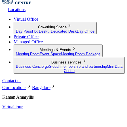
Locations
Virtual Office
Coworking Space
Day Pass
Hot Desk / Dedicated Desk
Day Office
Private Office
Managed Office
Meetings & Events
Meeting Room
Event Space
Meeting Room Package
Business services
Business Concierge
Global membership and partnership
Mini Data
Centre
Contact us
Our locations
Bangalore
Kaman Amaryllis
Virtual tour