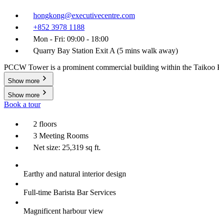
hongkong@executivecentre.com
+852 3978 1188
Mon - Fri: 09:00 - 18:00
Quarry Bay Station Exit A (5 mins walk away)
PCCW Tower is a prominent commercial building within the Taikoo Plac
Show more
Show more
Book a tour
2 floors
3 Meeting Rooms
Net size: 25,319 sq ft.
Earthy and natural interior design
Full-time Barista Bar Services
Magnificent harbour view