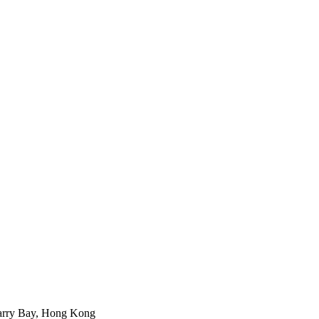
arry Bay, Hong Kong