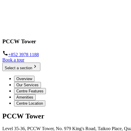
PCCW Tower
+852 3978 1188
Book a tour
Select a section
Overview
Our Services
Centre Features
Amenities
Centre Location
PCCW Tower
Level 35-36, PCCW Tower, No. 979 King's Road, Taikoo Place, Qu