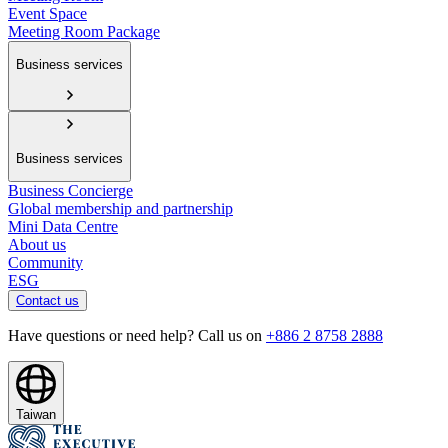
Event Space
Meeting Room Package
Business services
Business services
Business Concierge
Global membership and partnership
Mini Data Centre
About us
Community
ESG
Contact us
Have questions or need help? Call us on
+886 2 8758 2888
Taiwan