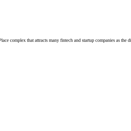
e complex that attracts many fintech and startup companies as the dis