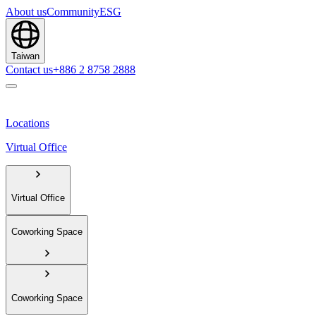
About us
Community
ESG
Taiwan
Contact us
+886 2 8758 2888
Locations
Virtual Office
Virtual Office
Coworking Space
Coworking Space