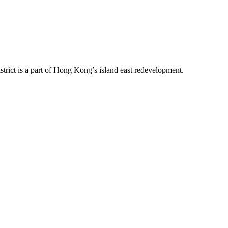
trict is a part of Hong Kong’s island east redevelopment.