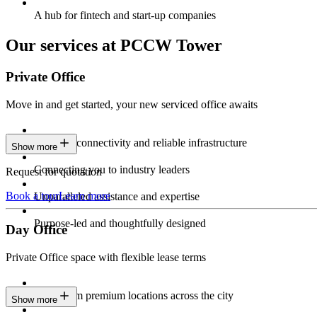
A hub for fintech and start-up companies
Our services at PCCW Tower
Private Office
Move in and get started, your new serviced office awaits
Constant connectivity and reliable infrastructure
Show more
Connecting you to industry leaders
Request for quotation
Book a tour
Learn more
Unparalleled assistance and expertise
Purpose-led and thoughtfully designed
Day Office
Private Office space with flexible lease terms
Work from premium locations across the city
Show more