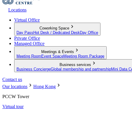
Locations
Virtual Office
Coworking Space
Day Pass
Hot Desk / Dedicated Desk
Day Office
Private Office
Managed Office
Meetings & Events
Meeting Room
Event Space
Meeting Room Package
Business services
Business Concierge
Global membership and partnership
Mini Data C
Contact us
Our locations
Hong Kong
PCCW Tower
Virtual tour