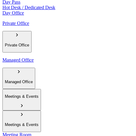
Day Pass
Hot Desk / Dedicated Desk
Day Office
Private Office
Private Office
Managed Office
Managed Office
Meetings & Events
Meetings & Events
Meeting Room