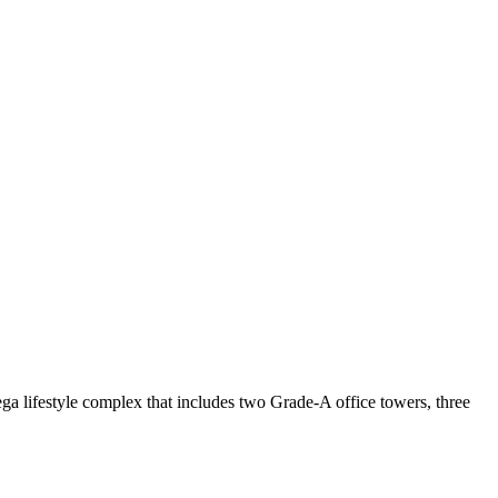
ga lifestyle complex that includes two Grade-A office towers, three