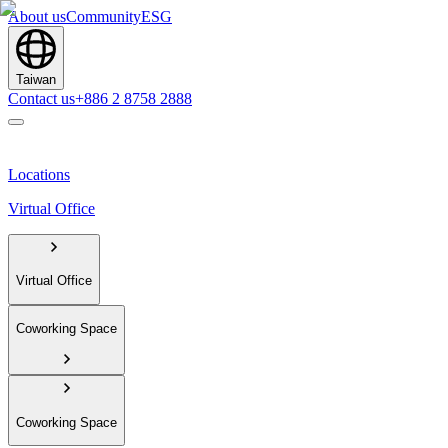
About us
Community
ESG
Taiwan
Contact us
+886 2 8758 2888
Locations
Virtual Office
Virtual Office
Coworking Space
Coworking Space