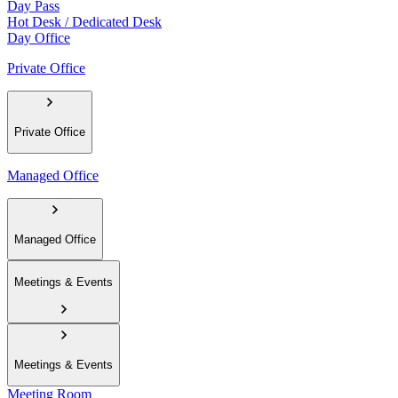
Day Pass
Hot Desk / Dedicated Desk
Day Office
Private Office
Private Office
Managed Office
Managed Office
Meetings & Events
Meetings & Events
Meeting Room