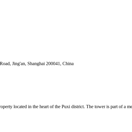
oad, Jing'an, Shanghai 200041, China
ty located in the heart of the Puxi district. The tower is part of a me