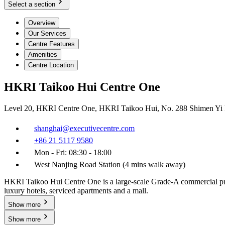
Select a section
Overview
Our Services
Centre Features
Amenities
Centre Location
HKRI Taikoo Hui Centre One
Level 20, HKRI Centre One, HKRI Taikoo Hui, No. 288 Shimen Yi R
shanghai@executivecentre.com
+86 21 5117 9580
Mon - Fri: 08:30 - 18:00
West Nanjing Road Station (4 mins walk away)
HKRI Taikoo Hui Centre One is a large-scale Grade-A commercial proper
luxury hotels, serviced apartments and a mall.
Show more
Show more