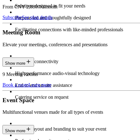
Solutions designed to fit your needs
From CNY 2,880.00/month
Subscribe
See plan details
Purpose-led and thoughtfully designed
Facilitating connections with like-minded professionals
Meeting Room
Elevate your meetings, conferences and presentations
Seamless connectivity
Show more
High-performance audio-visual technology
9 Meeting Rooms
Book a room
Learn more
End-to-end on-site assistance
Catering service on request
Event Space
Multifunctional venues made for all types of events
Custom layout and branding to suit your event
Show more