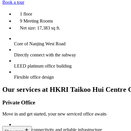
Book a tour
1 floor
9 Meeting Rooms
Net size: 17,383 sq ft.
Core of Nanjing West Road
Directly connect with the subway
LEED platinum office building
Flexible office design
Our services at HKRI Taikoo Hui Centre 
Private Office
Move in and get started, your new serviced office awaits
Constant connectivity and reliable infrastructure