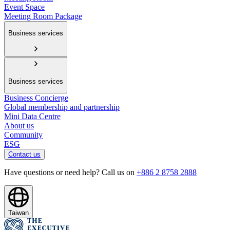
Event Space
Meeting Room Package
Business services
Business services
Business Concierge
Global membership and partnership
Mini Data Centre
About us
Community
ESG
Contact us
Have questions or need help? Call us on
+886 2 8758 2888
Taiwan