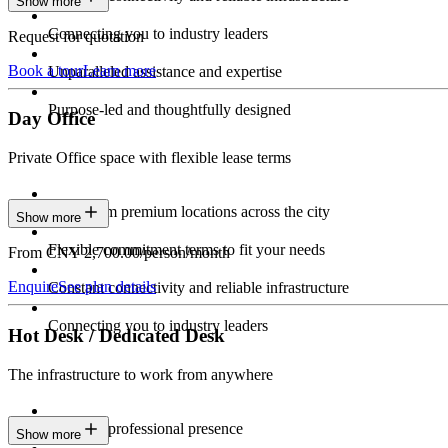
Show more
Connecting you to industry leaders
Request for quotation
Book a tour
Learn more
Unparalleled assistance and expertise
Purpose-led and thoughtfully designed
Day Office
Private Office space with flexible lease terms
Work from premium locations across the city
Show more
Flexible commitment terms to fit your needs
From CNY 2,700.00/person/month
Enquire
See plan details
Constant connectivity and reliable infrastructure
Connecting you to industry leaders
Hot Desk / Dedicated Desk
The infrastructure to work from anywhere
Constant professional presence
Show more