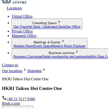
Locations
Virtual Office
Coworking Space
Day Pass
Hot Desk / Dedicated Desk
Day Office
Private Office
Managed Office
Meetings & Events
Meeting Room
Event Space
Meeting Room Package
Business services
Business Concierge
Global membership and partnership
Mini Data C
Contact us
Our locations
Shanghai
HKRI Taikoo Hui Centre One
HKRI Taikoo Hui Centre One
+86 21 5117 9580
Book a tour