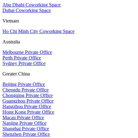
Abu Dhabi Coworking Space
Dubai Coworking Space
Vietnam
Ho Chi Minh City Coworking Space
Australia
Melbourne Private Office
Perth Private Office
Sydney Private Office
Greater China
Beijing Private Office
Chengdu Private Office
Chongqing Private Office
Guangzhou Private Office
Hangzhou Private Office
Hong Kong Private Office
Macau Private Office
Nanjing Private Office
Shanghai Private Office
Shenzhen Private Office