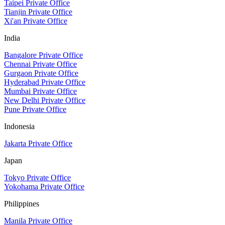
Taipei Private Office
Tianjin Private Office
Xi'an Private Office
India
Bangalore Private Office
Chennai Private Office
Gurgaon Private Office
Hyderabad Private Office
Mumbai Private Office
New Delhi Private Office
Pune Private Office
Indonesia
Jakarta Private Office
Japan
Tokyo Private Office
Yokohama Private Office
Philippines
Manila Private Office