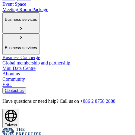
Event Space
Meeting Room Package
Business services
Business services
Business Concierge
Global membership and partnership
Mini Data Centre
About us
Community
ESG
Contact us
Have questions or need help? Call us on
+886 2 8758 2888
Taiwan