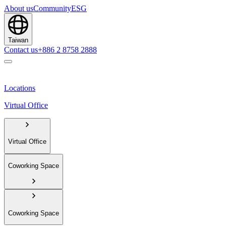
About us
Community
ESG
Taiwan
Contact us
+886 2 8758 2888
Locations
Virtual Office
Virtual Office
Coworking Space
Coworking Space