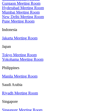
Gurgaon Meeting Room
Hyderabad Meeting Room
Mumbai Meeting Room
New Delhi Meeting Room
Pune Meeting Room
Indonesia
Jakarta Meeting Room
Japan
Tokyo Meeting Room
Yokohama Meeting Room
Philippines
Manila Meeting Room
Saudi Arabia
Riyadh Meeting Room
Singapore
Singapore Meeting Room