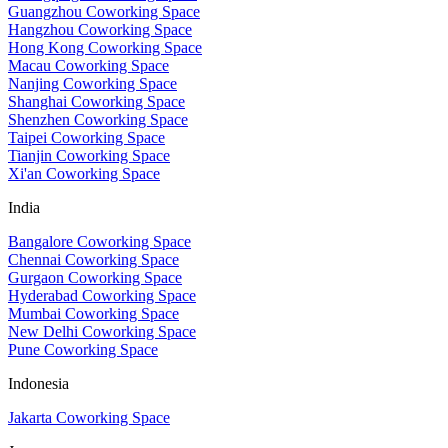
Guangzhou Coworking Space
Hangzhou Coworking Space
Hong Kong Coworking Space
Macau Coworking Space
Nanjing Coworking Space
Shanghai Coworking Space
Shenzhen Coworking Space
Taipei Coworking Space
Tianjin Coworking Space
Xi'an Coworking Space
India
Bangalore Coworking Space
Chennai Coworking Space
Gurgaon Coworking Space
Hyderabad Coworking Space
Mumbai Coworking Space
New Delhi Coworking Space
Pune Coworking Space
Indonesia
Jakarta Coworking Space