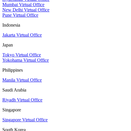
Mumbai Virtual Office
New Delhi Virtual Office
Pune Virtual Office
Indonesia
Jakarta Virtual Office
Japan
Tokyo Virtual Office
Yokohama Virtual Office
Philippines
Manila Virtual Office
Saudi Arabia
Riyadh Virtual Office
Singapore
Singapore Virtual Office
South Korea