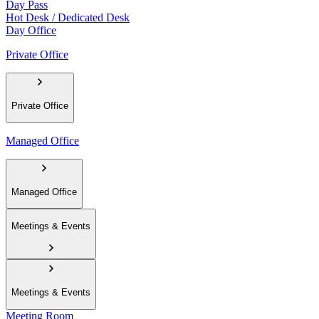
Day Pass
Hot Desk / Dedicated Desk
Day Office
Private Office
Private Office
Managed Office
Managed Office
Meetings & Events
Meetings & Events
Meeting Room