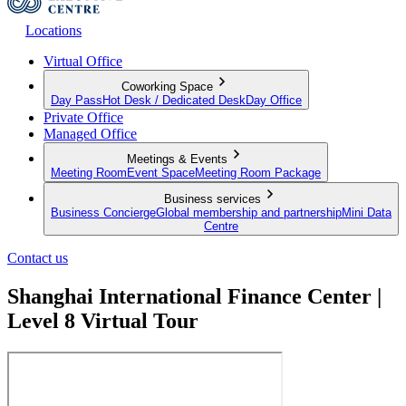
Locations
Virtual Office
Coworking Space
Day Pass
Hot Desk / Dedicated Desk
Day Office
Private Office
Managed Office
Meetings & Events
Meeting Room
Event Space
Meeting Room Package
Business services
Business Concierge
Global membership and partnership
Mini Data
Centre
Contact us
Shanghai International Finance Center |
Level 8 Virtual Tour