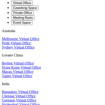
Virtual Office
Coworking Space
Private Office
Meeting Room
Event Space
Australia
Melbourne Virtual Office
Perth Virtual Office
Sydney Virtual Office
Greater China
Beijing Virtual Office
Hong Kong Virtual Office
Macau Virtual Office
Taipei Virtual Office
India
Bangalore Virtual Office
Chennai Virtual Office
Gurgaon Virtual Office
Hyderabad Virtual Office