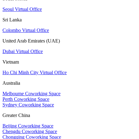
Seoul Virtual Office
Sri Lanka
Colombo Virtual Office
United Arab Emirates (UAE)
Dubai Virtual Office
Vietnam
Ho Chi Minh City Virtual Office
Australia
Melbourne Coworking Space
Perth Coworking Space
Sydney Coworking Space
Greater China
Beijing Coworking Space
Chengdu Coworking Space
Chongqing Coworking Space