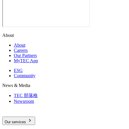
About
About
Careers
Our Partners
MyTEC App
ESG
Community
News & Media
TEC 部落格
Newsroom
Our services