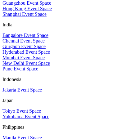
Guangzhou Event Space
Hong Kong Event Space
Shanghai Event Space
India
Bangalore Event Space
Chennai Event Space
Gurgaon Event Space
Hyderabad Event Space
Mumbai Event Space
New Delhi Event Space
Pune Event Space
Indonesia
Jakarta Event Space
Japan
Tokyo Event Space
Yokohama Event Space
Philippines
Manila Event Space