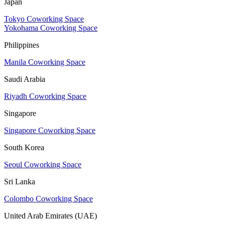
Japan
Tokyo Coworking Space
Yokohama Coworking Space
Philippines
Manila Coworking Space
Saudi Arabia
Riyadh Coworking Space
Singapore
Singapore Coworking Space
South Korea
Seoul Coworking Space
Sri Lanka
Colombo Coworking Space
United Arab Emirates (UAE)