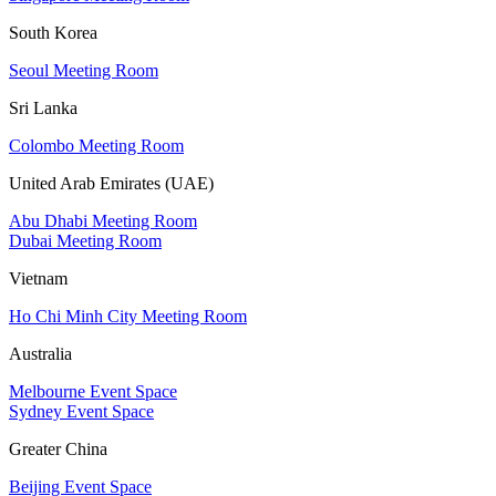
South Korea
Seoul Meeting Room
Sri Lanka
Colombo Meeting Room
United Arab Emirates (UAE)
Abu Dhabi Meeting Room
Dubai Meeting Room
Vietnam
Ho Chi Minh City Meeting Room
Australia
Melbourne Event Space
Sydney Event Space
Greater China
Beijing Event Space