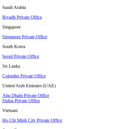
Saudi Arabia
Riyadh Private Office
Singapore
Singapore Private Office
South Korea
Seoul Private Office
Sri Lanka
Colombo Private Office
United Arab Emirates (UAE)
Abu Dhabi Private Office
Dubai Private Office
Vietnam
Ho Chi Minh City Private Office