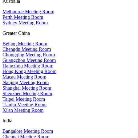
Australia
Melbourne Meeting Room
Perth Meeting Room
Sydney Meeting Room
Greater China
Beijing Meeting Room
Chengdu Meeting Room
Chongqing Meeting Room
Guangzhou Meeting Room
Hangzhou Meeting Room
Hong Kong Meeting Room
Macau Meeting Room
Nanjing Meeting Room
Shanghai Meeting Room
Shenzhen Meeting Room
Taipei Meeting Room
Tianjin Meeting Room
Xi'an Meeting Room
India
Bangalore Meeting Room
Chennai Meeting Room