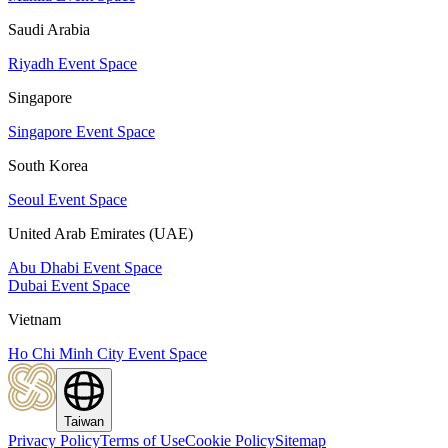
Saudi Arabia
Riyadh Event Space
Singapore
Singapore Event Space
South Korea
Seoul Event Space
United Arab Emirates (UAE)
Abu Dhabi Event Space
Dubai Event Space
Vietnam
Ho Chi Minh City Event Space
Taiwan
Privacy Policy
Terms of Use
Cookie Policy
Sitemap