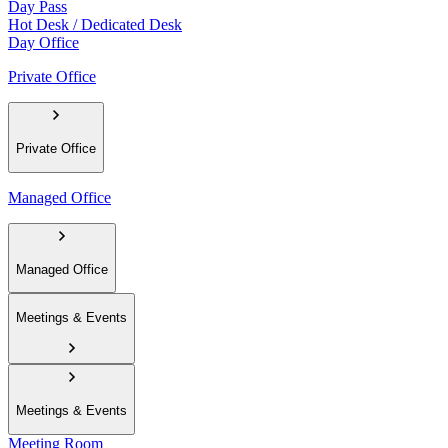
Day Pass
Hot Desk / Dedicated Desk
Day Office
Private Office
Private Office
Managed Office
Managed Office
Meetings & Events
Meetings & Events
Meeting Room