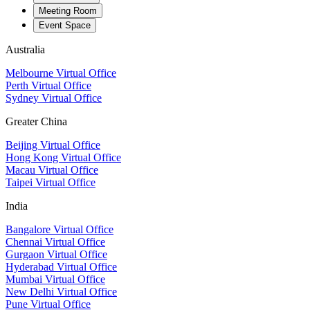
Meeting Room
Event Space
Australia
Melbourne Virtual Office
Perth Virtual Office
Sydney Virtual Office
Greater China
Beijing Virtual Office
Hong Kong Virtual Office
Macau Virtual Office
Taipei Virtual Office
India
Bangalore Virtual Office
Chennai Virtual Office
Gurgaon Virtual Office
Hyderabad Virtual Office
Mumbai Virtual Office
New Delhi Virtual Office
Pune Virtual Office