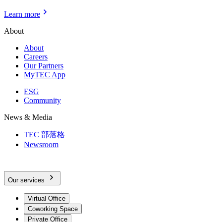
Learn more
About
About
Careers
Our Partners
MyTEC App
ESG
Community
News & Media
TEC 部落格
Newsroom
Our services
Virtual Office
Coworking Space
Private Office