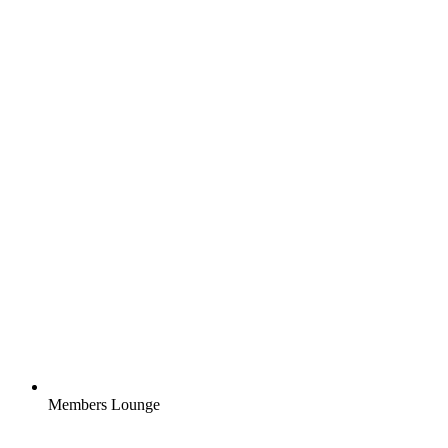
Members Lounge