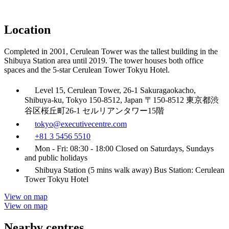
Location
Completed in 2001, Cerulean Tower was the tallest building in the
Shibuya Station area until 2019. The tower houses both office
spaces and the 5-star Cerulean Tower Tokyu Hotel.
Level 15, Cerulean Tower, 26-1 Sakuragaokacho,
Shibuya-ku, Tokyo 150-8512, Japan 〒150-8512 東京都渋
谷区桜丘町26-1 セルリアンタワー15階
tokyo@executivecentre.com
+81 3 5456 5510
Mon - Fri: 08:30 - 18:00 Closed on Saturdays, Sundays
and public holidays
Shibuya Station (5 mins walk away) Bus Station: Cerulean
Tower Tokyu Hotel
View on map
View on map
Nearby centres