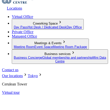
Locations
Virtual Office
Coworking Space
Day Pass
Hot Desk / Dedicated Desk
Day Office
Private Office
Managed Office
Meetings & Events
Meeting Room
Event Space
Meeting Room Package
Business services
Business Concierge
Global membership and partnership
Mini Data
Centre
Contact us
Our locations
Tokyo
Cerulean Tower
Virtual tour