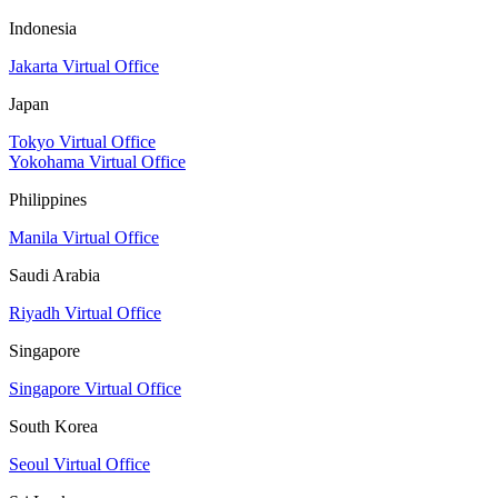
Indonesia
Jakarta Virtual Office
Japan
Tokyo Virtual Office
Yokohama Virtual Office
Philippines
Manila Virtual Office
Saudi Arabia
Riyadh Virtual Office
Singapore
Singapore Virtual Office
South Korea
Seoul Virtual Office