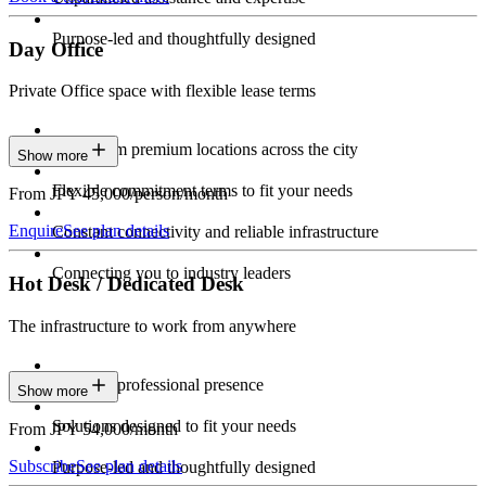
Purpose-led and thoughtfully designed
Day Office
Private Office space with flexible lease terms
Work from premium locations across the city
Show more
Flexible commitment terms to fit your needs
From JPY 45,000/person/month
Enquire
See plan details
Constant connectivity and reliable infrastructure
Connecting you to industry leaders
Hot Desk / Dedicated Desk
The infrastructure to work from anywhere
Constant professional presence
Show more
Solutions designed to fit your needs
From JPY 54,000/month
Subscribe
See plan details
Purpose-led and thoughtfully designed