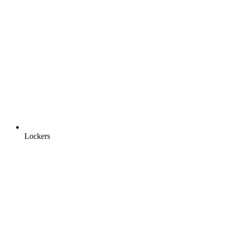
Lockers