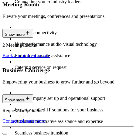
Connecting you to industry leaders
Meeting Room
Elevate your meetings, conferences and presentations
Seamless connectivity
Show more
High-performance audio-visual technology
2 Meeting Rooms
Book a room
Learn more
End-to-end on-site assistance
Catering service on request
Business Concierge
Empowering your business to grow further and go beyond
Expert company set-up and operational support
Show more
Expertly crafted IT solutions for your business
Request for quotation
Contact us
Learn more
On-site administrative assistance and expertise
Seamless business transition