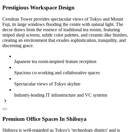
Prestigious Workspace Design
Cerulean Tower provides spectacular views of Tokyo and Mount
Fuji, its large windows flooding the centre with natural light. The
decor draws from the essence of traditional tea rooms, featuring
striped shoji screens, subtle color palettes, and ceramic-like finishes,
creating an environment that exudes sophistication, tranquility, and
discerning grace.
Japanese tea room-inspired feature reception
Spacious co-working and collaborative spaces
Spectacular views of Tokyo skyline
Industry-leading IT infrastructure and VC systems
Premium Office Spaces In Shibuya
Shibuya is well-regarded as Tokyo’s ‘technology district’ and is