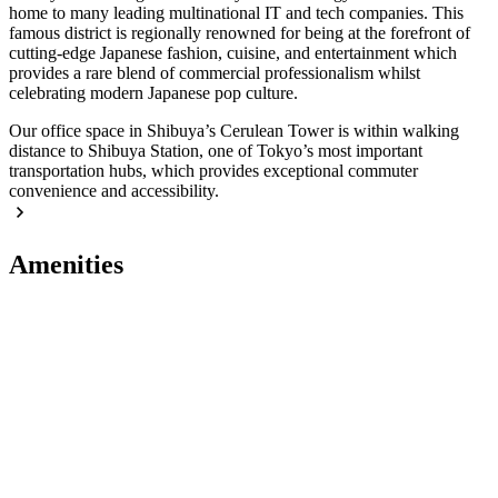
home to many leading multinational IT and tech companies. This
famous district is regionally renowned for being at the forefront of
cutting-edge Japanese fashion, cuisine, and entertainment which
provides a rare blend of commercial professionalism whilst
celebrating modern Japanese pop culture.
Our office space in Shibuya’s Cerulean Tower is within walking
distance to Shibuya Station, one of Tokyo’s most important
transportation hubs, which provides exceptional commuter
convenience and accessibility.
Amenities