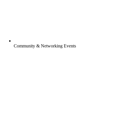
Community & Networking Events