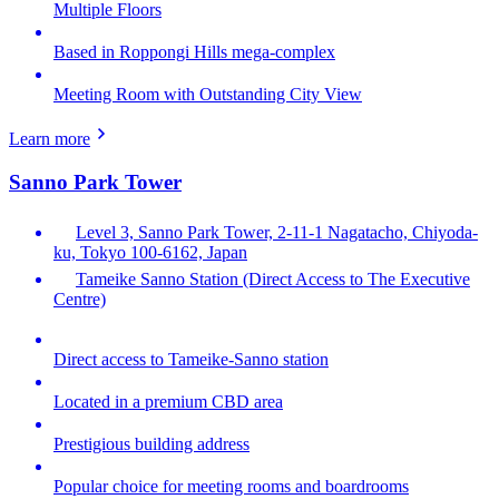
Multiple Floors
Based in Roppongi Hills mega-complex
Meeting Room with Outstanding City View
Learn more
Sanno Park Tower
Level 3, Sanno Park Tower, 2-11-1 Nagatacho, Chiyoda-
ku, Tokyo 100-6162, Japan
Tameike Sanno Station (Direct Access to The Executive
Centre)
Direct access to Tameike-Sanno station
Located in a premium CBD area
Prestigious building address
Popular choice for meeting rooms and boardrooms