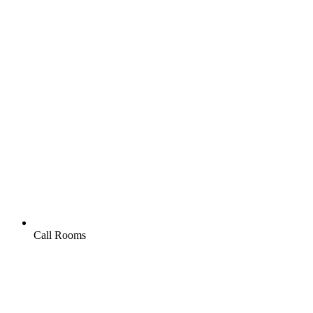
Call Rooms