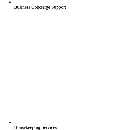
Business Concierge Support
Housekeeping Services