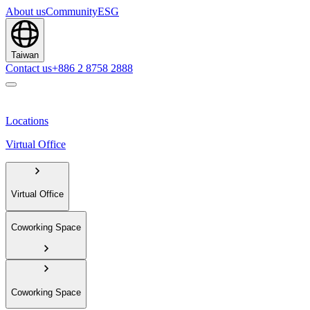
About us
Community
ESG
Taiwan
Contact us
+886 2 8758 2888
Locations
Virtual Office
Virtual Office
Coworking Space
Coworking Space