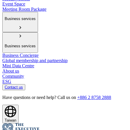
Event Space
Meeting Room Package
Business services
Business services
Business Concierge
Global membership and partnership
Mini Data Centre
About us
Community
ESG
Contact us
Have questions or need help? Call us on
+886 2 8758 2888
Taiwan