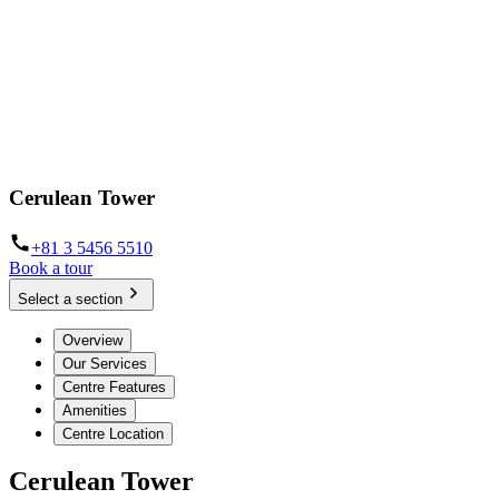
Cerulean Tower
+81 3 5456 5510
Book a tour
Select a section
Overview
Our Services
Centre Features
Amenities
Centre Location
Cerulean Tower