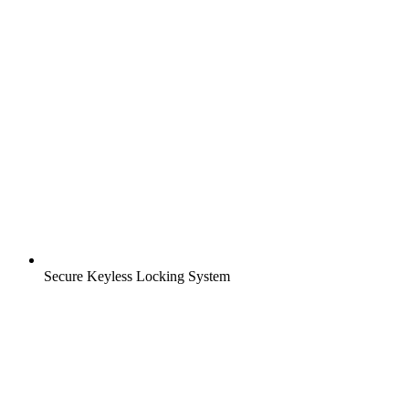
Secure Keyless Locking System