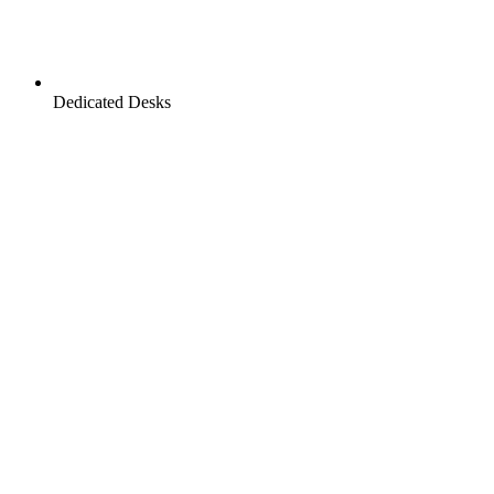
Dedicated Desks