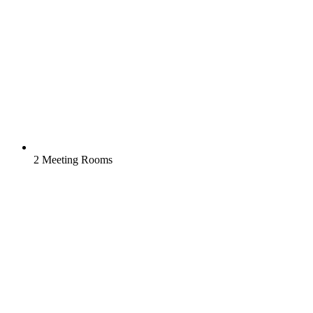
2 Meeting Rooms