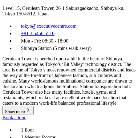
Level 15, Cerulean Tower, 26-1 Sakuragaokacho, Shibuya-ku,
Tokyo 150-8512, Japan
tokyo@executivecentre.com
+81 3 5456 5510
Mon - Fri: 08:30 - 18:00
Shibuya Station (5 mins walk away)
Cerulean Tower is perched upon a hill in the heart of Shibuya,
famously regarded as Tokyo’s ‘Bit Valley’ technology district. The
area is one of Tokyo’s most renowned commercial districts and leads
the way at the forefront of Japanese fashion, sub-cultures and
cuisine. Many world-famous multinational companies are drawn to
this location which adjoins the Shibuya Station transportation hub.
Cerulean Tower also has many facilities, hotels, gyms, and
restaurants, which makes it an excellent workspace location that
caters to a modern work-life balanced professional lifestyle.
Show more
Book a tour
1 floor
2 Meeting Rooms