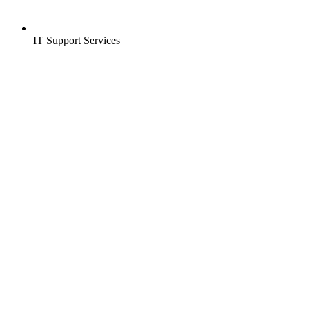
IT Support Services