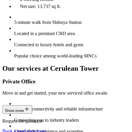
Net size: 13,737 sq ft.
5-minute walk from Shibuya Station
Located in a premium CBD area
Connected to luxury hotels and gyms
Popular choice among world-leading MNCs
Our services at Cerulean Tower
Private Office
Move in and get started, your new serviced office awaits
Constant connectivity and reliable infrastructure
Show more
Connecting you to industry leaders
Request for quotation
Book a tour
Learn more
Unparalleled assistance and expertise