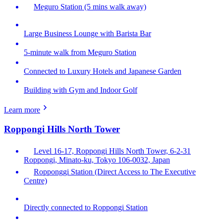
Meguro Station (5 mins walk away)
Large Business Lounge with Barista Bar
5-minute walk from Meguro Station
Connected to Luxury Hotels and Japanese Garden
Building with Gym and Indoor Golf
Learn more
Roppongi Hills North Tower
Level 16-17, Roppongi Hills North Tower, 6-2-31
Roppongi, Minato-ku, Tokyo 106-0032, Japan
Ropponggi Station (Direct Access to The Executive
Centre)
Directly connected to Roppongi Station