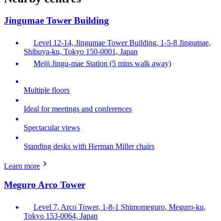
Jingumae Tower Building
Level 12-14, Jingumae Tower Building, 1-5-8 Jingumae,
Shibuya-ku, Tokyo 150-0001, Japan
Meiji Jingu-mae Station (5 mins walk away)
Multiple floors
Ideal for meetings and conferences
Spectacular views
Standing desks with Herman Miller chairs
Learn more
Meguro Arco Tower
Level 7, Arco Tower, 1-8-1 Shimomeguro, Meguro-ku,
Tokyo 153-0064, Japan