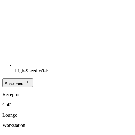
High-Speed Wi-Fi
Show more
Reception
Café
Lounge
Workstation