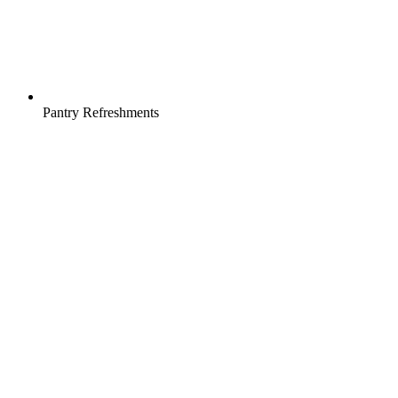
Pantry Refreshments