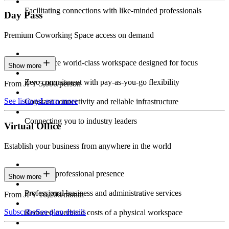
Facilitating connections with like-minded professionals
Day Pass
Premium Coworking Space access on demand
Experience world-class workspace designed for focus
Show more
Zero commitment with pay-as-you-go flexibility
From JPY 5,000/person
See listings
Learn more
Constant connectivity and reliable infrastructure
Connecting you to industry leaders
Virtual Office
Establish your business from anywhere in the world
Constant professional presence
Show more
Professional business and administrative services
From JPY 16,200/month
Subscribe
See plan details
Reduced overhead costs of a physical workspace