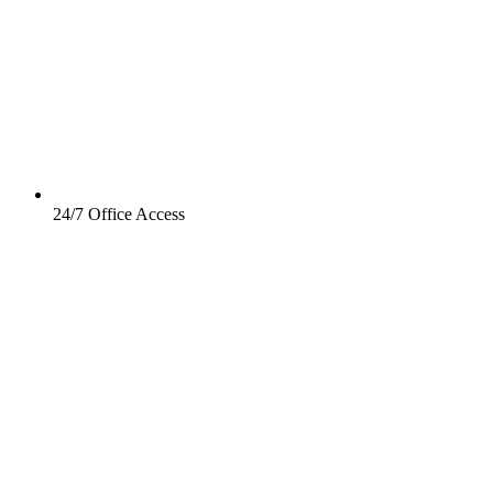
24/7 Office Access