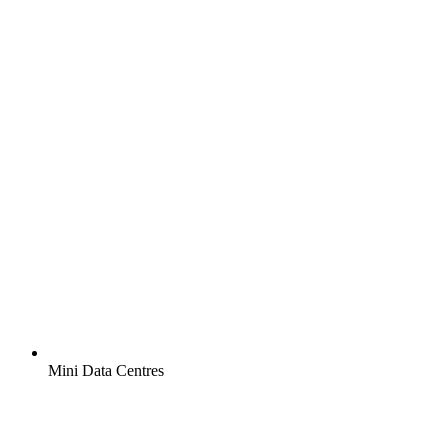
Mini Data Centres