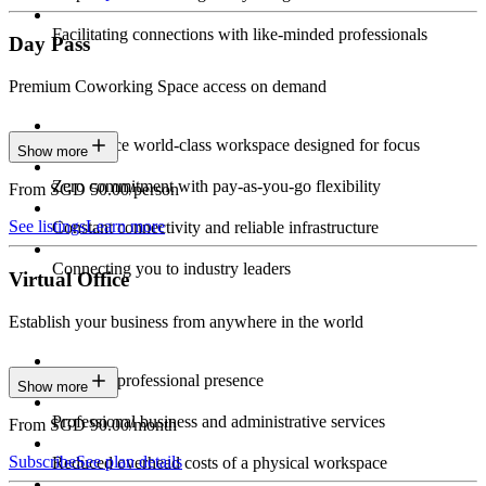
Facilitating connections with like-minded professionals
Day Pass
Premium Coworking Space access on demand
Experience world-class workspace designed for focus
Show more
Zero commitment with pay-as-you-go flexibility
From SGD 50.00/person
See listings
Learn more
Constant connectivity and reliable infrastructure
Connecting you to industry leaders
Virtual Office
Establish your business from anywhere in the world
Constant professional presence
Show more
Professional business and administrative services
From SGD 90.00/month
Subscribe
See plan details
Reduced overhead costs of a physical workspace