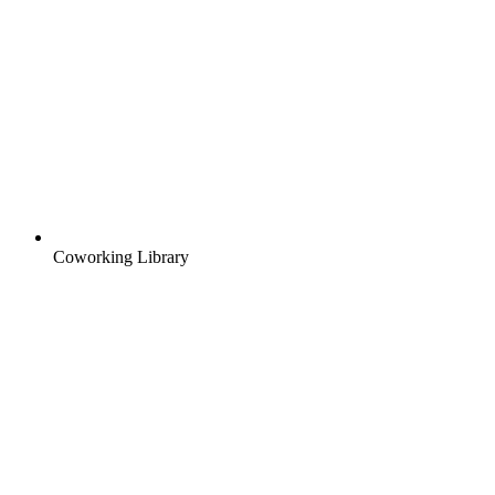
Coworking Library