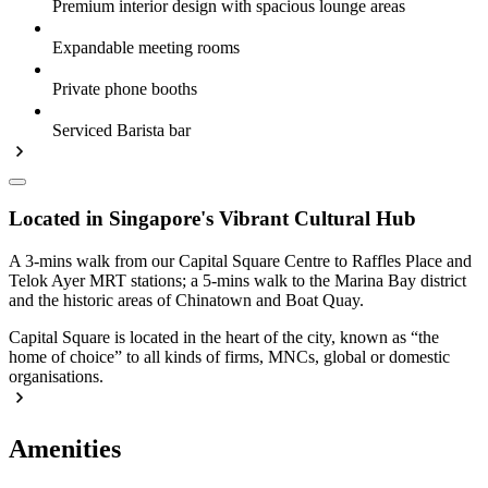
Premium interior design with spacious lounge areas
Expandable meeting rooms
Private phone booths
Serviced Barista bar
Located in Singapore's Vibrant Cultural Hub
A 3-mins walk from our Capital Square Centre to Raffles Place and
Telok Ayer MRT stations; a 5-mins walk to the Marina Bay district
and the historic areas of Chinatown and Boat Quay.
Capital Square is located in the heart of the city, known as “the
home of choice” to all kinds of firms, MNCs, global or domestic
organisations.
Amenities