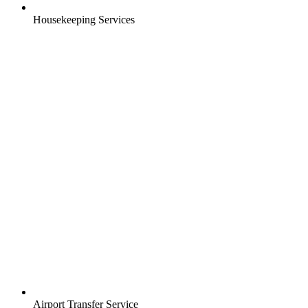
Housekeeping Services
Airport Transfer Service