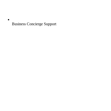
Business Concierge Support