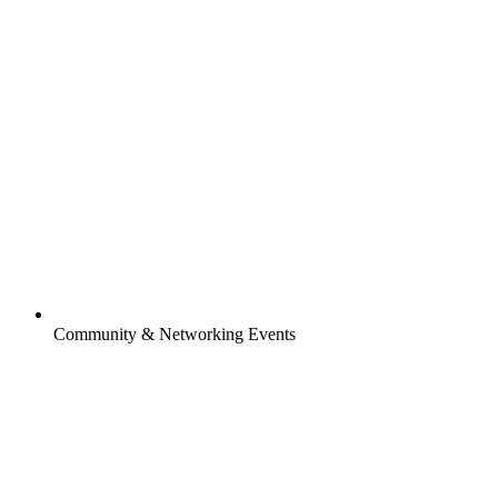
Community & Networking Events