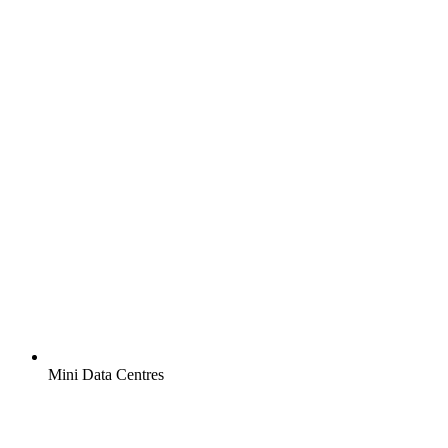
Mini Data Centres