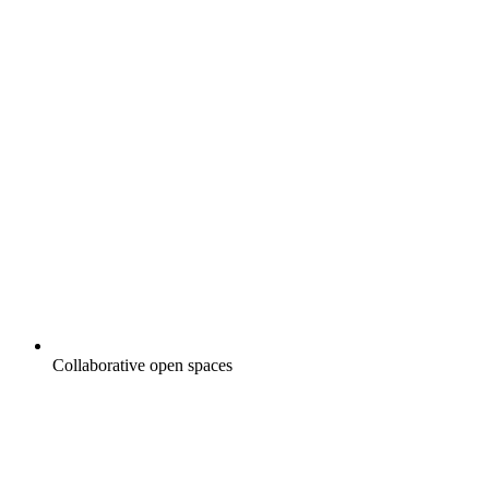
Collaborative open spaces