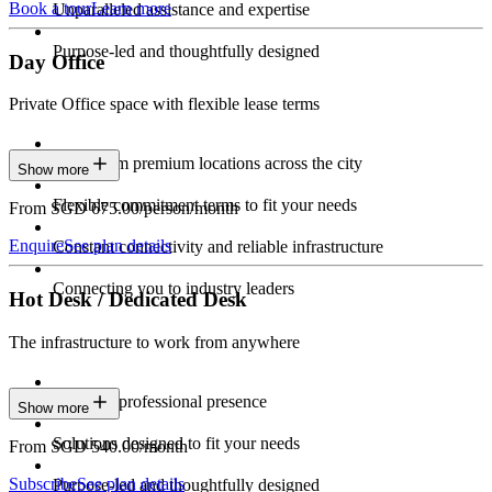
Book a tour
Learn more
Unparalleled assistance and expertise
Purpose-led and thoughtfully designed
Day Office
Private Office space with flexible lease terms
Work from premium locations across the city
Show more
Flexible commitment terms to fit your needs
From SGD 675.00/person/month
Enquire
See plan details
Constant connectivity and reliable infrastructure
Connecting you to industry leaders
Hot Desk / Dedicated Desk
The infrastructure to work from anywhere
Constant professional presence
Show more
Solutions designed to fit your needs
From SGD 540.00/month
Subscribe
See plan details
Purpose-led and thoughtfully designed