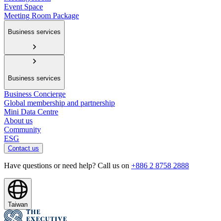
Event Space
Meeting Room Package
Business services
Business services
Business Concierge
Global membership and partnership
Mini Data Centre
About us
Community
ESG
Contact us
Have questions or need help? Call us on
+886 2 8758 2888
Taiwan