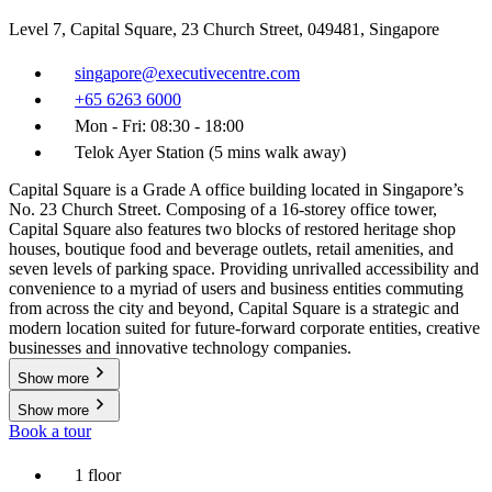
Level 7, Capital Square, 23 Church Street, 049481, Singapore
singapore@executivecentre.com
+65 6263 6000
Mon - Fri: 08:30 - 18:00
Telok Ayer Station (5 mins walk away)
Capital Square is a Grade A office building located in Singapore’s
No. 23 Church Street. Composing of a 16-storey office tower,
Capital Square also features two blocks of restored heritage shop
houses, boutique food and beverage outlets, retail amenities, and
seven levels of parking space. Providing unrivalled accessibility and
convenience to a myriad of users and business entities commuting
from across the city and beyond, Capital Square is a strategic and
modern location suited for future-forward corporate entities, creative
businesses and innovative technology companies.
Show more
Show more
Book a tour
1 floor