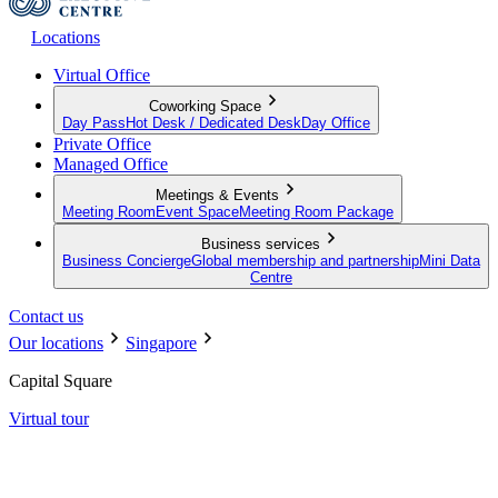
Locations
Virtual Office
Coworking Space
Day Pass
Hot Desk / Dedicated Desk
Day Office
Private Office
Managed Office
Meetings & Events
Meeting Room
Event Space
Meeting Room Package
Business services
Business Concierge
Global membership and partnership
Mini Data
Centre
Contact us
Our locations
Singapore
Capital Square
Virtual tour