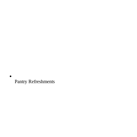
Pantry Refreshments