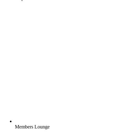
Members Lounge