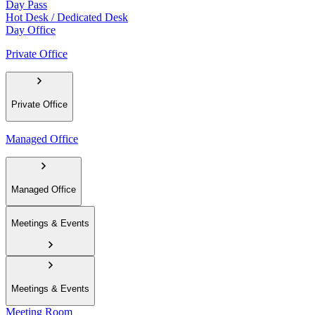
Day Pass
Hot Desk / Dedicated Desk
Day Office
Private Office
Private Office
Managed Office
Managed Office
Meetings & Events
Meetings & Events
Meeting Room