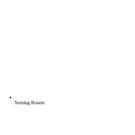
Nursing Rooms