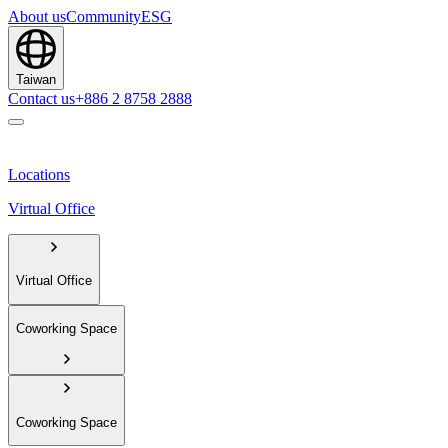
About us
Community
ESG
Taiwan
Contact us
+886 2 8758 2888
Locations
Virtual Office
Virtual Office
Coworking Space
Coworking Space