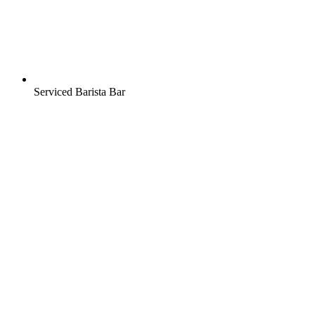
Serviced Barista Bar