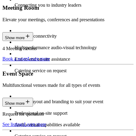
Connecting you to industry leaders
Meeting Room
Elevate your meetings, conferences and presentations
Seamless connectivity
Show more
High-performance audio-visual technology
4 Meeting Rooms
Book a room
Learn more
End-to-end on-site assistance
Catering service on request
Event Space
Multifunctional venues made for all types of events
Custom layout and branding to suit your event
Show more
Professional on-site support
Request for quotation
See listings
Learn more
Audio-visual capabilities available