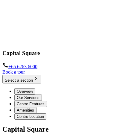
Capital Square
+65 6263 6000
Book a tour
Select a section
Overview
Our Services
Centre Features
Amenities
Centre Location
Capital Square