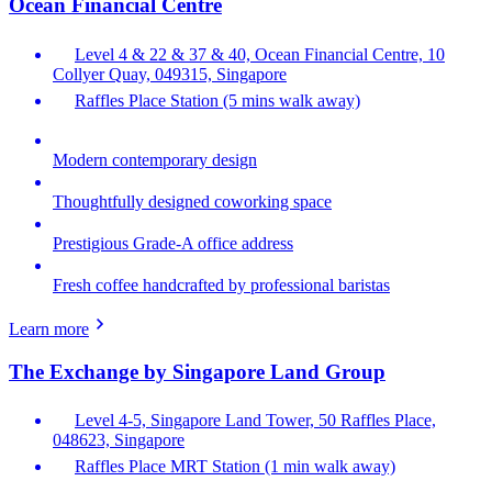
Ocean Financial Centre
Level 4 & 22 & 37 & 40, Ocean Financial Centre, 10
Collyer Quay, 049315, Singapore
Raffles Place Station (5 mins walk away)
Modern contemporary design
Thoughtfully designed coworking space
Prestigious Grade-A office address
Fresh coffee handcrafted by professional baristas
Learn more
The Exchange by Singapore Land Group
Level 4-5, Singapore Land Tower, 50 Raffles Place,
048623, Singapore
Raffles Place MRT Station (1 min walk away)