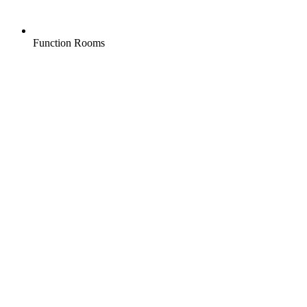
Function Rooms