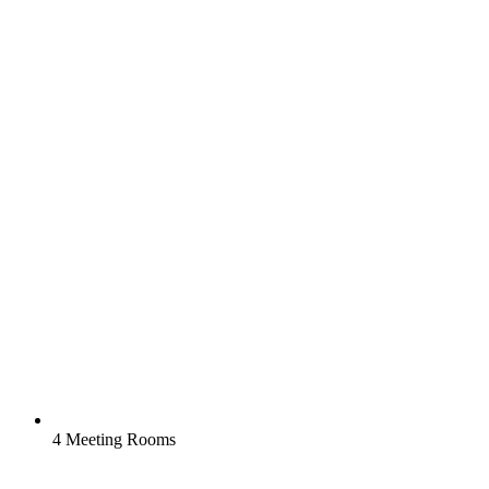
4 Meeting Rooms