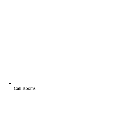
Call Rooms