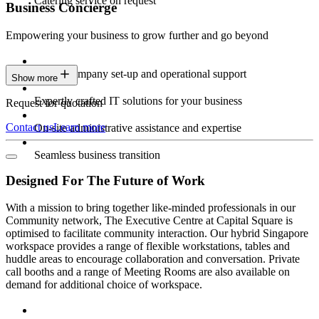
Catering service on request
Business Concierge
Empowering your business to grow further and go beyond
Expert company set-up and operational support
Show more
Expertly crafted IT solutions for your business
Request for quotation
Contact us
Learn more
On-site administrative assistance and expertise
Seamless business transition
Designed For The Future of Work
With a mission to bring together like-minded professionals in our
Community network, The Executive Centre at Capital Square is
optimised to facilitate community interaction. Our hybrid Singapore
workspace provides a range of flexible workstations, tables and
huddle areas to encourage collaboration and conversation. Private
call booths and a range of Meeting Rooms are also available on
demand for additional choice of workspace.