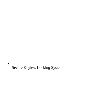
Secure Keyless Locking System