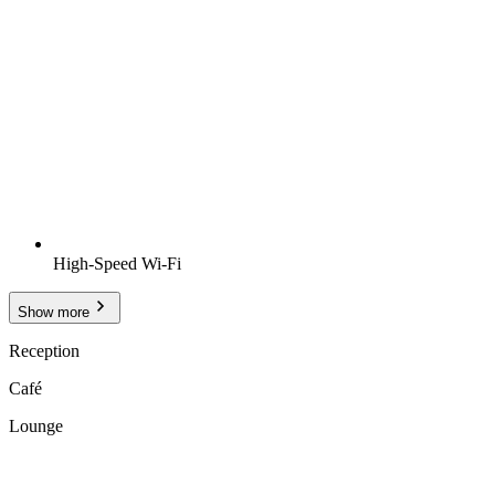
High-Speed Wi-Fi
Show more
Reception
Café
Lounge