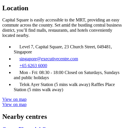
Location
Capital Square is easily accessible to the MRT, providing an easy
commute across the country. Set amid the bustling central business
district, you’ll find malls, restaurants, and hotels conveniently
located nearby.
Level 7, Capital Square, 23 Church Street, 049481,
Singapore
singapore@executivecentre.com
+65 6263 6000
Mon - Fri: 08:30 - 18:00 Closed on Saturdays, Sundays
and public holidays
Telok Ayer Station (5 mins walk away) Raffles Place
Station (5 mins walk away)
View on map
View on map
Nearby centres