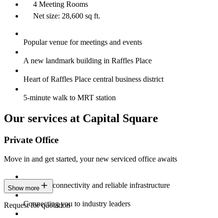
4 Meeting Rooms
Net size: 28,600 sq ft.
Popular venue for meetings and events
A new landmark building in Raffles Place
Heart of Raffles Place central business district
5-minute walk to MRT station
Our services at Capital Square
Private Office
Move in and get started, your new serviced office awaits
Constant connectivity and reliable infrastructure
Show more
Connecting you to industry leaders
Request for quotation