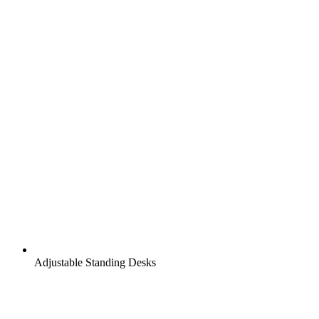
Adjustable Standing Desks