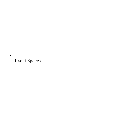
Event Spaces