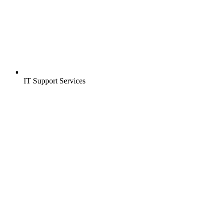
IT Support Services