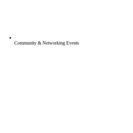
Community & Networking Events