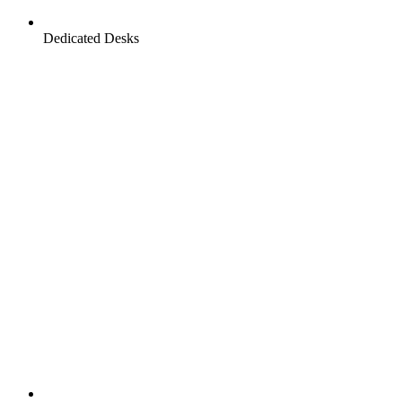
Dedicated Desks