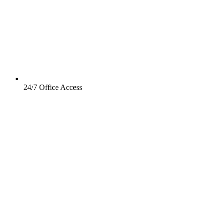
24/7 Office Access