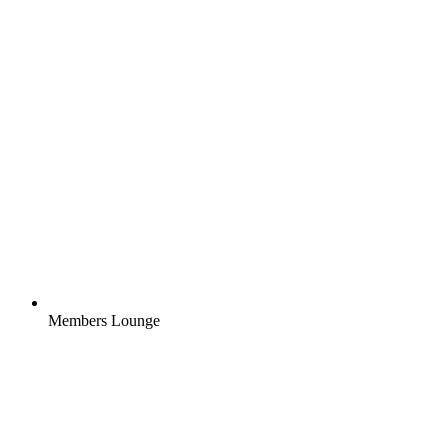
Members Lounge