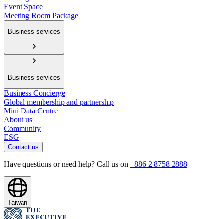
Event Space
Meeting Room Package
Business services
Business services
Business Concierge
Global membership and partnership
Mini Data Centre
About us
Community
ESG
Contact us
Have questions or need help? Call us on
+886 2 8758 2888
Taiwan