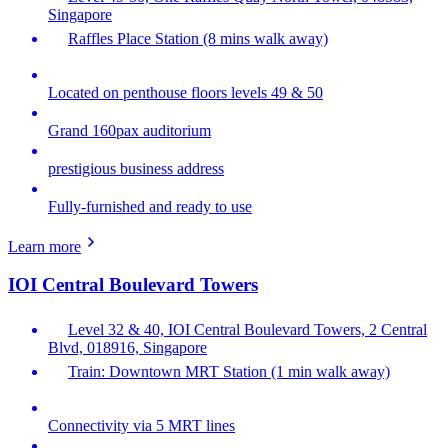
Singapore
Raffles Place Station (8 mins walk away)
Located on penthouse floors levels 49 & 50
Grand 160pax auditorium
prestigious business address
Fully-furnished and ready to use
Learn more
IOI Central Boulevard Towers
Level 32 & 40, IOI Central Boulevard Towers, 2 Central
Blvd, 018916, Singapore
Train: Downtown MRT Station (1 min walk away)
Connectivity via 5 MRT lines