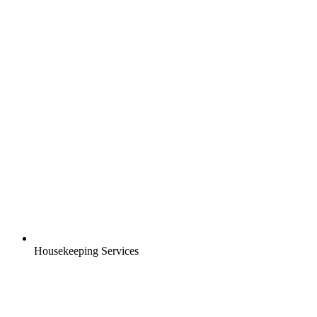
Housekeeping Services