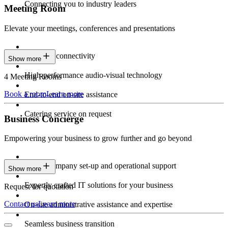
Connecting you to industry leaders
Meeting Room
Elevate your meetings, conferences and presentations
Seamless connectivity
Show more
High-performance audio-visual technology
4 Meeting Rooms
Book a room
Learn more
End-to-end on-site assistance
Catering service on request
Business Concierge
Empowering your business to grow further and go beyond
Expert company set-up and operational support
Show more
Expertly crafted IT solutions for your business
Request for quotation
Contact us
Learn more
On-site administrative assistance and expertise
Seamless business transition