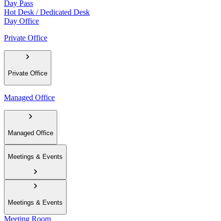
Day Pass
Hot Desk / Dedicated Desk
Day Office
Private Office
Private Office
Managed Office
Managed Office
Meetings & Events
Meetings & Events
Meeting Room