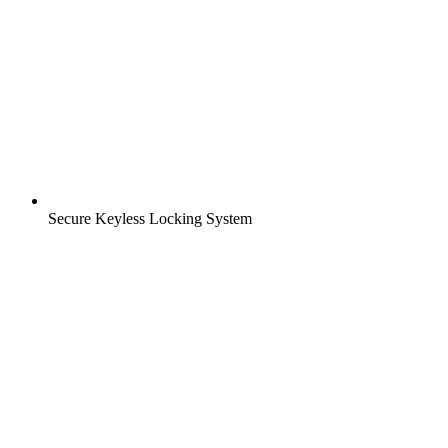
Secure Keyless Locking System