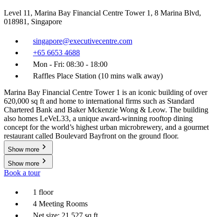
Level 11, Marina Bay Financial Centre Tower 1, 8 Marina Blvd,
018981, Singapore
singapore@executivecentre.com
+65 6653 4688
Mon - Fri: 08:30 - 18:00
Raffles Place Station (10 mins walk away)
Marina Bay Financial Centre Tower 1 is an iconic building of over
620,000 sq ft and home to international firms such as Standard
Chartered Bank and Baker Mckenzie Wong & Leow. The building
also homes LeVeL33, a unique award-winning rooftop dining
concept for the world’s highest urban microbrewery, and a gourmet
restaurant called Boulevard Bayfront on the ground floor.
Show more
Show more
Book a tour
1 floor
4 Meeting Rooms
Net size: 21,527 sq ft.