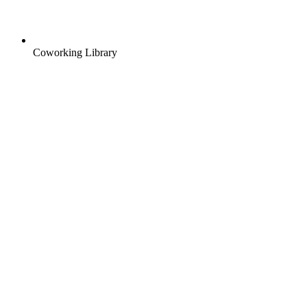
Coworking Library