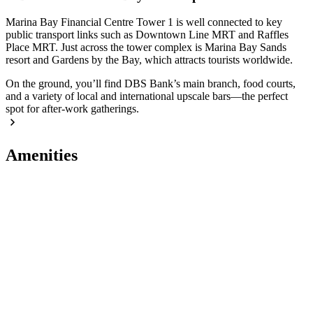
Marina Bay Financial Centre Tower 1 is well connected to key
public transport links such as Downtown Line MRT and Raffles
Place MRT. Just across the tower complex is Marina Bay Sands
resort and Gardens by the Bay, which attracts tourists worldwide.
On the ground, you’ll find DBS Bank’s main branch, food courts,
and a variety of local and international upscale bars—the perfect
spot for after-work gatherings.
Amenities