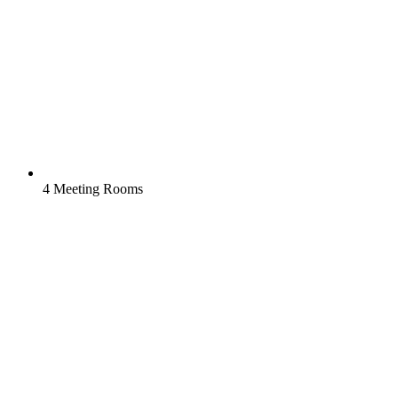
4 Meeting Rooms