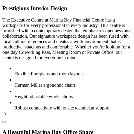
Prestigious Interior Design
The Executive Centre at Marina Bay Financial Centre has a
workspace for every professional in every industry. This centre is
furnished with a contemporary design that emphasises openness and
collaboration. Our signature workspace design has been fused with
local cultural references and creates a work environment that is
productive, spacious and comfortable. Whether you’re looking for a
one-day Coworking Pass, Meeting Room or Private Office, our
centre is designed for everyone in mind.
Flexible floorplans and room layouts
Herman Miller ergonomic chairs
Height-adjustable workstations
Robust connectivity with onsite technician support
A Beautiful Marina Bay Office Space