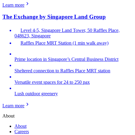
Learn more
The Exchange by Singapore Land Group
Level 4-5, Singapore Land Tower, 50 Raffles Place,
048623, Singapore
Raffles Place MRT Station (1 min walk away)
Prime location in Singapore’s Central Business District
Sheltered connection to Raffles Place MRT station
Versatile event spaces for 24 to 250 pax
Lush outdoor greenery
Learn more
About
About
Careers