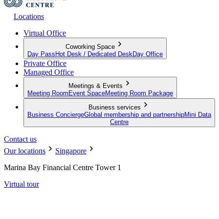
Locations
Virtual Office
Coworking Space
Day Pass
Hot Desk / Dedicated Desk
Day Office
Private Office
Managed Office
Meetings & Events
Meeting Room
Event Space
Meeting Room Package
Business services
Business Concierge
Global membership and partnership
Mini Data
Centre
Contact us
Our locations
Singapore
Marina Bay Financial Centre Tower 1
Virtual tour