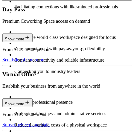
Facilitating connections with like-minded professionals
Day Pass
Premium Coworking Space access on demand
Experience world-class workspace designed for focus
Show more
Zero commitment with pay-as-you-go flexibility
From SGD 50.00/person
See listings
Learn more
Constant connectivity and reliable infrastructure
Connecting you to industry leaders
Virtual Office
Establish your business from anywhere in the world
Constant professional presence
Show more
Professional business and administrative services
From SGD 90.00/month
Subscribe
See plan details
Reduced overhead costs of a physical workspace