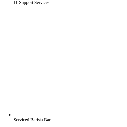
IT Support Services
Serviced Barista Bar