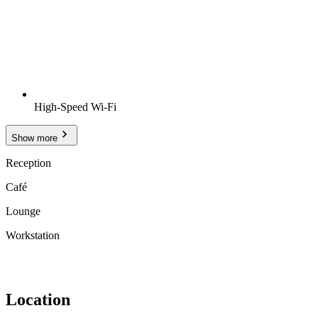
High-Speed Wi-Fi
Show more
Reception
Café
Lounge
Workstation
Location