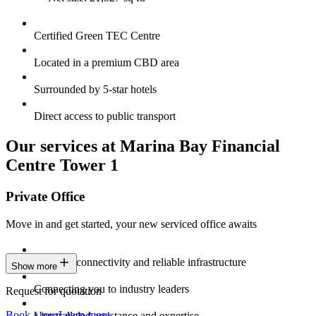
Certified Green TEC Centre
Located in a premium CBD area
Surrounded by 5-star hotels
Direct access to public transport
Our services at Marina Bay Financial
Centre Tower 1
Private Office
Move in and get started, your new serviced office awaits
Constant connectivity and reliable infrastructure
Show more
Connecting you to industry leaders
Request for quotation
Book a tour
Learn more
Unparalleled assistance and expertise