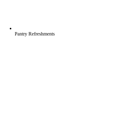
Pantry Refreshments