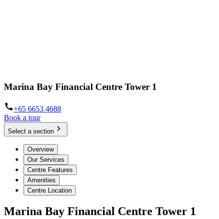
Marina Bay Financial Centre Tower 1
+65 6653 4688
Book a tour
Select a section
Overview
Our Services
Centre Features
Amenities
Centre Location
Marina Bay Financial Centre Tower 1