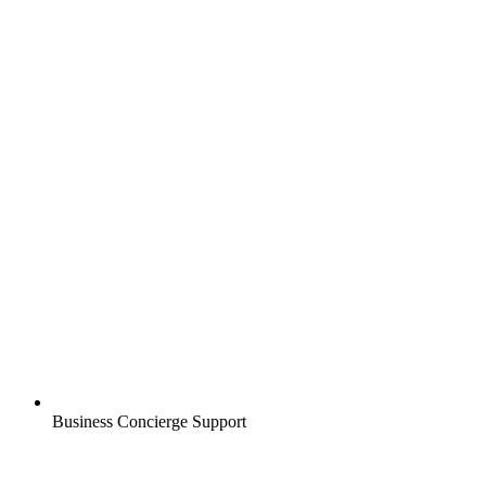
Business Concierge Support