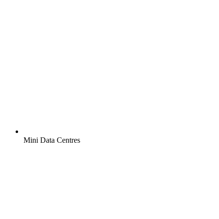
Mini Data Centres