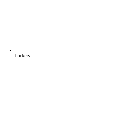
Lockers