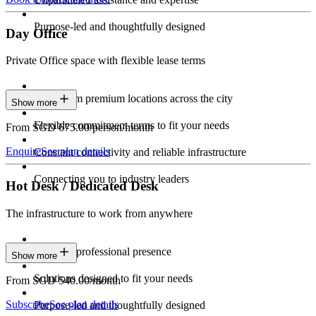
Purpose-led and thoughtfully designed
Day Office
Private Office space with flexible lease terms
Work from premium locations across the city
Show more
Flexible commitment terms to fit your needs
From SGD 675.00/person/month
Enquire
See plan details
Constant connectivity and reliable infrastructure
Connecting you to industry leaders
Hot Desk / Dedicated Desk
The infrastructure to work from anywhere
Constant professional presence
Show more
Solutions designed to fit your needs
From SGD 540.00/month
Subscribe
See plan details
Purpose-led and thoughtfully designed