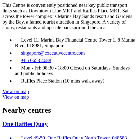
This Centre is conveniently positioned near key public transport
links such as Downtown Line MRT and Raffles Place MRT. Sat
across the tower complex is Marina Bay Sands resort and Gardens
by the Bay, a famed tourist attraction in Singapore. A variety of
shops, restaurants and upscale bars surround the area.
Level 11, Marina Bay Financial Centre Tower 1, 8 Marina
Blvd, 018981, Singapore
singapore@executivecentre.com
+65 6653 4688
Mon - Fri: 08:30 - 18:00 Closed on Saturdays, Sundays
and public holidays
Raffles Place Station (10 mins walk away)
View on map
View on map
Nearby centres
One Raffles Quay
Level 49-50, One Raffles Quay North Tower, 048583,