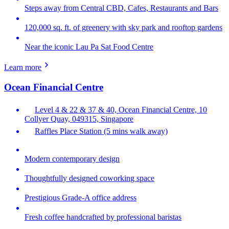
Steps away from Central CBD, Cafes, Restaurants and Bars
120,000 sq. ft. of greenery with sky park and rooftop gardens
Near the iconic Lau Pa Sat Food Centre
Learn more
Ocean Financial Centre
Level 4 & 22 & 37 & 40, Ocean Financial Centre, 10
Collyer Quay, 049315, Singapore
Raffles Place Station (5 mins walk away)
Modern contemporary design
Thoughtfully designed coworking space
Prestigious Grade-A office address
Fresh coffee handcrafted by professional baristas