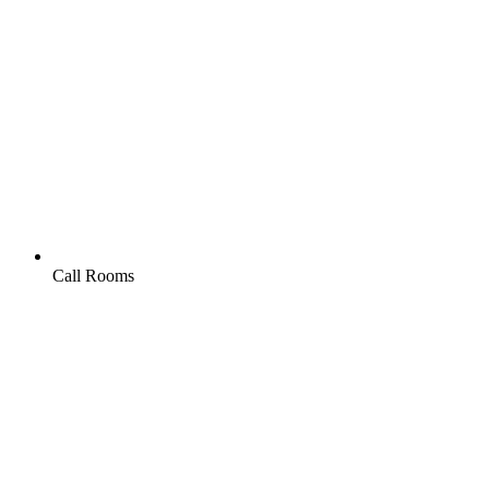
Call Rooms