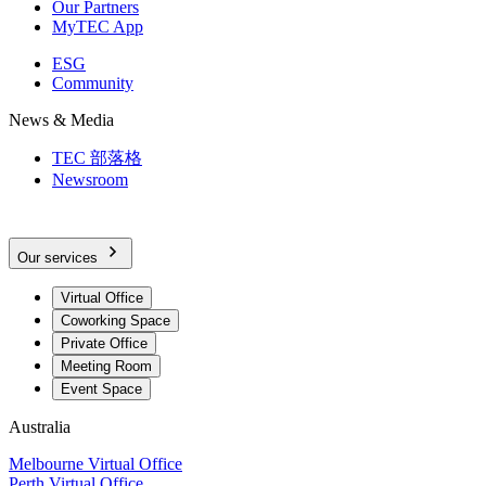
Our Partners
MyTEC App
ESG
Community
News & Media
TEC 部落格
Newsroom
Our services
Virtual Office
Coworking Space
Private Office
Meeting Room
Event Space
Australia
Melbourne Virtual Office
Perth Virtual Office