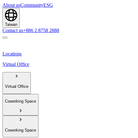
About us
Community
ESG
Taiwan
Contact us
+886 2 8758 2888
Locations
Virtual Office
Virtual Office
Coworking Space
Coworking Space