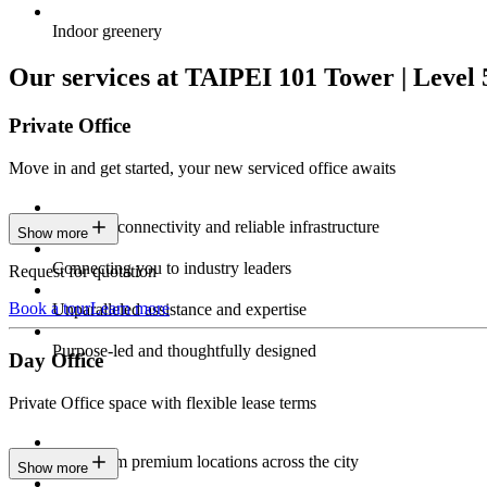
Indoor greenery
Our services at TAIPEI 101 Tower | Level 
Private Office
Move in and get started, your new serviced office awaits
Constant connectivity and reliable infrastructure
Show more
Connecting you to industry leaders
Request for quotation
Book a tour
Learn more
Unparalleled assistance and expertise
Purpose-led and thoughtfully designed
Day Office
Private Office space with flexible lease terms
Work from premium locations across the city
Show more