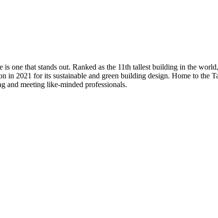
s one that stands out. Ranked as the 11th tallest building in the world, 
on in 2021 for its sustainable and green building design. Home to the 
ng and meeting like-minded professionals.