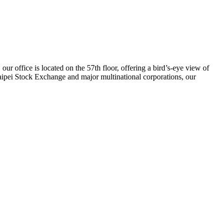
our office is located on the 57th floor, offering a bird’s-eye view of
Taipei Stock Exchange and major multinational corporations, our