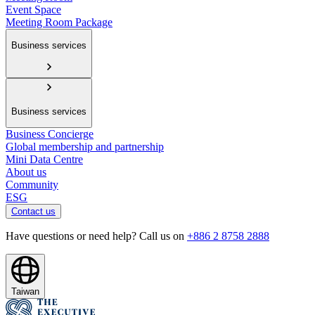
Event Space
Meeting Room Package
Business services
Business services
Business Concierge
Global membership and partnership
Mini Data Centre
About us
Community
ESG
Contact us
Have questions or need help? Call us on
+886 2 8758 2888
Taiwan