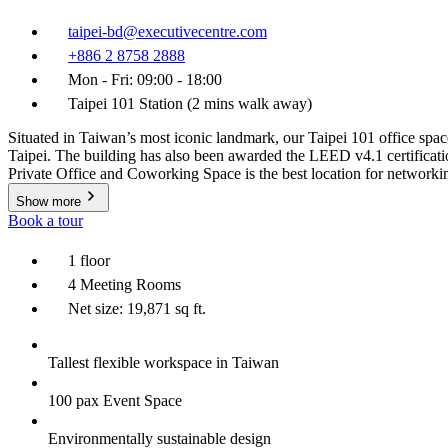
taipei-bd@executivecentre.com
+886 2 8758 2888
Mon - Fri: 09:00 - 18:00
Taipei 101 Station (2 mins walk away)
Situated in Taiwan’s most iconic landmark, our Taipei 101 office space i
Taipei. The building has also been awarded the LEED v4.1 certificati
Private Office and Coworking Space is the best location for networki
Show more
Book a tour
1 floor
4 Meeting Rooms
Net size: 19,871 sq ft.
Tallest flexible workspace in Taiwan
100 pax Event Space
Environmentally sustainable design