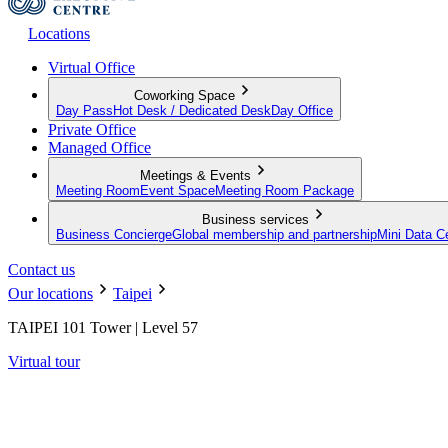
Locations
Virtual Office
Coworking Space
Day Pass
Hot Desk / Dedicated Desk
Day Office
Private Office
Managed Office
Meetings & Events
Meeting Room
Event Space
Meeting Room Package
Business services
Business Concierge
Global membership and partnership
Mini Data C
Contact us
Our locations
Taipei
TAIPEI 101 Tower | Level 57
Virtual tour