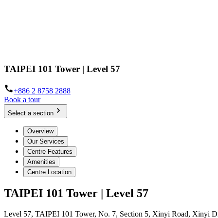
TAIPEI 101 Tower | Level 57
+886 2 8758 2888
Book a tour
Select a section
Overview
Our Services
Centre Features
Amenities
Centre Location
TAIPEI 101 Tower | Level 57
Level 57, TAIPEI 101 Tower, No. 7, Section 5, Xinyi Road, Xinyi Dis