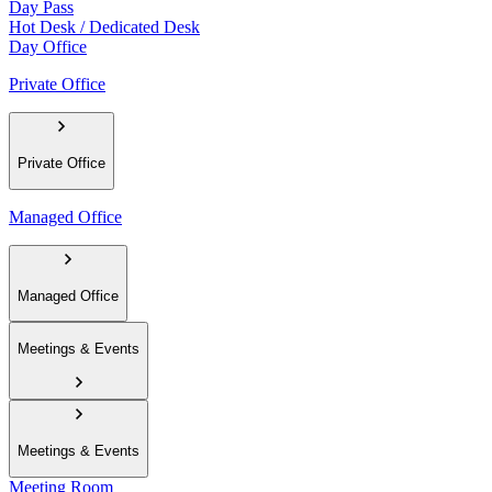
Day Pass
Hot Desk / Dedicated Desk
Day Office
Private Office
Private Office
Managed Office
Managed Office
Meetings & Events
Meetings & Events
Meeting Room