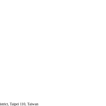
trict, Taipei 110, Taiwan