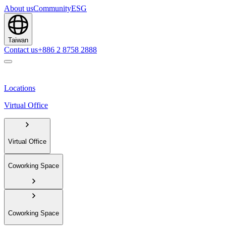
About us
Community
ESG
Taiwan
Contact us
+886 2 8758 2888
Locations
Virtual Office
Virtual Office
Coworking Space
Coworking Space