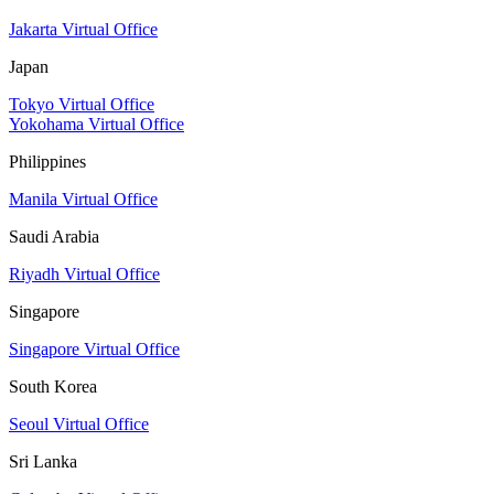
Jakarta Virtual Office
Japan
Tokyo Virtual Office
Yokohama Virtual Office
Philippines
Manila Virtual Office
Saudi Arabia
Riyadh Virtual Office
Singapore
Singapore Virtual Office
South Korea
Seoul Virtual Office
Sri Lanka