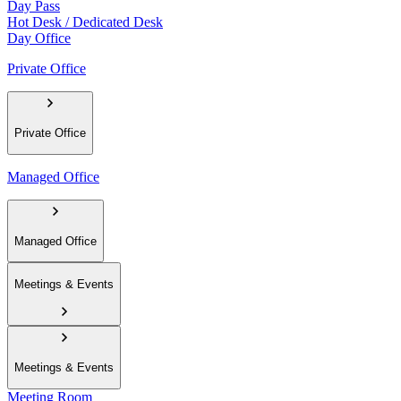
Day Pass
Hot Desk / Dedicated Desk
Day Office
Private Office
Private Office
Managed Office
Managed Office
Meetings & Events
Meetings & Events
Meeting Room