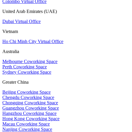
Colombo Virtual Office
United Arab Emirates (UAE)
Dubai Virtual Office
Vietnam
Ho Chi Minh City Virtual Office
Australia
Melbourne Coworking Space
Perth Coworking Space
Sydney Coworking Space
Greater China
Beijing Coworking Space
Chengdu Coworking Space
Chongqing Coworking Space
Guangzhou Coworking Space
Hangzhou Coworking Space
Hong Kong Coworking Space
Macau Coworking Space
Nanjing Coworking Space