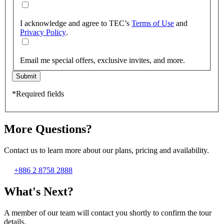
I acknowledge and agree to TEC’s
Terms of Use
and
Privacy Policy
.
Email me special offers, exclusive invites, and more.
Submit
*Required fields
More Questions?
Contact us to learn more about our plans, pricing and availability.
+886 2 8758 2888
What's Next?
A member of our team will contact you shortly to confirm the tour
details.