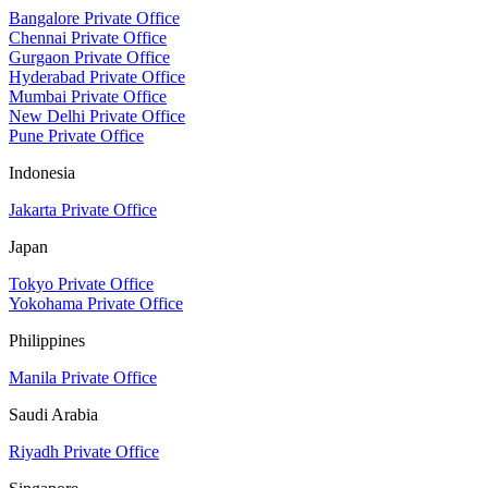
Bangalore Private Office
Chennai Private Office
Gurgaon Private Office
Hyderabad Private Office
Mumbai Private Office
New Delhi Private Office
Pune Private Office
Indonesia
Jakarta Private Office
Japan
Tokyo Private Office
Yokohama Private Office
Philippines
Manila Private Office
Saudi Arabia
Riyadh Private Office