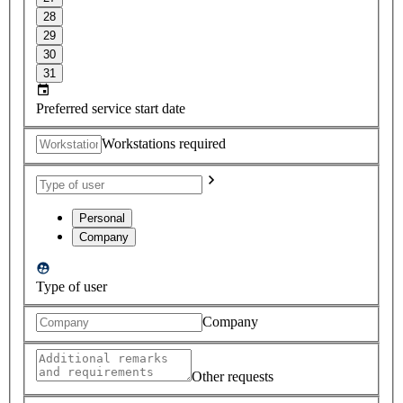
28
29
30
31
Preferred service start date
Workstations required
Personal
Company
Type of user
Company
Other requests