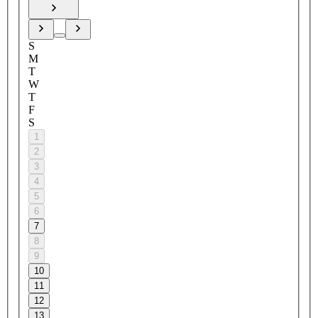
S
M
T
W
T
F
S
1
2
3
4
5
6
7
8
9
10
11
12
13