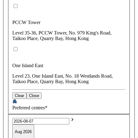
PCCW Tower
Level 35-36, PCCW Tower, No. 979 King's Road,
Taikoo Place, Quarry Bay, Hong Kong
One Island East
Level 23, One Island East, No. 18 Westlands Road,
Taikoo Place, Quarry Bay, Hong Kong
Clear
Close
Preferred centres*
Aug 2026