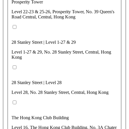
Prosperity Tower
Level 22-23 & 25-26, Prosperity Tower, No. 39 Queen's
Road Central, Central, Hong Kong
28 Stanley Street | Level 1-27 & 29
Level 1-27 & 29, No. 28 Stanley Street, Central, Hong
Kong
28 Stanley Street | Level 28
Level 28, No. 28 Stanley Street, Central, Hong Kong
The Hong Kong Club Building
Level 16, The Hong Kong Club Building, No. 3A Chater