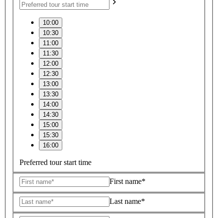
10:00
10:30
11:00
11:30
12:00
12:30
13:00
13:30
14:00
14:30
15:00
15:30
16:00
Preferred tour start time
First name*
Last name*