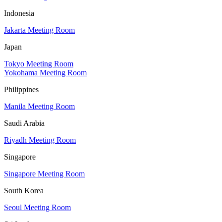
Indonesia
Jakarta Meeting Room
Japan
Tokyo Meeting Room
Yokohama Meeting Room
Philippines
Manila Meeting Room
Saudi Arabia
Riyadh Meeting Room
Singapore
Singapore Meeting Room
South Korea
Seoul Meeting Room