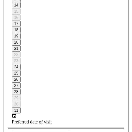
14
15
16
17
18
19
20
21
22
23
24
25
26
27
28
29
30
31
Preferred date of visit