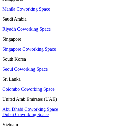
Manila Coworking Space
Saudi Arabia
Riyadh Coworking Space
Singapore
Singapore Coworking Space
South Korea
Seoul Coworking Space
Sri Lanka
Colombo Coworking Space
United Arab Emirates (UAE)
Abu Dhabi Coworking Space
Dubai Coworking Space
Vietnam