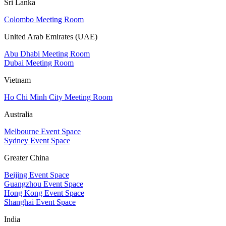
Sri Lanka
Colombo Meeting Room
United Arab Emirates (UAE)
Abu Dhabi Meeting Room
Dubai Meeting Room
Vietnam
Ho Chi Minh City Meeting Room
Australia
Melbourne Event Space
Sydney Event Space
Greater China
Beijing Event Space
Guangzhou Event Space
Hong Kong Event Space
Shanghai Event Space
India