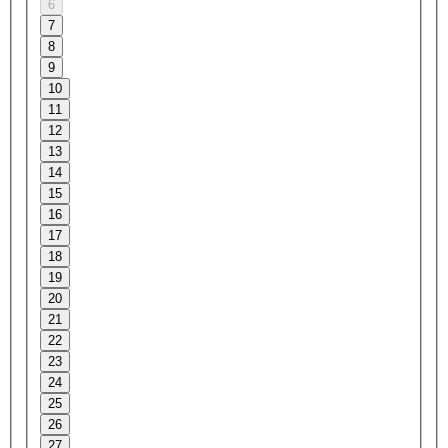
6
7
8
9
10
11
12
13
14
15
16
17
18
19
20
21
22
23
24
25
26
27