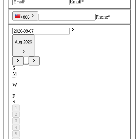
Email*
Phone*
+886
Aug 2026
S
M
T
W
T
F
S
1
2
3
4
5