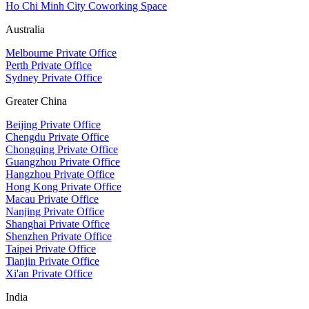
Ho Chi Minh City Coworking Space
Australia
Melbourne Private Office
Perth Private Office
Sydney Private Office
Greater China
Beijing Private Office
Chengdu Private Office
Chongqing Private Office
Guangzhou Private Office
Hangzhou Private Office
Hong Kong Private Office
Macau Private Office
Nanjing Private Office
Shanghai Private Office
Shenzhen Private Office
Taipei Private Office
Tianjin Private Office
Xi'an Private Office
India