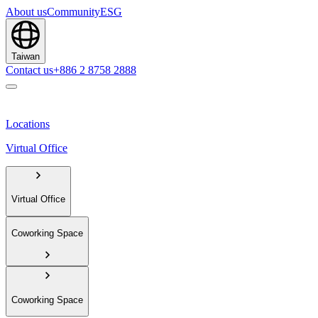
About us
Community
ESG
Taiwan
Contact us
+886 2 8758 2888
Locations
Virtual Office
Virtual Office
Coworking Space
Coworking Space