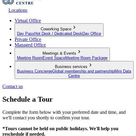
Locations
Virtual Office
Coworking Space
Day Pass
Hot Desk / Dedicated Desk
Day Office
Private Office
Managed Office
Meetings & Events
Meeting Room
Event Space
Meeting Room Package
Business services
Business Concierge
Global membership and partnership
Mini Data
Centre
Contact us
Schedule a Tour
Complete the form below with your preferred date and time, and
we'll contact you shortly to confirm your tour.
*Tours cannot be held on public holidays. We'll help you
reschedule if needed.