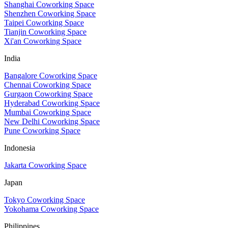
Shanghai Coworking Space
Shenzhen Coworking Space
Taipei Coworking Space
Tianjin Coworking Space
Xi'an Coworking Space
India
Bangalore Coworking Space
Chennai Coworking Space
Gurgaon Coworking Space
Hyderabad Coworking Space
Mumbai Coworking Space
New Delhi Coworking Space
Pune Coworking Space
Indonesia
Jakarta Coworking Space
Japan
Tokyo Coworking Space
Yokohama Coworking Space
Philippines