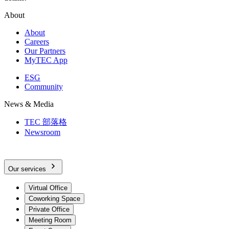
About
About
Careers
Our Partners
MyTEC App
ESG
Community
News & Media
TEC 部落格
Newsroom
Our services
Virtual Office
Coworking Space
Private Office
Meeting Room