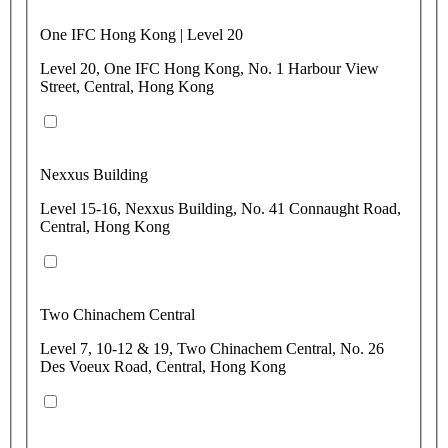
One IFC Hong Kong | Level 20
Level 20, One IFC Hong Kong, No. 1 Harbour View
Street, Central, Hong Kong
Nexxus Building
Level 15-16, Nexxus Building, No. 41 Connaught Road,
Central, Hong Kong
Two Chinachem Central
Level 7, 10-12 & 19, Two Chinachem Central, No. 26
Des Voeux Road, Central, Hong Kong