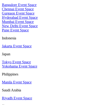
Bangalore Event Space
Chennai Event Space
Gurgaon Event Space
Hyderabad Event Space
Mumbai Event Space
New Delhi Event Space
Pune Event Space
Indonesia
Jakarta Event Space
Japan
Tokyo Event Space
Yokohama Event Space
Philippines
Manila Event Space
Saudi Arabia
Riyadh Event Space