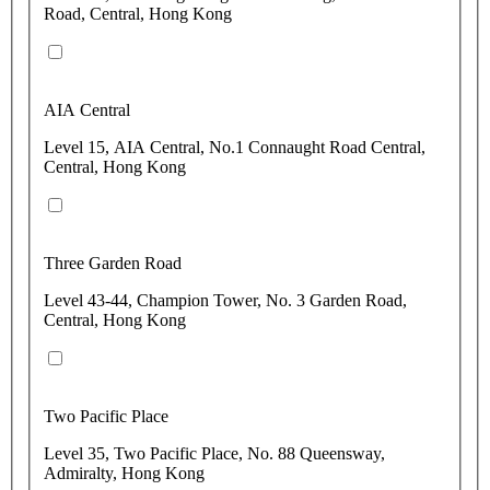
Road, Central, Hong Kong
AIA Central
Level 15, AIA Central, No.1 Connaught Road Central,
Central, Hong Kong
Three Garden Road
Level 43-44, Champion Tower, No. 3 Garden Road,
Central, Hong Kong
Two Pacific Place
Level 35, Two Pacific Place, No. 88 Queensway,
Admiralty, Hong Kong