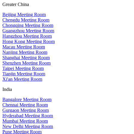
Greater China
Beijing Meeting Room
Chengdu Meeting Room
Chongqing Meeting Room
Guangzhou Meeting Room
Hangzhou Meeting Room
Hong Kong Meeting Room
Macau Meeting Room
Nanjing Meeting Room
Shanghai Meeting Room
Shenzhen Meeting Room
Taipei Meeting Room
Tianjin Meeting Room
Xi'an Meeting Room
India
Bangalore Meeting Room
Chennai Meeting Room
Gurgaon Meeting Room
Hyderabad Meeting Room
Mumbai Meeting Room
New Delhi Meeting Room
Pune Meeting Room