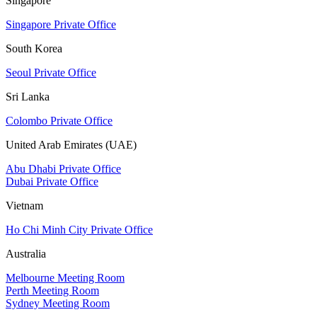
Singapore
Singapore Private Office
South Korea
Seoul Private Office
Sri Lanka
Colombo Private Office
United Arab Emirates (UAE)
Abu Dhabi Private Office
Dubai Private Office
Vietnam
Ho Chi Minh City Private Office
Australia
Melbourne Meeting Room
Perth Meeting Room
Sydney Meeting Room