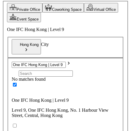
Private Office
Coworking Space
Virtual Office
Event Space
One IFC Hong Kong | Level 9
City
Hong Kong
No matches found
One IFC Hong Kong | Level 9
Level 9, One IFC Hong Kong, No. 1 Harbour View
Street, Central, Hong Kong