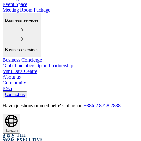
Event Space
Meeting Room Package
Business services
Business services
Business Concierge
Global membership and partnership
Mini Data Centre
About us
Community
ESG
Contact us
Have questions or need help? Call us on
+886 2 8758 2888
Taiwan