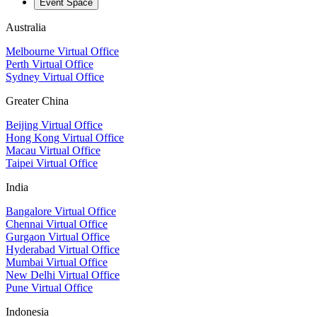
Event Space
Australia
Melbourne Virtual Office
Perth Virtual Office
Sydney Virtual Office
Greater China
Beijing Virtual Office
Hong Kong Virtual Office
Macau Virtual Office
Taipei Virtual Office
India
Bangalore Virtual Office
Chennai Virtual Office
Gurgaon Virtual Office
Hyderabad Virtual Office
Mumbai Virtual Office
New Delhi Virtual Office
Pune Virtual Office
Indonesia