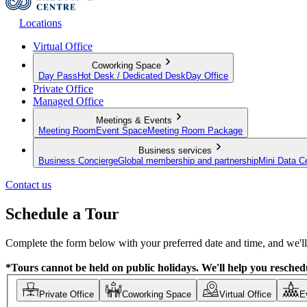
Locations
Virtual Office
Coworking Space
Day Pass
Hot Desk / Dedicated Desk
Day Office
Private Office
Managed Office
Meetings & Events
Meeting Room
Event Space
Meeting Room Package
Business services
Business Concierge
Global membership and partnership
Mini Data C
Contact us
Schedule a Tour
Complete the form below with your preferred date and time, and we'll 
*Tours cannot be held on public holidays. We'll help you reschedu
Private Office
Coworking Space
Virtual Office
E