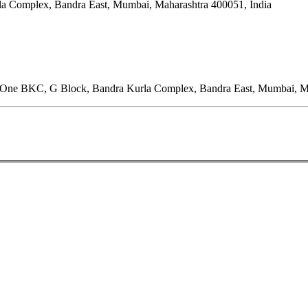
rla Complex, Bandra East, Mumbai, Maharashtra 400051, India
 One BKC, G Block, Bandra Kurla Complex, Bandra East, Mumbai, Ma