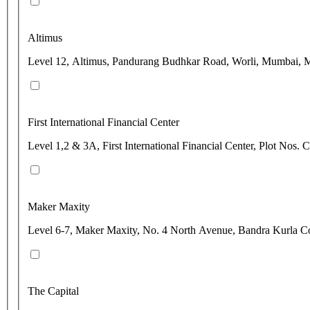
Altimus
Level 12, Altimus, Pandurang Budhkar Road, Worli, Mumbai, M
First International Financial Center
Level 1,2 & 3A, First International Financial Center, Plot N
Maker Maxity
Level 6-7, Maker Maxity, No. 4 North Avenue, Bandra Kurla C
The Capital