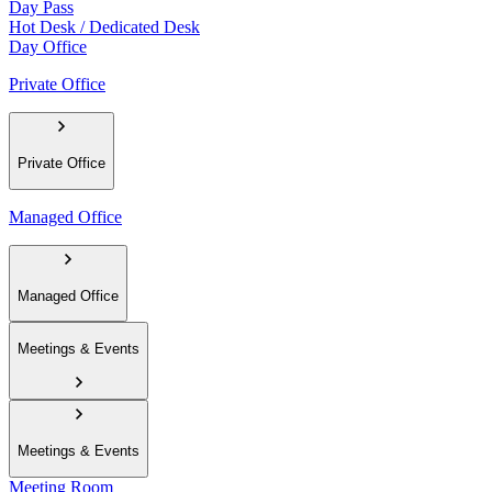
Day Pass
Hot Desk / Dedicated Desk
Day Office
Private Office
Private Office
Managed Office
Managed Office
Meetings & Events
Meetings & Events
Meeting Room