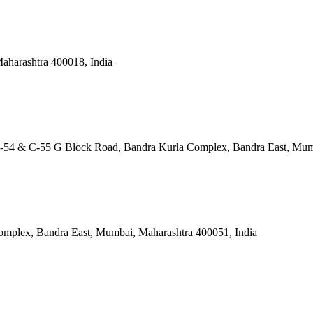
aharashtra 400018, India
os. C-54 & C-55 G Block Road, Bandra Kurla Complex, Bandra East, Mu
omplex, Bandra East, Mumbai, Maharashtra 400051, India