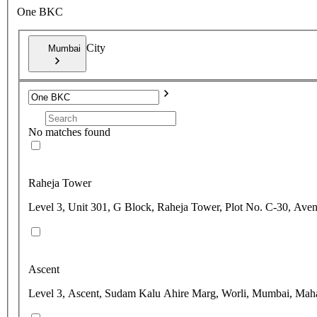
One BKC
City
Mumbai
No matches found
Raheja Tower
Level 3, Unit 301, G Block, Raheja Tower, Plot No. C-30, Ave
Ascent
Level 3, Ascent, Sudam Kalu Ahire Marg, Worli, Mumbai, Maha