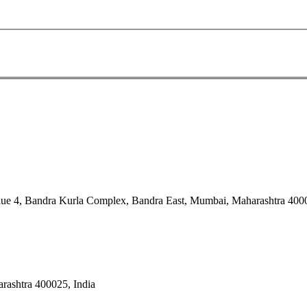
nue 4, Bandra Kurla Complex, Bandra East, Mumbai, Maharashtra 4000
rashtra 400025, India