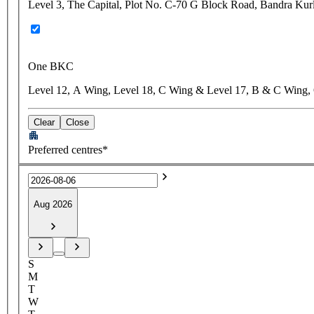
Level 3, The Capital, Plot No. C-70 G Block Road, Bandra Ku
One BKC
Level 12, A Wing, Level 18, C Wing & Level 17, B & C Wing,
Clear
Close
Preferred centres*
Aug 2026
S
M
T
W