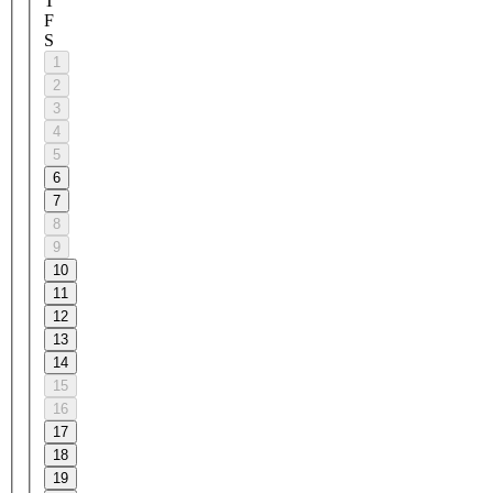
T
F
S
1
2
3
4
5
6
7
8
9
10
11
12
13
14
15
16
17
18
19