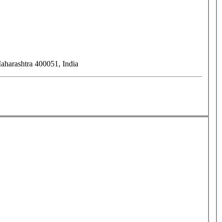
harashtra 400051, India