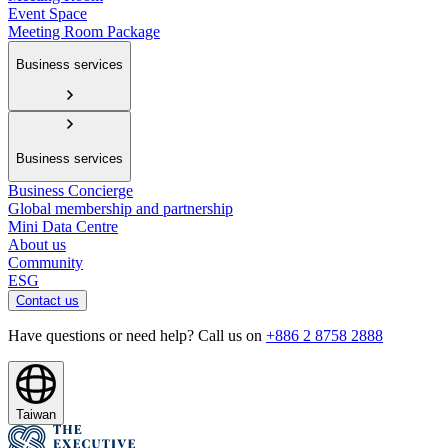
Event Space
Meeting Room Package
Business services
Business services
Business Concierge
Global membership and partnership
Mini Data Centre
About us
Community
ESG
Contact us
Have questions or need help? Call us on
+886 2 8758 2888
Taiwan