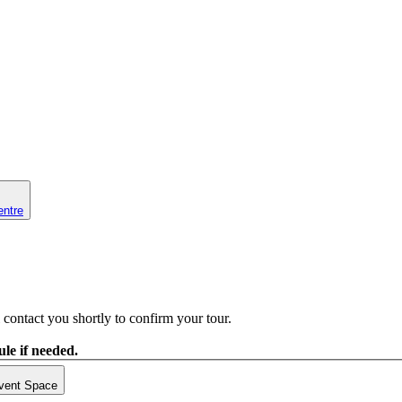
entre
contact you shortly to confirm your tour.
le if needed.
vent Space