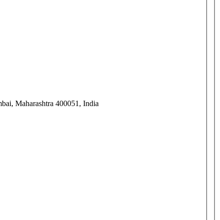
mbai, Maharashtra 400051, India