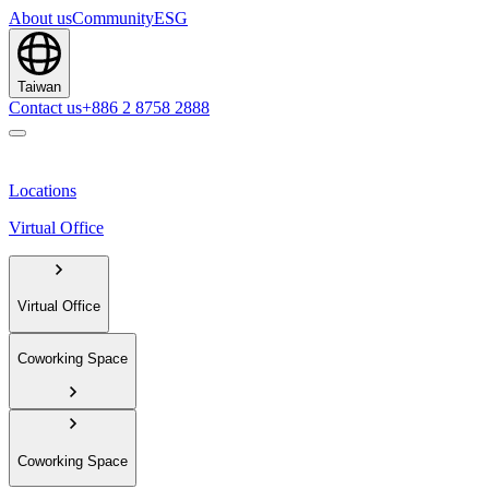
About us
Community
ESG
Taiwan
Contact us
+886 2 8758 2888
Locations
Virtual Office
Virtual Office
Coworking Space
Coworking Space