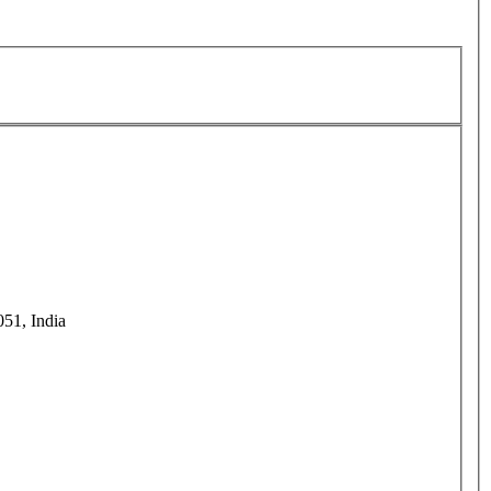
51, India