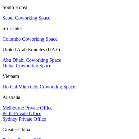
South Korea
Seoul Coworking Space
Sri Lanka
Colombo Coworking Space
United Arab Emirates (UAE)
Abu Dhabi Coworking Space
Dubai Coworking Space
Vietnam
Ho Chi Minh City Coworking Space
Australia
Melbourne Private Office
Perth Private Office
Sydney Private Office
Greater China