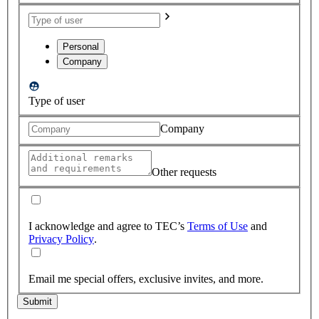
Personal
Company
Type of user
Company
Other requests
I acknowledge and agree to TEC’s
Terms of Use
and
Privacy Policy
.
Email me special offers, exclusive invites, and more.
Submit