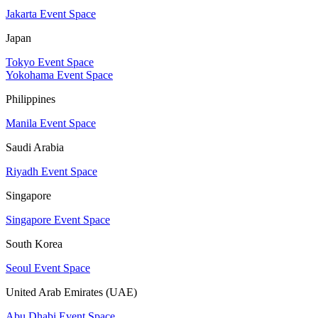
Jakarta Event Space
Japan
Tokyo Event Space
Yokohama Event Space
Philippines
Manila Event Space
Saudi Arabia
Riyadh Event Space
Singapore
Singapore Event Space
South Korea
Seoul Event Space
United Arab Emirates (UAE)
Abu Dhabi Event Space