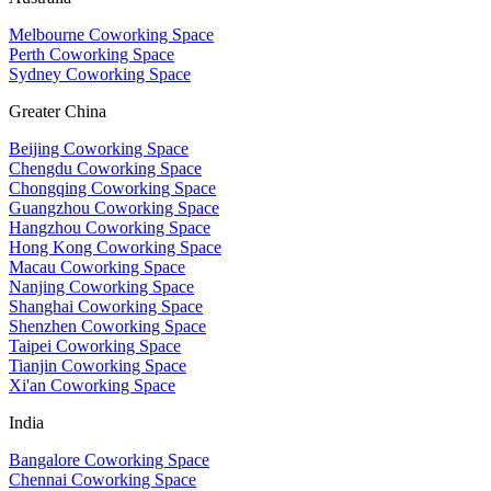
Melbourne Coworking Space
Perth Coworking Space
Sydney Coworking Space
Greater China
Beijing Coworking Space
Chengdu Coworking Space
Chongqing Coworking Space
Guangzhou Coworking Space
Hangzhou Coworking Space
Hong Kong Coworking Space
Macau Coworking Space
Nanjing Coworking Space
Shanghai Coworking Space
Shenzhen Coworking Space
Taipei Coworking Space
Tianjin Coworking Space
Xi'an Coworking Space
India
Bangalore Coworking Space
Chennai Coworking Space