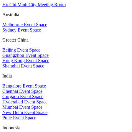
Ho Chi Minh City Meeting Room
Australia
Melbourne Event Space
Sydney Event Space
Greater China
Beijing Event Space
Guangzhou Event Space
Hong Kong Event Space
Shanghai Event Space
India
Bangalore Event Space
Chennai Event Space
Gurgaon Event Space
Hyderabad Event Space
Mumbai Event Space
New Delhi Event Space
Pune Event Space
Indonesia