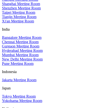
Shanghai Meeting Room
Shenzhen Meeting Room
Taipei Meeting Room
Tianjin Meeting Room
Xi'an Meeting Room
India
Bangalore Meeting Room
Chennai Meeting Room
Gurgaon Meeting Room
Hyderabad Meeting Room
Mumbai Meeting Room
New Delhi Meeting Room
Pune Meeting Room
Indonesia
Jakarta Meeting Room
Japan
Tokyo Meeting Room
Yokohama Meeting Room