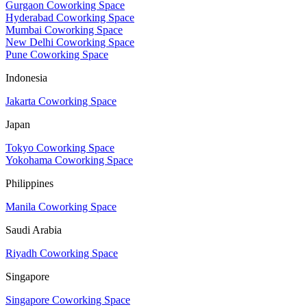
Gurgaon Coworking Space
Hyderabad Coworking Space
Mumbai Coworking Space
New Delhi Coworking Space
Pune Coworking Space
Indonesia
Jakarta Coworking Space
Japan
Tokyo Coworking Space
Yokohama Coworking Space
Philippines
Manila Coworking Space
Saudi Arabia
Riyadh Coworking Space
Singapore
Singapore Coworking Space