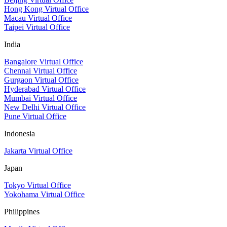
Hong Kong Virtual Office
Macau Virtual Office
Taipei Virtual Office
India
Bangalore Virtual Office
Chennai Virtual Office
Gurgaon Virtual Office
Hyderabad Virtual Office
Mumbai Virtual Office
New Delhi Virtual Office
Pune Virtual Office
Indonesia
Jakarta Virtual Office
Japan
Tokyo Virtual Office
Yokohama Virtual Office
Philippines