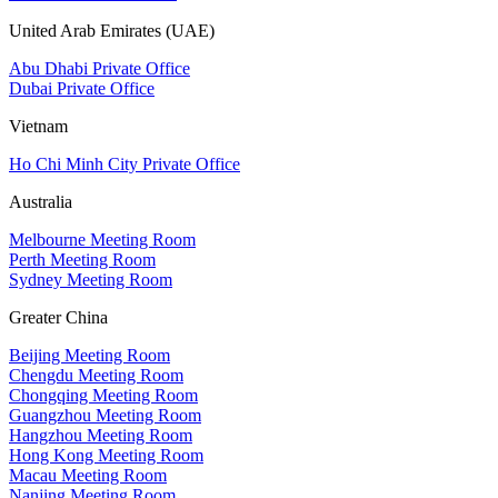
United Arab Emirates (UAE)
Abu Dhabi Private Office
Dubai Private Office
Vietnam
Ho Chi Minh City Private Office
Australia
Melbourne Meeting Room
Perth Meeting Room
Sydney Meeting Room
Greater China
Beijing Meeting Room
Chengdu Meeting Room
Chongqing Meeting Room
Guangzhou Meeting Room
Hangzhou Meeting Room
Hong Kong Meeting Room
Macau Meeting Room
Nanjing Meeting Room