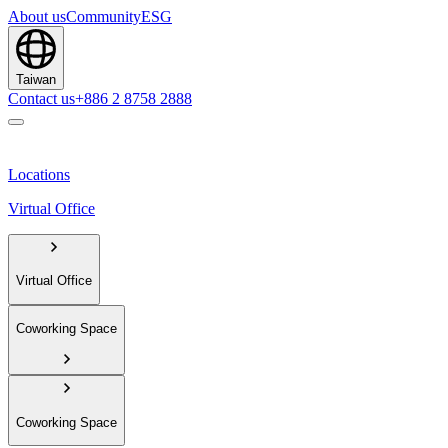
About us
Community
ESG
Taiwan
Contact us
+886 2 8758 2888
Locations
Virtual Office
Virtual Office
Coworking Space
Coworking Space