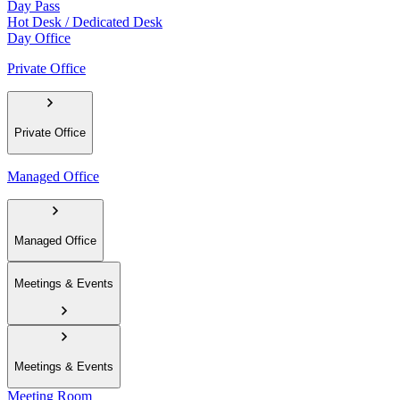
Day Pass
Hot Desk / Dedicated Desk
Day Office
Private Office
Private Office
Managed Office
Managed Office
Meetings & Events
Meetings & Events
Meeting Room