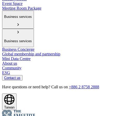
Event Space
Meeting Room Package
Business services
Business services
Business Concierge
Global membership and partnership
Mini Data Centre
About us
Community
ESG
Contact us
Have questions or need help? Call us on
+886 2 8758 2888
Taiwan