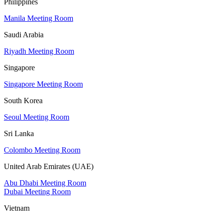
Philippines
Manila Meeting Room
Saudi Arabia
Riyadh Meeting Room
Singapore
Singapore Meeting Room
South Korea
Seoul Meeting Room
Sri Lanka
Colombo Meeting Room
United Arab Emirates (UAE)
Abu Dhabi Meeting Room
Dubai Meeting Room
Vietnam