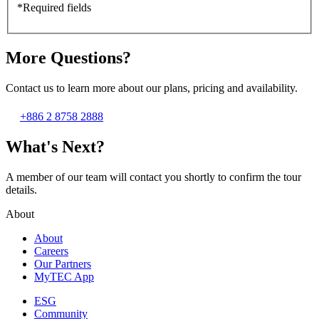
*Required fields
More Questions?
Contact us to learn more about our plans, pricing and availability.
+886 2 8758 2888
What's Next?
A member of our team will contact you shortly to confirm the tour
details.
About
About
Careers
Our Partners
MyTEC App
ESG
Community