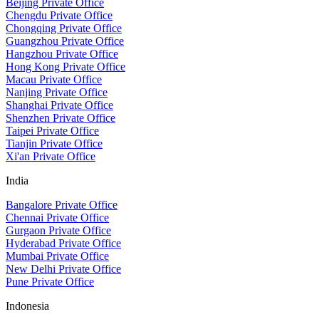
Beijing Private Office
Chengdu Private Office
Chongqing Private Office
Guangzhou Private Office
Hangzhou Private Office
Hong Kong Private Office
Macau Private Office
Nanjing Private Office
Shanghai Private Office
Shenzhen Private Office
Taipei Private Office
Tianjin Private Office
Xi'an Private Office
India
Bangalore Private Office
Chennai Private Office
Gurgaon Private Office
Hyderabad Private Office
Mumbai Private Office
New Delhi Private Office
Pune Private Office
Indonesia