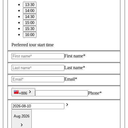
13:30
14:00
14:30
15:00
15:30
16:00
Preferred tour start time
First name*
Last name*
Email*
Phone*
+886
Aug 2026