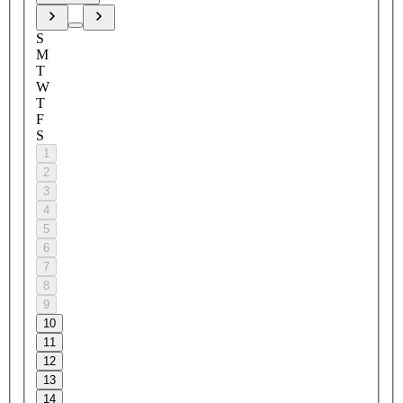
S
M
T
W
T
F
S
1
2
3
4
5
6
7
8
9
10
11
12
13
14