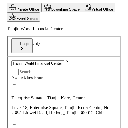
Private Office
Coworking Space
Virtual Office
Event Space
Tianjin World Financial Center
City
Tianjin
No matches found
Enterprise Square · Tianjin Kerry Centre
Level 18, Enterprise Square, Tianjin Kerry Centre, No.
238-1 Liuwei Road, Hedong, Tianjin 300012, China