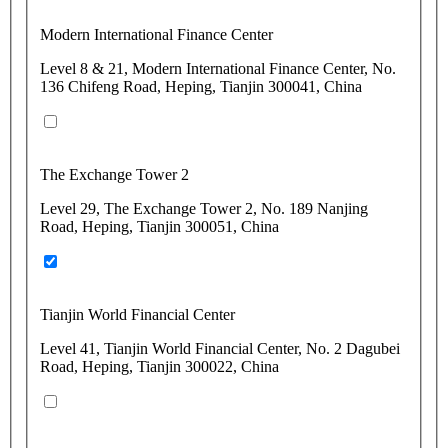
Modern International Finance Center
Level 8 & 21, Modern International Finance Center, No.
136 Chifeng Road, Heping, Tianjin 300041, China
The Exchange Tower 2
Level 29, The Exchange Tower 2, No. 189 Nanjing
Road, Heping, Tianjin 300051, China
Tianjin World Financial Center
Level 41, Tianjin World Financial Center, No. 2 Dagubei
Road, Heping, Tianjin 300022, China