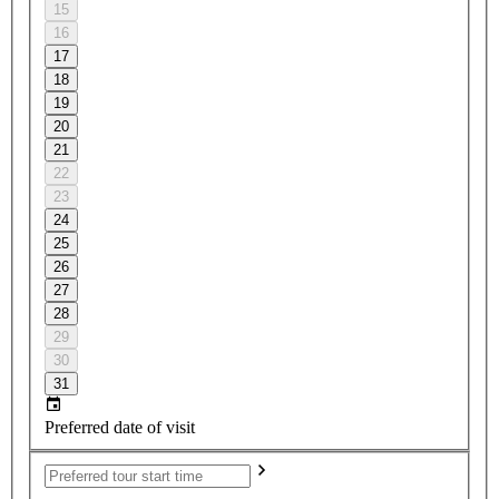
15
16
17
18
19
20
21
22
23
24
25
26
27
28
29
30
31
Preferred date of visit