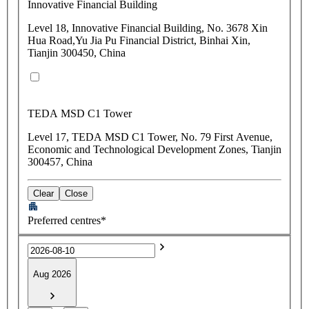
Innovative Financial Building
Level 18, Innovative Financial Building, No. 3678 Xin
Hua Road,Yu Jia Pu Financial District, Binhai Xin,
Tianjin 300450, China
TEDA MSD C1 Tower
Level 17, TEDA MSD C1 Tower, No. 79 First Avenue,
Economic and Technological Development Zones, Tianjin
300457, China
Clear
Close
Preferred centres*
Aug 2026