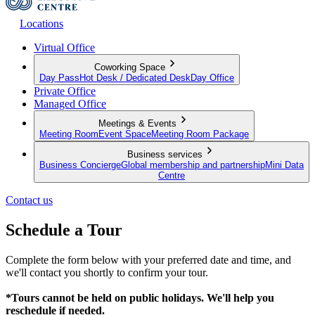
Locations
Virtual Office
Coworking Space
Day Pass
Hot Desk / Dedicated Desk
Day Office
Private Office
Managed Office
Meetings & Events
Meeting Room
Event Space
Meeting Room Package
Business services
Business Concierge
Global membership and partnership
Mini Data
Centre
Contact us
Schedule a Tour
Complete the form below with your preferred date and time, and
we'll contact you shortly to confirm your tour.
*Tours cannot be held on public holidays. We'll help you
reschedule if needed.