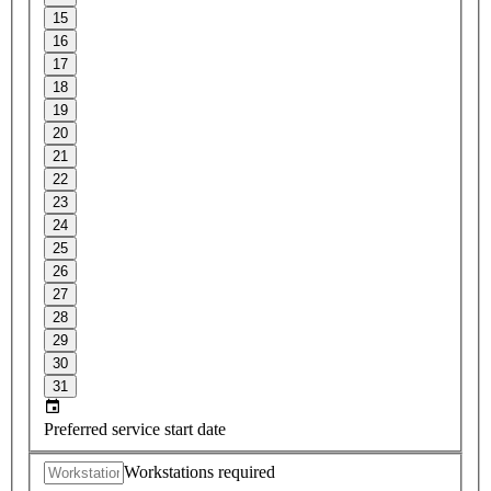
15
16
17
18
19
20
21
22
23
24
25
26
27
28
29
30
31
Preferred service start date
Workstations required