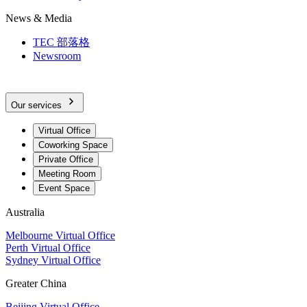
News & Media
TEC 部落格
Newsroom
Our services
Virtual Office
Coworking Space
Private Office
Meeting Room
Event Space
Australia
Melbourne Virtual Office
Perth Virtual Office
Sydney Virtual Office
Greater China
Beijing Virtual Office