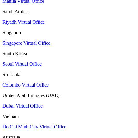
Manila Virtual Office
Saudi Arabia
Riyadh Virtual Office
Singapore
Singapore Virtual Office
South Korea
Seoul Virtual Office
Sri Lanka
Colombo Virtual Office
United Arab Emirates (UAE)
Dubai Virtual Office
Vietnam
Ho Chi Minh City Virtual Office
Australia