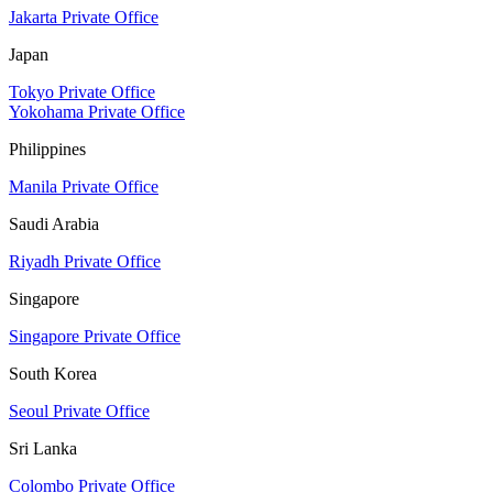
Jakarta Private Office
Japan
Tokyo Private Office
Yokohama Private Office
Philippines
Manila Private Office
Saudi Arabia
Riyadh Private Office
Singapore
Singapore Private Office
South Korea
Seoul Private Office
Sri Lanka
Colombo Private Office