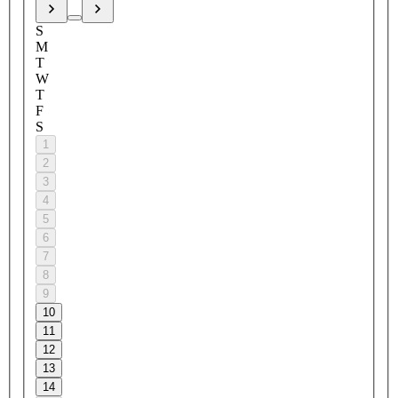
S
M
T
W
T
F
S
1
2
3
4
5
6
7
8
9
10
11
12
13
14