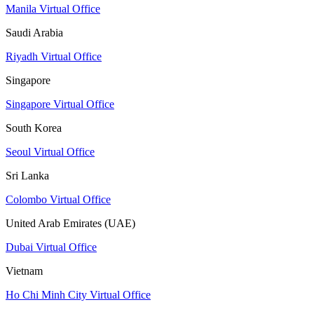
Manila Virtual Office
Saudi Arabia
Riyadh Virtual Office
Singapore
Singapore Virtual Office
South Korea
Seoul Virtual Office
Sri Lanka
Colombo Virtual Office
United Arab Emirates (UAE)
Dubai Virtual Office
Vietnam
Ho Chi Minh City Virtual Office