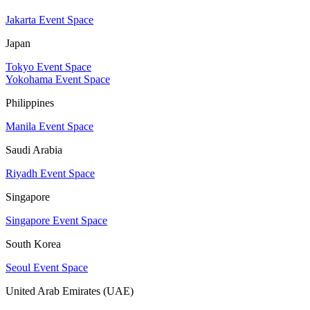
Jakarta Event Space
Japan
Tokyo Event Space
Yokohama Event Space
Philippines
Manila Event Space
Saudi Arabia
Riyadh Event Space
Singapore
Singapore Event Space
South Korea
Seoul Event Space
United Arab Emirates (UAE)