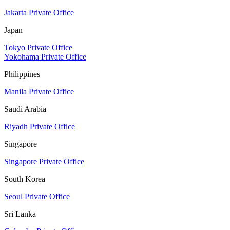
Jakarta Private Office
Japan
Tokyo Private Office
Yokohama Private Office
Philippines
Manila Private Office
Saudi Arabia
Riyadh Private Office
Singapore
Singapore Private Office
South Korea
Seoul Private Office
Sri Lanka