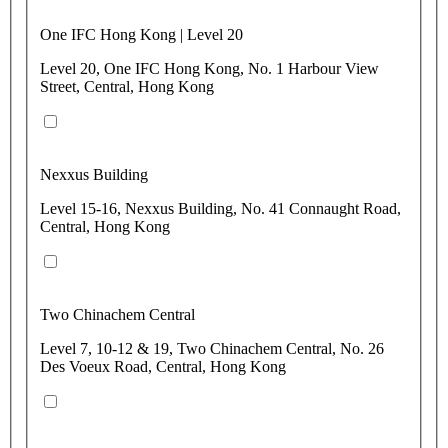
One IFC Hong Kong | Level 20
Level 20, One IFC Hong Kong, No. 1 Harbour View
Street, Central, Hong Kong
Nexxus Building
Level 15-16, Nexxus Building, No. 41 Connaught Road,
Central, Hong Kong
Two Chinachem Central
Level 7, 10-12 & 19, Two Chinachem Central, No. 26
Des Voeux Road, Central, Hong Kong