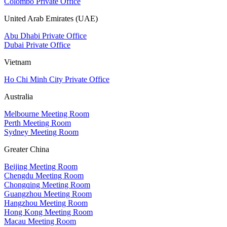
Colombo Private Office
United Arab Emirates (UAE)
Abu Dhabi Private Office
Dubai Private Office
Vietnam
Ho Chi Minh City Private Office
Australia
Melbourne Meeting Room
Perth Meeting Room
Sydney Meeting Room
Greater China
Beijing Meeting Room
Chengdu Meeting Room
Chongqing Meeting Room
Guangzhou Meeting Room
Hangzhou Meeting Room
Hong Kong Meeting Room
Macau Meeting Room