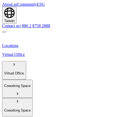
About us
Community
ESG
Taiwan
Contact us
+886 2 8758 2888
Locations
Virtual Office
Virtual Office
Coworking Space
Coworking Space