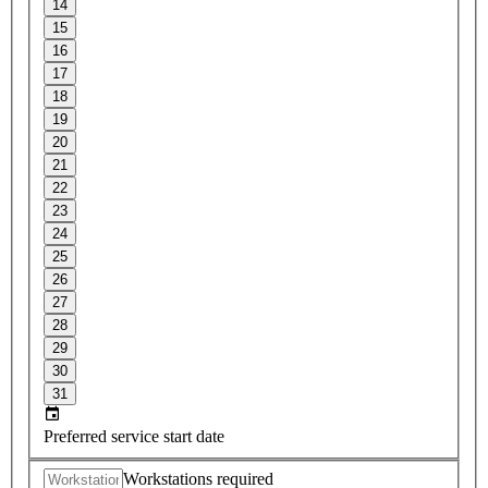
14
15
16
17
18
19
20
21
22
23
24
25
26
27
28
29
30
31
Preferred service start date
Workstations required