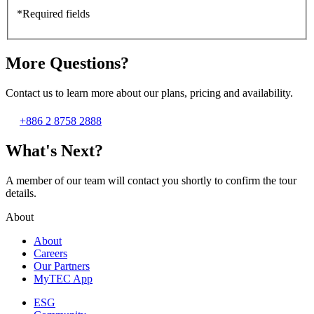
*Required fields
More Questions?
Contact us to learn more about our plans, pricing and availability.
+886 2 8758 2888
What's Next?
A member of our team will contact you shortly to confirm the tour
details.
About
About
Careers
Our Partners
MyTEC App
ESG