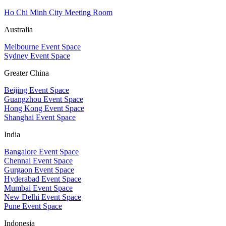
Ho Chi Minh City Meeting Room
Australia
Melbourne Event Space
Sydney Event Space
Greater China
Beijing Event Space
Guangzhou Event Space
Hong Kong Event Space
Shanghai Event Space
India
Bangalore Event Space
Chennai Event Space
Gurgaon Event Space
Hyderabad Event Space
Mumbai Event Space
New Delhi Event Space
Pune Event Space
Indonesia