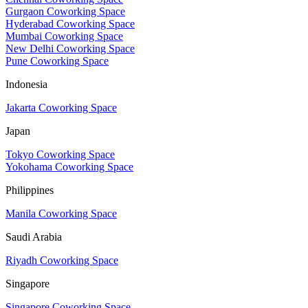
Gurgaon Coworking Space
Hyderabad Coworking Space
Mumbai Coworking Space
New Delhi Coworking Space
Pune Coworking Space
Indonesia
Jakarta Coworking Space
Japan
Tokyo Coworking Space
Yokohama Coworking Space
Philippines
Manila Coworking Space
Saudi Arabia
Riyadh Coworking Space
Singapore
Singapore Coworking Space