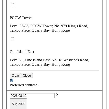
PCCW Tower
Level 35-36, PCCW Tower, No. 979 King's Road,
Taikoo Place, Quarry Bay, Hong Kong
One Island East
Level 23, One Island East, No. 18 Westlands Road,
Taikoo Place, Quarry Bay, Hong Kong
Clear
Close
Preferred centres*
Aug 2026