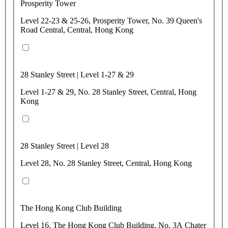
Prosperity Tower
Level 22-23 & 25-26, Prosperity Tower, No. 39 Queen's
Road Central, Central, Hong Kong
28 Stanley Street | Level 1-27 & 29
Level 1-27 & 29, No. 28 Stanley Street, Central, Hong
Kong
28 Stanley Street | Level 28
Level 28, No. 28 Stanley Street, Central, Hong Kong
The Hong Kong Club Building
Level 16, The Hong Kong Club Building, No. 3A Chater