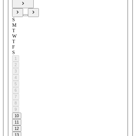
S
M
T
W
T
F
S
1
2
3
4
5
6
7
8
9
10
11
12
13