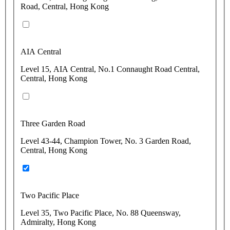
Road, Central, Hong Kong
AIA Central
Level 15, AIA Central, No.1 Connaught Road Central,
Central, Hong Kong
Three Garden Road
Level 43-44, Champion Tower, No. 3 Garden Road,
Central, Hong Kong
Two Pacific Place
Level 35, Two Pacific Place, No. 88 Queensway,
Admiralty, Hong Kong