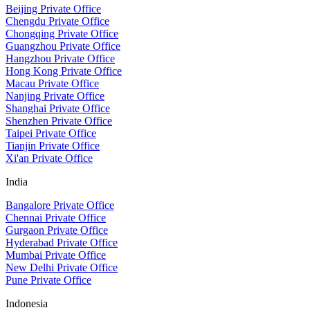
Beijing Private Office
Chengdu Private Office
Chongqing Private Office
Guangzhou Private Office
Hangzhou Private Office
Hong Kong Private Office
Macau Private Office
Nanjing Private Office
Shanghai Private Office
Shenzhen Private Office
Taipei Private Office
Tianjin Private Office
Xi'an Private Office
India
Bangalore Private Office
Chennai Private Office
Gurgaon Private Office
Hyderabad Private Office
Mumbai Private Office
New Delhi Private Office
Pune Private Office
Indonesia