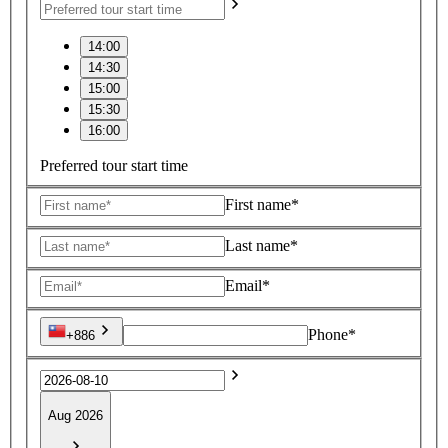
14:00
14:30
15:00
15:30
16:00
Preferred tour start time
First name*
Last name*
Email*
Phone*
+886
Aug 2026