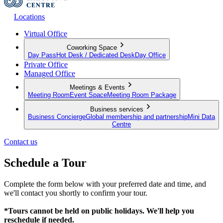
Locations
Virtual Office
Coworking Space
Day Pass
Hot Desk / Dedicated Desk
Day Office
Private Office
Managed Office
Meetings & Events
Meeting Room
Event Space
Meeting Room Package
Business services
Business Concierge
Global membership and partnership
Mini Data
Centre
Contact us
Schedule a Tour
Complete the form below with your preferred date and time, and
we'll contact you shortly to confirm your tour.
*Tours cannot be held on public holidays. We'll help you
reschedule if needed.