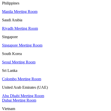
Philippines
Manila Meeting Room
Saudi Arabia
Riyadh Meeting Room
Singapore
Singapore Meeting Room
South Korea
Seoul Meeting Room
Sri Lanka
Colombo Meeting Room
United Arab Emirates (UAE)
Abu Dhabi Meeting Room
Dubai Meeting Room
Vietnam