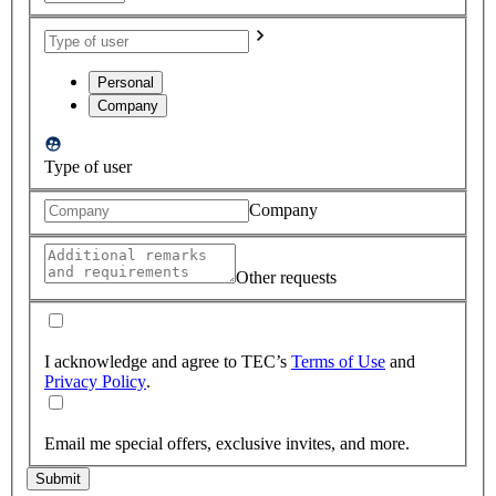
Personal
Company
Type of user
Company
Other requests
I acknowledge and agree to TEC’s
Terms of Use
and
Privacy Policy
.
Email me special offers, exclusive invites, and more.
Submit