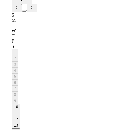
S
M
T
W
T
F
S
1
2
3
4
5
6
7
8
9
10
11
12
13