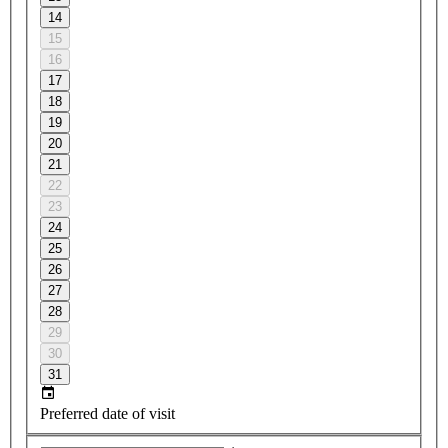
14
15
16
17
18
19
20
21
22
23
24
25
26
27
28
29
30
31
Preferred date of visit