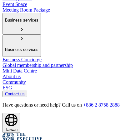
Event Space
Meeting Room Package
Business services
Business services
Business Concierge
Global membership and partnership
Mini Data Centre
About us
Community
ESG
Contact us
Have questions or need help? Call us on
+886 2 8758 2888
Taiwan