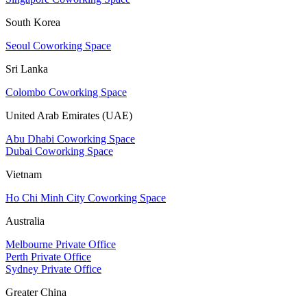
South Korea
Seoul Coworking Space
Sri Lanka
Colombo Coworking Space
United Arab Emirates (UAE)
Abu Dhabi Coworking Space
Dubai Coworking Space
Vietnam
Ho Chi Minh City Coworking Space
Australia
Melbourne Private Office
Perth Private Office
Sydney Private Office
Greater China