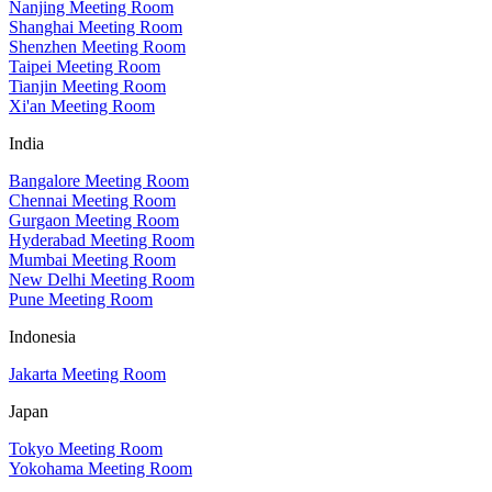
Nanjing Meeting Room
Shanghai Meeting Room
Shenzhen Meeting Room
Taipei Meeting Room
Tianjin Meeting Room
Xi'an Meeting Room
India
Bangalore Meeting Room
Chennai Meeting Room
Gurgaon Meeting Room
Hyderabad Meeting Room
Mumbai Meeting Room
New Delhi Meeting Room
Pune Meeting Room
Indonesia
Jakarta Meeting Room
Japan
Tokyo Meeting Room
Yokohama Meeting Room