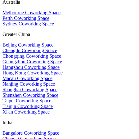
Australia
Melbourne Coworking Space
Perth Coworking Space
Sydney Coworking Space
Greater China
Beijing Coworking Space
Chengdu Coworking Space
Chongqing Coworking Space
Guangzhou Coworking Space
Hangzhou Coworking Space
Hong Kong Coworking Space
Macau Coworking Space
Nanjing Coworking Space
Shanghai Coworking Space
Shenzhen Coworking Space
Taipei Coworking Space
Tianjin Coworking Space
Xi'an Coworking Space
India
Bangalore Coworking Space
Chennai Coworking Space