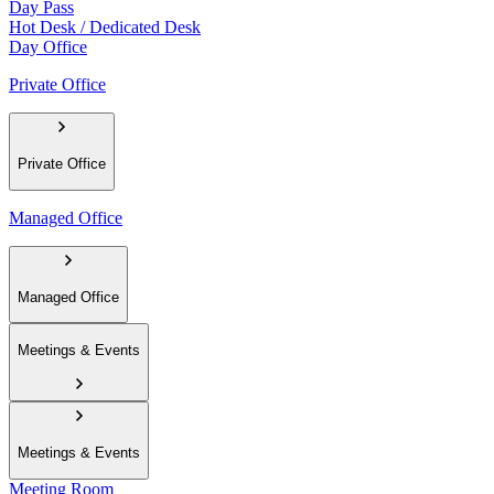
Day Pass
Hot Desk / Dedicated Desk
Day Office
Private Office
Private Office
Managed Office
Managed Office
Meetings & Events
Meetings & Events
Meeting Room