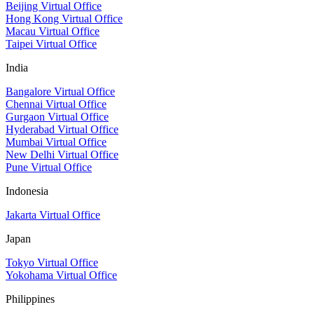
Beijing Virtual Office
Hong Kong Virtual Office
Macau Virtual Office
Taipei Virtual Office
India
Bangalore Virtual Office
Chennai Virtual Office
Gurgaon Virtual Office
Hyderabad Virtual Office
Mumbai Virtual Office
New Delhi Virtual Office
Pune Virtual Office
Indonesia
Jakarta Virtual Office
Japan
Tokyo Virtual Office
Yokohama Virtual Office
Philippines