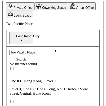
Private Office
Coworking Space
Virtual Office
Event Space
Two Pacific Place
City
Hong Kong
No matches found
One IFC Hong Kong | Level 9
Level 9, One IFC Hong Kong, No. 1 Harbour View
Street, Central, Hong Kong