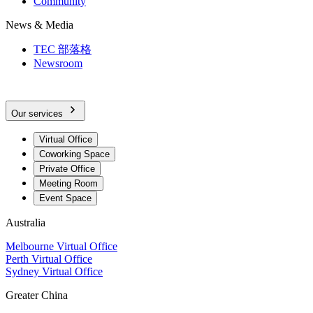
Community
News & Media
TEC 部落格
Newsroom
Our services
Virtual Office
Coworking Space
Private Office
Meeting Room
Event Space
Australia
Melbourne Virtual Office
Perth Virtual Office
Sydney Virtual Office
Greater China