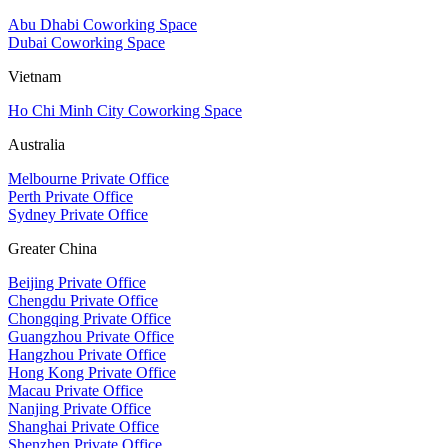
Abu Dhabi Coworking Space
Dubai Coworking Space
Vietnam
Ho Chi Minh City Coworking Space
Australia
Melbourne Private Office
Perth Private Office
Sydney Private Office
Greater China
Beijing Private Office
Chengdu Private Office
Chongqing Private Office
Guangzhou Private Office
Hangzhou Private Office
Hong Kong Private Office
Macau Private Office
Nanjing Private Office
Shanghai Private Office
Shenzhen Private Office