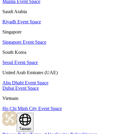
Manila Event Space
Saudi Arabia
Riyadh Event Space
Singapore
Singapore Event Space
South Korea
Seoul Event Space
United Arab Emirates (UAE)
Abu Dhabi Event Space
Dubai Event Space
Vietnam
Ho Chi Minh City Event Space
Taiwan