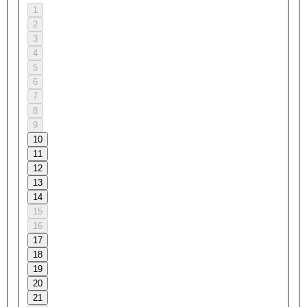
1
2
3
4
5
6
7
8
9
10
11
12
13
14
15
16
17
18
19
20
21