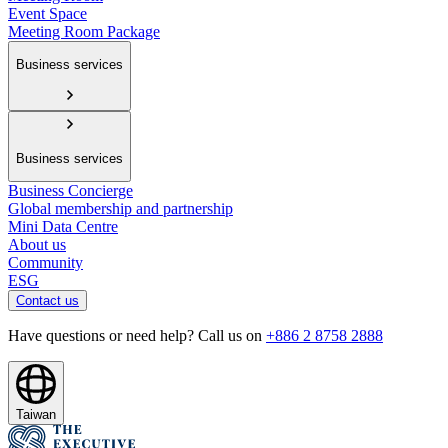
Event Space
Meeting Room Package
Business services
Business services
Business Concierge
Global membership and partnership
Mini Data Centre
About us
Community
ESG
Contact us
Have questions or need help? Call us on
+886 2 8758 2888
Taiwan