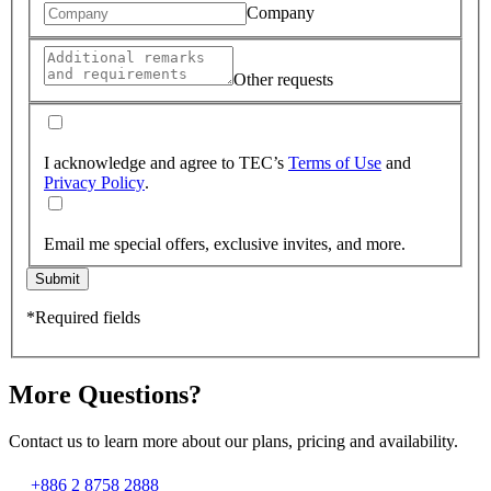
Company
Other requests
I acknowledge and agree to TEC’s
Terms of Use
and
Privacy Policy
.
Email me special offers, exclusive invites, and more.
Submit
*Required fields
More Questions?
Contact us to learn more about our plans, pricing and availability.
+886 2 8758 2888