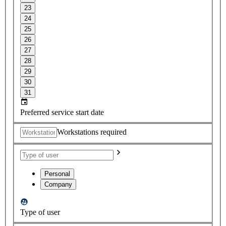
23
24
25
26
27
28
29
30
31
Preferred service start date
Workstations required
Personal
Company
Type of user