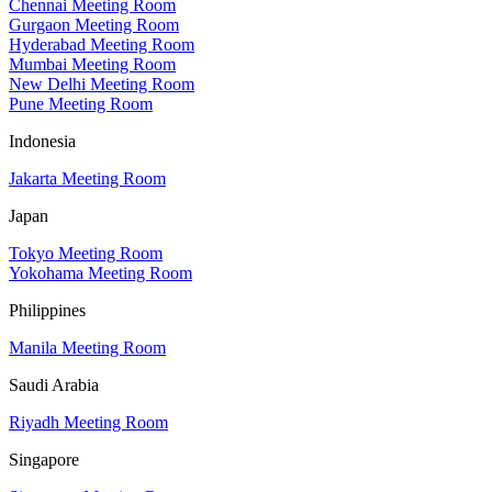
Chennai Meeting Room
Gurgaon Meeting Room
Hyderabad Meeting Room
Mumbai Meeting Room
New Delhi Meeting Room
Pune Meeting Room
Indonesia
Jakarta Meeting Room
Japan
Tokyo Meeting Room
Yokohama Meeting Room
Philippines
Manila Meeting Room
Saudi Arabia
Riyadh Meeting Room
Singapore