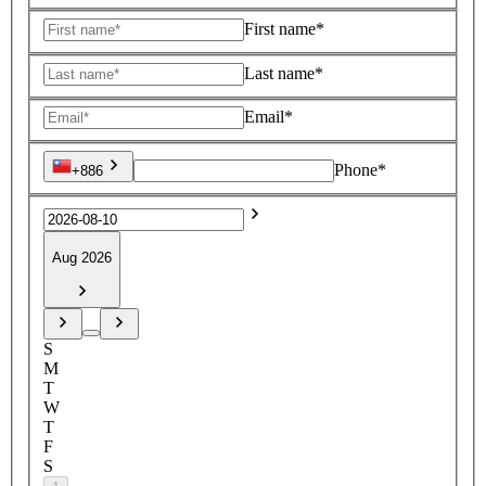
First name*
Last name*
Email*
Phone*
+886
Aug 2026
S
M
T
W
T
F
S