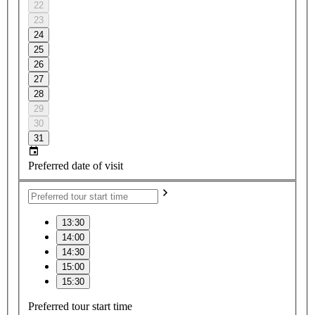
22
23
24
25
26
27
28
29
30
31
Preferred date of visit
13:30
14:00
14:30
15:00
15:30
Preferred tour start time