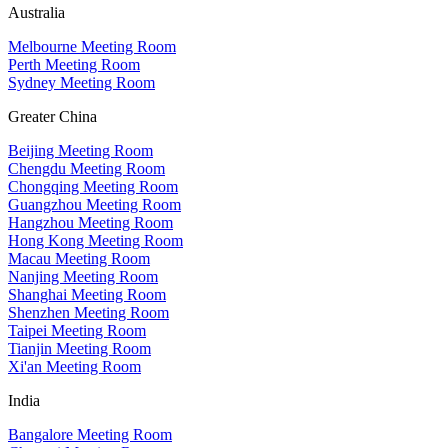
Australia
Melbourne Meeting Room
Perth Meeting Room
Sydney Meeting Room
Greater China
Beijing Meeting Room
Chengdu Meeting Room
Chongqing Meeting Room
Guangzhou Meeting Room
Hangzhou Meeting Room
Hong Kong Meeting Room
Macau Meeting Room
Nanjing Meeting Room
Shanghai Meeting Room
Shenzhen Meeting Room
Taipei Meeting Room
Tianjin Meeting Room
Xi'an Meeting Room
India
Bangalore Meeting Room