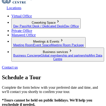
Locations
Virtual Office
Coworking Space
Day Pass
Hot Desk / Dedicated Desk
Day Office
Private Office
Managed Office
Meetings & Events
Meeting Room
Event Space
Meeting Room Package
Business services
Business Concierge
Global membership and partnership
Mini Data
Centre
Contact us
Schedule a Tour
Complete the form below with your preferred date and time, and
we'll contact you shortly to confirm your tour.
*Tours cannot be held on public holidays. We'll help you
reschedule if needed.