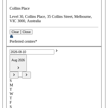
Collins Place
Level 30, Collins Place, 35 Collins Street, Melbourne,
VIC 3000, Australia
Clear
Close
Preferred centres*
Aug 2026
S
M
T
W
T
F
S