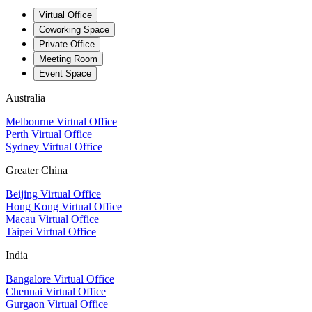
Virtual Office
Coworking Space
Private Office
Meeting Room
Event Space
Australia
Melbourne Virtual Office
Perth Virtual Office
Sydney Virtual Office
Greater China
Beijing Virtual Office
Hong Kong Virtual Office
Macau Virtual Office
Taipei Virtual Office
India
Bangalore Virtual Office
Chennai Virtual Office
Gurgaon Virtual Office