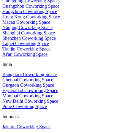
Chongqing Coworking Space
Guangzhou Coworking Space
Hangzhou Coworking Space
Hong Kong Coworking Space
Macau Coworking Space
Nanjing Coworking Space
Shanghai Coworking Space
Shenzhen Coworking Space
Taipei Coworking Space
Tianjin Coworking Space
Xi'an Coworking Space
India
Bangalore Coworking Space
Chennai Coworking Space
Gurgaon Coworking Space
Hyderabad Coworking Space
Mumbai Coworking Space
New Delhi Coworking Space
Pune Coworking Space
Indonesia
Jakarta Coworking Space