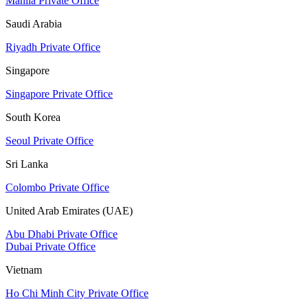
Manila Private Office
Saudi Arabia
Riyadh Private Office
Singapore
Singapore Private Office
South Korea
Seoul Private Office
Sri Lanka
Colombo Private Office
United Arab Emirates (UAE)
Abu Dhabi Private Office
Dubai Private Office
Vietnam
Ho Chi Minh City Private Office