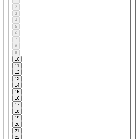
1
2
3
4
5
6
7
8
9
10
11
12
13
14
15
16
17
18
19
20
21
22