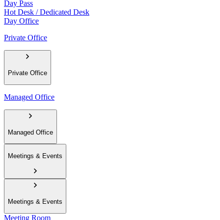
Day Pass
Hot Desk / Dedicated Desk
Day Office
Private Office
Private Office
Managed Office
Managed Office
Meetings & Events
Meetings & Events
Meeting Room