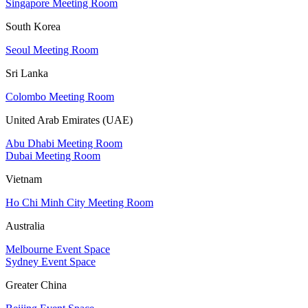
Singapore Meeting Room
South Korea
Seoul Meeting Room
Sri Lanka
Colombo Meeting Room
United Arab Emirates (UAE)
Abu Dhabi Meeting Room
Dubai Meeting Room
Vietnam
Ho Chi Minh City Meeting Room
Australia
Melbourne Event Space
Sydney Event Space
Greater China