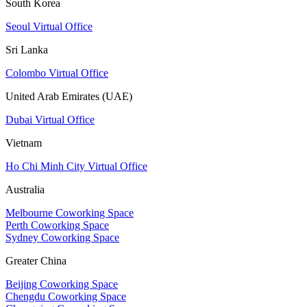
South Korea
Seoul Virtual Office
Sri Lanka
Colombo Virtual Office
United Arab Emirates (UAE)
Dubai Virtual Office
Vietnam
Ho Chi Minh City Virtual Office
Australia
Melbourne Coworking Space
Perth Coworking Space
Sydney Coworking Space
Greater China
Beijing Coworking Space
Chengdu Coworking Space