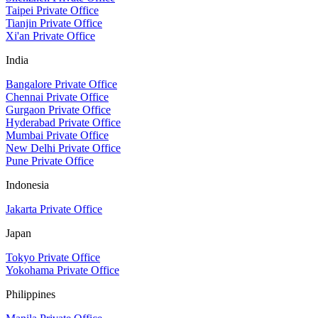
Taipei Private Office
Tianjin Private Office
Xi'an Private Office
India
Bangalore Private Office
Chennai Private Office
Gurgaon Private Office
Hyderabad Private Office
Mumbai Private Office
New Delhi Private Office
Pune Private Office
Indonesia
Jakarta Private Office
Japan
Tokyo Private Office
Yokohama Private Office
Philippines