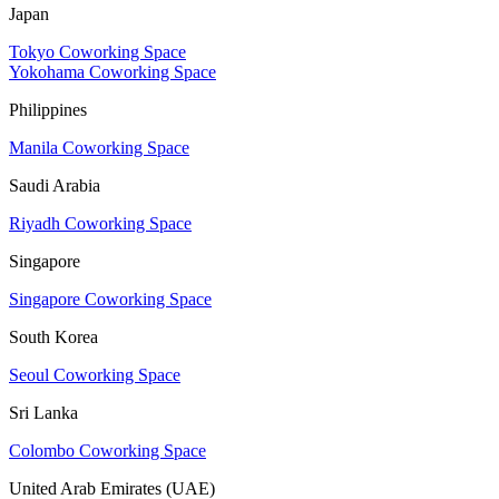
Japan
Tokyo Coworking Space
Yokohama Coworking Space
Philippines
Manila Coworking Space
Saudi Arabia
Riyadh Coworking Space
Singapore
Singapore Coworking Space
South Korea
Seoul Coworking Space
Sri Lanka
Colombo Coworking Space
United Arab Emirates (UAE)