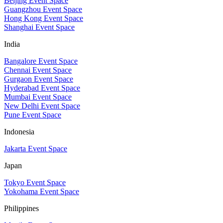
Beijing Event Space
Guangzhou Event Space
Hong Kong Event Space
Shanghai Event Space
India
Bangalore Event Space
Chennai Event Space
Gurgaon Event Space
Hyderabad Event Space
Mumbai Event Space
New Delhi Event Space
Pune Event Space
Indonesia
Jakarta Event Space
Japan
Tokyo Event Space
Yokohama Event Space
Philippines