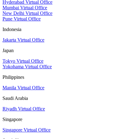
Hyderabad Virtual Office
Mumbai Virtual Office
New Delhi Virtual Office
Pune Virtual Office
Indonesia
Jakarta Virtual Office
Japan
Tokyo Virtual Office
Yokohama Virtual Office
Philippines
Manila Virtual Office
Saudi Arabia
Riyadh Virtual Office
Singapore
Singapore Virtual Office