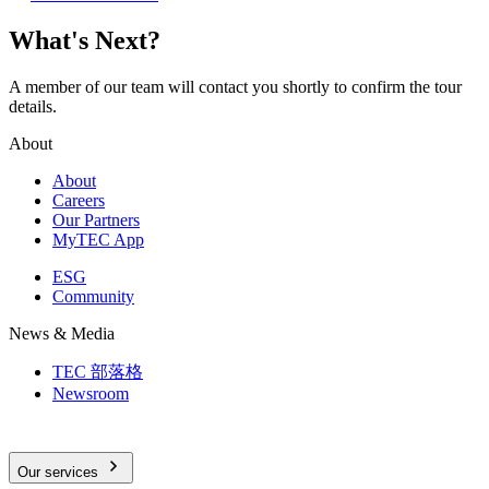
What's Next?
A member of our team will contact you shortly to confirm the tour
details.
About
About
Careers
Our Partners
MyTEC App
ESG
Community
News & Media
TEC 部落格
Newsroom
Our services