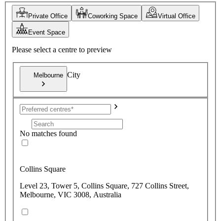
Private Office
Coworking Space
Virtual Office
Event Space
Please select a centre to preview
City
Melbourne
No matches found
Collins Square
Level 23, Tower 5, Collins Square, 727 Collins Street,
Melbourne, VIC 3008, Australia