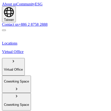
About us
Community
ESG
Taiwan
Contact us
+886 2 8758 2888
Locations
Virtual Office
Virtual Office
Coworking Space
Coworking Space