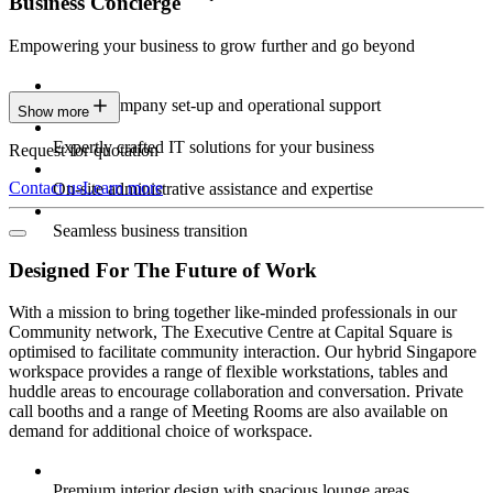
Business Concierge
Empowering your business to grow further and go beyond
Expert company set-up and operational support
Show more
Expertly crafted IT solutions for your business
Request for quotation
Contact us
Learn more
On-site administrative assistance and expertise
Seamless business transition
Designed For The Future of Work
With a mission to bring together like-minded professionals in our
Community network, The Executive Centre at Capital Square is
optimised to facilitate community interaction. Our hybrid Singapore
workspace provides a range of flexible workstations, tables and
huddle areas to encourage collaboration and conversation. Private
call booths and a range of Meeting Rooms are also available on
demand for additional choice of workspace.
Premium interior design with spacious lounge areas