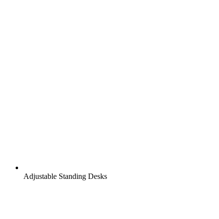
Adjustable Standing Desks