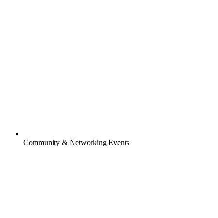
Community & Networking Events