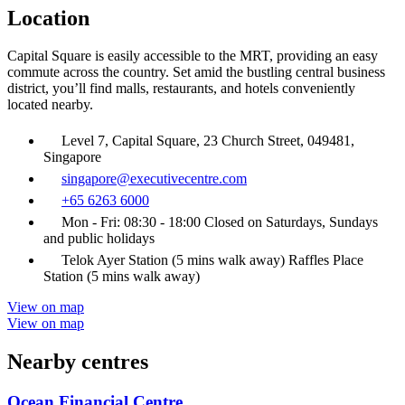
Location
Capital Square is easily accessible to the MRT, providing an easy
commute across the country. Set amid the bustling central business
district, you’ll find malls, restaurants, and hotels conveniently
located nearby.
Level 7, Capital Square, 23 Church Street, 049481,
Singapore
singapore@executivecentre.com
+65 6263 6000
Mon - Fri: 08:30 - 18:00 Closed on Saturdays, Sundays
and public holidays
Telok Ayer Station (5 mins walk away) Raffles Place
Station (5 mins walk away)
View on map
View on map
Nearby centres
Ocean Financial Centre