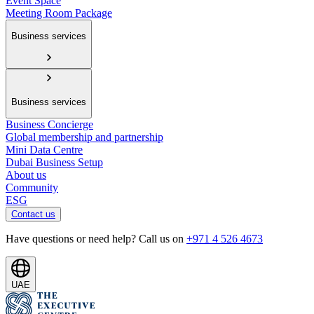
Event Space
Meeting Room Package
Business services
Business services
Business Concierge
Global membership and partnership
Mini Data Centre
Dubai Business Setup
About us
Community
ESG
Contact us
Have questions or need help? Call us on
+971 4 526 4673
UAE