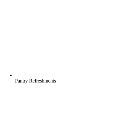
Pantry Refreshments