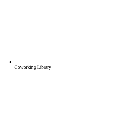
Coworking Library