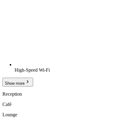
High-Speed Wi-Fi
Show more
Reception
Café
Lounge