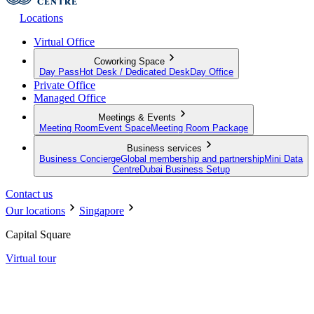
Locations
Virtual Office
Coworking Space
Day Pass
Hot Desk / Dedicated Desk
Day Office
Private Office
Managed Office
Meetings & Events
Meeting Room
Event Space
Meeting Room Package
Business services
Business Concierge
Global membership and partnership
Mini Data
Centre
Dubai Business Setup
Contact us
Our locations
Singapore
Capital Square
Virtual tour