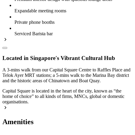
Expandable meeting rooms
Private phone booths
Serviced Barista bar
Located in Singapore's Vibrant Cultural Hub
A 3-mins walk from our Capital Square Centre to Raffles Place and
Telok Ayer MRT stations; a 5-mins walk to the Marina Bay district
and the historic areas of Chinatown and Boat Quay.
Capital Square is located in the heart of the city, known as “the
home of choice” to all kinds of firms, MNCs, global or domestic
organisations.
Amenities