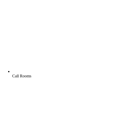
Call Rooms