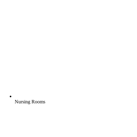
Nursing Rooms