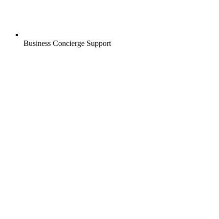
Business Concierge Support