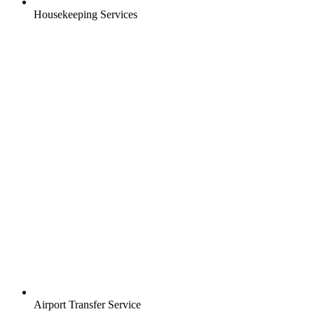
Housekeeping Services
Airport Transfer Service