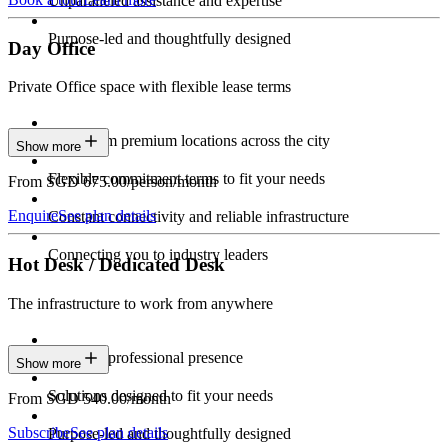
Unparalleled assistance and expertise
Purpose-led and thoughtfully designed
Day Office
Private Office space with flexible lease terms
Work from premium locations across the city
Show more
Flexible commitment terms to fit your needs
From SGD 675.00/person/month
Enquire
See plan details
Constant connectivity and reliable infrastructure
Connecting you to industry leaders
Hot Desk / Dedicated Desk
The infrastructure to work from anywhere
Constant professional presence
Show more
Solutions designed to fit your needs
From SGD 540.00/month
Subscribe
See plan details
Purpose-led and thoughtfully designed