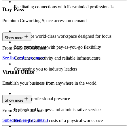
Facilitating connections with like-minded professionals
Day Pass
Premium Coworking Space access on demand
Experience world-class workspace designed for focus
Show more
Zero commitment with pay-as-you-go flexibility
From SGD 50.00/person
See listings
Learn more
Constant connectivity and reliable infrastructure
Connecting you to industry leaders
Virtual Office
Establish your business from anywhere in the world
Constant professional presence
Show more
Professional business and administrative services
From SGD 90.00/month
Subscribe
See plan details
Reduced overhead costs of a physical workspace