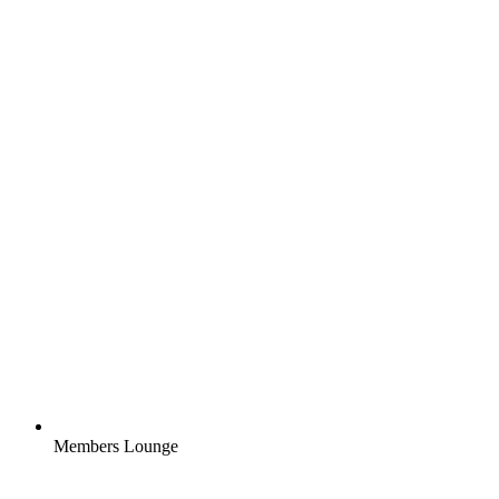
Members Lounge