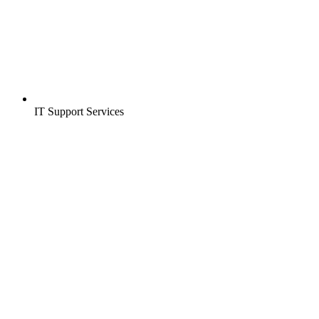
IT Support Services