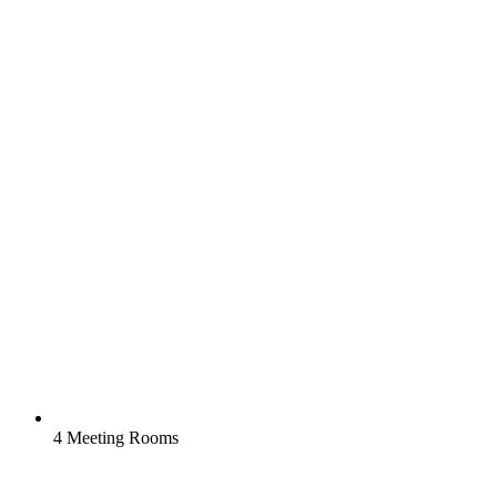
4 Meeting Rooms