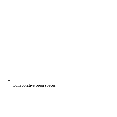
Collaborative open spaces