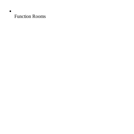
Function Rooms