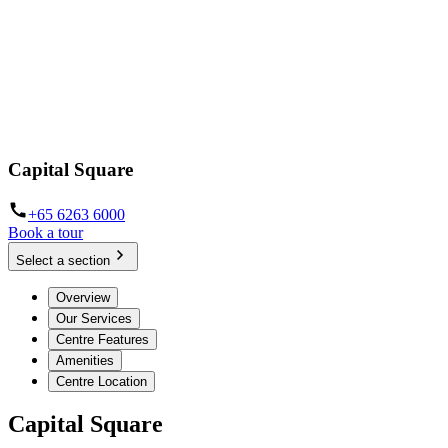
Capital Square
+65 6263 6000
Book a tour
Select a section
Overview
Our Services
Centre Features
Amenities
Centre Location
Capital Square