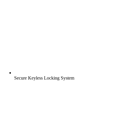
Secure Keyless Locking System