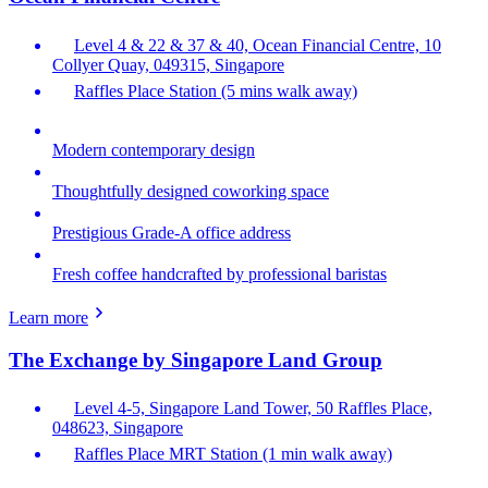
Level 4 & 22 & 37 & 40, Ocean Financial Centre, 10
Collyer Quay, 049315, Singapore
Raffles Place Station (5 mins walk away)
Modern contemporary design
Thoughtfully designed coworking space
Prestigious Grade-A office address
Fresh coffee handcrafted by professional baristas
Learn more
The Exchange by Singapore Land Group
Level 4-5, Singapore Land Tower, 50 Raffles Place,
048623, Singapore
Raffles Place MRT Station (1 min walk away)