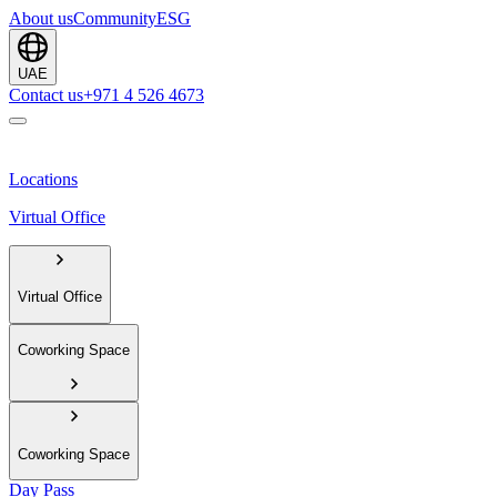
About us
Community
ESG
UAE
Contact us
+971 4 526 4673
Locations
Virtual Office
Virtual Office
Coworking Space
Coworking Space
Day Pass