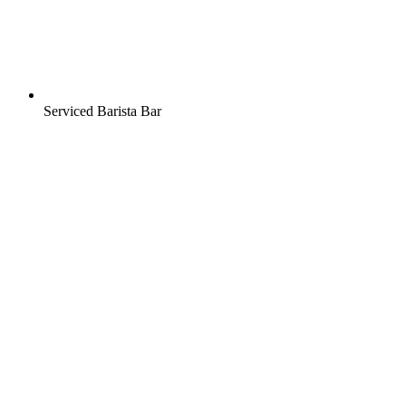
Serviced Barista Bar