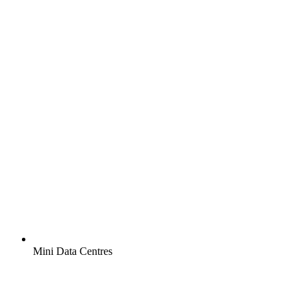
Mini Data Centres