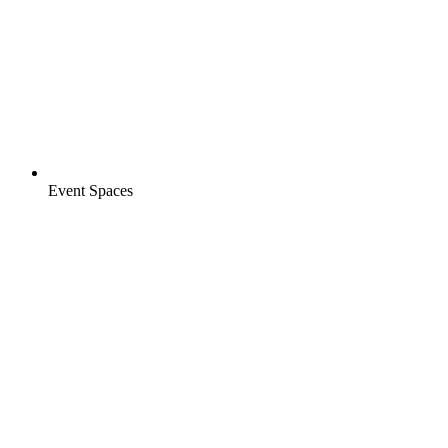
Event Spaces