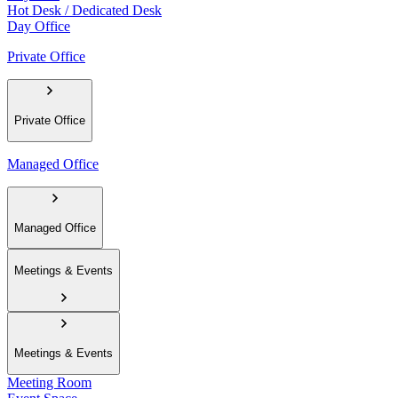
Hot Desk / Dedicated Desk
Day Office
Private Office
Private Office
Managed Office
Managed Office
Meetings & Events
Meetings & Events
Meeting Room