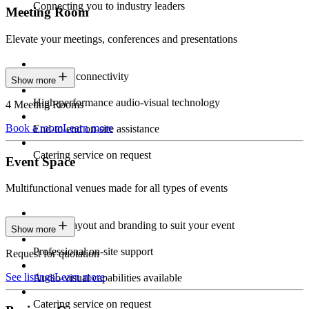
Connecting you to industry leaders
Meeting Room
Elevate your meetings, conferences and presentations
Seamless connectivity
Show more
High-performance audio-visual technology
4 Meeting Rooms
Book a room
Learn more
End-to-end on-site assistance
Catering service on request
Event Space
Multifunctional venues made for all types of events
Custom layout and branding to suit your event
Show more
Professional on-site support
Request for quotation
See listings
Learn more
Audio-visual capabilities available
Catering service on request