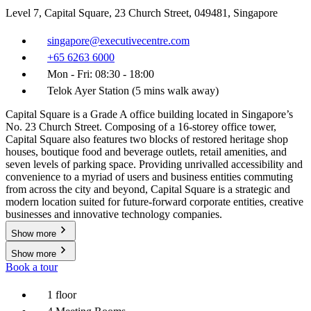
Level 7, Capital Square, 23 Church Street, 049481, Singapore
singapore@executivecentre.com
+65 6263 6000
Mon - Fri: 08:30 - 18:00
Telok Ayer Station (5 mins walk away)
Capital Square is a Grade A office building located in Singapore’s
No. 23 Church Street. Composing of a 16-storey office tower,
Capital Square also features two blocks of restored heritage shop
houses, boutique food and beverage outlets, retail amenities, and
seven levels of parking space. Providing unrivalled accessibility and
convenience to a myriad of users and business entities commuting
from across the city and beyond, Capital Square is a strategic and
modern location suited for future-forward corporate entities, creative
businesses and innovative technology companies.
Show more
Show more
Book a tour
1 floor