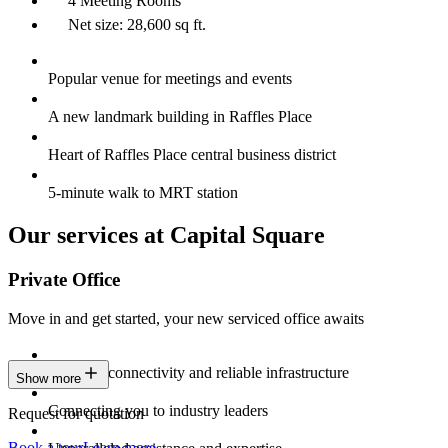
4 Meeting Rooms
Net size: 28,600 sq ft.
Popular venue for meetings and events
A new landmark building in Raffles Place
Heart of Raffles Place central business district
5-minute walk to MRT station
Our services at Capital Square
Private Office
Move in and get started, your new serviced office awaits
Constant connectivity and reliable infrastructure
Show more
Connecting you to industry leaders
Request for quotation
Book a tour
Learn more