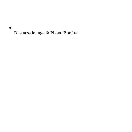
Business lounge & Phone Booths