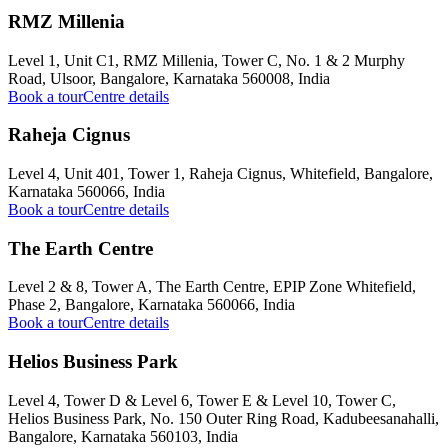
RMZ Millenia
Level 1, Unit C1, RMZ Millenia, Tower C, No. 1 & 2 Murphy
Road, Ulsoor, Bangalore, Karnataka 560008, India
Book a tour
Centre details
Raheja Cignus
Level 4, Unit 401, Tower 1, Raheja Cignus, Whitefield, Bangalore,
Karnataka 560066, India
Book a tour
Centre details
The Earth Centre
Level 2 & 8, Tower A, The Earth Centre, EPIP Zone Whitefield,
Phase 2, Bangalore, Karnataka 560066, India
Book a tour
Centre details
Helios Business Park
Level 4, Tower D & Level 6, Tower E & Level 10, Tower C,
Helios Business Park, No. 150 Outer Ring Road, Kadubeesanahalli,
Bangalore, Karnataka 560103, India