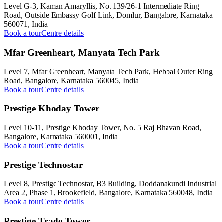
Level G-3, Kaman Amaryllis, No. 139/26-1 Intermediate Ring
Road, Outside Embassy Golf Link, Domlur, Bangalore, Karnataka
560071, India
Book a tour
Centre details
Mfar Greenheart, Manyata Tech Park
Level 7, Mfar Greenheart, Manyata Tech Park, Hebbal Outer Ring
Road, Bangalore, Karnataka 560045, India
Book a tour
Centre details
Prestige Khoday Tower
Level 10-11, Prestige Khoday Tower, No. 5 Raj Bhavan Road,
Bangalore, Karnataka 560001, India
Book a tour
Centre details
Prestige Technostar
Level 8, Prestige Technostar, B3 Building, Doddanakundi Industrial
Area 2, Phase 1, Brookefield, Bangalore, Karnataka 560048, India
Book a tour
Centre details
Prestige Trade Tower