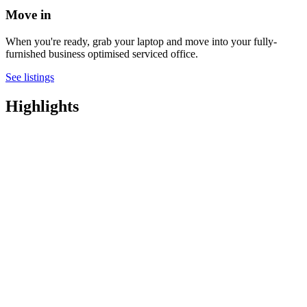
Move in
When you're ready, grab your laptop and move into your fully-
furnished business optimised serviced office.
See listings
Highlights