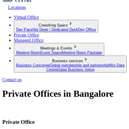
Locations
Virtual Office
Coworking Space
Day Pass
Hot Desk / Dedicated Desk
Day Office
Private Office
Managed Office
Meetings & Events
Meeting Room
Event Space
Meeting Room Package
Business services
Business Concierge
Global membership and partnership
Mini Data
Centre
Dubai Business Setup
Contact us
Private Offices in Bangalore
Flexible contracts, fully-furnished offices, zero hassle
Private Office