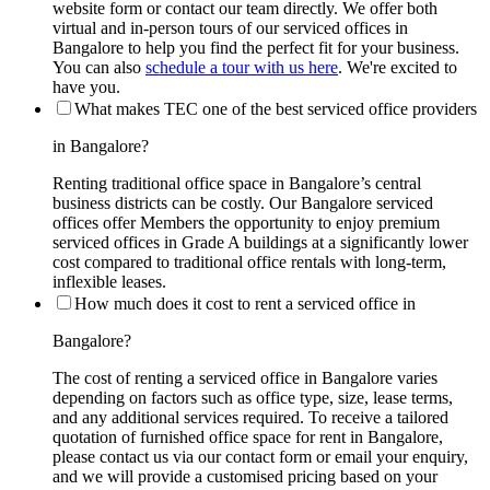
website form or contact our team directly. We offer both
virtual and in-person tours of our serviced offices in
Bangalore to help you find the perfect fit for your business.
You can also
schedule a tour with us here
. We're excited to
have you.
What makes TEC one of the best serviced office providers
in Bangalore?
Renting traditional office space in Bangalore’s central
business districts can be costly. Our Bangalore serviced
offices offer Members the opportunity to enjoy premium
serviced offices in Grade A buildings at a significantly lower
cost compared to traditional office rentals with long-term,
inflexible leases.
How much does it cost to rent a serviced office in
Bangalore?
The cost of renting a serviced office in Bangalore varies
depending on factors such as office type, size, lease terms,
and any additional services required. To receive a tailored
quotation of furnished office space for rent in Bangalore,
please contact us via our contact form or email your enquiry,
and we will provide a customised pricing based on your