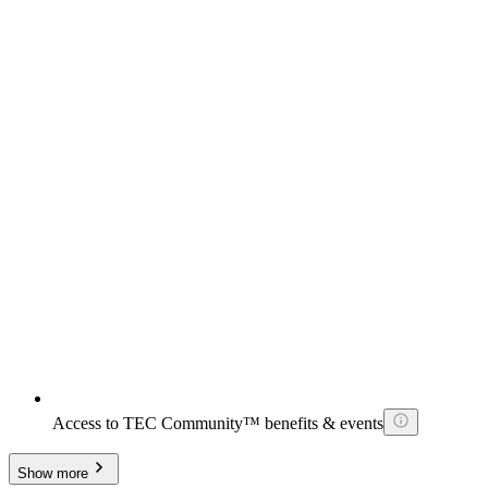
Access to TEC Community™ benefits & events
Show more