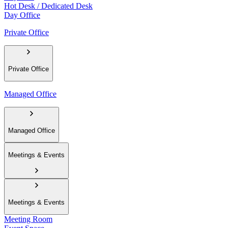
Hot Desk / Dedicated Desk
Day Office
Private Office
Private Office
Managed Office
Managed Office
Meetings & Events
Meetings & Events
Meeting Room