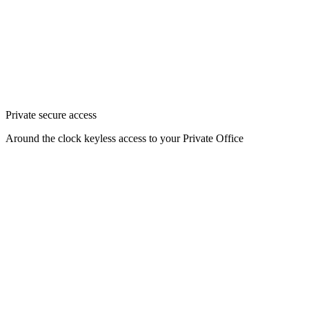
Private secure access
Around the clock keyless access to your Private Office