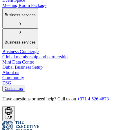
Event Space
Meeting Room Package
Business services
Business services
Business Concierge
Global membership and partnership
Mini Data Centre
Dubai Business Setup
About us
Community
ESG
Contact us
Have questions or need help? Call us on
+971 4 526 4673
UAE