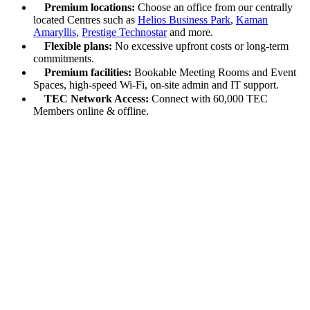
Premium locations:
Choose an office from our centrally
located Centres such as
Helios Business Park
,
Kaman
Amaryllis
,
Prestige Technostar
and more.
Flexible plans:
No excessive upfront costs or long-term
commitments.
Premium facilities:
Bookable Meeting Rooms and Event
Spaces, high-speed Wi-Fi, on-site admin and IT support.
TEC Network Access:
Connect with 60,000 TEC
Members online & offline.