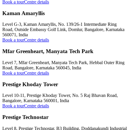
Book a tour
Centre details
Kaman Amaryllis
Level G-3, Kaman Amaryllis, No. 139/26-1 Intermediate Ring
Road, Outside Embassy Golf Link, Domlur, Bangalore, Karnataka
560071, India
Book a tour
Centre details
Mfar Greenheart, Manyata Tech Park
Level 7, Mfar Greenheart, Manyata Tech Park, Hebbal Outer Ring
Road, Bangalore, Karnataka 560045, India
Book a tour
Centre details
Prestige Khoday Tower
Level 10-11, Prestige Khoday Tower, No. 5 Raj Bhavan Road,
Bangalore, Karnataka 560001, India
Book a tour
Centre details
Prestige Technostar
Level 8, Prestige Technostar, B3 Building, Doddanakundi Industrial