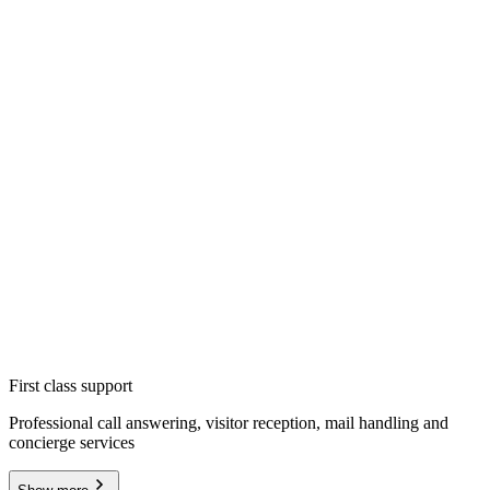
First class support
Professional call answering, visitor reception, mail handling and
concierge services