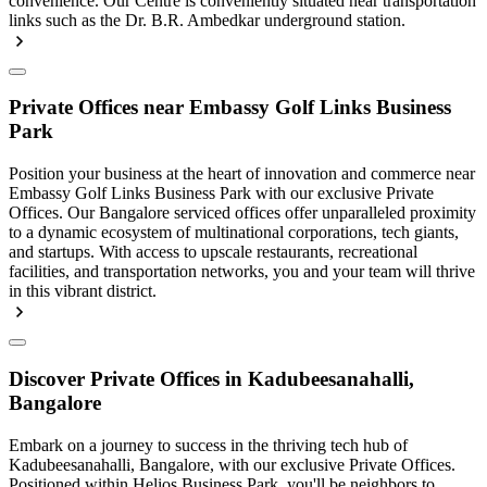
convenience. Our Centre is conveniently situated near transportation
links such as the Dr. B.R. Ambedkar underground station.
Private Offices near Embassy Golf Links Business
Park
Position your business at the heart of innovation and commerce near
Embassy Golf Links Business Park with our exclusive Private
Offices. Our Bangalore serviced offices offer unparalleled proximity
to a dynamic ecosystem of multinational corporations, tech giants,
and startups. With access to upscale restaurants, recreational
facilities, and transportation networks, you and your team will thrive
in this vibrant district.
Discover Private Offices in Kadubeesanahalli,
Bangalore
Embark on a journey to success in the thriving tech hub of
Kadubeesanahalli, Bangalore, with our exclusive Private Offices.
Positioned within Helios Business Park, you'll be neighbors to