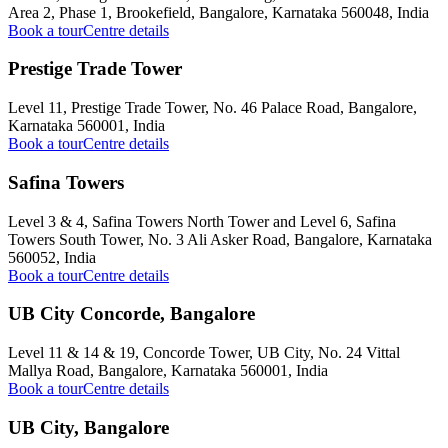
Area 2, Phase 1, Brookefield, Bangalore, Karnataka 560048, India
Book a tour
Centre details
Prestige Trade Tower
Level 11, Prestige Trade Tower, No. 46 Palace Road, Bangalore,
Karnataka 560001, India
Book a tour
Centre details
Safina Towers
Level 3 & 4, Safina Towers North Tower and Level 6, Safina
Towers South Tower, No. 3 Ali Asker Road, Bangalore, Karnataka
560052, India
Book a tour
Centre details
UB City Concorde, Bangalore
Level 11 & 14 & 19, Concorde Tower, UB City, No. 24 Vittal
Mallya Road, Bangalore, Karnataka 560001, India
Book a tour
Centre details
UB City, Bangalore