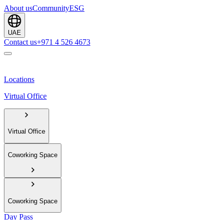
About us
Community
ESG
UAE
Contact us
+971 4 526 4673
Locations
Virtual Office
Virtual Office
Coworking Space
Coworking Space
Day Pass