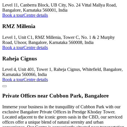
Level 11, Canberra Block, UB City, No. 24 Vittal Mallya Road,
Bangalore, Karnataka 560001, India
Book a tour
Centre details
RMZ Millenia
Level 1, Unit C1, RMZ Millenia, Tower C, No. 1 & 2 Murphy
Road, Ulsoor, Bangalore, Karnataka 560008, India
Book a tour
Centre details
Raheja Cignus
Level 4, Unit 401, Tower 1, Raheja Cignus, Whitefield, Bangalore,
Karnataka 560066, India
Book a tour
Centre details
Private Offices near Cubbon Park, Bangalore
Immerse your business in the tranquillity of Cubbon Park with our
exclusive Bangalore Private Offices in Prestige Khoday Tower.
Located adjacent to the iconic green oasis in the CBD, our serviced
offices offer a unique blend of natural serenity and urban