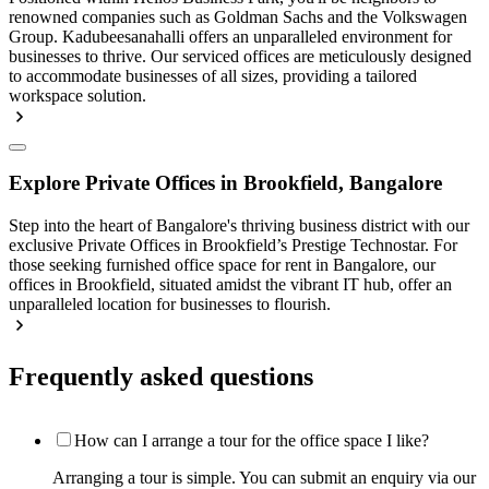
renowned companies such as Goldman Sachs and the Volkswagen
Group. Kadubeesanahalli offers an unparalleled environment for
businesses to thrive. Our serviced offices are meticulously designed
to accommodate businesses of all sizes, providing a tailored
workspace solution.
Explore Private Offices in Brookfield, Bangalore
Step into the heart of Bangalore's thriving business district with our
exclusive Private Offices in Brookfield’s Prestige Technostar. For
those seeking furnished office space for rent in Bangalore, our
offices in Brookfield, situated amidst the vibrant IT hub, offer an
unparalleled location for businesses to flourish.
Frequently asked questions
How can I arrange a tour for the office space I like?
Arranging a tour is simple. You can submit an enquiry via our