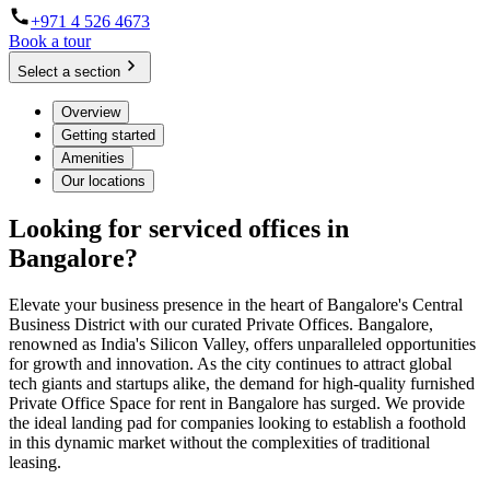
+971 4 526 4673
Book a tour
Select a section
Overview
Getting started
Amenities
Our locations
Looking for serviced offices in
Bangalore?
Elevate your business presence in the heart of Bangalore's Central
Business District with our curated Private Offices. Bangalore,
renowned as India's Silicon Valley, offers unparalleled opportunities
for growth and innovation. As the city continues to attract global
tech giants and startups alike, the demand for high-quality furnished
Private Office Space for rent in Bangalore has surged. We provide
the ideal landing pad for companies looking to establish a foothold
in this dynamic market without the complexities of traditional
leasing.