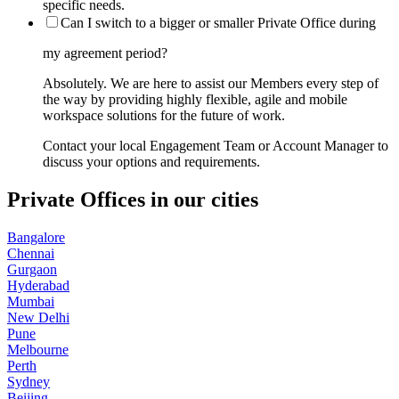
specific needs.
Can I switch to a bigger or smaller Private Office during
my agreement period?
Absolutely. We are here to assist our Members every step of
the way by providing highly flexible, agile and mobile
workspace solutions for the future of work.
Contact your local Engagement Team or Account Manager to
discuss your options and requirements.
Private Offices in our cities
Bangalore
Chennai
Gurgaon
Hyderabad
Mumbai
New Delhi
Pune
Melbourne
Perth
Sydney
Beijing