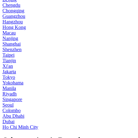
Chengdu
Chongqing
Guangzhou
Hangzhou
Hong Kong
Macau
Nanjing
Shanghai
Shenzhen
Taipei
Tianjin
Xi'an
Jakarta
Tokyo
Yokohama
Manila
Riyadh
Singapore
Seoul
Colombo
Abu Dhabi
Dubai
Ho Chi Minh City