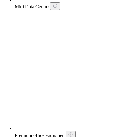
Mini Data Centres
Premium office equipment