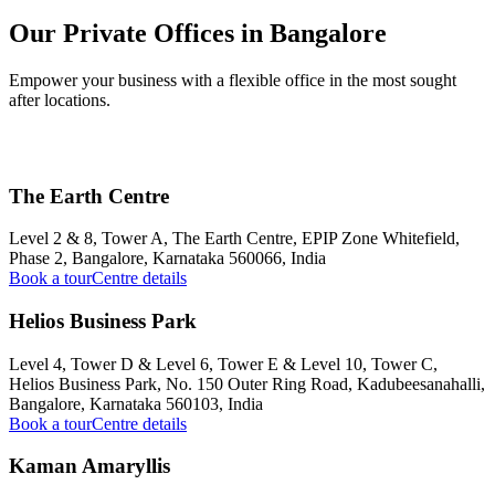
Our Private Offices in Bangalore
Empower your business with a flexible office in the most sought
after locations.
The Earth Centre
Level 2 & 8, Tower A, The Earth Centre, EPIP Zone Whitefield,
Phase 2, Bangalore, Karnataka 560066, India
Book a tour
Centre details
Helios Business Park
Level 4, Tower D & Level 6, Tower E & Level 10, Tower C,
Helios Business Park, No. 150 Outer Ring Road, Kadubeesanahalli,
Bangalore, Karnataka 560103, India
Book a tour
Centre details
Kaman Amaryllis