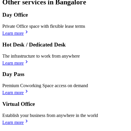
Other services in Bangalore
Day Office
Private Office space with flexible lease terms
Learn more
Hot Desk / Dedicated Desk
The infrastructure to work from anywhere
Learn more
Day Pass
Premium Coworking Space access on demand
Learn more
Virtual Office
Establish your business from anywhere in the world
Learn more