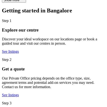
Show more
Getting started in Bangalore
Step 1
Explore our centre
Discover your ideal workspace on our locations page or book a
guided tour and visit our centres in person.
See listings
Step 2
Get a quote
Our Private Office pricing depends on the office type, size,
agreement terms and potential add-on services you may need.
Contact us for more information.
See listings
Step 3