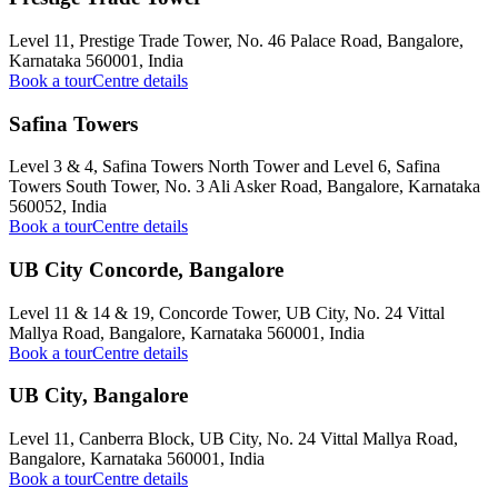
Level 11, Prestige Trade Tower, No. 46 Palace Road, Bangalore,
Karnataka 560001, India
Book a tour
Centre details
Safina Towers
Level 3 & 4, Safina Towers North Tower and Level 6, Safina
Towers South Tower, No. 3 Ali Asker Road, Bangalore, Karnataka
560052, India
Book a tour
Centre details
UB City Concorde, Bangalore
Level 11 & 14 & 19, Concorde Tower, UB City, No. 24 Vittal
Mallya Road, Bangalore, Karnataka 560001, India
Book a tour
Centre details
UB City, Bangalore
Level 11, Canberra Block, UB City, No. 24 Vittal Mallya Road,
Bangalore, Karnataka 560001, India
Book a tour
Centre details