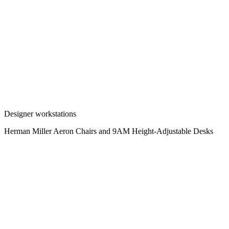
Designer workstations
Herman Miller Aeron Chairs and 9AM Height-Adjustable Desks