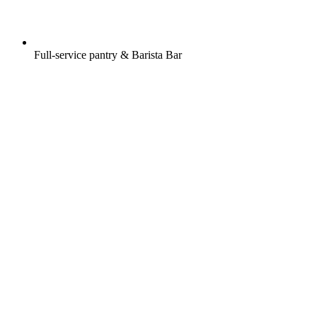
Full-service pantry & Barista Bar