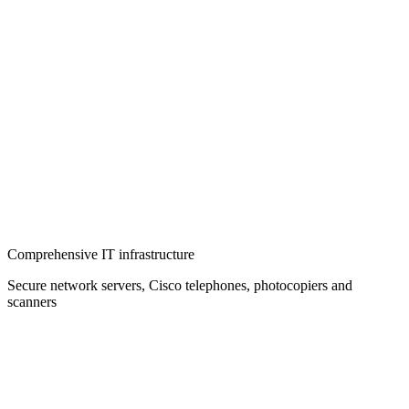
Comprehensive IT infrastructure
Secure network servers, Cisco telephones, photocopiers and
scanners