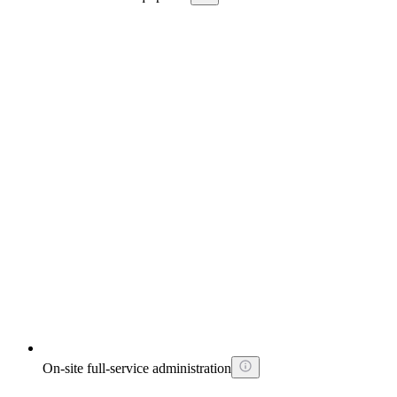
On-site full-service administration