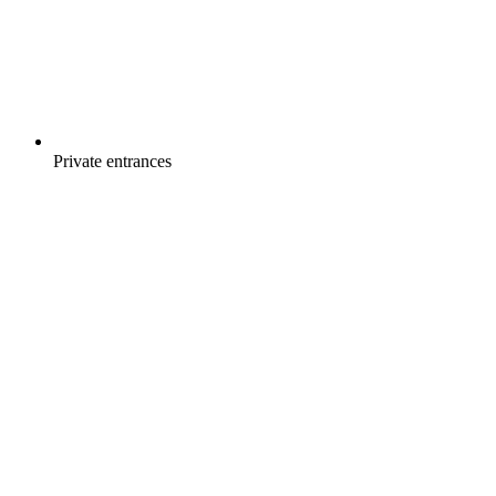
Private entrances