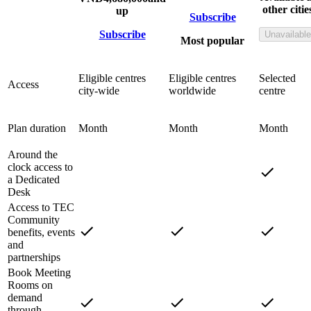
other citie
up
Subscribe
Subscribe
Unavailable
Most popular
Eligible centres
Eligible centres
Selected
Access
city-wide
worldwide
centre
Plan duration
Month
Month
Month
Around the
clock access to
a Dedicated
Desk
Access to TEC
Community
benefits, events
and
partnerships
Book Meeting
Rooms on
demand
through