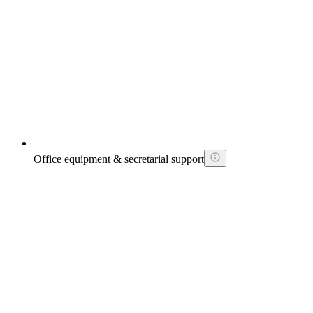
Office equipment & secretarial support