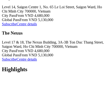
Level 14, Saigon Centre 1, No. 65 Le Loi Street, Saigon Ward, Ho
Chi Minh City 700000, Vietnam
City Pass
From VND 4,680,000
Global Pass
From VND 5,130,000
Subscribe
Centre details
The Nexus
Level 17 & 18, The Nexus Building, 3A-3B Ton Duc Thang Street,
Saigon Ward, Ho Chi Minh City 700000, Vietnam
City Pass
From VND 4,680,000
Global Pass
From VND 5,130,000
Subscribe
Centre details
Highlights