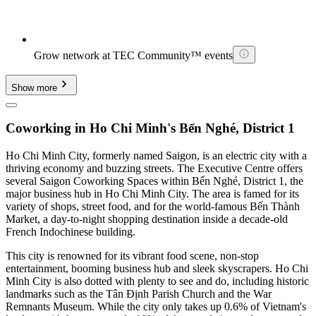
Grow network at TEC Community™ events
Show more
Coworking in Ho Chi Minh's Bến Nghé, District 1
Ho Chi Minh City, formerly named Saigon, is an electric city with a
thriving economy and buzzing streets. The Executive Centre offers
several Saigon Coworking Spaces within Bến Nghé, District 1, the
major business hub in Ho Chi Minh City. The area is famed for its
variety of shops, street food, and for the world-famous Bến Thành
Market, a day-to-night shopping destination inside a decade-old
French Indochinese building.
This city is renowned for its vibrant food scene, non-stop
entertainment, booming business hub and sleek skyscrapers. Ho Chi
Minh City is also dotted with plenty to see and do, including historic
landmarks such as the Tân Định Parish Church and the War
Remnants Museum. While the city only takes up 0.6% of Vietnam's