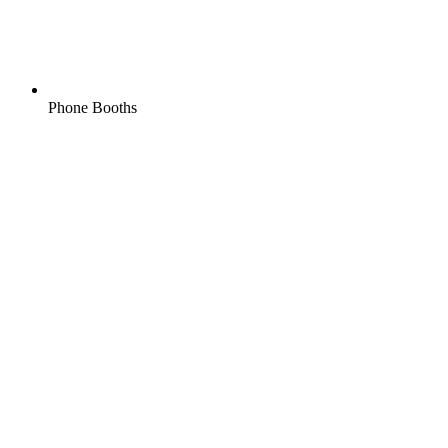
Phone Booths