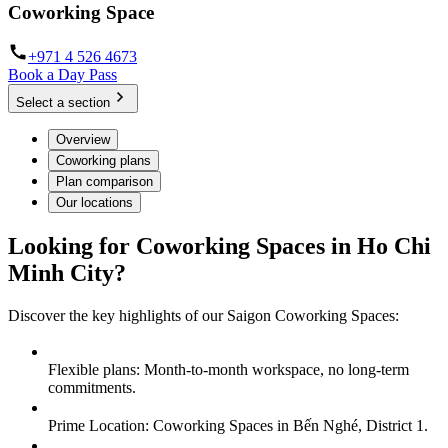
Coworking Space
+971 4 526 4673
Book a Day Pass
Select a section
Overview
Coworking plans
Plan comparison
Our locations
Looking for Coworking Spaces in Ho Chi
Minh City?
Discover the key highlights of our Saigon Coworking Spaces:
Flexible plans: Month-to-month workspace, no long-term
commitments.
Prime Location: Coworking Spaces in Bến Nghé, District 1.