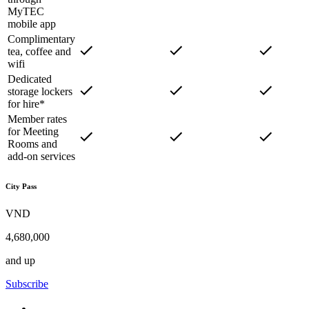
MyTEC
mobile app
Complimentary
tea, coffee and
wifi
Dedicated
storage lockers
for hire*
Member rates
for Meeting
Rooms and
add-on services
City Pass
VND
4,680,000
and up
Subscribe