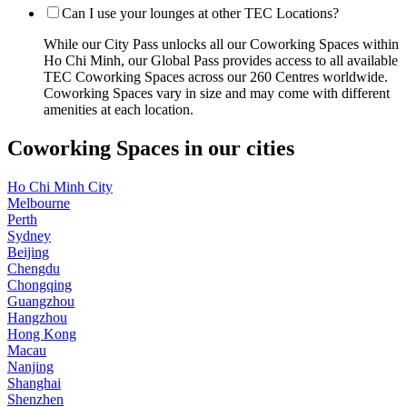
Can I use your lounges at other TEC Locations?
While our City Pass unlocks all our Coworking Spaces within
Ho Chi Minh, our Global Pass provides access to all available
TEC Coworking Spaces across our 260 Centres worldwide.
Coworking Spaces vary in size and may come with different
amenities at each location.
Coworking Spaces in our cities
Ho Chi Minh City
Melbourne
Perth
Sydney
Beijing
Chengdu
Chongqing
Guangzhou
Hangzhou
Hong Kong
Macau
Nanjing
Shanghai
Shenzhen