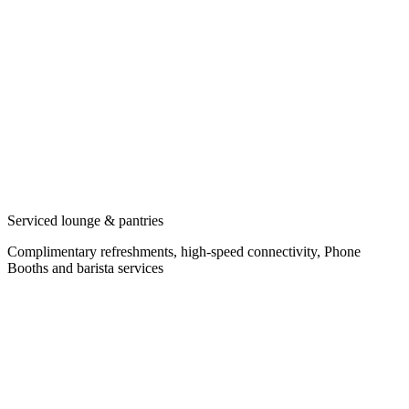
Serviced lounge & pantries
Complimentary refreshments, high-speed connectivity, Phone
Booths and barista services