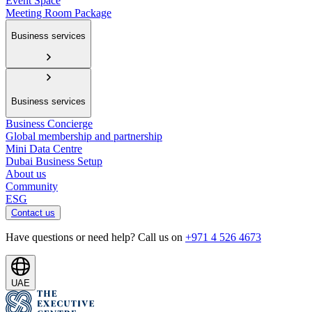
Event Space
Meeting Room Package
Business services
Business services
Business Concierge
Global membership and partnership
Mini Data Centre
Dubai Business Setup
About us
Community
ESG
Contact us
Have questions or need help? Call us on
+971 4 526 4673
UAE