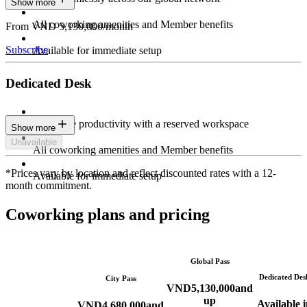
Show more
All coworking amenities and Member benefits
From VND 5,130,000/month
Subscribe
Available for immediate setup
Dedicated Desk
Maximize productivity with a reserved workspace
Show more
Unavailable
All coworking amenities and Member benefits
*Prices vary by location and reflect discounted rates with a 12-
Available for immediate setup
month commitment.
Coworking plans and pricing
Global Pass
Dedicated Des
City Pass
VND
5,130,000
and
up
Available i
VND
4,680,000
and