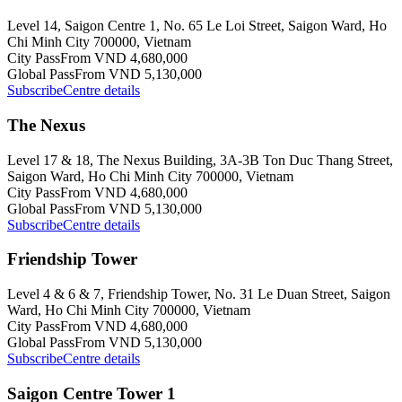
Level 14, Saigon Centre 1, No. 65 Le Loi Street, Saigon Ward, Ho
Chi Minh City 700000, Vietnam
City Pass
From VND 4,680,000
Global Pass
From VND 5,130,000
Subscribe
Centre details
The Nexus
Level 17 & 18, The Nexus Building, 3A-3B Ton Duc Thang Street,
Saigon Ward, Ho Chi Minh City 700000, Vietnam
City Pass
From VND 4,680,000
Global Pass
From VND 5,130,000
Subscribe
Centre details
Friendship Tower
Level 4 & 6 & 7, Friendship Tower, No. 31 Le Duan Street, Saigon
Ward, Ho Chi Minh City 700000, Vietnam
City Pass
From VND 4,680,000
Global Pass
From VND 5,130,000
Subscribe
Centre details
Saigon Centre Tower 1