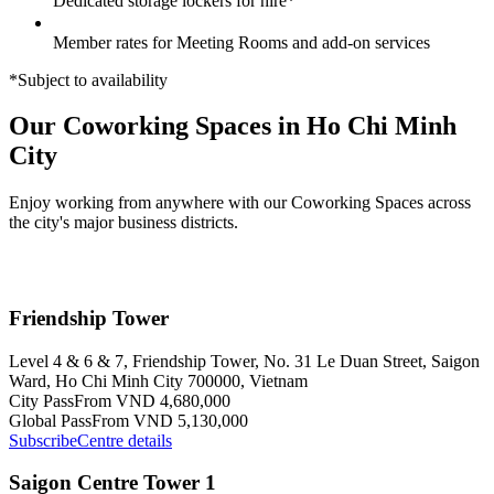
Dedicated storage lockers for hire*
Member rates for Meeting Rooms and add-on services
*Subject to availability
Our Coworking Spaces in Ho Chi Minh
City
Enjoy working from anywhere with our Coworking Spaces across
the city's major business districts.
Friendship Tower
Level 4 & 6 & 7, Friendship Tower, No. 31 Le Duan Street, Saigon
Ward, Ho Chi Minh City 700000, Vietnam
City Pass
From VND 4,680,000
Global Pass
From VND 5,130,000
Subscribe
Centre details
Saigon Centre Tower 1