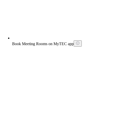
Book Meeting Rooms on MyTEC app