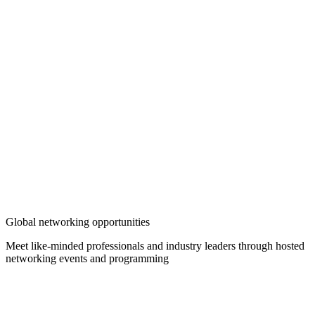
Global networking opportunities
Meet like-minded professionals and industry leaders through hosted
networking events and programming