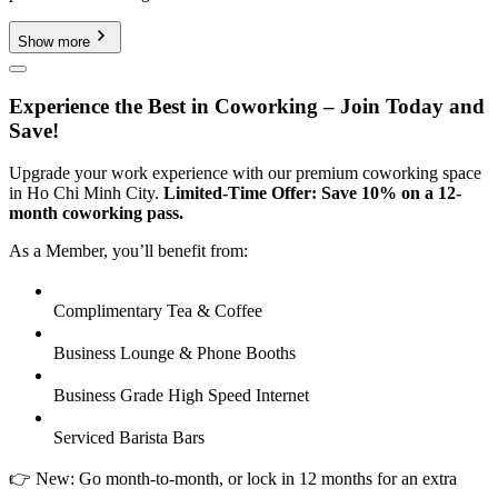
Show more
Experience the Best in Coworking – Join Today and
Save!
Upgrade your work experience with our premium coworking space
in Ho Chi Minh City.
Limited-Time Offer: Save 10% on a 12-
month coworking pass.
As a Member, you’ll benefit from:
Complimentary Tea & Coffee
Business Lounge & Phone Booths
Business Grade High Speed Internet
Serviced Barista Bars
👉 New: Go month-to-month, or lock in 12 months for an extra