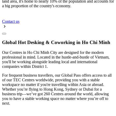
land area, it's home to nearly 10% of the population and accounts for
a big proportion of the country's economy.
Contact us
Global Hot Desking & Coworking in Ho Chi Minh
Our Centres in Ho Chi Minh City are designed for the modern
professional in mind. Located in the hustle-and-bustle of Vietnam,
you'll be working alongside leading local and international
companies within District 1.
For frequent business travellers, our Global Pass offers access to all
of our TEC Centres worldwide, providing you with a stable
workspace no matter if you're travelling within Asia or abroad.
Whether you’re flying to Hong Kong, Sydney or Dubai for a
business trip—we’ve got 260 Centres around the world, allowing
you to have a stable working space no matter where you’re off to
next.