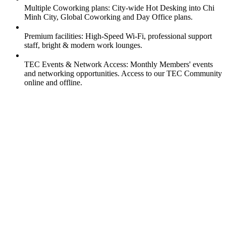
Multiple Coworking plans: City-wide Hot Desking into Chi
Minh City, Global Coworking and Day Office plans.
Premium facilities: High-Speed Wi-Fi, professional support
staff, bright & modern work lounges.
TEC Events & Network Access: Monthly Members' events
and networking opportunities. Access to our TEC Community
online and offline.