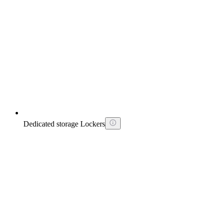
Dedicated storage Lockers