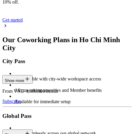
10% off.
Get started
Our Coworking Plans in Ho Chi Minh
City
City Pass
Stay flexible with city-wide workspace access
Show more
All coworking amenities and Member benefits
From VND 4,680,000/month
Subscribe
Available for immediate setup
Global Pass
Work seamlessly across our global network