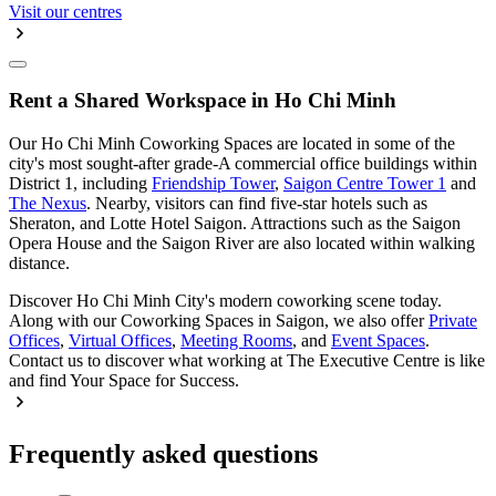
Visit our centres
Rent a Shared Workspace in Ho Chi Minh
Our Ho Chi Minh Coworking Spaces are located in some of the
city's most sought-after grade-A commercial office buildings within
District 1, including
Friendship Tower
,
Saigon Centre Tower 1
and
The Nexus
. Nearby, visitors can find five-star hotels such as
Sheraton, and Lotte Hotel Saigon. Attractions such as the Saigon
Opera House and the Saigon River are also located within walking
distance.
Discover Ho Chi Minh City's modern coworking scene today.
Along with our Coworking Spaces in Saigon, we also offer
Private
Offices
,
Virtual Offices
,
Meeting Rooms
, and
Event Spaces
.
Contact us to discover what working at The Executive Centre is like
and find Your Space for Success.
Frequently asked questions