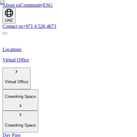
About us
Community
ESG
UAE
Contact us
+971 4 526 4673
Locations
Virtual Office
Virtual Office
Coworking Space
Coworking Space
Day Pass