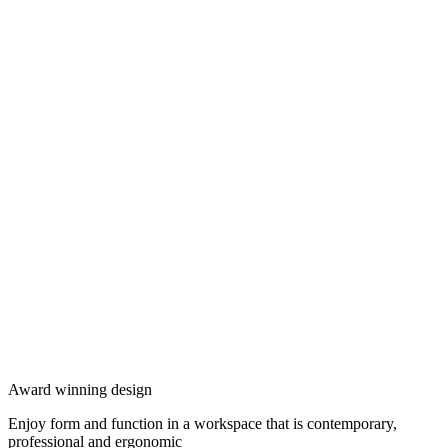
Award winning design
Enjoy form and function in a workspace that is contemporary,
professional and ergonomic