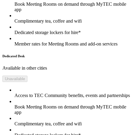
Book Meeting Rooms on demand through MyTEC mobile
app
Complimentary tea, coffee and wifi
Dedicated storage lockers for hire*
Member rates for Meeting Rooms and add-on services
Dedicated Desk
Available in other cities
Unavailable
Access to TEC Community benefits, events and partnerships
Book Meeting Rooms on demand through MyTEC mobile
app
Complimentary tea, coffee and wifi