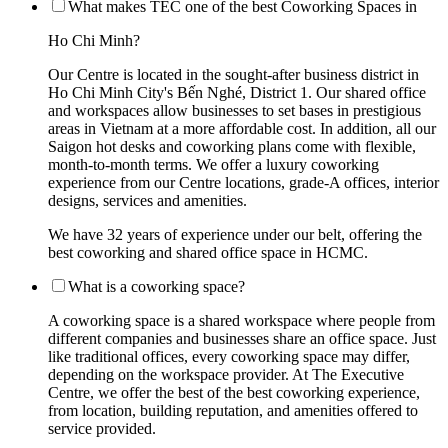
What makes TEC one of the best Coworking Spaces in
Ho Chi Minh?
Our Centre is located in the sought-after business district in
Ho Chi Minh City's Bến Nghé, District 1. Our shared office
and workspaces allow businesses to set bases in prestigious
areas in Vietnam at a more affordable cost. In addition, all our
Saigon hot desks and coworking plans come with flexible,
month-to-month terms. We offer a luxury coworking
experience from our Centre locations, grade-A offices, interior
designs, services and amenities.
We have 32 years of experience under our belt, offering the
best coworking and shared office space in HCMC.
What is a coworking space?
A coworking space is a shared workspace where people from
different companies and businesses share an office space. Just
like traditional offices, every coworking space may differ,
depending on the workspace provider. At The Executive
Centre, we offer the best of the best coworking experience,
from location, building reputation, and amenities offered to
service provided.