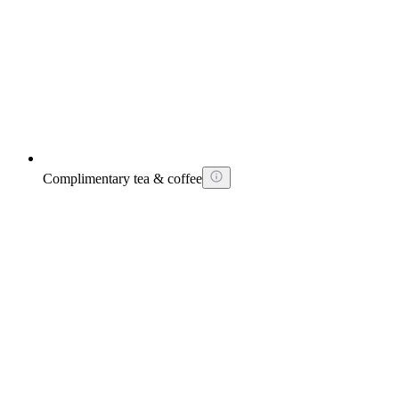
Complimentary tea & coffee