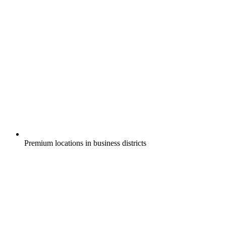
Premium locations in business districts