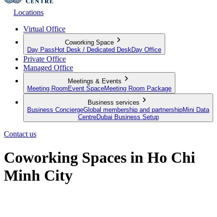
Locations
Virtual Office
Coworking Space
Day Pass
Hot Desk / Dedicated Desk
Day Office
Private Office
Managed Office
Meetings & Events
Meeting Room
Event Space
Meeting Room Package
Business services
Business Concierge
Global membership and partnership
Mini Data
Centre
Dubai Business Setup
Contact us
Coworking Spaces in Ho Chi
Minh City
Discover workspaces where modernity meets productivity