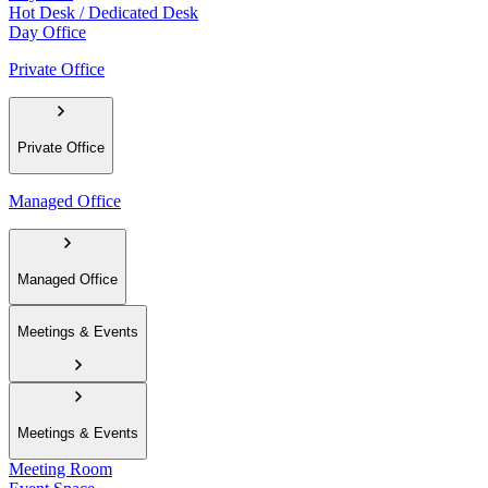
Hot Desk / Dedicated Desk
Day Office
Private Office
Private Office
Managed Office
Managed Office
Meetings & Events
Meetings & Events
Meeting Room