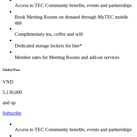
Access to TEC Community benefits, events and partnerships
Book Meeting Rooms on demand through MyTEC mobile
app
Complimentary tea, coffee and wifi
Dedicated storage lockers for hire*
Member rates for Meeting Rooms and add-on services
Global Pass
VND
5,130,000
and up
Subscribe
Access to TEC Community benefits, events and partnerships