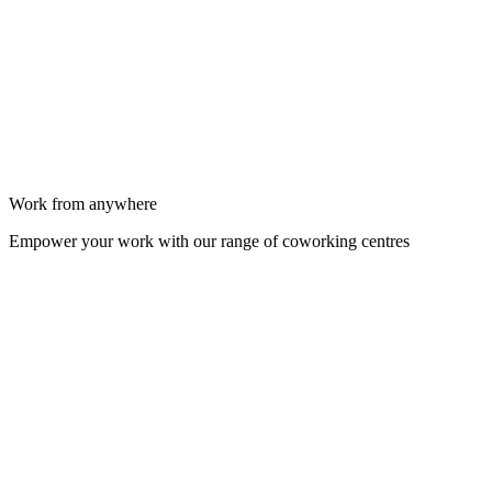
Work from anywhere
Empower your work with our range of coworking centres