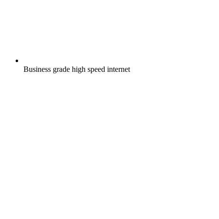
Business grade high speed internet