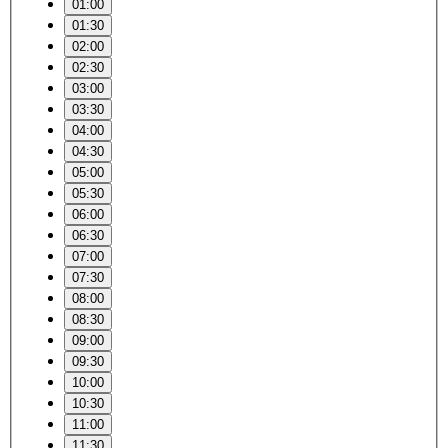
01:00
01:30
02:00
02:30
03:00
03:30
04:00
04:30
05:00
05:30
06:00
06:30
07:00
07:30
08:00
08:30
09:00
09:30
10:00
10:30
11:00
11:30