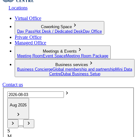
Locations
Virtual Office
Coworking Space
Day Pass
Hot Desk / Dedicated Desk
Day Office
Private Office
Managed Office
Meetings & Events
Meeting Room
Event Space
Meeting Room Package
Business services
Business Concierge
Global membership and partnership
Mini Data
Centre
Dubai Business Setup
Contact us
Aug 2026
S
M