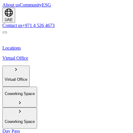
About us
Community
ESG
UAE
Contact us
+971 4 526 4673
Locations
Virtual Office
Virtual Office
Coworking Space
Coworking Space
Day Pass