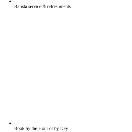
Barista service & refreshments
Book by the Hour or by Day