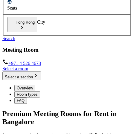
Seats
City
Hong Kong
Search
Meeting Room
+971 4 526 4673
Select a room
Select a section
Overview
Room types
FAQ
Premium Meeting Rooms for Rent in
Bangalore