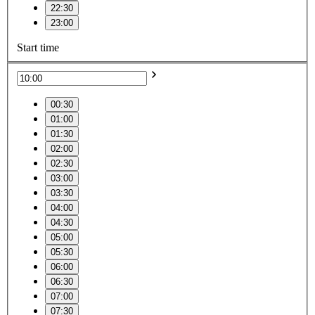
22:30
23:00
Start time
00:30
01:00
01:30
02:00
02:30
03:00
03:30
04:00
04:30
05:00
05:30
06:00
06:30
07:00
07:30