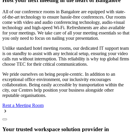
Host your next meeting in the heart of Bangalore
All of our conference rooms in Bangalore are equipped with state-
of-the-art technology to ensure hassle-free conferences. Our rooms
come with video and audio conferencing technology, audio-visual
technology and high-speed Wi-Fi. Refreshments are also available
for your meetings. We take care of all your meeting essentials so that
you only need to focus on nailing your presentation.
Unlike standard hotel meeting rooms, our dedicated IT support team
is on standby to assist with any technical setup, ensuring your video
calls run without interruption. This reliability is why top global firms
choose TEC for their critical communications.
We pride ourselves on being people-centric. In addition to an
exceptional office environment, our inclusivity encourages
collaboration. Being easily accessible by transportation within the
city, our Centres help position your business alongside other
reputable organisations.
Rent a Meeting Room
Your trusted workspace solution provider in