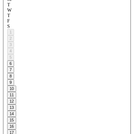
T
W
T
F
S
1
2
3
4
5
6
7
8
9
10
11
12
13
14
15
16
17