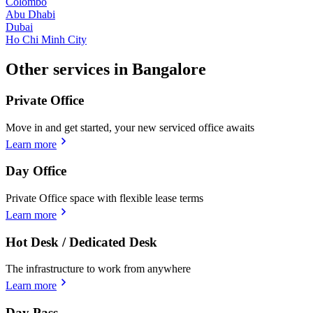
Colombo
Abu Dhabi
Dubai
Ho Chi Minh City
Other services in Bangalore
Private Office
Move in and get started, your new serviced office awaits
Learn more
Day Office
Private Office space with flexible lease terms
Learn more
Hot Desk / Dedicated Desk
The infrastructure to work from anywhere
Learn more
Day Pass