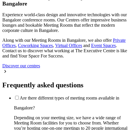
Bangalore
Experience world-class design and innovative technologies with our
Bangalore conference rooms. Our Centres offer impressive business
lounges and bookable Meeting Rooms that reflect the modern
corporate culture in Bangalore.
Along with our Meeting Rooms in Bangalore, we also offer
Private
Offices
,
Coworking Spaces
,
Virtual Offices
and
Event Spaces
.
Contact us to discover what working at The Executive Centre is like
and find Your Space For Success.
Discover our centres
Frequently asked questions
Are there different types of meeting rooms available in
Bangalore?
Depending on your meeting size, we have a wide range of
Meeting Room facilities for you to choose from. Whether
you’re hosting one-on-one meetings to 20 people international