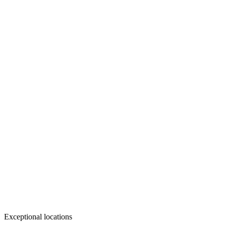
Exceptional locations