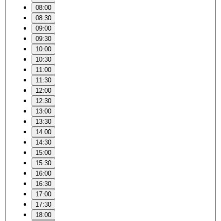
08:00
08:30
09:00
09:30
10:00
10:30
11:00
11:30
12:00
12:30
13:00
13:30
14:00
14:30
15:00
15:30
16:00
16:30
17:00
17:30
18:00