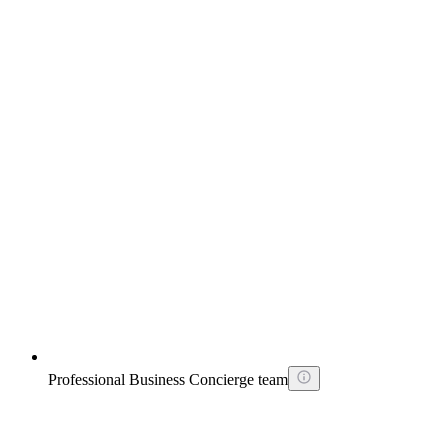
Professional Business Concierge team