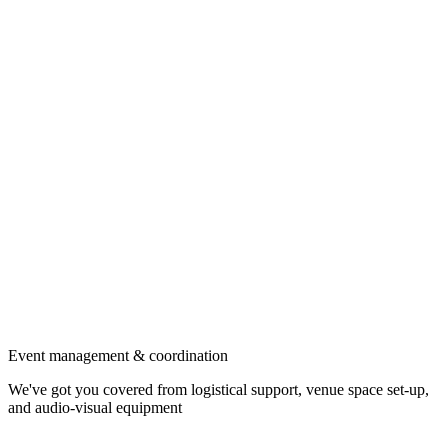
Event management & coordination
We've got you covered from logistical support, venue space set-up,
and audio-visual equipment