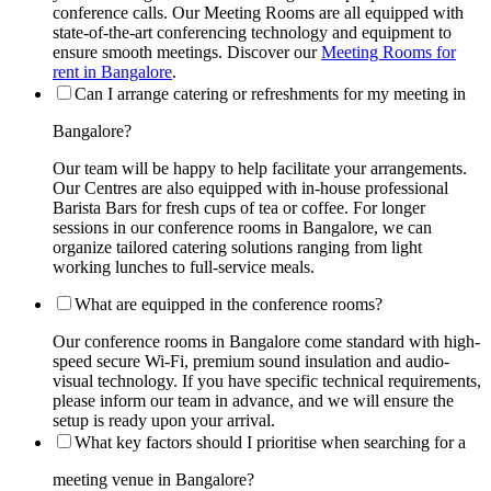
conference calls. Our Meeting Rooms are all equipped with
state-of-the-art conferencing technology and equipment to
ensure smooth meetings. Discover our
Meeting Rooms for
rent in Bangalore
.
Can I arrange catering or refreshments for my meeting in
Bangalore?
Our team will be happy to help facilitate your arrangements.
Our Centres are also equipped with in-house professional
Barista Bars for fresh cups of tea or coffee. For longer
sessions in our conference rooms in Bangalore, we can
organize tailored catering solutions ranging from light
working lunches to full-service meals.
What are equipped in the conference rooms?
Our conference rooms in Bangalore come standard with high-
speed secure Wi-Fi, premium sound insulation and audio-
visual technology. If you have specific technical requirements,
please inform our team in advance, and we will ensure the
setup is ready upon your arrival.
What key factors should I prioritise when searching for a
meeting venue in Bangalore?