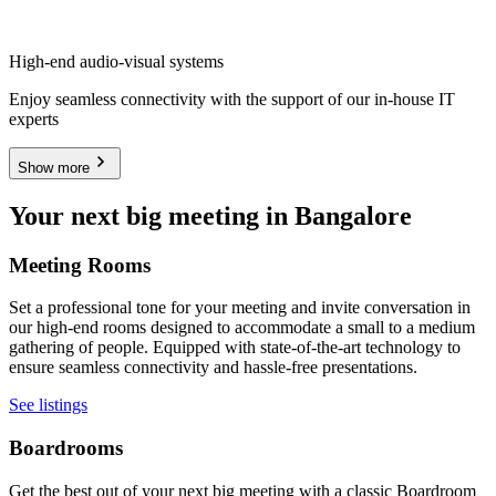
High-end audio-visual systems
Enjoy seamless connectivity with the support of our in-house IT
experts
Show more
Your next big meeting in Bangalore
Meeting Rooms
Set a professional tone for your meeting and invite conversation in
our high-end rooms designed to accommodate a small to a medium
gathering of people. Equipped with state-of-the-art technology to
ensure seamless connectivity and hassle-free presentations.
See listings
Boardrooms
Get the best out of your next big meeting with a classic Boardroom