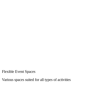
Flexible Event Spaces
Various spaces suited for all types of activities