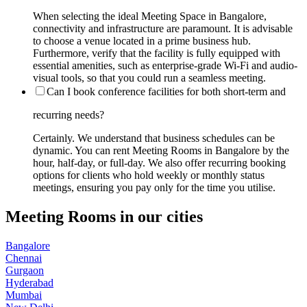
When selecting the ideal Meeting Space in Bangalore,
connectivity and infrastructure are paramount. It is advisable
to choose a venue located in a prime business hub.
Furthermore, verify that the facility is fully equipped with
essential amenities, such as enterprise-grade Wi-Fi and audio-
visual tools, so that you could run a seamless meeting.
Can I book conference facilities for both short-term and
recurring needs?
Certainly. We understand that business schedules can be
dynamic. You can rent Meeting Rooms in Bangalore by the
hour, half-day, or full-day. We also offer recurring booking
options for clients who hold weekly or monthly status
meetings, ensuring you pay only for the time you utilise.
Meeting Rooms in our cities
Bangalore
Chennai
Gurgaon
Hyderabad
Mumbai