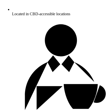
Located in CBD-accessible locations