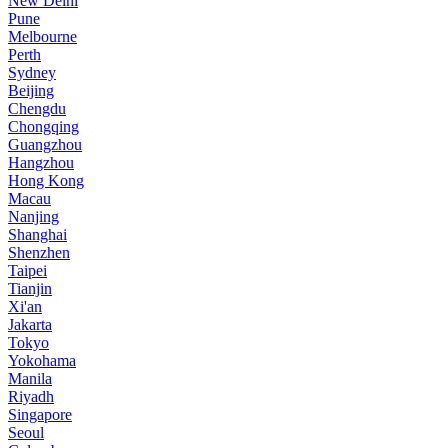
New Delhi
Pune
Melbourne
Perth
Sydney
Beijing
Chengdu
Chongqing
Guangzhou
Hangzhou
Hong Kong
Macau
Nanjing
Shanghai
Shenzhen
Taipei
Tianjin
Xi'an
Jakarta
Tokyo
Yokohama
Manila
Riyadh
Singapore
Seoul