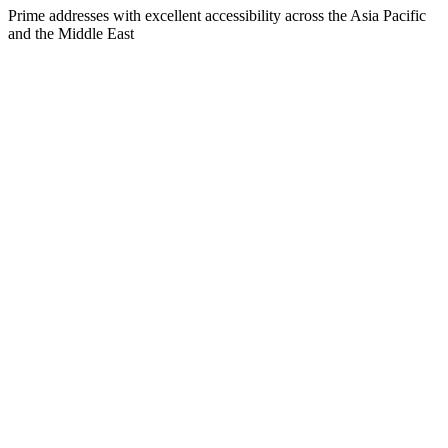
Prime addresses with excellent accessibility across the Asia Pacific
and the Middle East