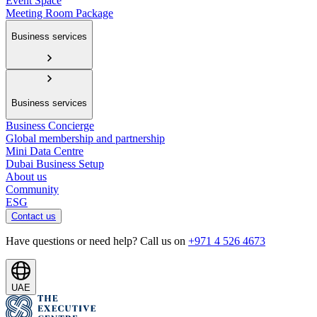
Event Space
Meeting Room Package
Business services
Business services
Business Concierge
Global membership and partnership
Mini Data Centre
Dubai Business Setup
About us
Community
ESG
Contact us
Have questions or need help? Call us on
+971 4 526 4673
UAE