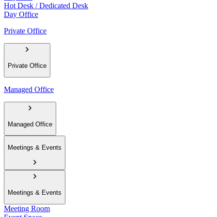
Hot Desk / Dedicated Desk
Day Office
Private Office
Private Office
Managed Office
Managed Office
Meetings & Events
Meetings & Events
Meeting Room