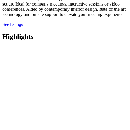
set up. Ideal for company meetings, interactive sessions or video
conferences. Aided by contemporary interior design, state-of-the-art
technology and on-site support to elevate your meeting experience.
See listings
Highlights