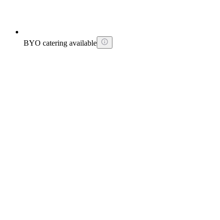
BYO catering available