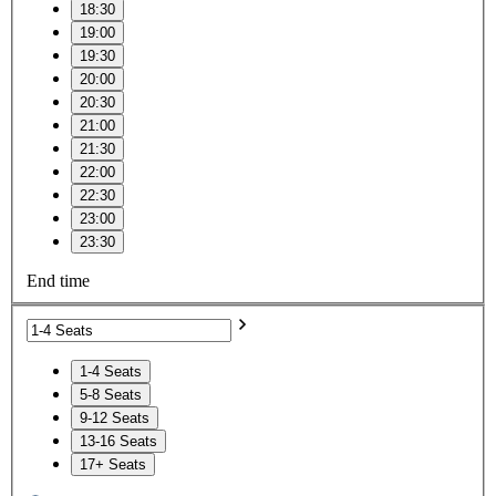
18:30
19:00
19:30
20:00
20:30
21:00
21:30
22:00
22:30
23:00
23:30
End time
1-4 Seats
5-8 Seats
9-12 Seats
13-16 Seats
17+ Seats