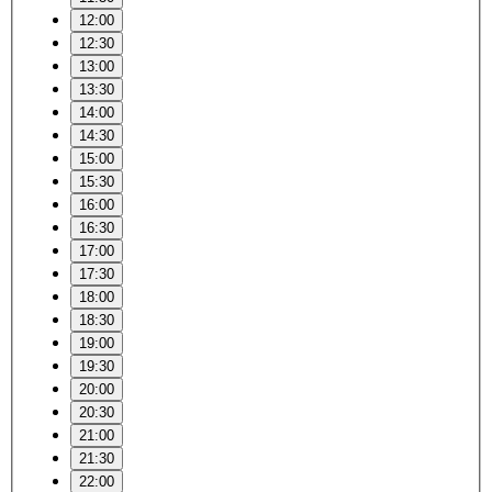
12:00
12:30
13:00
13:30
14:00
14:30
15:00
15:30
16:00
16:30
17:00
17:30
18:00
18:30
19:00
19:30
20:00
20:30
21:00
21:30
22:00