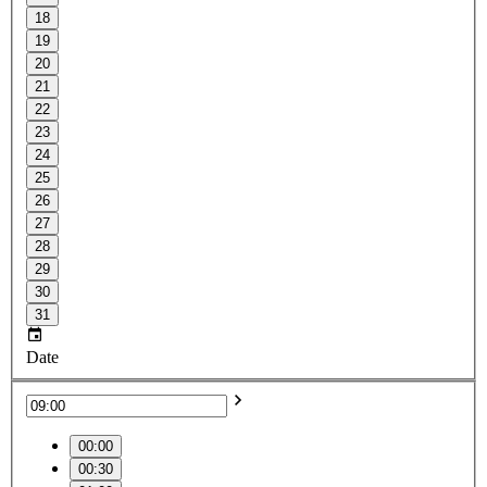
18
19
20
21
22
23
24
25
26
27
28
29
30
31
Date
00:00
00:30