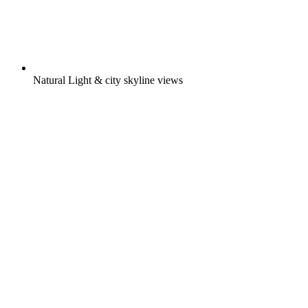
Natural Light & city skyline views