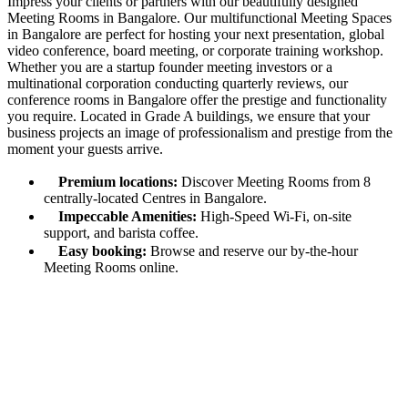
Impress your clients or partners with our beautifully designed
Meeting Rooms in Bangalore. Our multifunctional Meeting Spaces
in Bangalore are perfect for hosting your next presentation, global
video conference, board meeting, or corporate training workshop.
Whether you are a startup founder meeting investors or a
multinational corporation conducting quarterly reviews, our
conference rooms in Bangalore offer the prestige and functionality
you require. Located in Grade A buildings, we ensure that your
business projects an image of professionalism and prestige from the
moment your guests arrive.
Premium locations:
Discover Meeting Rooms from 8
centrally-located Centres in Bangalore.
Impeccable Amenities:
High-Speed Wi-Fi, on-site
support, and barista coffee.
Easy booking:
Browse and reserve our by-the-hour
Meeting Rooms online.