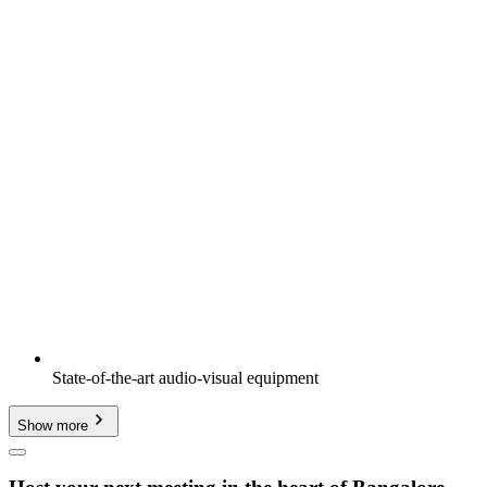
State-of-the-art audio-visual equipment
Show more