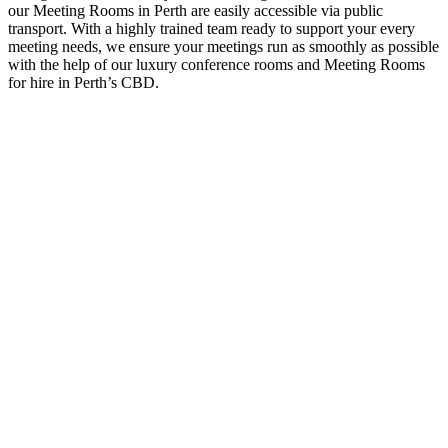
our Meeting Rooms in Perth are easily accessible via public
transport. With a highly trained team ready to support your every
meeting needs, we ensure your meetings run as smoothly as possible
with the help of our luxury conference rooms and Meeting Rooms
for hire in Perth’s CBD.