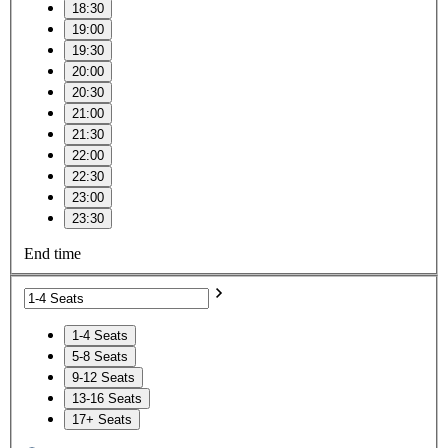
18:30
19:00
19:30
20:00
20:30
21:00
21:30
22:00
22:30
23:00
23:30
End time
1-4 Seats
5-8 Seats
9-12 Seats
13-16 Seats
17+ Seats