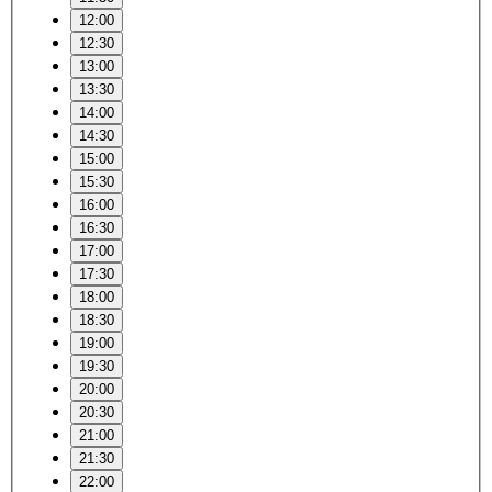
12:00
12:30
13:00
13:30
14:00
14:30
15:00
15:30
16:00
16:30
17:00
17:30
18:00
18:30
19:00
19:30
20:00
20:30
21:00
21:30
22:00