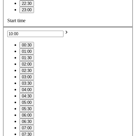
22:30
23:00
Start time
00:30
01:00
01:30
02:00
02:30
03:00
03:30
04:00
04:30
05:00
05:30
06:00
06:30
07:00
07:30