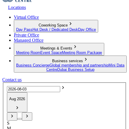
Locations
Virtual Office
Coworking Space
Day Pass
Hot Desk / Dedicated Desk
Day Office
Private Office
Managed Office
Meetings & Events
Meeting Room
Event Space
Meeting Room Package
Business services
Business Concierge
Global membership and partnership
Mini Data
Centre
Dubai Business Setup
Contact us
Aug 2026
S
M