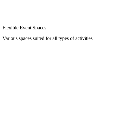
Flexible Event Spaces
Various spaces suited for all types of activities