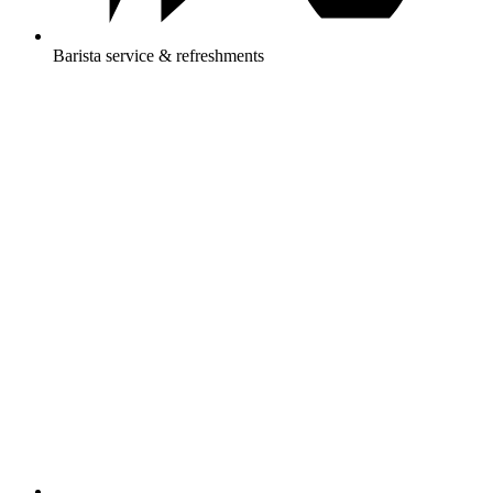
Barista service & refreshments