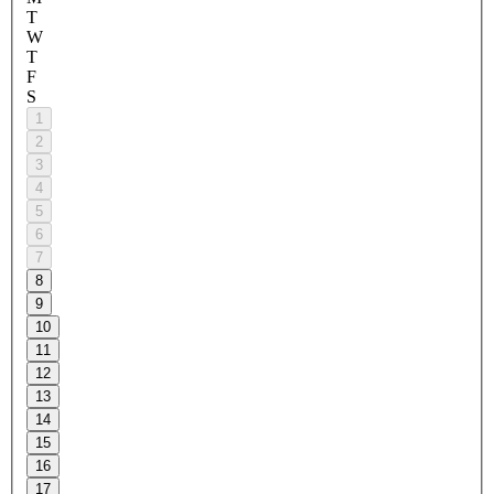
T
W
T
F
S
1
2
3
4
5
6
7
8
9
10
11
12
13
14
15
16
17