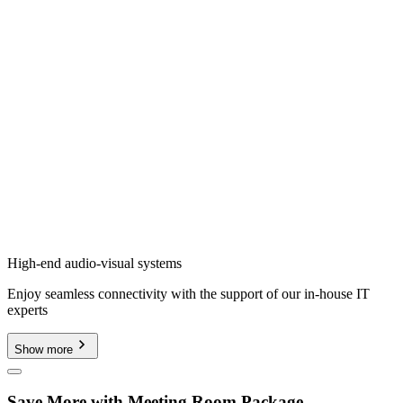
High-end audio-visual systems
Enjoy seamless connectivity with the support of our in-house IT
experts
Show more
Save More with Meeting Room Package