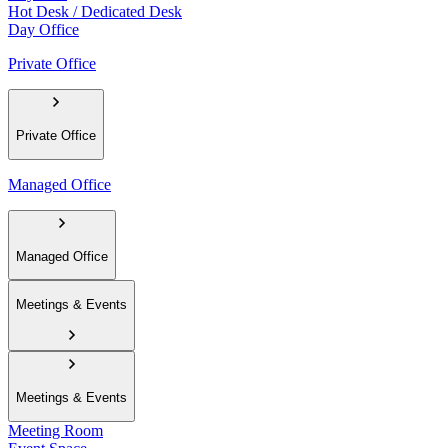
Hot Desk / Dedicated Desk
Day Office
Private Office
Private Office
Managed Office
Managed Office
Meetings & Events
Meetings & Events
Meeting Room