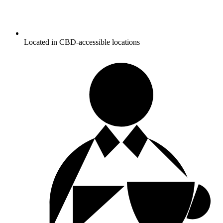
Located in CBD-accessible locations