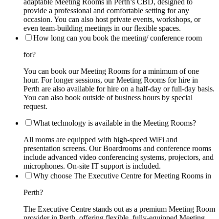
adaptable Meeting Rooms in Perth’s CBD, designed to
provide a professional and comfortable setting for any
occasion. You can also host private events, workshops, or
even team-building meetings in our flexible spaces.
How long can you book the meeting/ conference room
for?
You can book our Meeting Rooms for a minimum of one
hour. For longer sessions, our Meeting Rooms for hire in
Perth are also available for hire on a half-day or full-day basis.
You can also book outside of business hours by special
request.
What technology is available in the Meeting Rooms?
All rooms are equipped with high-speed WiFi and
presentation screens. Our Boardrooms and conference rooms
include advanced video conferencing systems, projectors, and
microphones. On-site IT support is included.
Why choose The Executive Centre for Meeting Rooms in
Perth?
The Executive Centre stands out as a premium Meeting Room
provider in Perth, offering flexible, fully-equipped Meeting