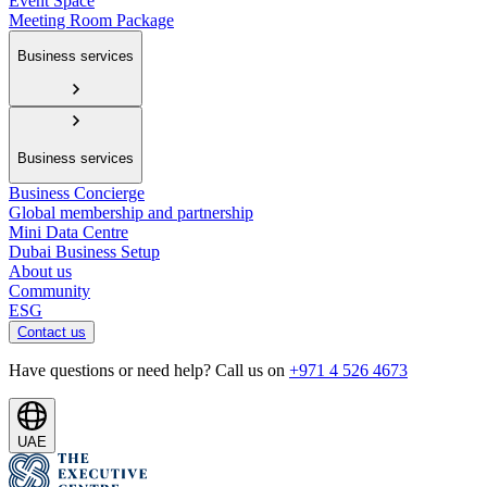
Event Space
Meeting Room Package
Business services
Business services
Business Concierge
Global membership and partnership
Mini Data Centre
Dubai Business Setup
About us
Community
ESG
Contact us
Have questions or need help? Call us on
+971 4 526 4673
UAE