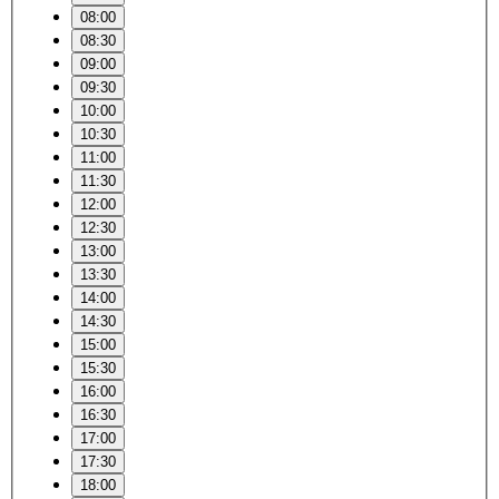
08:00
08:30
09:00
09:30
10:00
10:30
11:00
11:30
12:00
12:30
13:00
13:30
14:00
14:30
15:00
15:30
16:00
16:30
17:00
17:30
18:00