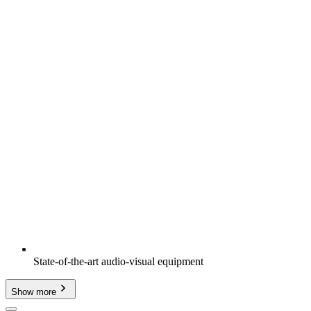
State-of-the-art audio-visual equipment
Show more