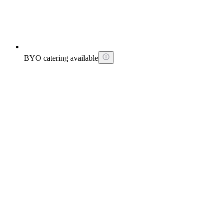
BYO catering available