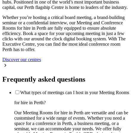
hubs. Positioned in one of the world’s most important business
capital, our Perth flagship Centre is home to leaders of the industry.
Whether you’re hosting a critical board meeting, a brand-building
seminar or a confidential interview, our Meeting and Conference
Rooms for hire in Perth are fully equipped to ensure absolute
efficiency. Book a space for your upcoming meeting in just a few
clicks with our around the clock digital booking system. With The
Executive Centre, you can find the most ideal conference room
Perth has to offer.
Discover our centres
Frequently asked questions
What types of meetings can I host in your Meeting Rooms
for hire in Perth?
Our Meeting Rooms for hire in Perth are versatile and can be
customised for a wide range of events. Whether you need a
space for a conference in Perth, a business meeting, or a
seminar, we can accommodate your needs. We offer fully