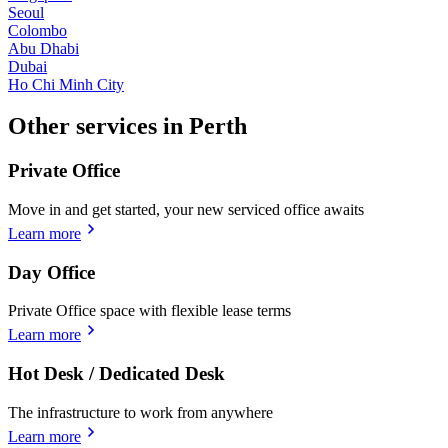
Seoul
Colombo
Abu Dhabi
Dubai
Ho Chi Minh City
Other services in Perth
Private Office
Move in and get started, your new serviced office awaits
Learn more
Day Office
Private Office space with flexible lease terms
Learn more
Hot Desk / Dedicated Desk
The infrastructure to work from anywhere
Learn more