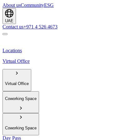
About us
Community
ESG
UAE
Contact us
+971 4 526 4673
Locations
Virtual Office
Virtual Office
Coworking Space
Coworking Space
Day Pass