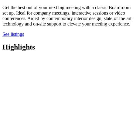
Get the best out of your next big meeting with a classic Boardroom
set up. Ideal for company meetings, interactive sessions or video
conferences. Aided by contemporary interior design, state-of-the-art
technology and on-site support to elevate your meeting experience.
See listings
Highlights