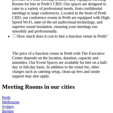
Rooms for hire in Perth’s CBD. Our spaces are designed to
cater to a variety of professional needs, from confidential
meetings to large conferences. Located in the heart of Perth
CBD, our conference rooms in Perth are equipped with High-
Speed Wi-Fi, state-of-the-art audiovisual technology, and
superior sound insulation, ensuring your meetings run
smoothly and professionally.
How much does it cost to hire a function venue in Perth?
The price of a function venue in Perth with The Executive
Centre depends on the location, duration, capacity and
amenities. Our Event Spaces are available for hire on a half-
day or full-day basis. In addition to the rental fee, other
charges such as catering setup, clean-up fees and onsite
support may also apply.
Meeting Rooms in our cities
Perth
Melbourne
Sydney
Beijing