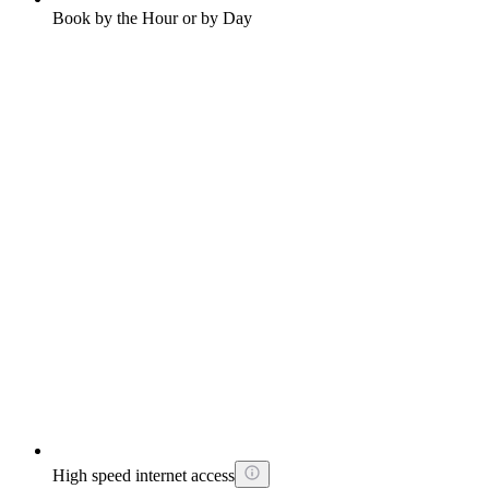
Book by the Hour or by Day
High speed internet access