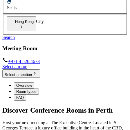
Seats
City
Hong Kong
Search
Meeting Room
+971 4 526 4673
Select a room
Select a section
Overview
Room types
FAQ
Discover Conference Rooms in Perth
Host your next meeting at The Executive Centre. Located in St
Georges Terrace, a luxury office building in the heart of the CBD,