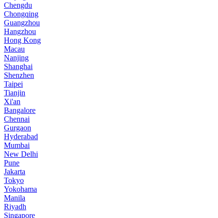
Chengdu
Chongqing
Guangzhou
Hangzhou
Hong Kong
Macau
Nanjing
Shanghai
Shenzhen
Taipei
Tianjin
Xi'an
Bangalore
Chennai
Gurgaon
Hyderabad
Mumbai
New Delhi
Pune
Jakarta
Tokyo
Yokohama
Manila
Riyadh
Singapore