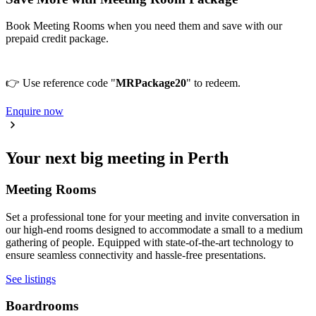
Book Meeting Rooms when you need them and save with our
prepaid credit package.
👉 Use reference code "
MRPackage20
" to redeem.
Enquire now
Your next big meeting in Perth
Meeting Rooms
Set a professional tone for your meeting and invite conversation in
our high-end rooms designed to accommodate a small to a medium
gathering of people. Equipped with state-of-the-art technology to
ensure seamless connectivity and hassle-free presentations.
See listings
Boardrooms