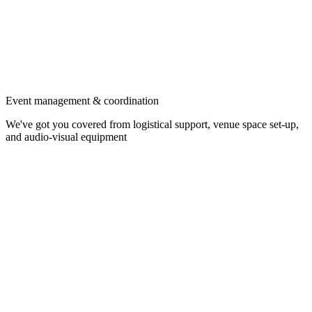
Event management & coordination
We've got you covered from logistical support, venue space set-up,
and audio-visual equipment