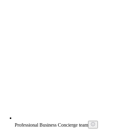
Professional Business Concierge team