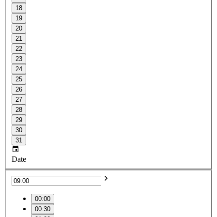
18
19
20
21
22
23
24
25
26
27
28
29
30
31
Date
00:00
00:30