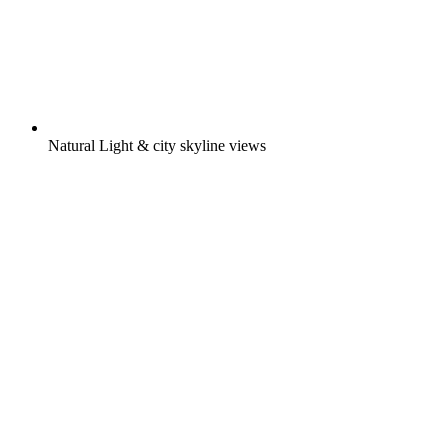
Natural Light & city skyline views