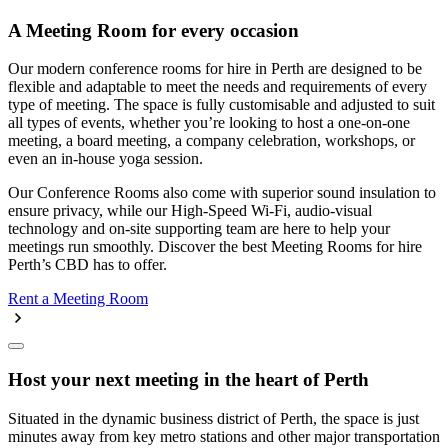
A Meeting Room for every occasion
Our modern conference rooms for hire in Perth are designed to be
flexible and adaptable to meet the needs and requirements of every
type of meeting. The space is fully customisable and adjusted to suit
all types of events, whether you’re looking to host a one-on-one
meeting, a board meeting, a company celebration, workshops, or
even an in-house yoga session.
Our Conference Rooms also come with superior sound insulation to
ensure privacy, while our High-Speed Wi-Fi, audio-visual
technology and on-site supporting team are here to help your
meetings run smoothly. Discover the best Meeting Rooms for hire
Perth’s CBD has to offer.
Rent a Meeting Room
Host your next meeting in the heart of Perth
Situated in the dynamic business district of Perth, the space is just
minutes away from key metro stations and other major transportation