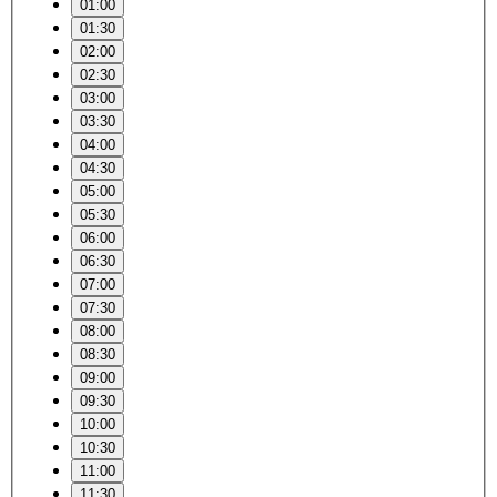
01:00
01:30
02:00
02:30
03:00
03:30
04:00
04:30
05:00
05:30
06:00
06:30
07:00
07:30
08:00
08:30
09:00
09:30
10:00
10:30
11:00
11:30