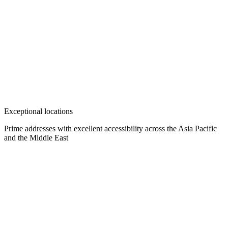
Exceptional locations
Prime addresses with excellent accessibility across the Asia Pacific
and the Middle East