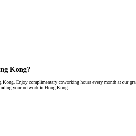
Hong Kong?
ng Kong. Enjoy complimentary coworking hours every month at our grad
expanding your network in Hong Kong.