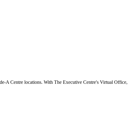
e-A Centre locations. With The Executive Centre's Virtual Office,