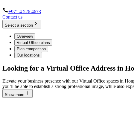
+971 4 526 4673
Contact us
Select a section
Overview
Virtual Office plans
Plan comparison
Our locations
Looking for a Virtual Office Address in 
Elevate your business presence with our Virtual Office spaces in Ho
you’ll be able to establish a strong professional image, while also 
Show more