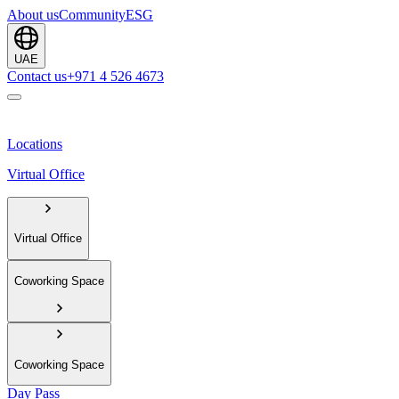
About us
Community
ESG
UAE
Contact us
+971 4 526 4673
Locations
Virtual Office
Virtual Office
Coworking Space
Coworking Space
Day Pass