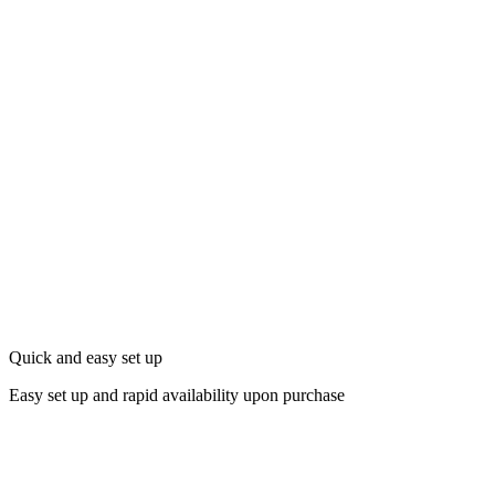
Quick and easy set up
Easy set up and rapid availability upon purchase