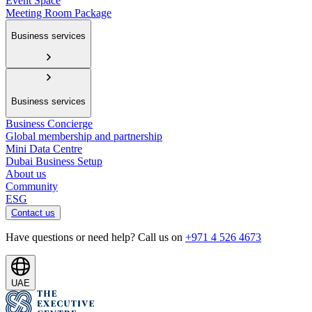
Event Space
Meeting Room Package
Business services
Business services
Business Concierge
Global membership and partnership
Mini Data Centre
Dubai Business Setup
About us
Community
ESG
Contact us
Have questions or need help? Call us on
+971 4 526 4673
UAE