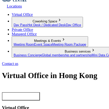
Locations
Virtual Office
Coworking Space
Day Pass
Hot Desk / Dedicated Desk
Day Office
Private Office
Managed Office
Meetings & Events
Meeting Room
Event Space
Meeting Room Package
Business services
Business Concierge
Global membership and partnership
Mini Data C
Contact us
Virtual Office in Hong Kong
Make a mark in Hong Kong with a premium Business Address
View our plans now
Virtual Office