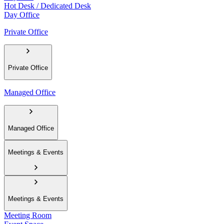
Hot Desk / Dedicated Desk
Day Office
Private Office
Private Office
Managed Office
Managed Office
Meetings & Events
Meetings & Events
Meeting Room