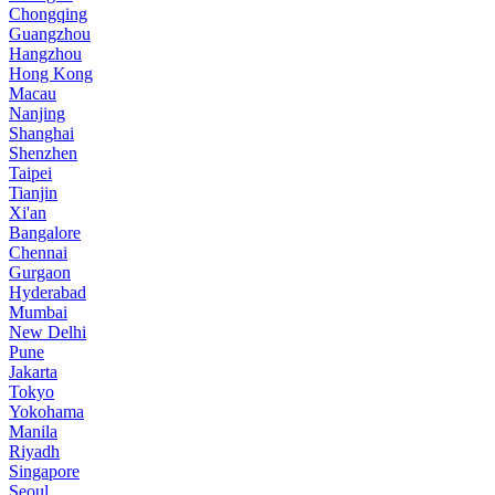
Chongqing
Guangzhou
Hangzhou
Hong Kong
Macau
Nanjing
Shanghai
Shenzhen
Taipei
Tianjin
Xi'an
Bangalore
Chennai
Gurgaon
Hyderabad
Mumbai
New Delhi
Pune
Jakarta
Tokyo
Yokohama
Manila
Riyadh
Singapore
Seoul