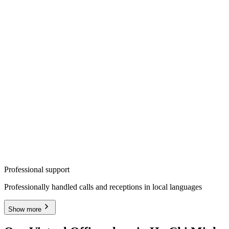
Professional support
Professionally handled calls and receptions in local languages
Show more