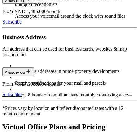
Show more
bilingual receptionists
From VND 1,485,000/month
Access your voicemail around the clock with sound files
Subscribe
Business Address
An address that can be used for business cards, websites & map
location pins
Prestigious addresses in prime property developments
Show more
Receive notifications for your mail and parcels
From VND 1,089,000/month
Subscribe
Enjoy 8 hours of complimentary monthly coworking access
*Prices vary by location and reflect discounted rates with a 12-
month commitment.
Virtual Office Plans and Pricing