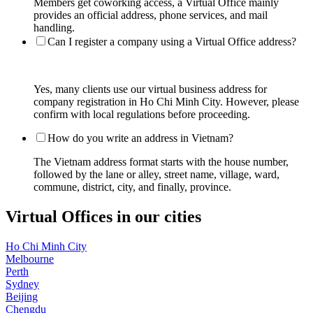
Members get coworking access, a Virtual Office mainly
provides an official address, phone services, and mail
handling.
Can I register a company using a Virtual Office address?
Yes, many clients use our virtual business address for
company registration in Ho Chi Minh City. However, please
confirm with local regulations before proceeding.
How do you write an address in Vietnam?
The Vietnam address format starts with the house number,
followed by the lane or alley, street name, village, ward,
commune, district, city, and finally, province.
Virtual Offices in our cities
Ho Chi Minh City
Melbourne
Perth
Sydney
Beijing
Chengdu