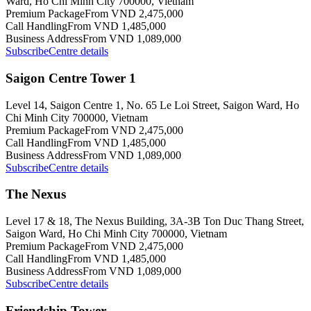
Ward, Ho Chi Minh City 700000, Vietnam
Premium Package
From VND 2,475,000
Call Handling
From VND 1,485,000
Business Address
From VND 1,089,000
Subscribe
Centre details
Saigon Centre Tower 1
Level 14, Saigon Centre 1, No. 65 Le Loi Street, Saigon Ward, Ho
Chi Minh City 700000, Vietnam
Premium Package
From VND 2,475,000
Call Handling
From VND 1,485,000
Business Address
From VND 1,089,000
Subscribe
Centre details
The Nexus
Level 17 & 18, The Nexus Building, 3A-3B Ton Duc Thang Street,
Saigon Ward, Ho Chi Minh City 700000, Vietnam
Premium Package
From VND 2,475,000
Call Handling
From VND 1,485,000
Business Address
From VND 1,089,000
Subscribe
Centre details
Friendship Tower