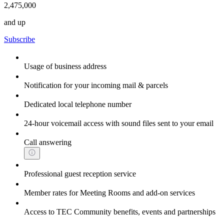
2,475,000
and up
Subscribe
Usage of business address
Notification for your incoming mail & parcels
Dedicated local telephone number
24-hour voicemail access with sound files sent to your email
Call answering
Professional guest reception service
Member rates for Meeting Rooms and add-on services
Access to TEC Community benefits, events and partnerships