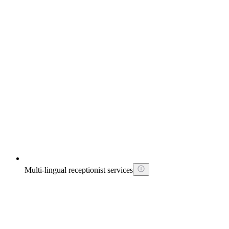
Multi-lingual receptionist services