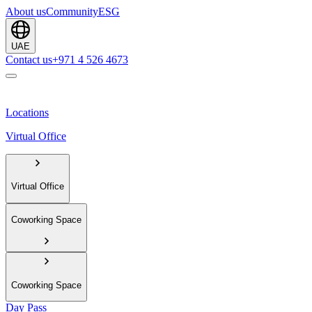
About us
Community
ESG
UAE
Contact us
+971 4 526 4673
Locations
Virtual Office
Virtual Office
Coworking Space
Coworking Space
Day Pass