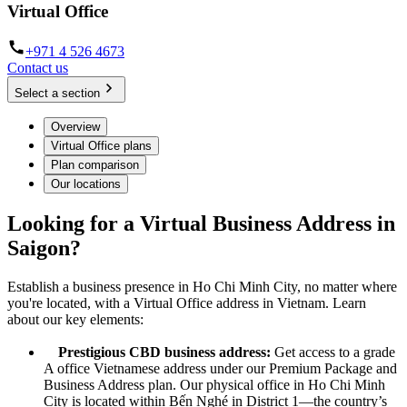
Virtual Office
+971 4 526 4673
Contact us
Select a section
Overview
Virtual Office plans
Plan comparison
Our locations
Looking for a Virtual Business Address in
Saigon?
Establish a business presence in Ho Chi Minh City, no matter where
you're located, with a Virtual Office address in Vietnam. Learn
about our key elements:
Prestigious CBD business address:
Get access to a grade
A office Vietnamese address under our Premium Package and
Business Address plan. Our physical office in Ho Chi Minh
City is located within Bến Nghé in District 1—the country’s