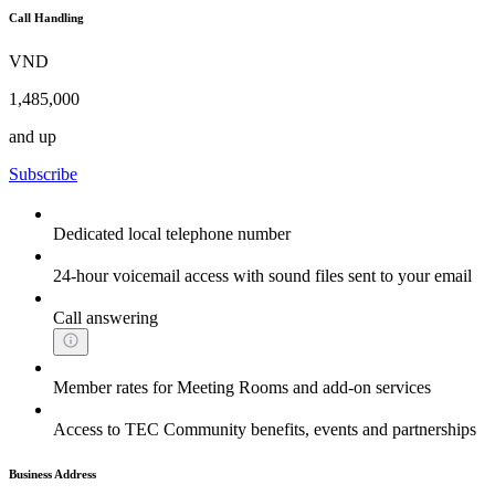
Call Handling
VND
1,485,000
and up
Subscribe
Dedicated local telephone number
24-hour voicemail access with sound files sent to your email
Call answering
Member rates for Meeting Rooms and add-on services
Access to TEC Community benefits, events and partnerships
Business Address