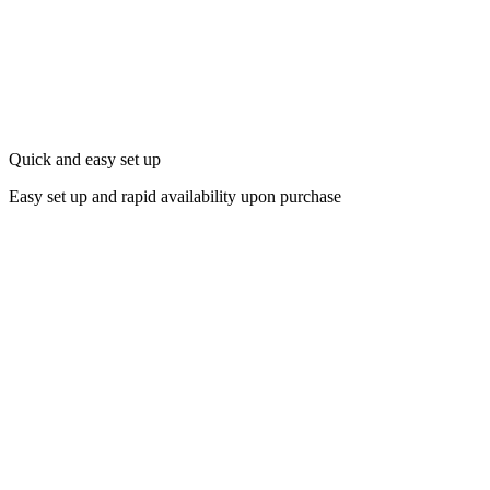
Quick and easy set up
Easy set up and rapid availability upon purchase