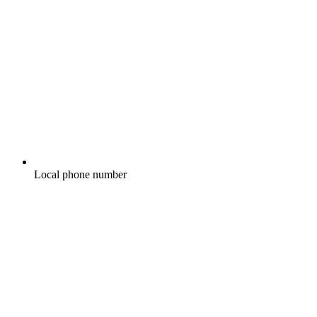
Local phone number