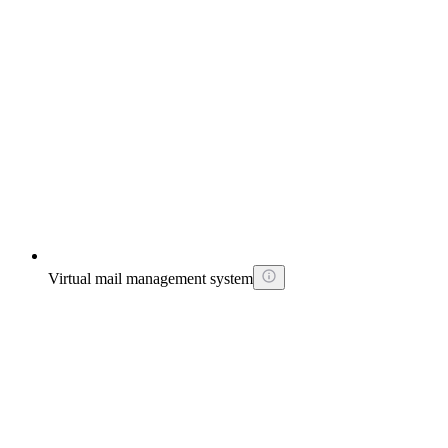
Virtual mail management system