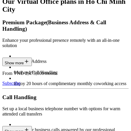
Our Virtual Office plans in Ho Chi Minh
City
Premium Package
(Business Address & Call
Handling)
Enhance your professional presence remotely with an all-in-one
solution
Business Address
Show more
Mail and Call Handling
From VND 2,475,000/month
Subscribe
Enjoy 20 hours of complimentary monthly coworking access
Call Handling
Set up a local business telephone number with options for warm
attended call transfers
Have your business calls answered by our professional