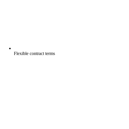
Flexible contract terms