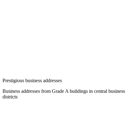
Prestigious business addresses
Business addresses from Grade A buildings in central business
districts