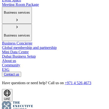
Event Space
Meeting Room Package
Business services
Business services
Business Concierge
Global membership and partnership
Mini Data Centre
Dubai Business Setup
About us
Community
ESG
Contact us
Have questions or need help? Call us on
+971 4 526 4673
UAE