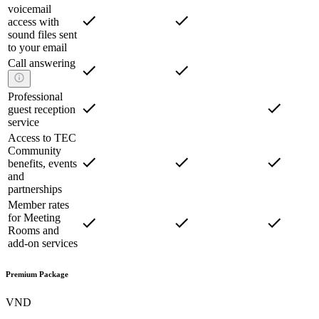
voicemail
access with
sound files sent
to your email
Call answering
Professional
guest reception
service
Access to TEC
Community
benefits, events
and
partnerships
Member rates
for Meeting
Rooms and
add-on services
Premium Package
VND