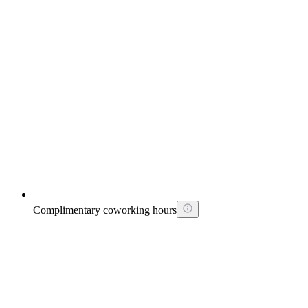
Complimentary coworking hours