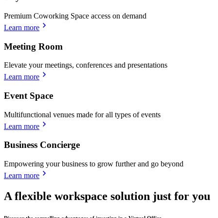
Premium Coworking Space access on demand
Learn more
Meeting Room
Elevate your meetings, conferences and presentations
Learn more
Event Space
Multifunctional venues made for all types of events
Learn more
Business Concierge
Empowering your business to grow further and go beyond
Learn more
A flexible workspace solution just for you
Discover the compelling advantages of investing in a Virtual Office