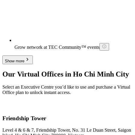
Grow network at TEC Community™ events
Show more
Our Virtual Offices in Ho Chi Minh City
Select an Executive Centre you’d like to use and purchase a Virtual
Office plan to unlock instant access.
Friendship Tower
Level 4 & 6 & 7, Friendship Tower, No. 31 Le Duan Street, Saigon