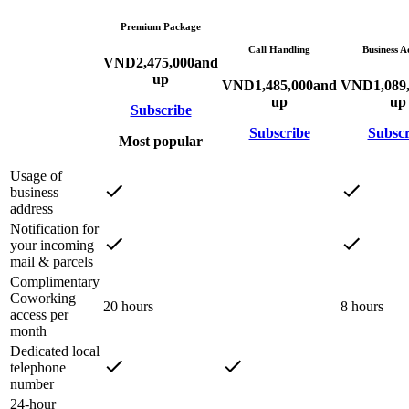
Premium Package
Call Handling
Business A
VND
2,475,000
and
up
VND
1,485,000
and
VND
1,089
up
up
Subscribe
Subscribe
Subscr
Most popular
Usage of
business
address
Notification for
your incoming
mail & parcels
Complimentary
Coworking
20 hours
8 hours
access per
month
Dedicated local
telephone
number
24-hour