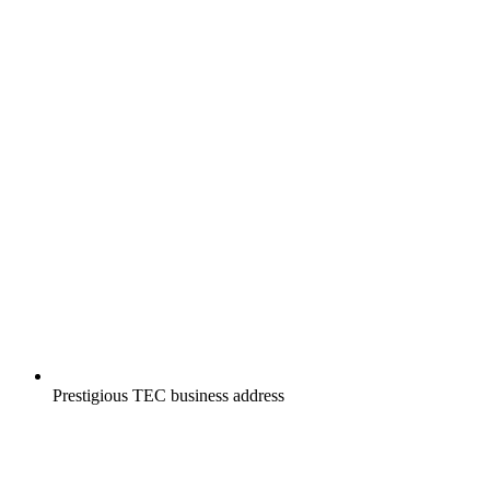
Prestigious TEC business address