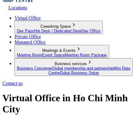
Locations
Virtual Office
Coworking Space
Day Pass
Hot Desk / Dedicated Desk
Day Office
Private Office
Managed Office
Meetings & Events
Meeting Room
Event Space
Meeting Room Package
Business services
Business Concierge
Global membership and partnership
Mini Data
Centre
Dubai Business Setup
Contact us
Virtual Office in Ho Chi Minh
City
Make a mark in Ho Chi Minh City, no matter where you're located