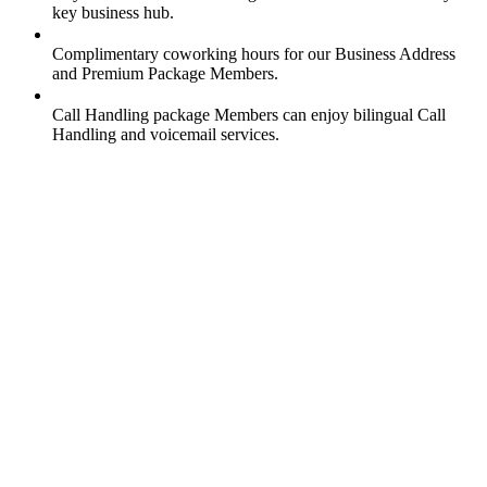
key business hub.
Complimentary coworking hours for our Business Address
and Premium Package Members.
Call Handling package Members can enjoy bilingual Call
Handling and voicemail services.