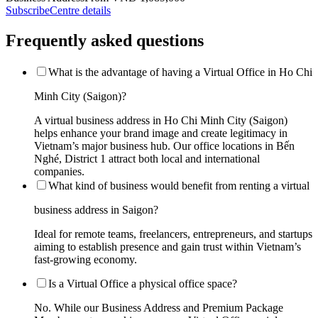
Subscribe
Centre details
Frequently asked questions
What is the advantage of having a Virtual Office in Ho Chi
Minh City (Saigon)?
A virtual business address in Ho Chi Minh City (Saigon)
helps enhance your brand image and create legitimacy in
Vietnam’s major business hub. Our office locations in Bến
Nghé, District 1 attract both local and international
companies.
What kind of business would benefit from renting a virtual
business address in Saigon?
Ideal for remote teams, freelancers, entrepreneurs, and startups
aiming to establish presence and gain trust within Vietnam’s
fast-growing economy.
Is a Virtual Office a physical office space?
No. While our Business Address and Premium Package