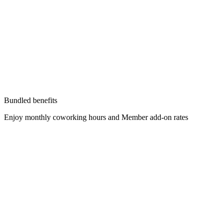
Bundled benefits
Enjoy monthly coworking hours and Member add-on rates