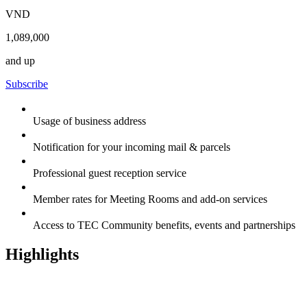
VND
1,089,000
and up
Subscribe
Usage of business address
Notification for your incoming mail & parcels
Professional guest reception service
Member rates for Meeting Rooms and add-on services
Access to TEC Community benefits, events and partnerships
Highlights