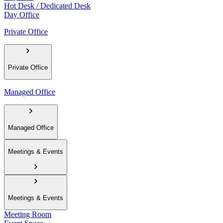
Hot Desk / Dedicated Desk
Day Office
Private Office
Private Office
Managed Office
Managed Office
Meetings & Events
Meetings & Events
Meeting Room