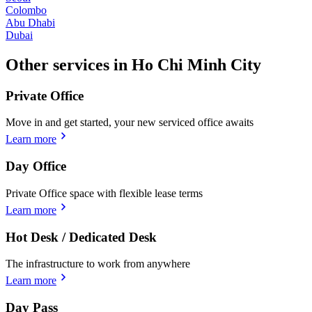
Colombo
Abu Dhabi
Dubai
Other services in Ho Chi Minh City
Private Office
Move in and get started, your new serviced office awaits
Learn more
Day Office
Private Office space with flexible lease terms
Learn more
Hot Desk / Dedicated Desk
The infrastructure to work from anywhere
Learn more
Day Pass