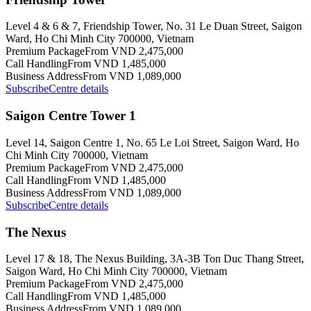
Level 4 & 6 & 7, Friendship Tower, No. 31 Le Duan Street, Saigon
Ward, Ho Chi Minh City 700000, Vietnam
Premium Package
From VND 2,475,000
Call Handling
From VND 1,485,000
Business Address
From VND 1,089,000
Subscribe
Centre details
Saigon Centre Tower 1
Level 14, Saigon Centre 1, No. 65 Le Loi Street, Saigon Ward, Ho
Chi Minh City 700000, Vietnam
Premium Package
From VND 2,475,000
Call Handling
From VND 1,485,000
Business Address
From VND 1,089,000
Subscribe
Centre details
The Nexus
Level 17 & 18, The Nexus Building, 3A-3B Ton Duc Thang Street,
Saigon Ward, Ho Chi Minh City 700000, Vietnam
Premium Package
From VND 2,475,000
Call Handling
From VND 1,485,000
Business Address
From VND 1,089,000