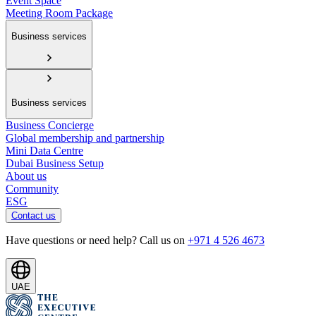
Event Space
Meeting Room Package
Business services
Business services
Business Concierge
Global membership and partnership
Mini Data Centre
Dubai Business Setup
About us
Community
ESG
Contact us
Have questions or need help? Call us on
+971 4 526 4673
UAE