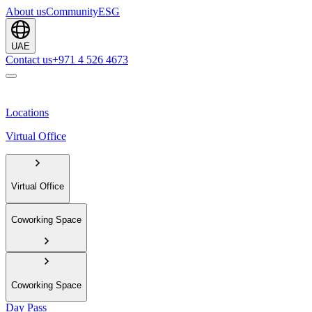
About us
Community
ESG
UAE
Contact us
+971 4 526 4673
Locations
Virtual Office
Virtual Office
Coworking Space
Coworking Space
Day Pass