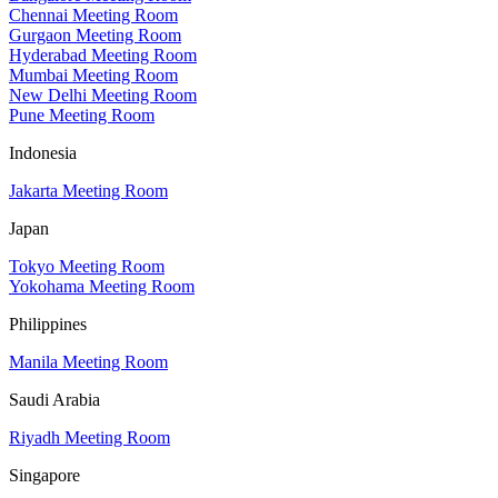
Chennai Meeting Room
Gurgaon Meeting Room
Hyderabad Meeting Room
Mumbai Meeting Room
New Delhi Meeting Room
Pune Meeting Room
Indonesia
Jakarta Meeting Room
Japan
Tokyo Meeting Room
Yokohama Meeting Room
Philippines
Manila Meeting Room
Saudi Arabia
Riyadh Meeting Room
Singapore