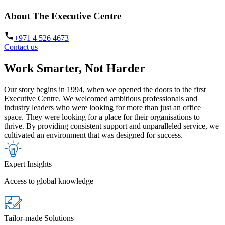
About The Executive Centre
+971 4 526 4673
Contact us
Work Smarter, Not Harder
Our story begins in 1994, when we opened the doors to the first
Executive Centre. We welcomed ambitious professionals and
industry leaders who were looking for more than just an office
space. They were looking for a place for their organisations to
thrive. By providing consistent support and unparalleled service, we
cultivated an environment that was designed for success.
Expert Insights
Access to global knowledge
Tailor-made Solutions