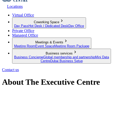
Locations
Virtual Office
Coworking Space
Day Pass
Hot Desk / Dedicated Desk
Day Office
Private Office
Managed Office
Meetings & Events
Meeting Room
Event Space
Meeting Room Package
Business services
Business Concierge
Global membership and partnership
Mini Data
Centre
Dubai Business Setup
Contact us
About The Executive Centre
Imagine a space that goes beyond the traditional. A space that grows
with your goals. A place that empowers. A partner in your vision. A
place you want to be. Welcome to The Executive Centre.