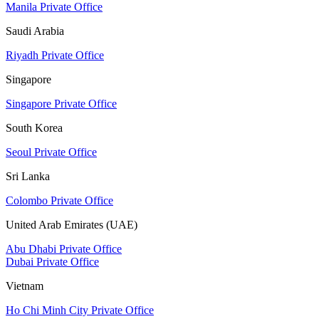
Manila Private Office
Saudi Arabia
Riyadh Private Office
Singapore
Singapore Private Office
South Korea
Seoul Private Office
Sri Lanka
Colombo Private Office
United Arab Emirates (UAE)
Abu Dhabi Private Office
Dubai Private Office
Vietnam
Ho Chi Minh City Private Office