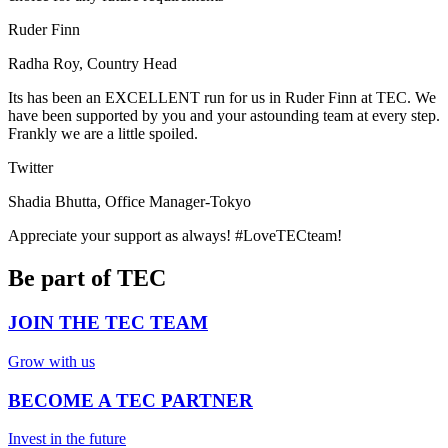
Ruder Finn
Radha Roy, Country Head
Its has been an EXCELLENT run for us in Ruder Finn at TEC. We
have been supported by you and your astounding team at every step.
Frankly we are a little spoiled.
Twitter
Shadia Bhutta, Office Manager-Tokyo
Appreciate your support as always! #LoveTECteam!
Be part of TEC
JOIN THE TEC TEAM
Grow with us
BECOME A TEC PARTNER
Invest in the future