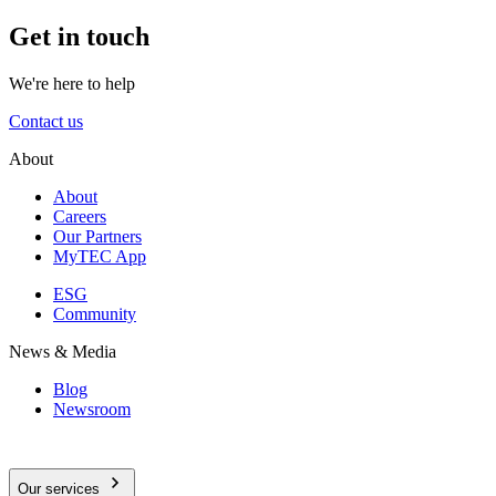
Get in touch
We're here to help
Contact us
About
About
Careers
Our Partners
MyTEC App
ESG
Community
News & Media
Blog
Newsroom
Our services