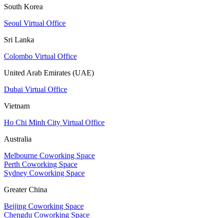
South Korea
Seoul Virtual Office
Sri Lanka
Colombo Virtual Office
United Arab Emirates (UAE)
Dubai Virtual Office
Vietnam
Ho Chi Minh City Virtual Office
Australia
Melbourne Coworking Space
Perth Coworking Space
Sydney Coworking Space
Greater China
Beijing Coworking Space
Chengdu Coworking Space