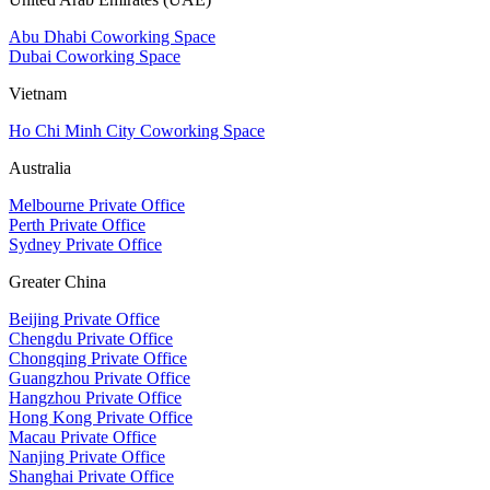
Abu Dhabi Coworking Space
Dubai Coworking Space
Vietnam
Ho Chi Minh City Coworking Space
Australia
Melbourne Private Office
Perth Private Office
Sydney Private Office
Greater China
Beijing Private Office
Chengdu Private Office
Chongqing Private Office
Guangzhou Private Office
Hangzhou Private Office
Hong Kong Private Office
Macau Private Office
Nanjing Private Office
Shanghai Private Office