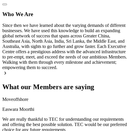
Who We Are
Since then we have learned about the varying demands of different
businesses. We have used this knowledge to build an expanding
global network of success that spans across Greater China,
Southeast Asia, North Asia, India, Sri Lanka, the Middle East, and
Australia, with sights to go further and grow faster. Each Executive
Centre offers a prestigious address with the advanced infrastructure
to pre-empt, meet, and exceed the needs of our ambitious Members.
Walking with them through every milestone and achievement;
empowering them to succeed.
What our Members are saying
Moveoffshore
Easwara Moorthi
We are really thankful to TEC for understanding our requirements
and offering the best possible solution. TEC would be our preferred
choice for any future requirements