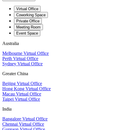
Virtual Office
Coworking Space
Private Office
Meeting Room
Event Space
Australia
Melbourne Virtual Office
Perth Virtual Office
Sydney Virtual Office
Greater China
Beijing Virtual Office
Hong Kong Virtual Office
Macau Virtual Office
Taipei Virtual Office
India
Bangalore Virtual Office
Chennai Virtual Office
Gurgaon Virtual Office