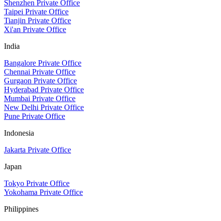
Shenzhen Private Office
Taipei Private Office
Tianjin Private Office
Xi'an Private Office
India
Bangalore Private Office
Chennai Private Office
Gurgaon Private Office
Hyderabad Private Office
Mumbai Private Office
New Delhi Private Office
Pune Private Office
Indonesia
Jakarta Private Office
Japan
Tokyo Private Office
Yokohama Private Office
Philippines