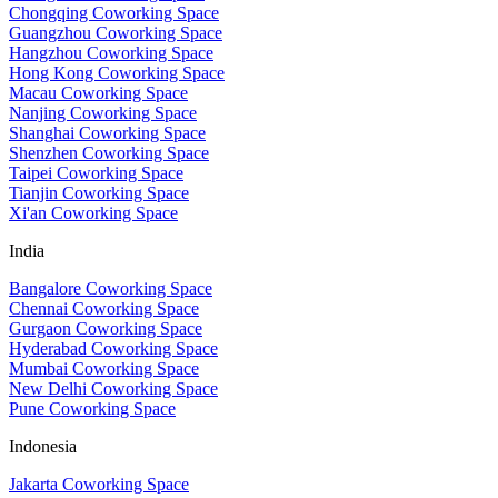
Chongqing Coworking Space
Guangzhou Coworking Space
Hangzhou Coworking Space
Hong Kong Coworking Space
Macau Coworking Space
Nanjing Coworking Space
Shanghai Coworking Space
Shenzhen Coworking Space
Taipei Coworking Space
Tianjin Coworking Space
Xi'an Coworking Space
India
Bangalore Coworking Space
Chennai Coworking Space
Gurgaon Coworking Space
Hyderabad Coworking Space
Mumbai Coworking Space
New Delhi Coworking Space
Pune Coworking Space
Indonesia
Jakarta Coworking Space