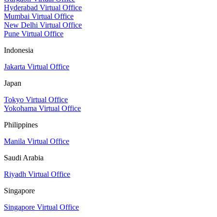
Hyderabad Virtual Office
Mumbai Virtual Office
New Delhi Virtual Office
Pune Virtual Office
Indonesia
Jakarta Virtual Office
Japan
Tokyo Virtual Office
Yokohama Virtual Office
Philippines
Manila Virtual Office
Saudi Arabia
Riyadh Virtual Office
Singapore
Singapore Virtual Office