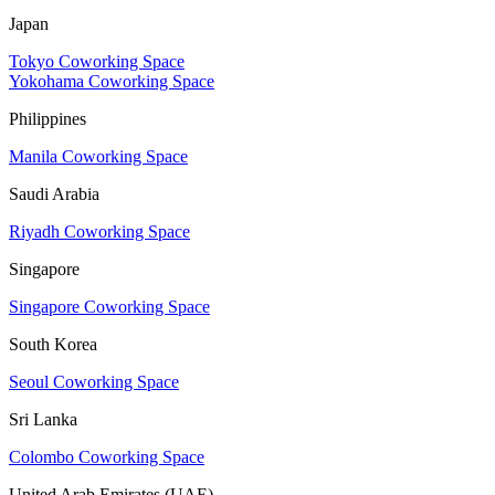
Japan
Tokyo Coworking Space
Yokohama Coworking Space
Philippines
Manila Coworking Space
Saudi Arabia
Riyadh Coworking Space
Singapore
Singapore Coworking Space
South Korea
Seoul Coworking Space
Sri Lanka
Colombo Coworking Space
United Arab Emirates (UAE)