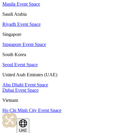
Manila Event Space
Saudi Arabia
Riyadh Event Space
Singapore
Singapore Event Space
South Korea
Seoul Event Space
United Arab Emirates (UAE)
Abu Dhabi Event Space
Dubai Event Space
Vietnam
Ho Chi Minh City Event Space
UAE