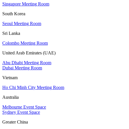
Singapore Meeting Room
South Korea
Seoul Meeting Room
Sri Lanka
Colombo Meeting Room
United Arab Emirates (UAE)
Abu Dhabi Meeting Room
Dubai Meeting Room
Vietnam
Ho Chi Minh City Meeting Room
Australia
Melbourne Event Space
Sydney Event Space
Greater China