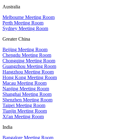
Australia
Melbourne Meeting Room
Perth Meeting Room
Sydney Meeting Room
Greater China
Beijing Meeting Room
Chengdu Meeting Room
Chongqing Meeting Room
Guangzhou Meeting Room
Hangzhou Meeting Room
Hong Kong Meeting Room
Macau Meeting Room
Nanjing Meeting Room
Shanghai Meeting Room
Shenzhen Meeting Room
Taipei Meeting Room
Tianjin Meeting Room
Xi'an Meeting Room
India
Bangalore Meeting Room