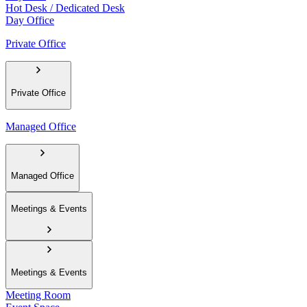
Hot Desk / Dedicated Desk
Day Office
Private Office
Private Office
Managed Office
Managed Office
Meetings & Events
Meetings & Events
Meeting Room