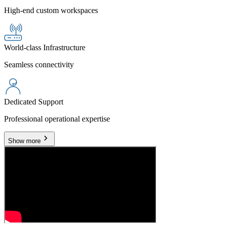
High-end custom workspaces
World-class Infrastructure
Seamless connectivity
Dedicated Support
Professional operational expertise
Show more