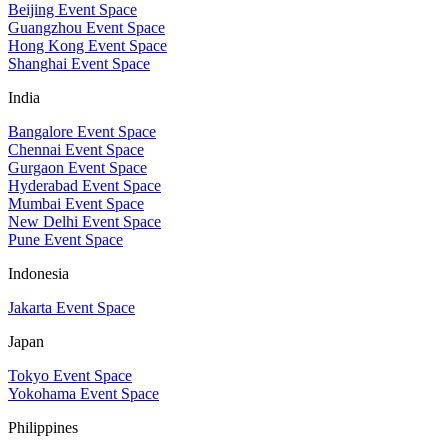
Beijing Event Space
Guangzhou Event Space
Hong Kong Event Space
Shanghai Event Space
India
Bangalore Event Space
Chennai Event Space
Gurgaon Event Space
Hyderabad Event Space
Mumbai Event Space
New Delhi Event Space
Pune Event Space
Indonesia
Jakarta Event Space
Japan
Tokyo Event Space
Yokohama Event Space
Philippines