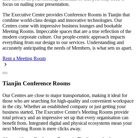
focus on nailing your presentation.
The Executive Centre provides Conference Rooms in Tianjin that
combine world-class design and innovative technologies. Our
Centres come with impressive business lounges and bookable
Meeting Rooms. Impeccable spaces that are a true reflection of the
modern corporate culture. Our people-centric approach impacts
everything from our design to our services. Understanding and
accurately anticipating the needs of Members, is what sets us apart.
Rent a Meeting Room
Tianjin Conference Rooms
Our Centres are close to major transportation, making it ideal for
those who are searching for high-quality and convenient workspace
in the city. Whether an established company or just getting your
business started, The Executive Centre's Meeting Rooms provide
total privacy and an impressive set up that every organisation can
benefit from. Integrated digital and physical ecosystems mean your
next Meeting Room is mere clicks away.