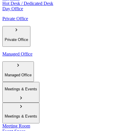
Hot Desk / Dedicated Desk
Day Office
Private Office
Private Office
Managed Office
Managed Office
Meetings & Events
Meetings & Events
Meeting Room