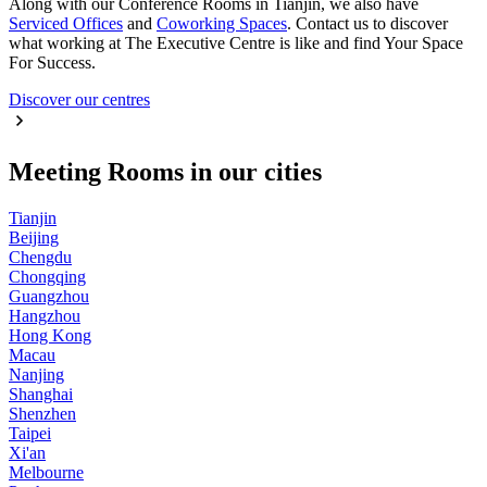
Along with our Conference Rooms in Tianjin, we also have
Serviced Offices
and
Coworking Spaces
. Contact us to discover
what working at The Executive Centre is like and find Your Space
For Success.
Discover our centres
Meeting Rooms in our cities
Tianjin
Beijing
Chengdu
Chongqing
Guangzhou
Hangzhou
Hong Kong
Macau
Nanjing
Shanghai
Shenzhen
Taipei
Xi'an
Melbourne