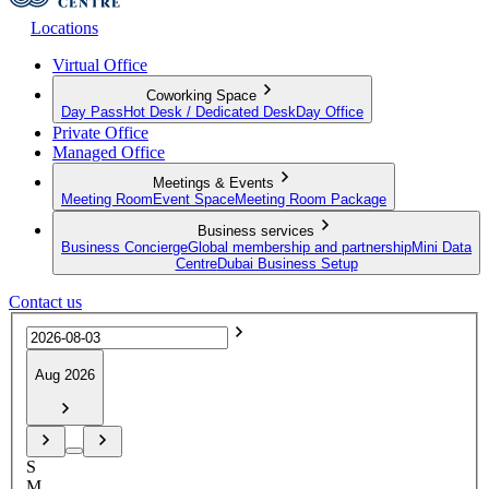
Locations
Virtual Office
Coworking Space
Day Pass
Hot Desk / Dedicated Desk
Day Office
Private Office
Managed Office
Meetings & Events
Meeting Room
Event Space
Meeting Room Package
Business services
Business Concierge
Global membership and partnership
Mini Data
Centre
Dubai Business Setup
Contact us
Aug 2026
S
M