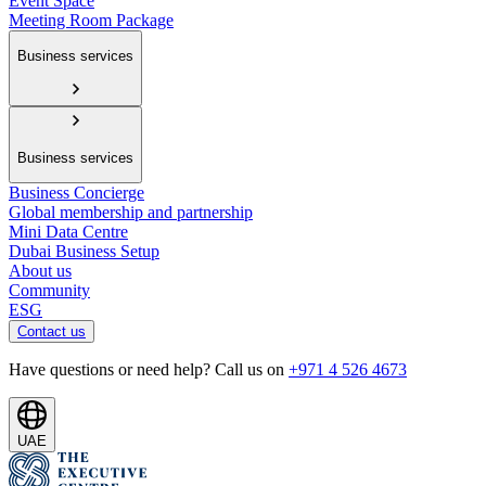
Event Space
Meeting Room Package
Business services
Business services
Business Concierge
Global membership and partnership
Mini Data Centre
Dubai Business Setup
About us
Community
ESG
Contact us
Have questions or need help? Call us on
+971 4 526 4673
UAE