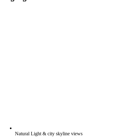
Natural Light & city skyline views