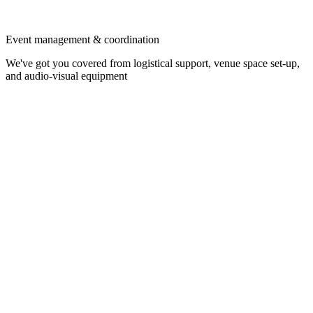
Event management & coordination
We've got you covered from logistical support, venue space set-up,
and audio-visual equipment