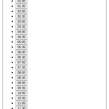
01:00
01:30
02:00
02:30
03:00
03:30
04:00
04:30
05:00
05:30
06:00
06:30
07:00
07:30
08:00
08:30
09:00
09:30
10:00
10:30
11:00
11:30