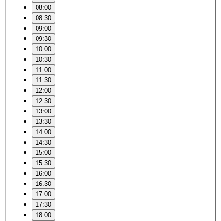
08:00
08:30
09:00
09:30
10:00
10:30
11:00
11:30
12:00
12:30
13:00
13:30
14:00
14:30
15:00
15:30
16:00
16:30
17:00
17:30
18:00