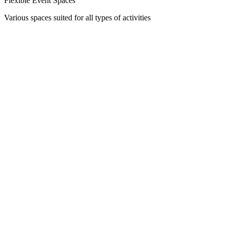
Flexible Event Spaces
Various spaces suited for all types of activities