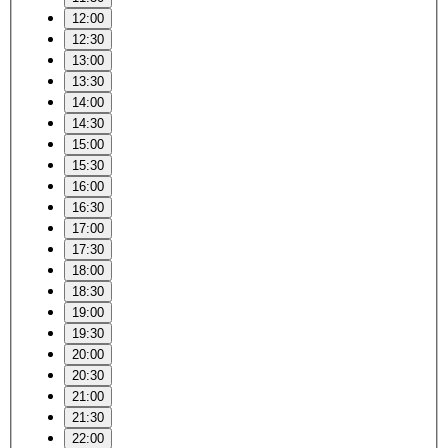
12:00
12:30
13:00
13:30
14:00
14:30
15:00
15:30
16:00
16:30
17:00
17:30
18:00
18:30
19:00
19:30
20:00
20:30
21:00
21:30
22:00