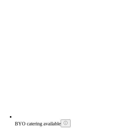
BYO catering available