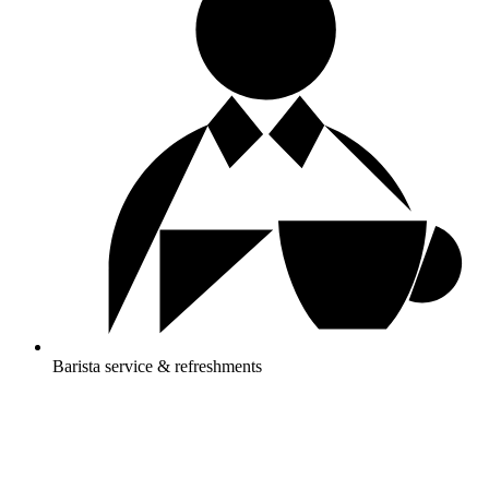
Barista service & refreshments