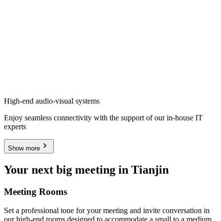
High-end audio-visual systems
Enjoy seamless connectivity with the support of our in-house IT
experts
Show more
Your next big meeting in Tianjin
Meeting Rooms
Set a professional tone for your meeting and invite conversation in
our high-end rooms designed to accommodate a small to a medium