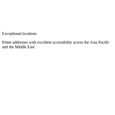
Exceptional locations
Prime addresses with excellent accessibility across the Asia Pacific
and the Middle East