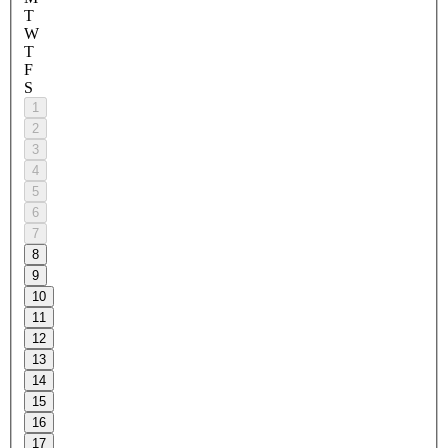
T
W
T
F
S
1
2
3
4
5
6
7
8
9
10
11
12
13
14
15
16
17