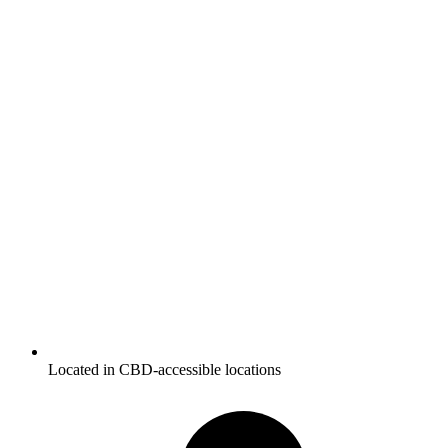
Located in CBD-accessible locations