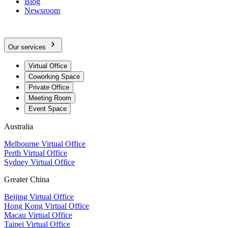
Blog
Newsroom
Our services
Virtual Office
Coworking Space
Private Office
Meeting Room
Event Space
Australia
Melbourne Virtual Office
Perth Virtual Office
Sydney Virtual Office
Greater China
Beijing Virtual Office
Hong Kong Virtual Office
Macau Virtual Office
Taipei Virtual Office