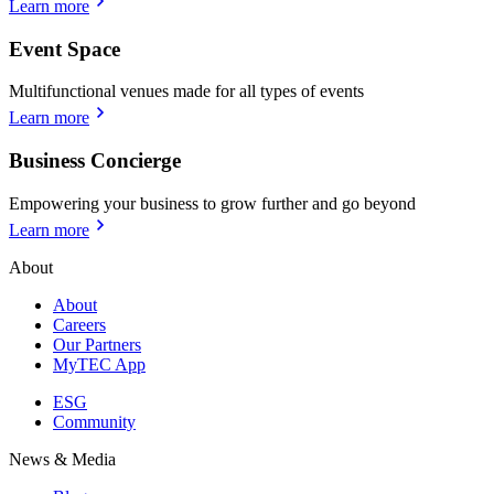
Learn more
Event Space
Multifunctional venues made for all types of events
Learn more
Business Concierge
Empowering your business to grow further and go beyond
Learn more
About
About
Careers
Our Partners
MyTEC App
ESG
Community
News & Media