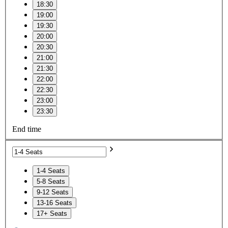
18:30
19:00
19:30
20:00
20:30
21:00
21:30
22:00
22:30
23:00
23:30
End time
1-4 Seats
5-8 Seats
9-12 Seats
13-16 Seats
17+ Seats