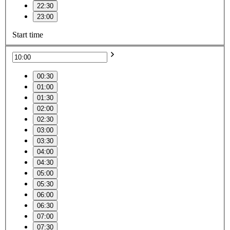
22:30
23:00
Start time
00:30
01:00
01:30
02:00
02:30
03:00
03:30
04:00
04:30
05:00
05:30
06:00
06:30
07:00
07:30