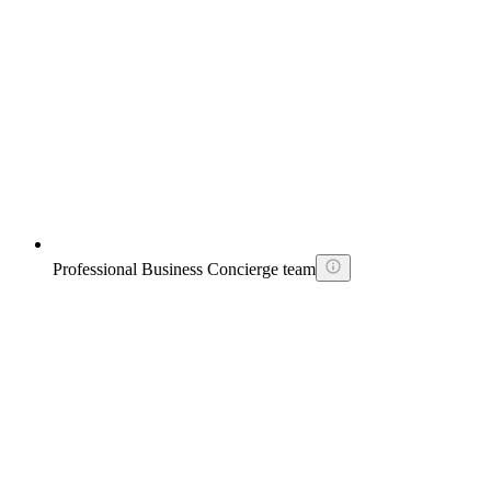
Professional Business Concierge team