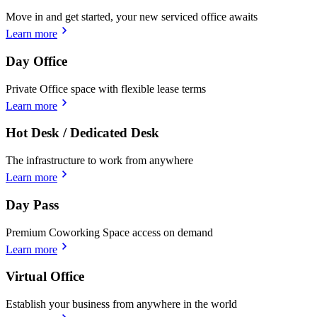
Move in and get started, your new serviced office awaits
Learn more
Day Office
Private Office space with flexible lease terms
Learn more
Hot Desk / Dedicated Desk
The infrastructure to work from anywhere
Learn more
Day Pass
Premium Coworking Space access on demand
Learn more
Virtual Office
Establish your business from anywhere in the world