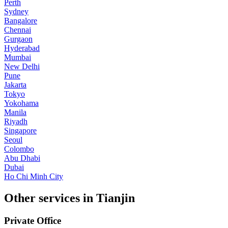
Perth
Sydney
Bangalore
Chennai
Gurgaon
Hyderabad
Mumbai
New Delhi
Pune
Jakarta
Tokyo
Yokohama
Manila
Riyadh
Singapore
Seoul
Colombo
Abu Dhabi
Dubai
Ho Chi Minh City
Other services in Tianjin
Private Office