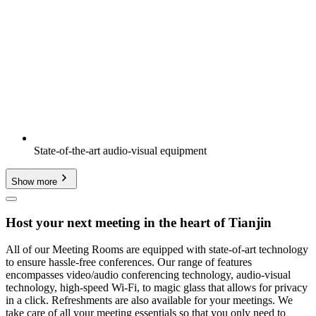
State-of-the-art audio-visual equipment
Show more
Host your next meeting in the heart of Tianjin
All of our Meeting Rooms are equipped with state-of-art technology
to ensure hassle-free conferences. Our range of features
encompasses video/audio conferencing technology, audio-visual
technology, high-speed Wi-Fi, to magic glass that allows for privacy
in a click. Refreshments are also available for your meetings. We
take care of all your meeting essentials so that you only need to