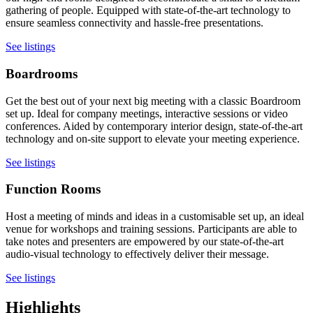
gathering of people. Equipped with state-of-the-art technology to
ensure seamless connectivity and hassle-free presentations.
See listings
Boardrooms
Get the best out of your next big meeting with a classic Boardroom
set up. Ideal for company meetings, interactive sessions or video
conferences. Aided by contemporary interior design, state-of-the-art
technology and on-site support to elevate your meeting experience.
See listings
Function Rooms
Host a meeting of minds and ideas in a customisable set up, an ideal
venue for workshops and training sessions. Participants are able to
take notes and presenters are empowered by our state-of-the-art
audio-visual technology to effectively deliver their message.
See listings
Highlights