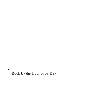
Book by the Hour or by Day