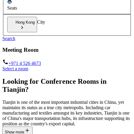
Seats
City
Hong Kong
Search
Meeting Room
+971 4 526 4673
Select a room
Looking for Conference Rooms in
Tianjin?
Tianjin is one of the most important industrial cities in China, yet
maintains its status as a true city metropolis. Including car
manufacturing and textiles amongst its key industries, Tianjin is one
of China's major transportation hubs, its infrastructure supporting its
position as the country's export capital.
Show more