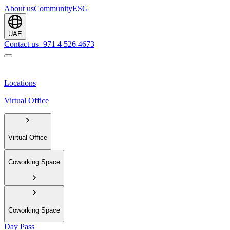
About us
Community
ESG
UAE
Contact us
+971 4 526 4673
Locations
Virtual Office
Virtual Office
Coworking Space
Coworking Space
Day Pass