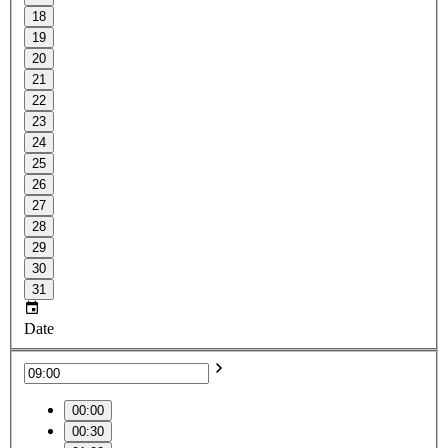
18
19
20
21
22
23
24
25
26
27
28
29
30
31
Date
00:00
00:30