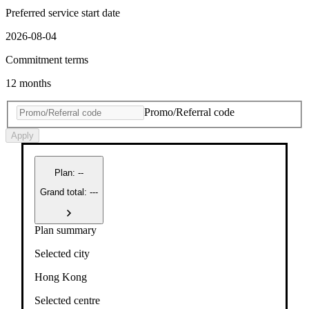
Preferred service start date
2026-08-04
Commitment terms
12 months
Promo/Referral code
Apply
Plan
:
--
Grand total: ---
Plan summary
Selected city
Hong Kong
Selected centre