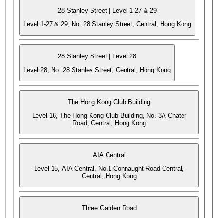
28 Stanley Street | Level 1-27 & 29
Level 1-27 & 29, No. 28 Stanley Street, Central, Hong Kong
28 Stanley Street | Level 28
Level 28, No. 28 Stanley Street, Central, Hong Kong
The Hong Kong Club Building
Level 16, The Hong Kong Club Building, No. 3A Chater
Road, Central, Hong Kong
AIA Central
Level 15, AIA Central, No.1 Connaught Road Central,
Central, Hong Kong
Three Garden Road