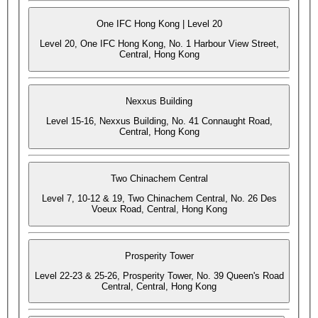
One IFC Hong Kong | Level 20
Level 20, One IFC Hong Kong, No. 1 Harbour View Street,
Central, Hong Kong
Nexxus Building
Level 15-16, Nexxus Building, No. 41 Connaught Road,
Central, Hong Kong
Two Chinachem Central
Level 7, 10-12 & 19, Two Chinachem Central, No. 26 Des
Voeux Road, Central, Hong Kong
Prosperity Tower
Level 22-23 & 25-26, Prosperity Tower, No. 39 Queen's Road
Central, Central, Hong Kong