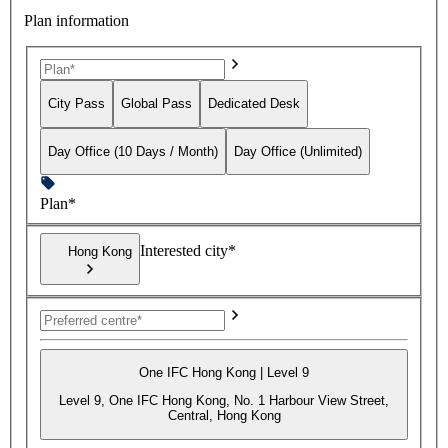
Plan information
City Pass
Global Pass
Dedicated Desk
Day Office (10 Days / Month)
Day Office (Unlimited)
Plan*
Interested city*
Hong Kong
One IFC Hong Kong | Level 9
Level 9, One IFC Hong Kong, No. 1 Harbour View Street,
Central, Hong Kong