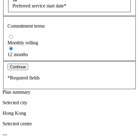
Preferred service start date*
Commitment terms
Monthly rolling
12 months
Continue
*Required fields
Plan summary
Selected city
Hong Kong
Selected centre
---