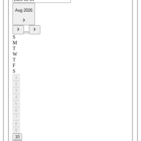
Aug 2026
S
M
T
W
T
F
S
1
2
3
4
5
6
7
8
9
10