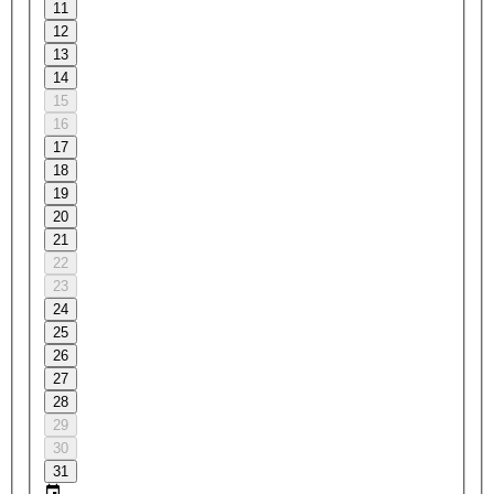
11
12
13
14
15
16
17
18
19
20
21
22
23
24
25
26
27
28
29
30
31