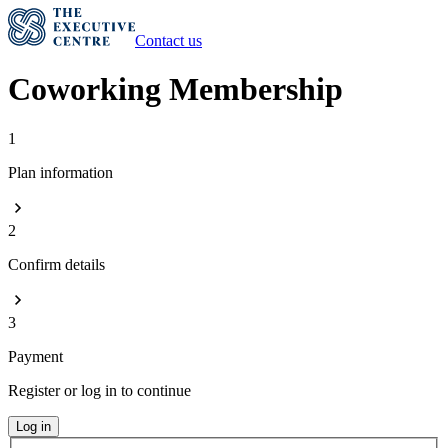
Contact us
Coworking Membership
1
Plan information
2
Confirm details
3
Payment
Register or log in to continue
Log in