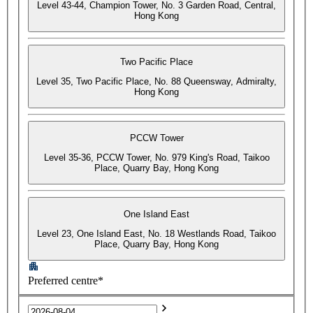
Level 43-44, Champion Tower, No. 3 Garden Road, Central,
Hong Kong
Two Pacific Place
Level 35, Two Pacific Place, No. 88 Queensway, Admiralty,
Hong Kong
PCCW Tower
Level 35-36, PCCW Tower, No. 979 King's Road, Taikoo
Place, Quarry Bay, Hong Kong
One Island East
Level 23, One Island East, No. 18 Westlands Road, Taikoo
Place, Quarry Bay, Hong Kong
Preferred centre*