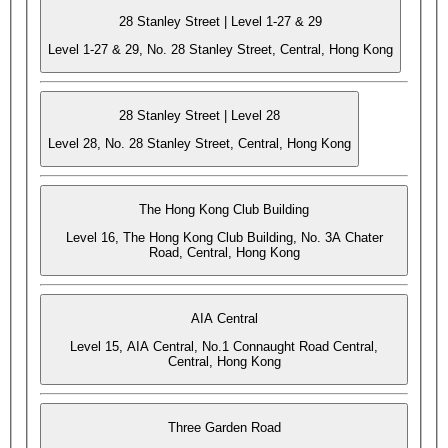
28 Stanley Street | Level 1-27 & 29
Level 1-27 & 29, No. 28 Stanley Street, Central, Hong Kong
28 Stanley Street | Level 28
Level 28, No. 28 Stanley Street, Central, Hong Kong
The Hong Kong Club Building
Level 16, The Hong Kong Club Building, No. 3A Chater
Road, Central, Hong Kong
AIA Central
Level 15, AIA Central, No.1 Connaught Road Central,
Central, Hong Kong
Three Garden Road