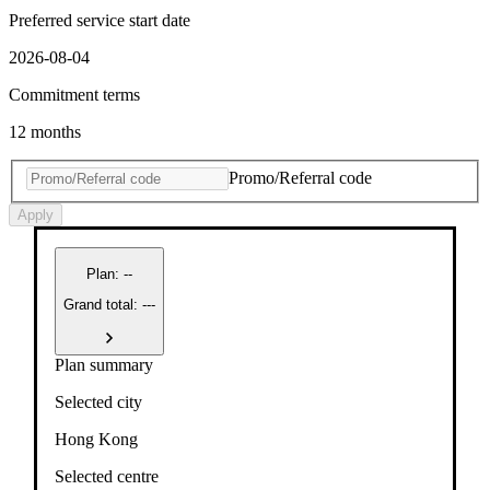
Preferred service start date
2026-08-04
Commitment terms
12 months
Promo/Referral code
Apply
Plan
:
--
Grand total: ---
Plan summary
Selected city
Hong Kong
Selected centre