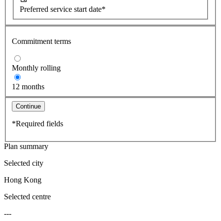
Preferred service start date*
Commitment terms
Monthly rolling
12 months
Continue
*Required fields
Plan summary
Selected city
Hong Kong
Selected centre
---