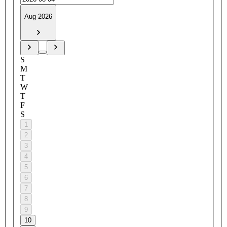
Aug 2026
S
M
T
W
T
F
S
1
2
3
4
5
6
7
8
9
10