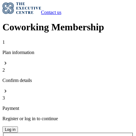
Contact us
Coworking Membership
1
Plan information
2
Confirm details
3
Payment
Register or log in to continue
Log in