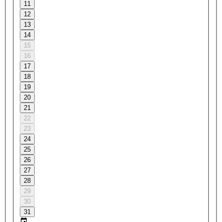
11
12
13
14
15
16
17
18
19
20
21
22
23
24
25
26
27
28
29
30
31