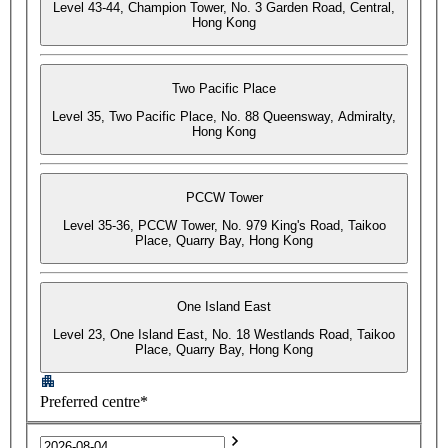
Level 43-44, Champion Tower, No. 3 Garden Road, Central,
Hong Kong
Two Pacific Place
Level 35, Two Pacific Place, No. 88 Queensway, Admiralty,
Hong Kong
PCCW Tower
Level 35-36, PCCW Tower, No. 979 King's Road, Taikoo
Place, Quarry Bay, Hong Kong
One Island East
Level 23, One Island East, No. 18 Westlands Road, Taikoo
Place, Quarry Bay, Hong Kong
Preferred centre*