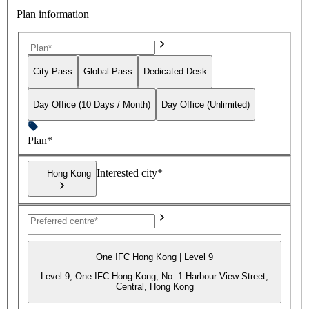
Plan information
City Pass
Global Pass
Dedicated Desk
Day Office (10 Days / Month)
Day Office (Unlimited)
Plan*
Interested city*
Hong Kong
One IFC Hong Kong | Level 9
Level 9, One IFC Hong Kong, No. 1 Harbour View Street,
Central, Hong Kong