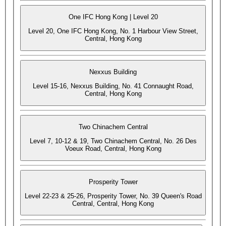
One IFC Hong Kong | Level 20
Level 20, One IFC Hong Kong, No. 1 Harbour View Street,
Central, Hong Kong
Nexxus Building
Level 15-16, Nexxus Building, No. 41 Connaught Road,
Central, Hong Kong
Two Chinachem Central
Level 7, 10-12 & 19, Two Chinachem Central, No. 26 Des
Voeux Road, Central, Hong Kong
Prosperity Tower
Level 22-23 & 25-26, Prosperity Tower, No. 39 Queen's Road
Central, Central, Hong Kong