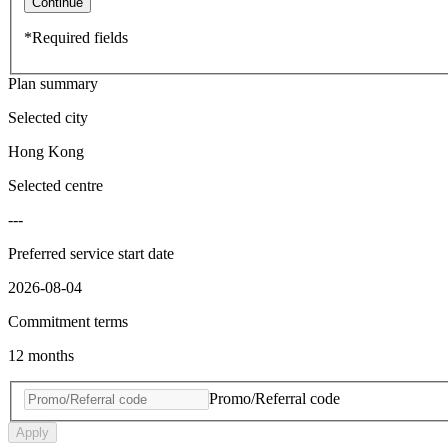
Continue
*Required fields
Plan summary
Selected city
Hong Kong
Selected centre
---
Preferred service start date
2026-08-04
Commitment terms
12 months
Promo/Referral code
Apply