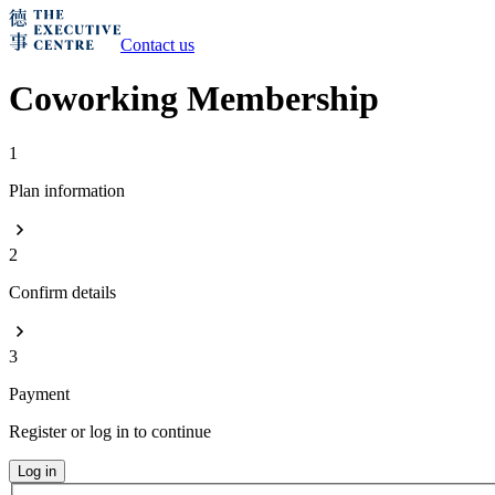
Contact us
Coworking Membership
1
Plan information
2
Confirm details
3
Payment
Register or log in to continue
Log in