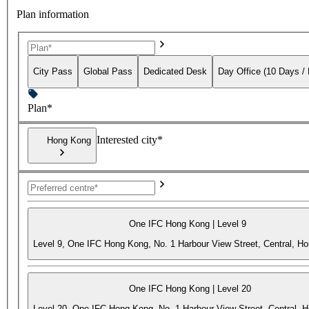
Plan information
City Pass
Global Pass
Dedicated Desk
Day Office (10 Days /
Plan*
Interested city*
Hong Kong
One IFC Hong Kong | Level 9
Level 9, One IFC Hong Kong, No. 1 Harbour View Street, Central, H
One IFC Hong Kong | Level 20
Level 20, One IFC Hong Kong, No. 1 Harbour View Street, Central, 