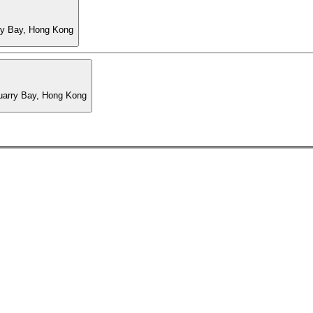
ry Bay, Hong Kong
Quarry Bay, Hong Kong