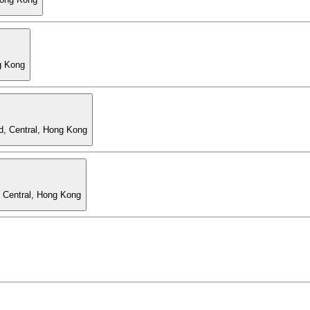
g Kong
d, Central, Hong Kong
, Central, Hong Kong