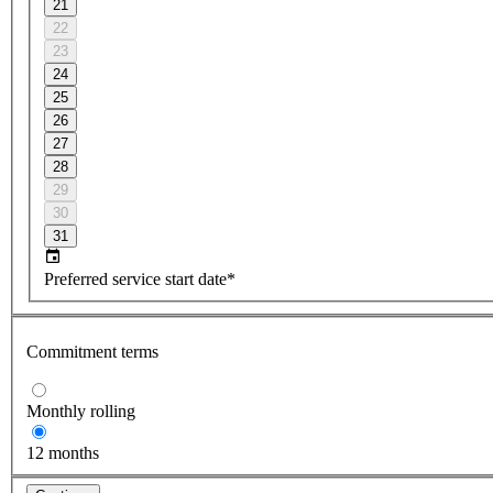
21
22
23
24
25
26
27
28
29
30
31
Preferred service start date*
Commitment terms
Monthly rolling
12 months