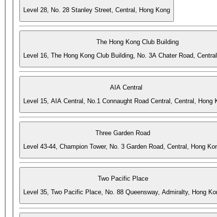
Level 28, No. 28 Stanley Street, Central, Hong Kong
The Hong Kong Club Building
Level 16, The Hong Kong Club Building, No. 3A Chater Road, Centra
AIA Central
Level 15, AIA Central, No.1 Connaught Road Central, Central, Hong
Three Garden Road
Level 43-44, Champion Tower, No. 3 Garden Road, Central, Hong Ko
Two Pacific Place
Level 35, Two Pacific Place, No. 88 Queensway, Admiralty, Hong Ko