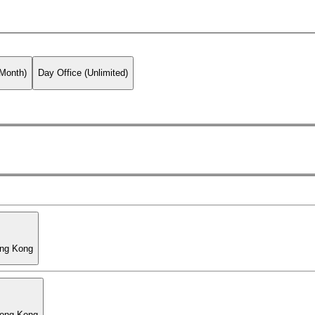
 Month)
Day Office (Unlimited)
ong Kong
Hong Kong