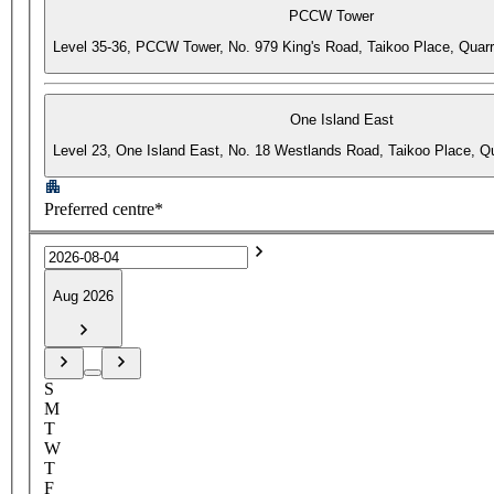
PCCW Tower
Level 35-36, PCCW Tower, No. 979 King's Road, Taikoo Place, Quar
One Island East
Level 23, One Island East, No. 18 Westlands Road, Taikoo Place, 
Preferred centre*
Aug 2026
S
M
T
W
T
F