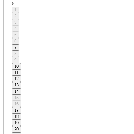
S
1
2
3
4
5
6
7
8
9
10
11
12
13
14
15
16
17
18
19
20