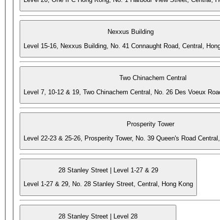
Nexxus Building
Level 15-16, Nexxus Building, No. 41 Connaught Road, Central, Hon
Two Chinachem Central
Level 7, 10-12 & 19, Two Chinachem Central, No. 26 Des Voeux Roa
Prosperity Tower
Level 22-23 & 25-26, Prosperity Tower, No. 39 Queen's Road Central
28 Stanley Street | Level 1-27 & 29
Level 1-27 & 29, No. 28 Stanley Street, Central, Hong Kong
28 Stanley Street | Level 28