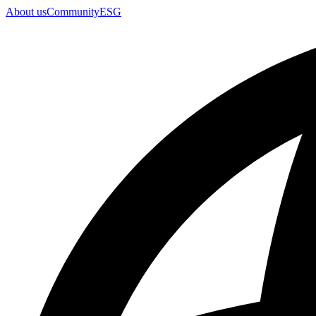
About us
Community
ESG