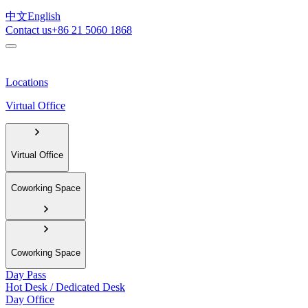
中文
English
Contact us
+86 21 5060 1868
Locations
Virtual Office
Virtual Office
Coworking Space
Coworking Space
Day Pass
Hot Desk / Dedicated Desk
Day Office