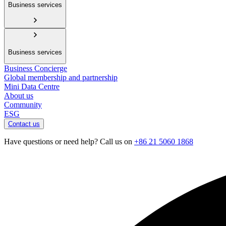
Business services
Business services
Business Concierge
Global membership and partnership
Mini Data Centre
About us
Community
ESG
Contact us
Have questions or need help? Call us on
+86 21 5060 1868