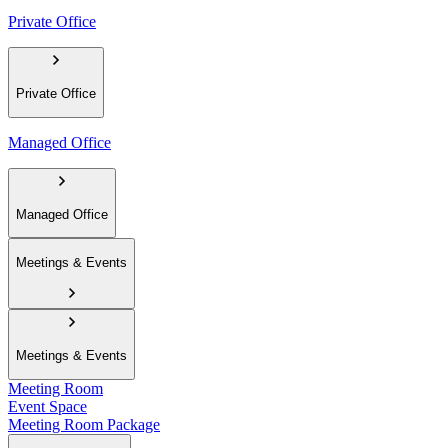
Private Office
Private Office
Managed Office
Managed Office
Meetings & Events
Meetings & Events
Meeting Room
Event Space
Meeting Room Package