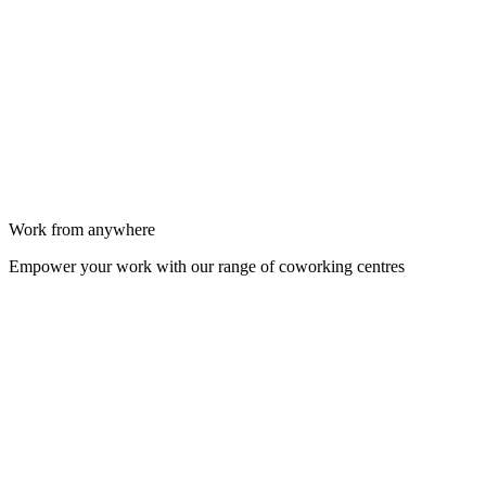
Work from anywhere
Empower your work with our range of coworking centres