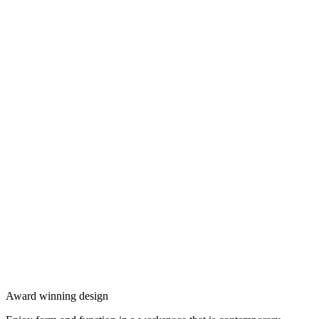
Award winning design