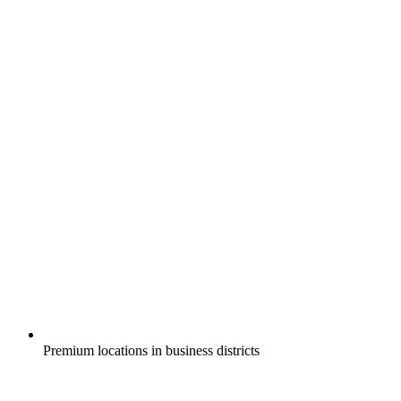
Premium locations in business districts