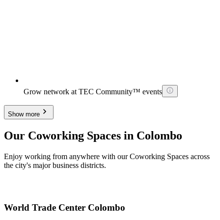
Grow network at TEC Community™ events
Show more
Our Coworking Spaces in Colombo
Enjoy working from anywhere with our Coworking Spaces across
the city's major business districts.
World Trade Center Colombo