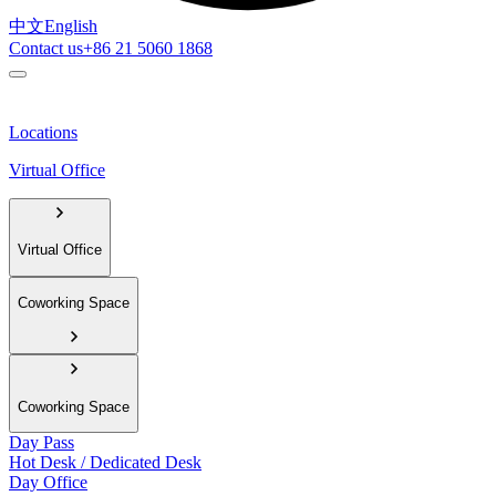
中文
English
Contact us
+86 21 5060 1868
Locations
Virtual Office
Virtual Office
Coworking Space
Coworking Space
Day Pass
Hot Desk / Dedicated Desk
Day Office