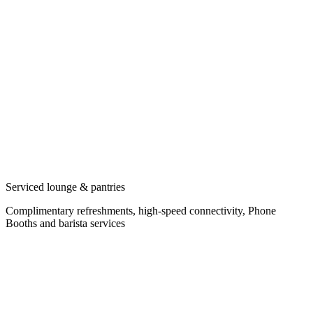
Serviced lounge & pantries
Complimentary refreshments, high-speed connectivity, Phone
Booths and barista services