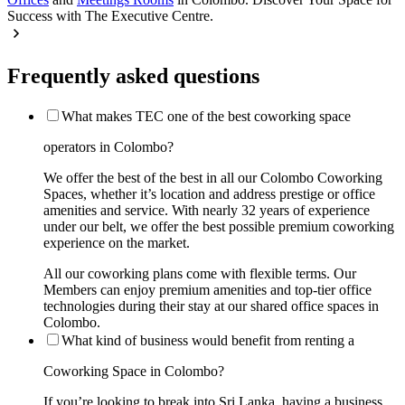
Success with The Executive Centre.
Frequently asked questions
What makes TEC one of the best coworking space
operators in Colombo?
We offer the best of the best in all our Colombo Coworking
Spaces, whether it’s location and address prestige or office
amenities and service. With nearly 32 years of experience
under our belt, we offer the best possible premium coworking
experience on the market.
All our coworking plans come with flexible terms. Our
Members can enjoy premium amenities and top-tier office
technologies during their stay at our shared office spaces in
Colombo.
What kind of business would benefit from renting a
Coworking Space in Colombo?
If you’re looking to break into Sri Lanka, having a business