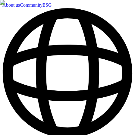
About us
Community
ESG