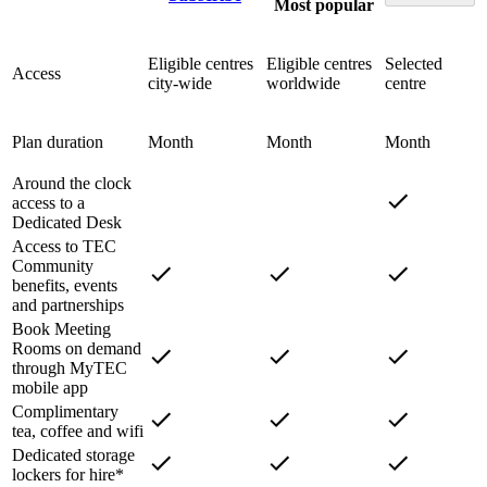
Most popular
Eligible centres
Eligible centres
Selected
Access
city-wide
worldwide
centre
Plan duration
Month
Month
Month
Around the clock
access to a
Dedicated Desk
Access to TEC
Community
benefits, events
and partnerships
Book Meeting
Rooms on demand
through MyTEC
mobile app
Complimentary
tea, coffee and wifi
Dedicated storage
lockers for hire*