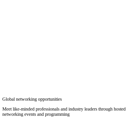
Global networking opportunities
Meet like-minded professionals and industry leaders through hosted
networking events and programming