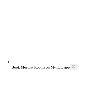
Book Meeting Rooms on MyTEC app