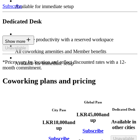
Subscribe
Available for immediate setup
Dedicated Desk
Maximize productivity with a reserved workspace
Show more
Unavailable
All coworking amenities and Member benefits
*Prices vary by location and reflect discounted rates with a 12-
Available for immediate setup
month commitment.
Coworking plans and pricing
Global Pass
Dedicated Desk
City Pass
LKR
45,000
and
up
Available in
LKR
18,000
and
other cities
up
Subscribe
Subscribe
Unavailable