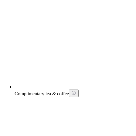
Complimentary tea & coffee