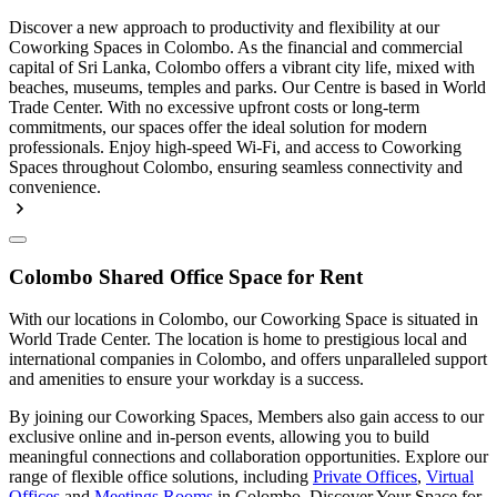
Discover a new approach to productivity and flexibility at our
Coworking Spaces in Colombo. As the financial and commercial
capital of Sri Lanka, Colombo offers a vibrant city life, mixed with
beaches, museums, temples and parks. Our Centre is based in World
Trade Center. With no excessive upfront costs or long-term
commitments, our spaces offer the ideal solution for modern
professionals. Enjoy high-speed Wi-Fi, and access to Coworking
Spaces throughout Colombo, ensuring seamless connectivity and
convenience.
Colombo Shared Office Space for Rent
With our locations in Colombo, our Coworking Space is situated in
World Trade Center. The location is home to prestigious local and
international companies in Colombo, and offers unparalleled support
and amenities to ensure your workday is a success.
By joining our Coworking Spaces, Members also gain access to our
exclusive online and in-person events, allowing you to build
meaningful connections and collaboration opportunities. Explore our
range of flexible office solutions, including
Private Offices
,
Virtual
Offices
and
Meetings Rooms
in Colombo. Discover Your Space for