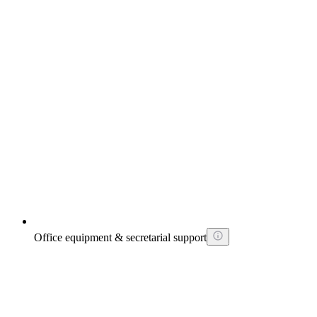
Office equipment & secretarial support