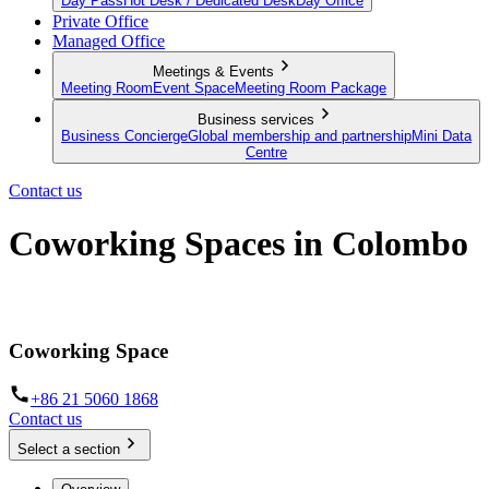
Day Pass
Hot Desk / Dedicated Desk
Day Office
Private Office
Managed Office
Meetings & Events
Meeting Room
Event Space
Meeting Room Package
Business services
Business Concierge
Global membership and partnership
Mini Data
Centre
Contact us
Coworking Spaces in Colombo
Hot desks and Day Offices in Colombo
Coworking Space
+86 21 5060 1868
Contact us
Select a section