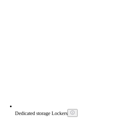
Dedicated storage Lockers