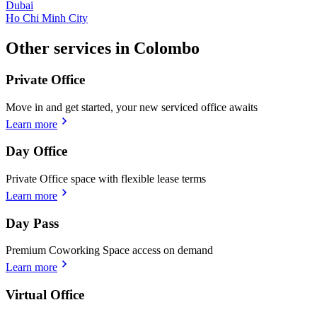
Dubai
Ho Chi Minh City
Other services in Colombo
Private Office
Move in and get started, your new serviced office awaits
Learn more
Day Office
Private Office space with flexible lease terms
Learn more
Day Pass
Premium Coworking Space access on demand
Learn more
Virtual Office