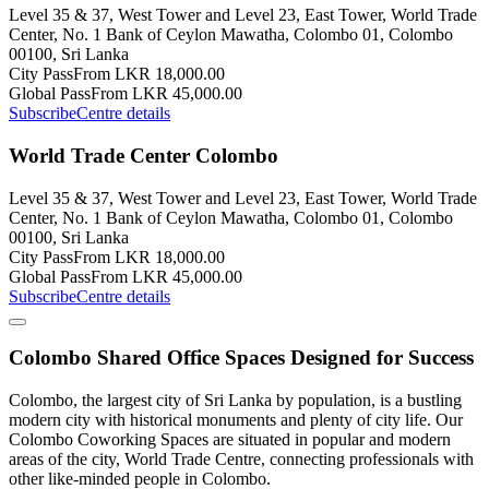
Level 35 & 37, West Tower and Level 23, East Tower, World Trade
Center, No. 1 Bank of Ceylon Mawatha, Colombo 01, Colombo
00100, Sri Lanka
City Pass
From LKR 18,000.00
Global Pass
From LKR 45,000.00
Subscribe
Centre details
World Trade Center Colombo
Level 35 & 37, West Tower and Level 23, East Tower, World Trade
Center, No. 1 Bank of Ceylon Mawatha, Colombo 01, Colombo
00100, Sri Lanka
City Pass
From LKR 18,000.00
Global Pass
From LKR 45,000.00
Subscribe
Centre details
Colombo Shared Office Spaces Designed for Success
Colombo, the largest city of Sri Lanka by population, is a bustling
modern city with historical monuments and plenty of city life. Our
Colombo Coworking Spaces are situated in popular and modern
areas of the city, World Trade Centre, connecting professionals with
other like-minded people in Colombo.