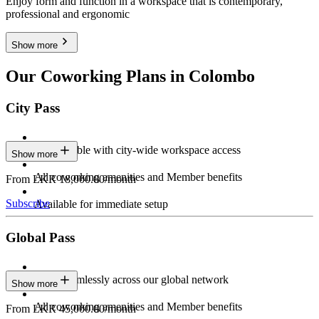
Enjoy form and function in a workspace that is contemporary,
professional and ergonomic
Show more
Our Coworking Plans in Colombo
City Pass
Stay flexible with city-wide workspace access
Show more
All coworking amenities and Member benefits
From LKR 18,000.00/month
Subscribe
Available for immediate setup
Global Pass
Work seamlessly across our global network
Show more
All coworking amenities and Member benefits
From LKR 45,000.00/month