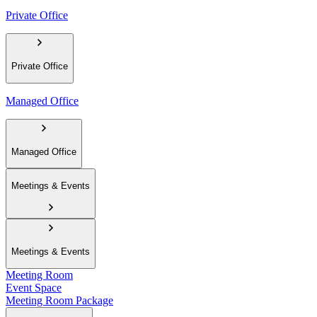
Private Office
Private Office
Managed Office
Managed Office
Meetings & Events
Meetings & Events
Meeting Room
Event Space
Meeting Room Package