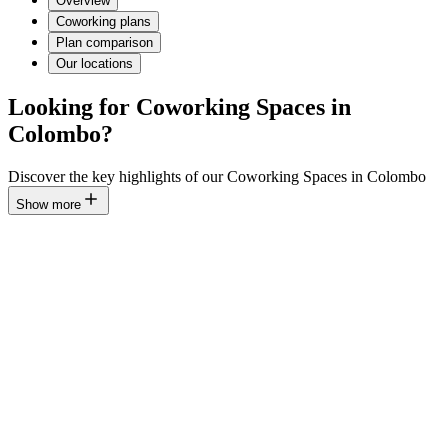
Overview
Coworking plans
Plan comparison
Our locations
Looking for Coworking Spaces in
Colombo?
Discover the key highlights of our Coworking Spaces in Colombo
Show more