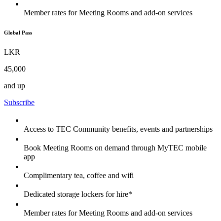
Member rates for Meeting Rooms and add-on services
Global Pass
LKR
45,000
and up
Subscribe
Access to TEC Community benefits, events and partnerships
Book Meeting Rooms on demand through MyTEC mobile
app
Complimentary tea, coffee and wifi
Dedicated storage lockers for hire*
Member rates for Meeting Rooms and add-on services