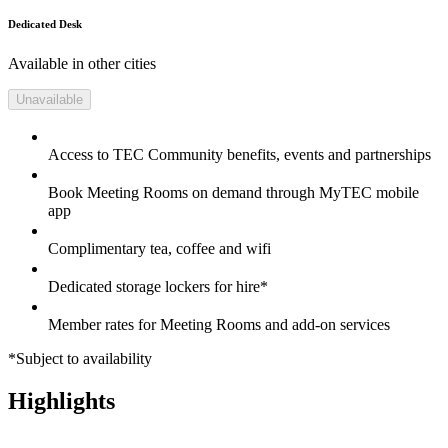
Dedicated Desk
Available in other cities
Unavailable
Access to TEC Community benefits, events and partnerships
Book Meeting Rooms on demand through MyTEC mobile
app
Complimentary tea, coffee and wifi
Dedicated storage lockers for hire*
Member rates for Meeting Rooms and add-on services
*Subject to availability
Highlights