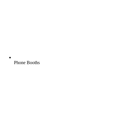
Phone Booths