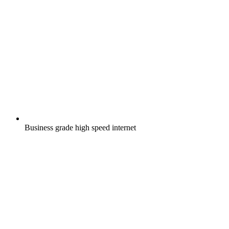
Business grade high speed internet