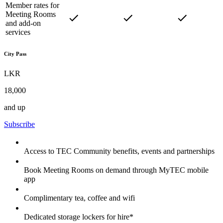
Member rates for
Meeting Rooms
and add-on
services
City Pass
LKR
18,000
and up
Subscribe
Access to TEC Community benefits, events and partnerships
Book Meeting Rooms on demand through MyTEC mobile
app
Complimentary tea, coffee and wifi
Dedicated storage lockers for hire*