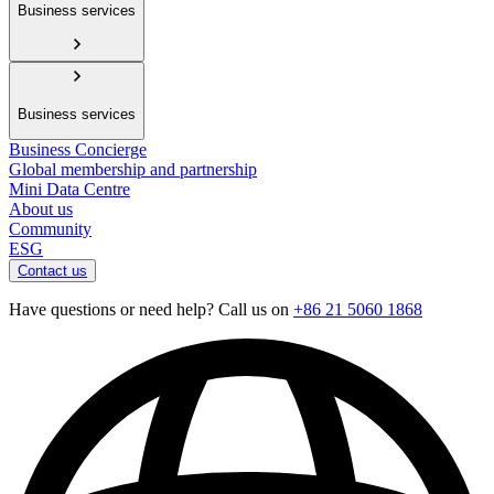
Business services
Business services
Business Concierge
Global membership and partnership
Mini Data Centre
About us
Community
ESG
Contact us
Have questions or need help? Call us on
+86 21 5060 1868