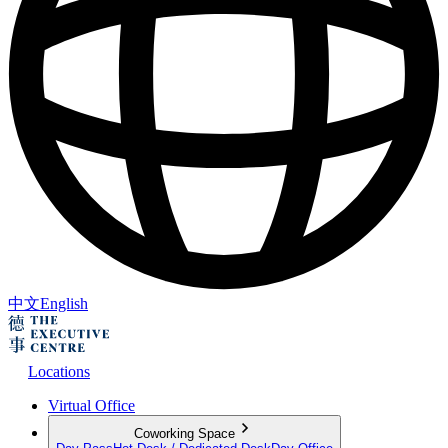
中文
English
Locations
Virtual Office
Coworking Space