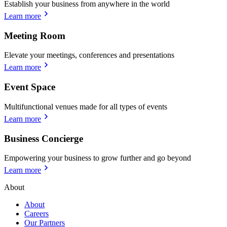
Establish your business from anywhere in the world
Learn more
Meeting Room
Elevate your meetings, conferences and presentations
Learn more
Event Space
Multifunctional venues made for all types of events
Learn more
Business Concierge
Empowering your business to grow further and go beyond
Learn more
About
About
Careers
Our Partners