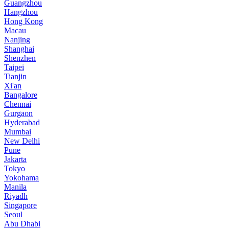
Guangzhou
Hangzhou
Hong Kong
Macau
Nanjing
Shanghai
Shenzhen
Taipei
Tianjin
Xi'an
Bangalore
Chennai
Gurgaon
Hyderabad
Mumbai
New Delhi
Pune
Jakarta
Tokyo
Yokohama
Manila
Riyadh
Singapore
Seoul
Abu Dhabi