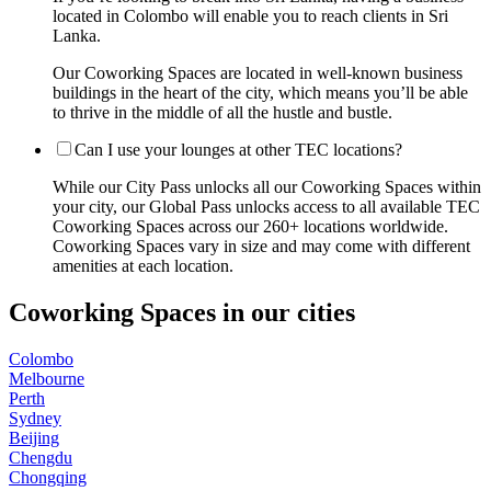
located in Colombo will enable you to reach clients in Sri
Lanka.
Our Coworking Spaces are located in well-known business
buildings in the heart of the city, which means you’ll be able
to thrive in the middle of all the hustle and bustle.
Can I use your lounges at other TEC locations?
While our City Pass unlocks all our Coworking Spaces within
your city, our Global Pass unlocks access to all available TEC
Coworking Spaces across our 260+ locations worldwide.
Coworking Spaces vary in size and may come with different
amenities at each location.
Coworking Spaces in our cities
Colombo
Melbourne
Perth
Sydney
Beijing
Chengdu
Chongqing