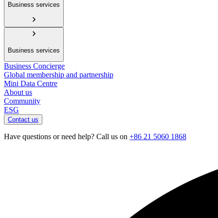
Business services
Business services
Business Concierge
Global membership and partnership
Mini Data Centre
About us
Community
ESG
Contact us
Have questions or need help? Call us on
+86 21 5060 1868