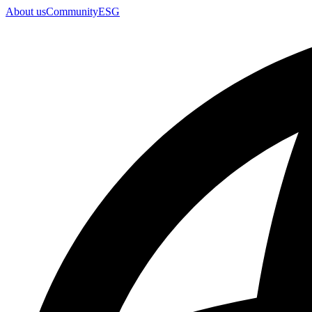
About us
Community
ESG