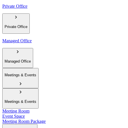
Private Office
Private Office
Managed Office
Managed Office
Meetings & Events
Meetings & Events
Meeting Room
Event Space
Meeting Room Package