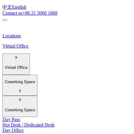
中文
English
Contact us
+86 21 5060 1868
Locations
Virtual Office
Virtual Office
Coworking Space
Coworking Space
Day Pass
Hot Desk / Dedicated Desk
Day Office